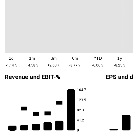
1d
1m
3m
6m
YTD
1y
-1.14
+4.58
+2.60
-3.77
-6.06
-8.25
%
%
%
%
%
%
Revenue and EBIT-%
EPS and d
164.7
24.2
123.5
18.5
15.6
82.3
13.2
13.0
41.2
5.5
0