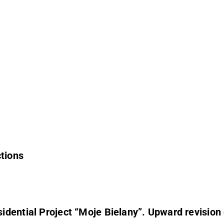
ctions
ward revision of 2025 net result forecast from DKK 41-43