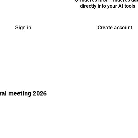
directly into your AI tools
Create account
Sign in
ral meeting 2026