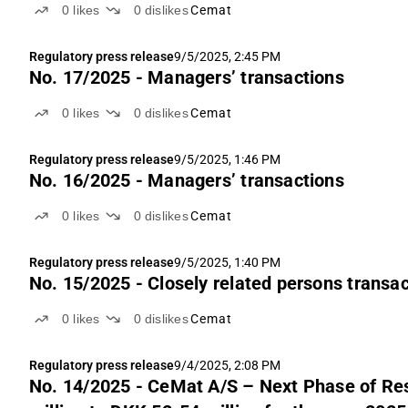
0
likes
0
dislikes
Cemat
Regulatory press release
9/5/2025, 2:45 PM
No. 17/2025 - Managers’ transactions
0
likes
0
dislikes
Cemat
Regulatory press release
9/5/2025, 1:46 PM
No. 16/2025 - Managers’ transactions
0
likes
0
dislikes
Cemat
Regulatory press release
9/5/2025, 1:40 PM
No. 15/2025 - Closely related persons transa
0
likes
0
dislikes
Cemat
Regulatory press release
9/4/2025, 2:08 PM
No. 14/2025 - CeMat A/S – Next Phase of Residential Project “Moje Bielany”. Up