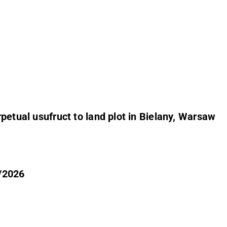
petual usufruct to land plot in Bielany, Warsaw
5/2026