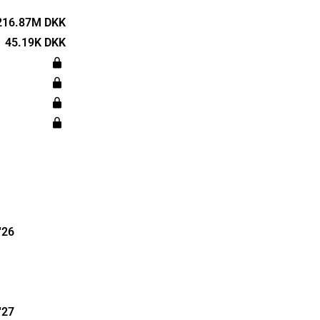
y of the
land
216.87M DKK
as
45.19K DKK
d is
en.
'26
'27