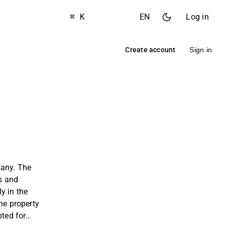
⌘ K
EN
Log in
Create account
Sign in
pany. The
s and
y in the
he property
pted for