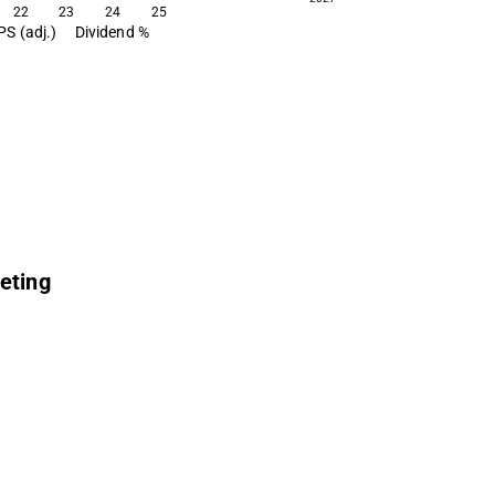
22
23
24
25
PS (adj.)
Dividend %
eting