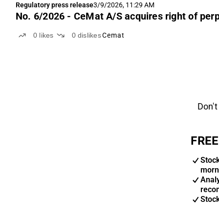
Regulatory press release
3/9/2026, 11:29 AM
No. 6/2026 - CeMat A/S acquires right of perp
0
likes
0
dislikes
Cemat
Don't
FREE
Stoc
morn
Anal
reco
Stoc