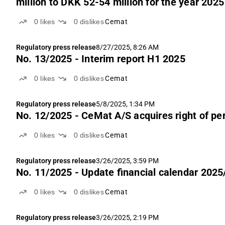
million to DKK 52-54 million for the year 2025
0
likes
0
dislikes
Cemat
Regulatory press release
8/27/2025, 8:26 AM
No. 13/2025 - Interim report H1 2025
0
likes
0
dislikes
Cemat
Regulatory press release
5/8/2025, 1:34 PM
No. 12/2025 - CeMat A/S acquires right of per
0
likes
0
dislikes
Cemat
Regulatory press release
3/26/2025, 3:59 PM
No. 11/2025 - Update financial calendar 202
0
likes
0
dislikes
Cemat
Regulatory press release
3/26/2025, 2:19 PM