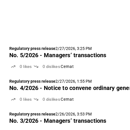
Regulatory press release
2/27/2026, 3:25 PM
No. 5/2026 - Managers’ transactions
0
likes
0
dislikes
Cemat
Regulatory press release
2/27/2026, 1:55 PM
No. 4/2026 - Notice to convene ordinary gene
0
likes
0
dislikes
Cemat
Regulatory press release
2/26/2026, 3:53 PM
No. 3/2026 - Managers’ transactions