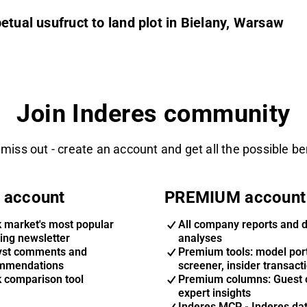
etual usufruct to land plot in Bielany, Warsaw
Join Inderes community
 miss out - create an account and get all the possible be
 account
PREMIUM account
k market's most popular
All company reports and 
ing newsletter
analyses
yst comments and
Premium tools: model port
mmendations
screener, insider transact
k comparison tool
Premium columns: Guest 
expert insights
Inderes MCP - Inderes da