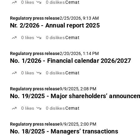
0
likes
0
dislikes
Cemat
Regulatory press release
2/25/2026, 9:13 AM
Nr. 2/2026 - Annual report 2025
0
likes
0
dislikes
Cemat
Regulatory press release
2/20/2026, 1:14 PM
No. 1/2026 - Financial calendar 2026/2027
0
likes
0
dislikes
Cemat
Regulatory press release
9/9/2025, 2:08 PM
No. 19/2025 - Major shareholders’ announce
0
likes
0
dislikes
Cemat
Regulatory press release
9/9/2025, 2:00 PM
No. 18/2025 - Managers’ transactions