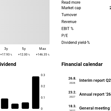
industrial use and a majorit
Read more
property portfolio includes 
Market cap
ownership. The company w
Turnover
previously known as Topsil
Revenue
Semiconductor Materials an
EBIT %
headquartered in Copenhag
P/E
Dividend yield-%
3y
5y
Max
+17.93
+12.00
+146.35
%
%
%
ividend
Financial calendar
0.3
26.8.
Interim report
Q2
2026
0.2
23.2.
Annual report
'26
2027
0.1
18.3.
General meeting
0
2027