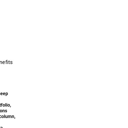
nefits
deep
folio,
ions
column,
ta