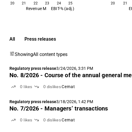
20
21
22
23
24
25
20
21
Revenue M
EBIT-% (adj.)
E
All
Press releases
Showing
All content types
Regulatory press release
3/24/2026, 3:31 PM
No. 8/2026 - Course of the annual general me
0
likes
0
dislikes
Cemat
Regulatory press release
3/18/2026, 1:42 PM
No. 7/2026 - Managers’ transactions
0
likes
0
dislikes
Cemat