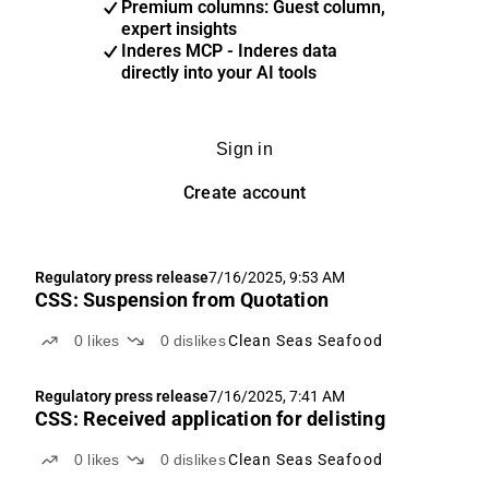
Premium columns: Guest column,
expert insights
Inderes MCP - Inderes data
directly into your AI tools
Sign in
Create account
Regulatory press release
7/16/2025, 9:53 AM
CSS: Suspension from Quotation
0
likes
0
dislikes
Clean Seas Seafood
Regulatory press release
7/16/2025, 7:41 AM
CSS: Received application for delisting
0
likes
0
dislikes
Clean Seas Seafood