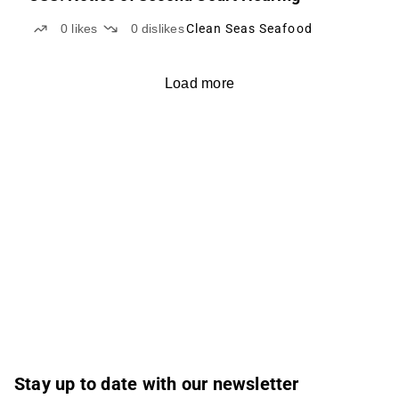
0
likes
0
dislikes
Clean Seas Seafood
Load more
Stay up to date with our newsletter