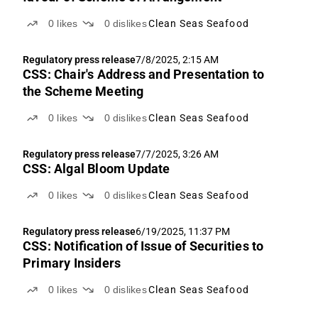
0
likes
0
dislikes
Clean Seas Seafood
Regulatory press release
7/8/2025, 2:15 AM
CSS: Chair's Address and Presentation to
the Scheme Meeting
0
likes
0
dislikes
Clean Seas Seafood
Regulatory press release
7/7/2025, 3:26 AM
CSS: Algal Bloom Update
0
likes
0
dislikes
Clean Seas Seafood
Regulatory press release
6/19/2025, 11:37 PM
CSS: Notification of Issue of Securities to
Primary Insiders
0
likes
0
dislikes
Clean Seas Seafood