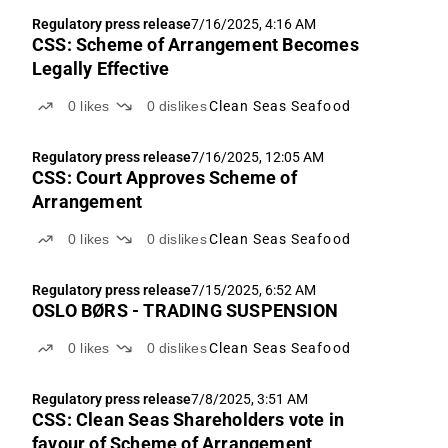
Regulatory press release
7/16/2025, 4:16 AM
CSS: Scheme of Arrangement Becomes
Legally Effective
0
likes
0
dislikes
Clean Seas Seafood
Regulatory press release
7/16/2025, 12:05 AM
CSS: Court Approves Scheme of
Arrangement
0
likes
0
dislikes
Clean Seas Seafood
Regulatory press release
7/15/2025, 6:52 AM
OSLO BØRS - TRADING SUSPENSION
0
likes
0
dislikes
Clean Seas Seafood
Regulatory press release
7/8/2025, 3:51 AM
CSS: Clean Seas Shareholders vote in
favour of Scheme of Arrangement