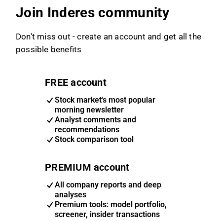
Join Inderes community
Don't miss out - create an account and get all the
possible benefits
FREE account
Stock market's most popular
morning newsletter
Analyst comments and
recommendations
Stock comparison tool
PREMIUM account
All company reports and deep
analyses
Premium tools: model portfolio,
screener, insider transactions