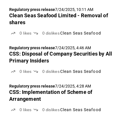
Regulatory press release
7/24/2025, 10:11 AM
Clean Seas Seafood Limited - Removal of
shares
0
likes
0
dislikes
Clean Seas Seafood
Regulatory press release
7/24/2025, 4:46 AM
CSS: Disposal of Company Securities by All
Primary Insiders
0
likes
0
dislikes
Clean Seas Seafood
Regulatory press release
7/24/2025, 4:28 AM
CSS: Implementation of Scheme of
Arrangement
0
likes
0
dislikes
Clean Seas Seafood