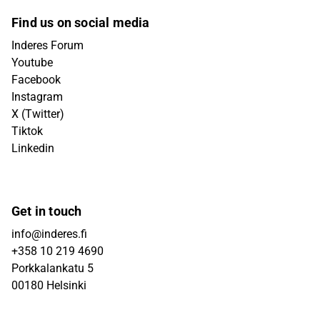
Find us on social media
Inderes Forum
Youtube
Facebook
Instagram
X (Twitter)
Tiktok
Linkedin
Get in touch
info@inderes.fi
+358 10 219 4690
Porkkalankatu 5
00180 Helsinki