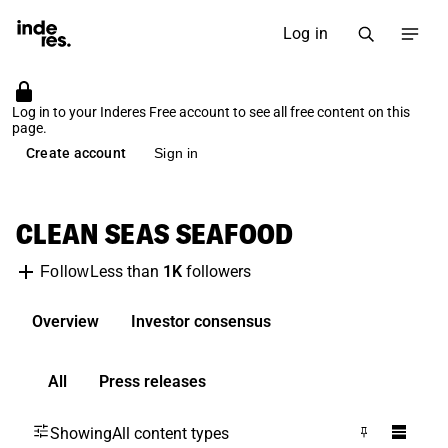
Log in
Log in to your Inderes Free account to see all free content on this
page.
Create account
Sign in
CLEAN SEAS SEAFOOD
Less than
1K
followers
Follow
Overview
Investor consensus
All
Press releases
Showing
All content types