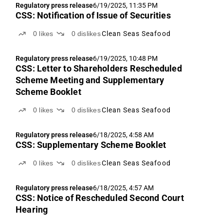
Regulatory press release
6/19/2025, 11:35 PM
CSS: Notification of Issue of Securities
0
likes
0
dislikes
Clean Seas Seafood
Regulatory press release
6/19/2025, 10:48 PM
CSS: Letter to Shareholders Rescheduled
Scheme Meeting and Supplementary
Scheme Booklet
0
likes
0
dislikes
Clean Seas Seafood
Regulatory press release
6/18/2025, 4:58 AM
CSS: Supplementary Scheme Booklet
0
likes
0
dislikes
Clean Seas Seafood
Regulatory press release
6/18/2025, 4:57 AM
CSS: Notice of Rescheduled Second Court
Hearing