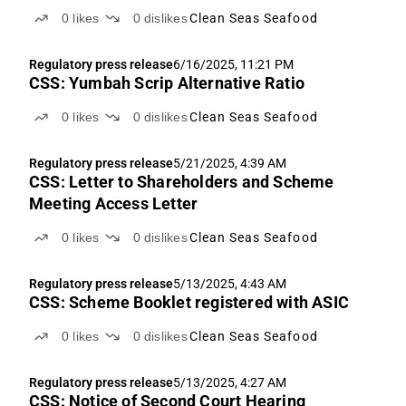
0
likes
0
dislikes
Clean Seas Seafood
Regulatory press release
6/16/2025, 11:21 PM
CSS: Yumbah Scrip Alternative Ratio
0
likes
0
dislikes
Clean Seas Seafood
Regulatory press release
5/21/2025, 4:39 AM
CSS: Letter to Shareholders and Scheme
Meeting Access Letter
0
likes
0
dislikes
Clean Seas Seafood
Regulatory press release
5/13/2025, 4:43 AM
CSS: Scheme Booklet registered with ASIC
0
likes
0
dislikes
Clean Seas Seafood
Regulatory press release
5/13/2025, 4:27 AM
CSS: Notice of Second Court Hearing