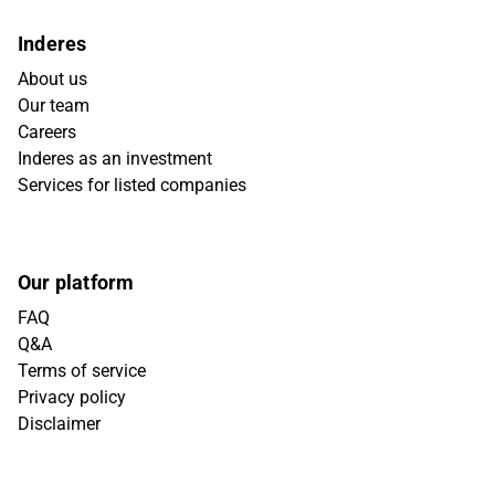
Inderes
About us
Our team
Careers
Inderes as an investment
Services for listed companies
Our platform
FAQ
Q&A
Terms of service
Privacy policy
Disclaimer