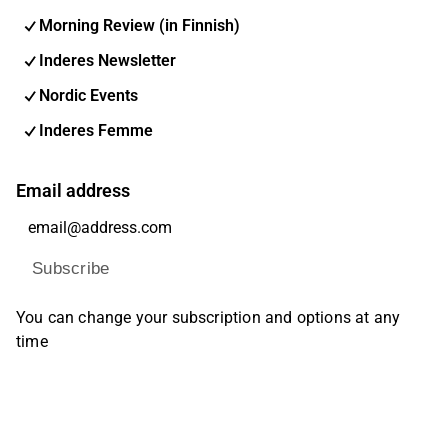
Morning Review (in Finnish)
Inderes Newsletter
Nordic Events
Inderes Femme
Email address
Subscribe
You can change your subscription and options at any
time