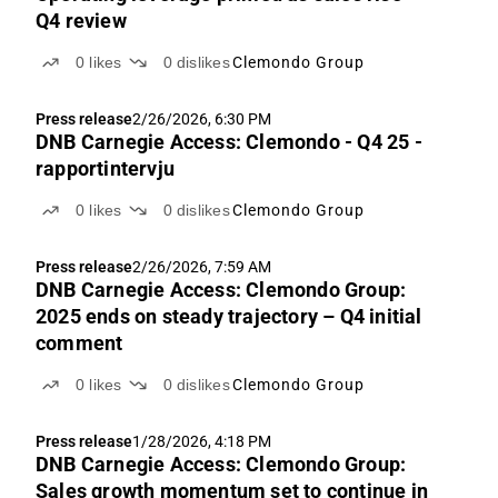
Q4 review
0
likes
0
dislikes
Clemondo Group
Press release
2/26/2026, 6:30 PM
DNB Carnegie Access: Clemondo - Q4 25 -
rapportintervju
0
likes
0
dislikes
Clemondo Group
Press release
2/26/2026, 7:59 AM
DNB Carnegie Access: Clemondo Group:
2025 ends on steady trajectory – Q4 initial
comment
0
likes
0
dislikes
Clemondo Group
Press release
1/28/2026, 4:18 PM
DNB Carnegie Access: Clemondo Group:
Sales growth momentum set to continue in