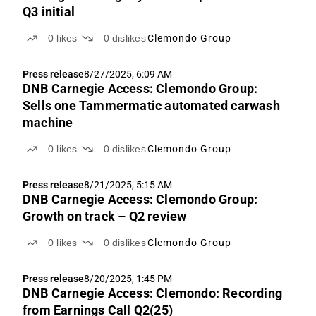
Q3 initial
0
likes
0
dislikes
Clemondo Group
Press release
8/27/2025, 6:09 AM
DNB Carnegie Access: Clemondo Group:
Sells one Tammermatic automated carwash
machine
0
likes
0
dislikes
Clemondo Group
Press release
8/21/2025, 5:15 AM
DNB Carnegie Access: Clemondo Group:
Growth on track – Q2 review
0
likes
0
dislikes
Clemondo Group
Press release
8/20/2025, 1:45 PM
DNB Carnegie Access: Clemondo: Recording
from Earnings Call Q2(25)