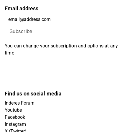
Email address
Subscribe
You can change your subscription and options at any
time
Find us on social media
Inderes Forum
Youtube
Facebook
Instagram
X (Twitter)