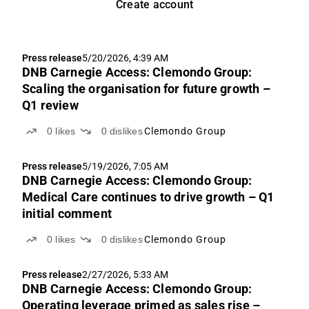
Create account
Press release
5/20/2026, 4:39 AM
DNB Carnegie Access: Clemondo Group:
Scaling the organisation for future growth –
Q1 review
0
likes
0
dislikes
Clemondo Group
Press release
5/19/2026, 7:05 AM
DNB Carnegie Access: Clemondo Group:
Medical Care continues to drive growth – Q1
initial comment
0
likes
0
dislikes
Clemondo Group
Press release
2/27/2026, 5:33 AM
DNB Carnegie Access: Clemondo Group:
Operating leverage primed as sales rise –