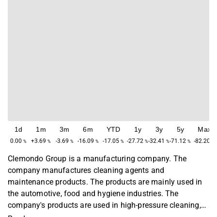
1d
1m
3m
6m
YTD
1y
3y
5y
Max
0.00
+3.69
-3.69
-16.09
-17.05
-27.72
-32.41
-71.12
-82.20
%
%
%
%
%
%
%
%
%
Clemondo Group is a manufacturing company. The
company manufactures cleaning agents and
maintenance products. The products are mainly used in
the automotive, food and hygiene industries. The
company's products are used in high-pressure cleaning,
in industries to dissolve oily and greasy contaminants,