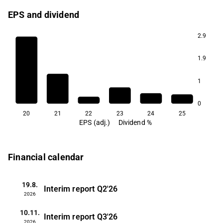
EPS and dividend
2.9
1.9
1
0
20
21
22
23
24
25
EPS (adj.)
Dividend %
Financial calendar
19.8.
Interim report
Q2'26
2026
10.11.
Interim report
Q3'26
2026