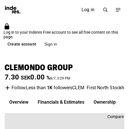
Log in
Log in to your Inderes Free account to see all free content on this
page.
Create account
Sign in
CLEMONDO GROUP
7.30
0.00
SEK
%
8/7, 3:29 PM
Less than
1K
followers
CLEM
First North Stockho
Follow
Overview
Financials & Estimates
Ownership
D
Compare