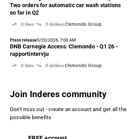
Two orders for automatic car wash stations
so far in Q2
0
likes
0
dislikes
Clemondo Group
Press release
5/20/2026, 7:00 AM
DNB Carnegie Access: Clemondo - Q1 26 -
rapportintervju
0
likes
0
dislikes
Clemondo Group
Join Inderes community
Don't miss out - create an account and get all the
possible benefits
FREE account