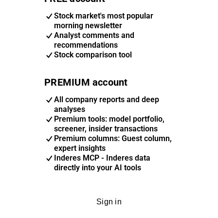
Stock market's most popular
morning newsletter
Analyst comments and
recommendations
Stock comparison tool
PREMIUM account
All company reports and deep
analyses
Premium tools: model portfolio,
screener, insider transactions
Premium columns: Guest column,
expert insights
Inderes MCP - Inderes data
directly into your AI tools
Sign in