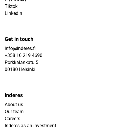
Tiktok
Linkedin
Get in touch
info@inderes.fi
+358 10 219 4690
Porkkalankatu 5
00180 Helsinki
Inderes
About us
Our team
Careers
Inderes as an investment