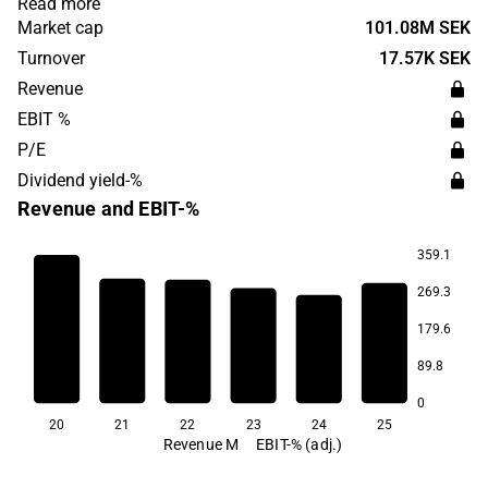
Read more
and in textile care. Clemondo Group has its headquarters
Market cap
101.08M SEK
in Helsingborg.
Turnover
17.57K SEK
Revenue
EBIT %
P/E
Dividend yield-%
Revenue and EBIT-%
359.1
269.3
14.6
179.6
7.8
5.9
89.8
3.5
3.0
2.5
0
20
21
22
23
24
25
Revenue M
EBIT-% (adj.)