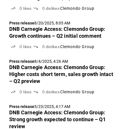
0
likes
0
dislikes
Clemondo Group
Press release
8/20/2025, 8:05 AM
DNB Carnegie Access: Clemondo Group:
Growth continues – Q2 initial comment
0
likes
0
dislikes
Clemondo Group
Press release
8/4/2025, 4:26 AM
DNB Carnegie Access: Clemondo Group:
Higher costs short term, sales growth intact
– Q2 preview
0
likes
0
dislikes
Clemondo Group
Press release
5/23/2025, 4:17 AM
DNB Carnegie Access: Clemondo Group:
Strong growth expected to continue – Q1
review