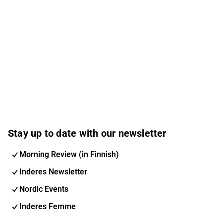
Stay up to date with our newsletter
Morning Review (in Finnish)
Inderes Newsletter
Nordic Events
Inderes Femme