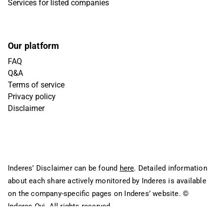
Services for listed companies
Our platform
FAQ
Q&A
Terms of service
Privacy policy
Disclaimer
Inderes’ Disclaimer can be found
here
. Detailed information
about each share actively monitored by Inderes is available
on the company-specific pages on Inderes’ website.
©
Inderes Oyj. All rights reserved.