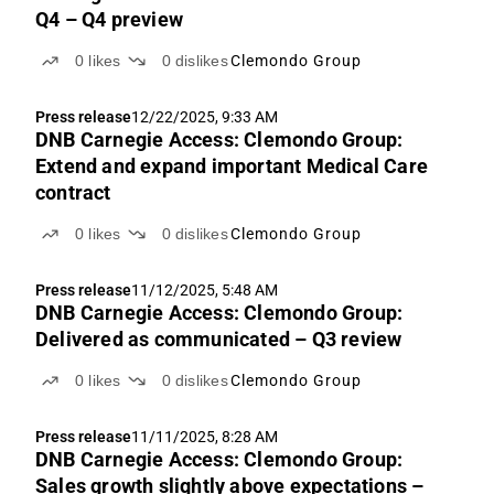
Q4 – Q4 preview
0
likes
0
dislikes
Clemondo Group
Press release
12/22/2025, 9:33 AM
DNB Carnegie Access: Clemondo Group:
Extend and expand important Medical Care
contract
0
likes
0
dislikes
Clemondo Group
Press release
11/12/2025, 5:48 AM
DNB Carnegie Access: Clemondo Group:
Delivered as communicated – Q3 review
0
likes
0
dislikes
Clemondo Group
Press release
11/11/2025, 8:28 AM
DNB Carnegie Access: Clemondo Group:
Sales growth slightly above expectations –