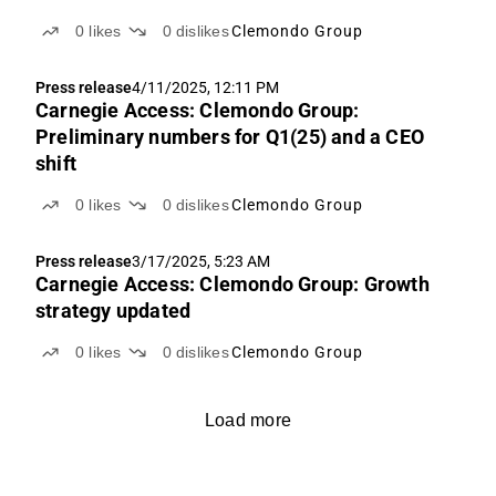
0
likes
0
dislikes
Clemondo Group
Press release
4/11/2025, 12:11 PM
Carnegie Access: Clemondo Group:
Preliminary numbers for Q1(25) and a CEO
shift
0
likes
0
dislikes
Clemondo Group
Press release
3/17/2025, 5:23 AM
Carnegie Access: Clemondo Group: Growth
strategy updated
0
likes
0
dislikes
Clemondo Group
Load more