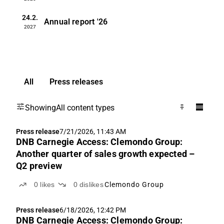
24.2.
Annual report
'26
2027
All
Press releases
Showing
All content types
Press release
7/21/2026, 11:43 AM
DNB Carnegie Access: Clemondo Group:
Another quarter of sales growth expected –
Q2 preview
0
likes
0
dislikes
Clemondo Group
Press release
6/18/2026, 12:42 PM
DNB Carnegie Access: Clemondo Group: