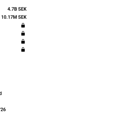
 telephony,
ell as other
4.7B SEK
ustomers are
10.17M SEK
 corporate
utions. The
cated in
d
'26