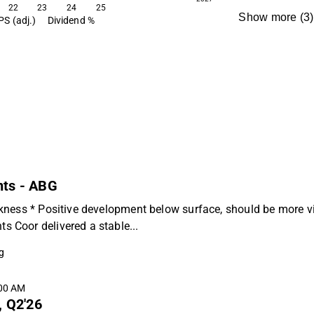
22
23
24
25
Show more
(
3
)
PS (adj.)
Dividend %
nts - ABG
kness * Positive development below surface, should be more vi
 Coor delivered a stable...
g
:00 AM
, Q2'26