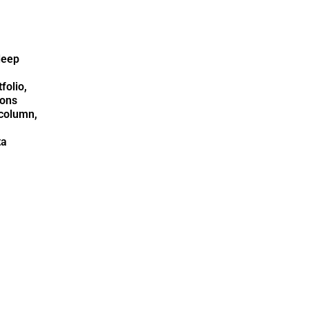
deep
folio,
ions
column,
ta