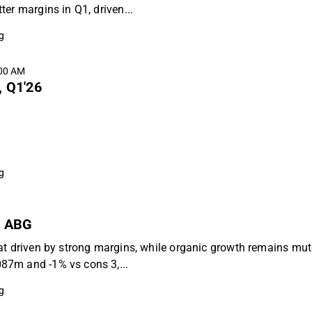
er margins in Q1, driven...
g
:00 AM
, Q1'26
g
 - ABG
at driven by strong margins, while organic growth remains mut
87m and -1% vs cons 3,...
g