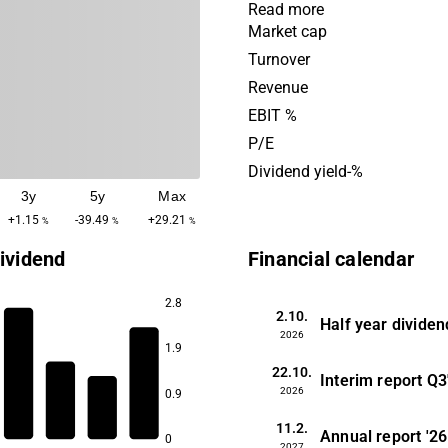
cleaning, workplace service,
Read more
and customer services, as w
Market cap
services and advice. The c
Turnover
mainly found among larger
Revenue
customers, as well as instit
EBIT %
company's head office is lo
P/E
Kista.
Dividend yield-%
3y
5y
Max
+1.15
-39.49
+29.21
%
%
%
ividend
Financial calendar
2.8
2.10.
Half year dividen
2026
1.9
7.5
22.10.
6.9
Interim report
Q3
2026
0.9
5.1
11.2.
4.4
Annual report
'26
0
2027