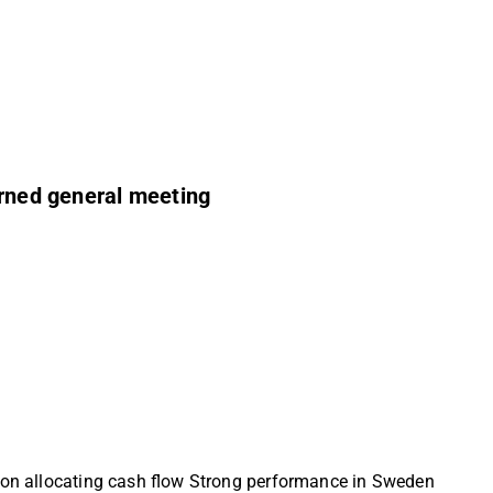
urned general meeting
e on allocating cash flow Strong performance in Sweden