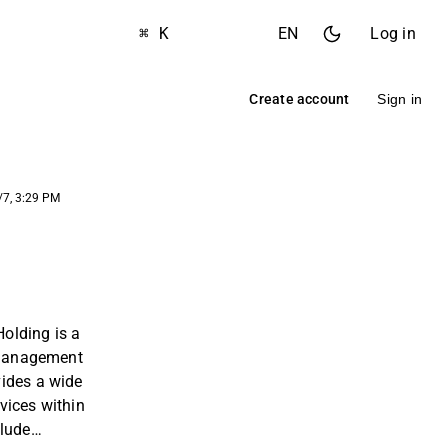
⌘ K
EN
Log in
Create account
Sign in
/7, 3:29 PM
olding is a
y management
ides a wide
vices within
clude