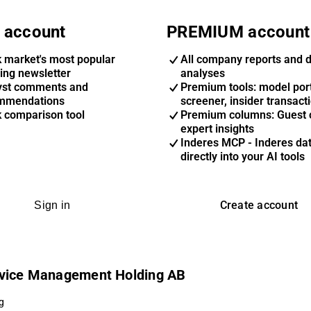
 account
PREMIUM account
k market's most popular
All company reports and 
ing newsletter
analyses
yst comments and
Premium tools: model port
mmendations
screener, insider transact
k comparison tool
Premium columns: Guest 
expert insights
Inderes MCP - Inderes da
directly into your AI tools
Create account
Sign in
ervice Management Holding AB
g