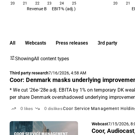
20
21
22
23
24
25
20
21
Revenue B
EBIT-% (adj.)
E
All
Webcasts
Press releases
3rd party
Showing
All content types
Third party research
7/16/2026, 4:58 AM
Coor: Denmark masks underlying improveme
* We cut '26e-'28e adj. EBITA by 1% on temporary DK wea
per share Denmark overshadowed underlying improvements
0
likes
0
dislikes
Coor Service Management Holdin
Webcast
7/15/2026, 8
Coor, Audiocast