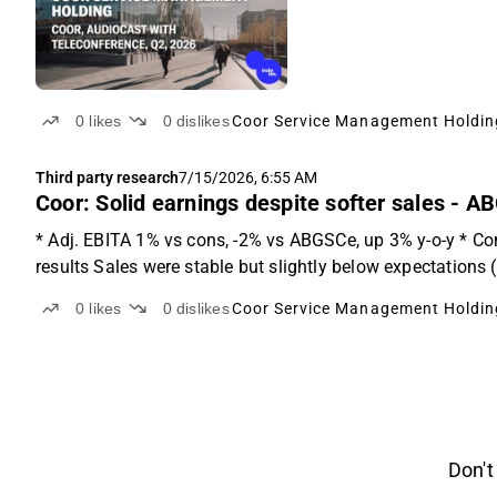
0
likes
0
dislikes
Coor Service Management Holdin
Third party research
7/15/2026, 6:55 AM
Coor: Solid earnings despite softer sales - A
* Adj. EBITA 1% vs cons, -2% vs ABGSCe, up 3% y-o-y * Co
results Sales were stable but slightly below expectations
0
likes
0
dislikes
Coor Service Management Holdin
Don't