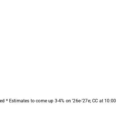
ed * Estimates to come up 3-4% on '26e-'27e; CC at 10:00