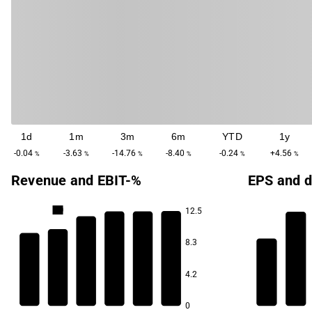
1d
1m
3m
6m
YTD
1y
-0.04
-3.63
-14.76
-8.40
-0.24
+4.56
%
%
%
%
%
%
Revenue and EBIT-%
EPS and d
4.0
12.5
3.6
3.5
8.3
3.3
6.1
3.0
4.2
5.8
2.9
0