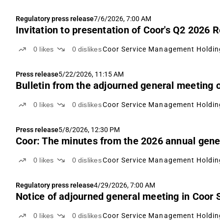
Regulatory press release
7/6/2026, 7:00 AM
Invitation to presentation of Coor's Q2 2026 
0
likes
0
dislikes
Coor Service Management Holdin
Press release
5/22/2026, 11:15 AM
Bulletin from the adjourned general meeting
0
likes
0
dislikes
Coor Service Management Holdin
Press release
5/8/2026, 12:30 PM
Coor: The minutes from the 2026 annual gener
0
likes
0
dislikes
Coor Service Management Holdin
Regulatory press release
4/29/2026, 7:00 AM
Notice of adjourned general meeting in Coor
0
likes
0
dislikes
Coor Service Management Holdin