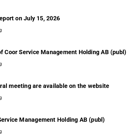
Report on July 15, 2026
g
 of Coor Service Management Holding AB (publ)
g
al meeting are available on the website
g
 Service Management Holding AB (publ)
g