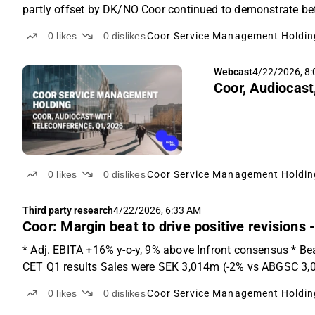
partly offset by DK/NO Coor continued to demonstrate bett
0
likes
0
dislikes
Coor Service Management Holdin
Webcast
4/22/2026, 8
Coor, Audiocast
0
likes
0
dislikes
Coor Service Management Holdin
Third party research
4/22/2026, 6:33 AM
Coor: Margin beat to drive positive revisions
* Adj. EBITA +16% y-o-y, 9% above Infront consensus * Be
CET Q1 results Sales were SEK 3,014m (-2% vs ABGSC 3,0
0
likes
0
dislikes
Coor Service Management Holdin