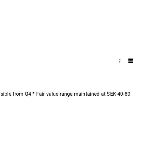
sible from Q4 * Fair value range maintained at SEK 40-80