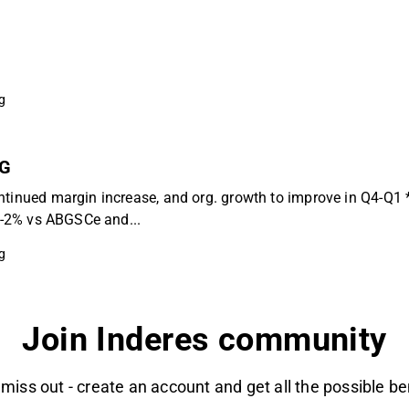
g
BG
ntinued margin increase, and org. growth to improve in Q4-Q1 
 (-2% vs ABGSCe and...
g
Join Inderes community
 miss out - create an account and get all the possible be