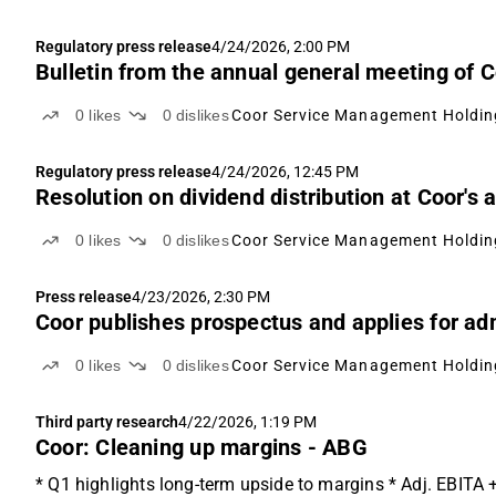
Regulatory press release
4/24/2026, 2:00 PM
Bulletin from the annual general meeting of
0
likes
0
dislikes
Coor Service Management Holdin
Regulatory press release
4/24/2026, 12:45 PM
Resolution on dividend distribution at Coor's
0
likes
0
dislikes
Coor Service Management Holdin
Press release
4/23/2026, 2:30 PM
Coor publishes prospectus and applies for ad
0
likes
0
dislikes
Coor Service Management Holdin
Third party research
4/22/2026, 1:19 PM
Coor: Cleaning up margins - ABG
* Q1 highlights long-term upside to margins * Adj. EBITA