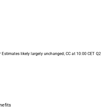
* Estimates likely largely unchanged; CC at 10:00 CET Q2
nefits