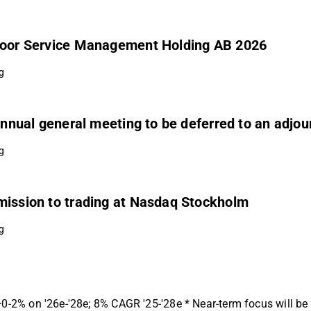
 Coor Service Management Holding AB 2026
g
 annual general meeting to be deferred to an adjo
g
mission to trading at Nasdaq Stockholm
g
 +0-2% on '26e-'28e; 8% CAGR '25-'28e * Near-term focus will b