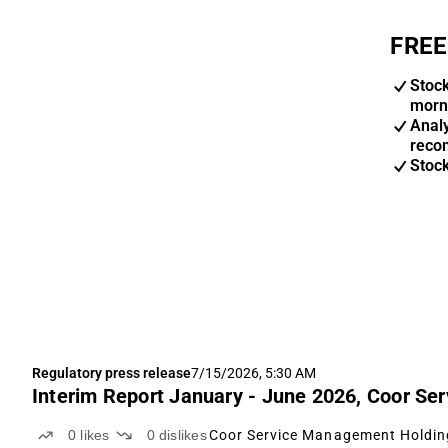
FREE
Stoc
morn
Anal
reco
Stoc
Regulatory press release
7/15/2026, 5:30 AM
Interim Report January - June 2026, Coor S
0
likes
0
dislikes
Coor Service Management Holdin