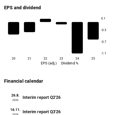
EPS and dividend
0.1
-0.3
-0.7
-1.1
20
21
22
23
24
25
EPS (adj.)
Dividend %
Financial calendar
26.8.
Interim report
Q2'26
2026
16.11.
Interim report
Q3'26
2026