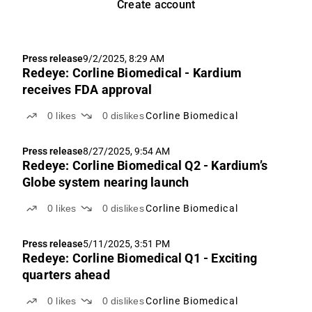
Create account
Press release
9/2/2025, 8:29 AM
Redeye: Corline Biomedical - Kardium
receives FDA approval
0
likes
0
dislikes
Corline Biomedical
Press release
8/27/2025, 9:54 AM
Redeye: Corline Biomedical Q2 - Kardium’s
Globe system nearing launch
0
likes
0
dislikes
Corline Biomedical
Press release
5/11/2025, 3:51 PM
Redeye: Corline Biomedical Q1 - Exciting
quarters ahead
0
likes
0
dislikes
Corline Biomedical