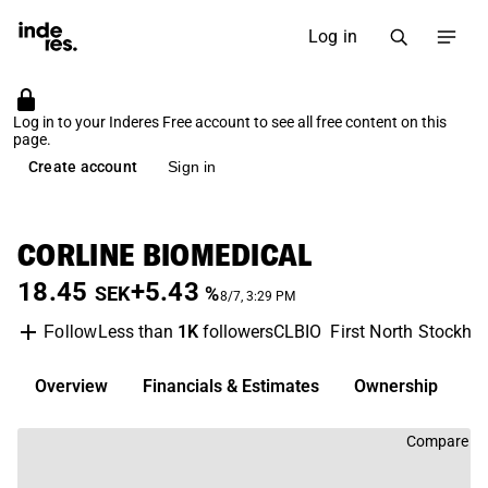
Log in
Log in to your Inderes Free account to see all free content on this
page.
Create account
Sign in
CORLINE BIOMEDICAL
18.45
+5.43
SEK
%
8/7, 3:29 PM
Less than
1K
followers
CLBIO
First North Stockho
Follow
Overview
Financials & Estimates
Ownership
D
Compare