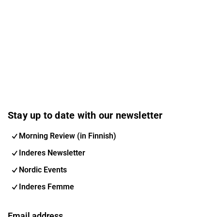
Stay up to date with our newsletter
Morning Review (in Finnish)
Inderes Newsletter
Nordic Events
Inderes Femme
Email address