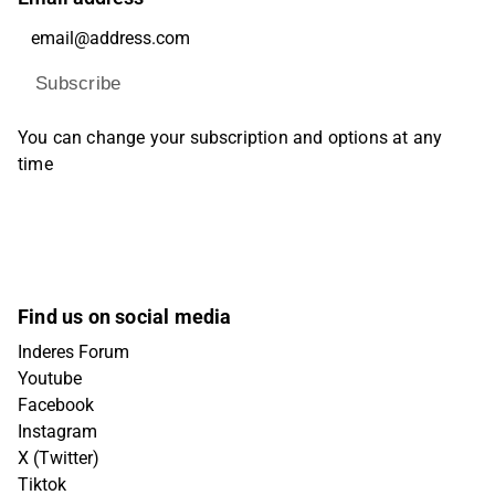
Subscribe
You can change your subscription and options at any
time
Find us on social media
Inderes Forum
Youtube
Facebook
Instagram
X (Twitter)
Tiktok