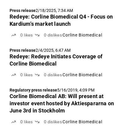
Press release
2/18/2025, 7:34 AM
Redeye: Corline Biomedical Q4 - Focus on
Kardium’s market launch
0
likes
0
dislikes
Corline Biomedical
Press release
2/4/2025, 6:47 AM
Redeye: Redeye Initiates Coverage of
Corline Biomedical
0
likes
0
dislikes
Corline Biomedical
Regulatory press release
5/16/2019, 4:09 PM
Corline Biomedical AB: Will present at
investor event hosted by Aktiespararna on
June 3rd in Stockholm
0
likes
0
dislikes
Corline Biomedical