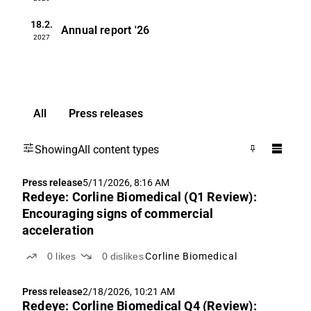
18.2.
Annual report
'26
2027
All
Press releases
Showing
All content types
Press release
5/11/2026, 8:16 AM
Redeye: Corline Biomedical (Q1 Review):
Encouraging signs of commercial
acceleration
0
likes
0
dislikes
Corline Biomedical
Press release
2/18/2026, 10:21 AM
Redeye: Corline Biomedical Q4 (Review):