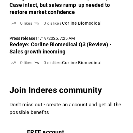
Case intact, but sales ramp-up needed to
restore market confidence
0
likes
0
dislikes
Corline Biomedical
Press release
11/19/2025, 7:25 AM
Redeye: Corline Biomedical Q3 (Review) -
Sales growth incoming
0
likes
0
dislikes
Corline Biomedical
Join Inderes community
Don't miss out - create an account and get all the
possible benefits
FREE account