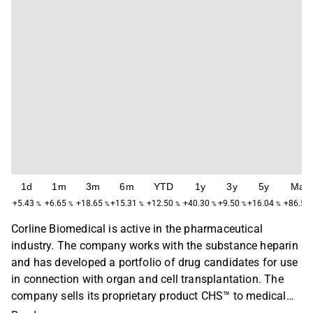
1d
1m
3m
6m
YTD
1y
3y
5y
Max
+5.43
+6.65
+18.65
+15.31
+12.50
+40.30
+9.50
+16.04
+86.52
%
%
%
%
%
%
%
%
Corline Biomedical is active in the pharmaceutical
industry. The company works with the substance heparin
and has developed a portfolio of drug candidates for use
in connection with organ and cell transplantation. The
company sells its proprietary product CHS™ to medical
technology customers, and is developing Renaparin® for