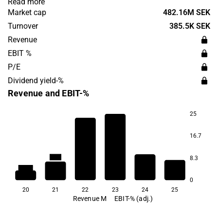
Read more
use in regenerative medicine and organ transplantation.
Market cap
482.16M SEK
The headquarters are located in Uppsala.
Turnover
385.5K SEK
Revenue
EBIT %
P/E
Dividend yield-%
Revenue and EBIT-%
25
16.7
9.9
-7.2
-97.9
8.3
-192.8
-197.2
0
20
21
22
23
24
25
Revenue M
EBIT-% (adj.)