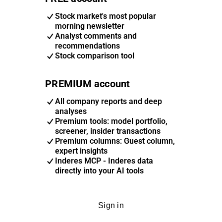
Stock market's most popular
morning newsletter
Analyst comments and
recommendations
Stock comparison tool
PREMIUM account
All company reports and deep
analyses
Premium tools: model portfolio,
screener, insider transactions
Premium columns: Guest column,
expert insights
Inderes MCP - Inderes data
directly into your AI tools
Sign in