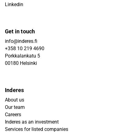
Linkedin
Get in touch
info@inderes.fi
+358 10 219 4690
Porkkalankatu 5
00180 Helsinki
Inderes
About us
Our team
Careers
Inderes as an investment
Services for listed companies