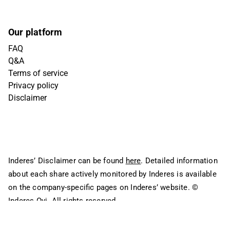
Our platform
FAQ
Q&A
Terms of service
Privacy policy
Disclaimer
Inderes’ Disclaimer can be found
here
. Detailed information
about each share actively monitored by Inderes is available
on the company-specific pages on Inderes’ website.
©
Inderes Oyj. All rights reserved.