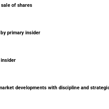
 sale of shares
by primary insider
 insider
r market developments with discipline and strategi