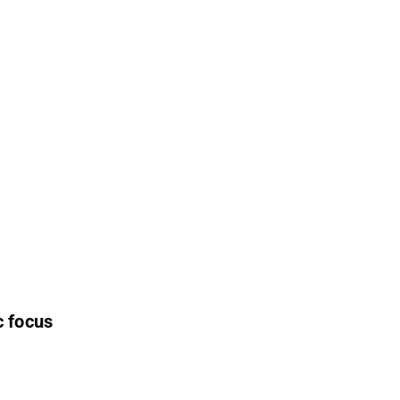
c focus