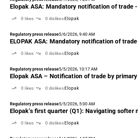
Elopak ASA: Mandatory notification of trade -
0
likes
0
dislikes
Elopak
Regulatory press release
5/6/2026, 9:40 AM
ELOPAK ASA: Mandatory notification of trade 
0
likes
0
dislikes
Elopak
Regulatory press release
5/5/2026, 10:17 AM
Elopak ASA – Notification of trade by primary
0
likes
0
dislikes
Elopak
Regulatory press release
5/5/2026, 5:00 AM
Elopak’s first quarter (Q1): Navigating softe
0
likes
0
dislikes
Elopak