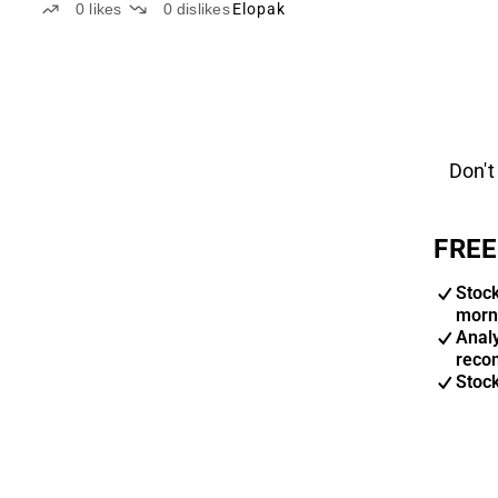
0
likes
0
dislikes
Elopak
Don't
FREE
Stoc
morn
Anal
reco
Stoc