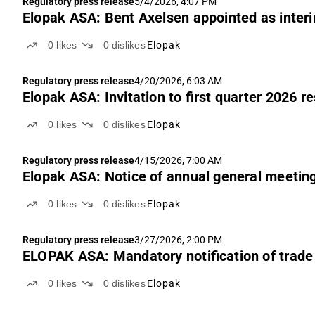
Regulatory press release
5/4/2026, 4:07 PM
Elopak ASA: Bent Axelsen appointed as inter
0
likes
0
dislikes
Elopak
Regulatory press release
4/20/2026, 6:03 AM
Elopak ASA: Invitation to first quarter 2026 r
0
likes
0
dislikes
Elopak
Regulatory press release
4/15/2026, 7:00 AM
Elopak ASA: Notice of annual general meetin
0
likes
0
dislikes
Elopak
Regulatory press release
3/27/2026, 2:00 PM
ELOPAK ASA: Mandatory notification of trade 
0
likes
0
dislikes
Elopak