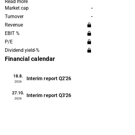
portfolio includes, for example, cartons
Read more
and alternatives to plastic bottles.
Market cap
-
Elopak operates on a global scale and is
Turnover
-
headquartered in Norway.
Revenue
EBIT %
P/E
Dividend yield-%
Financial calendar
18.8.
Interim report
Q2'26
2026
27.10.
Interim report
Q3'26
2026