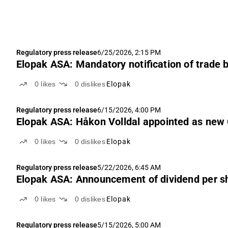
Regulatory press release
6/25/2026, 2:15 PM
Elopak ASA: Mandatory notification of trade 
0
likes
0
dislikes
Elopak
Regulatory press release
6/15/2026, 4:00 PM
Elopak ASA: Håkon Volldal appointed as new
0
likes
0
dislikes
Elopak
Regulatory press release
5/22/2026, 6:45 AM
Elopak ASA: Announcement of dividend per sh
0
likes
0
dislikes
Elopak
Regulatory press release
5/15/2026, 5:00 AM