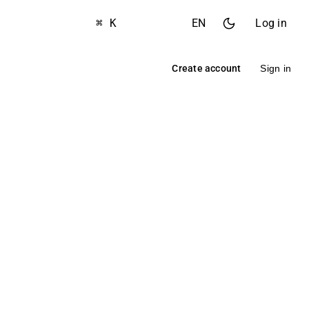
⌘ K
EN
Log in
Create account
Sign in