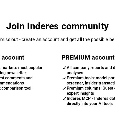
Join Inderes community
 miss out - create an account and get all the possible be
 account
PREMIUM account
k market's most popular
All company reports and 
ing newsletter
analyses
yst comments and
Premium tools: model port
mmendations
screener, insider transact
k comparison tool
Premium columns: Guest 
expert insights
Inderes MCP - Inderes da
directly into your AI tools