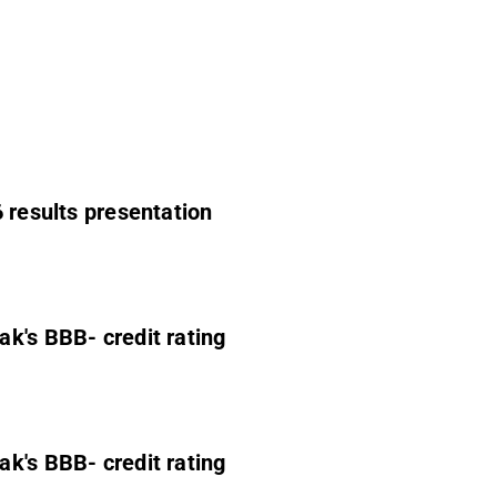
 results presentation
ak's BBB- credit rating
ak's BBB- credit rating