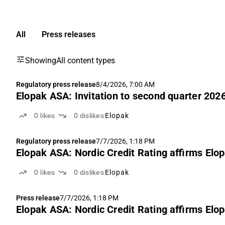
All
Press releases
Showing
All content types
Regulatory press release
8/4/2026, 7:00 AM
Elopak ASA: Invitation to second quarter 2026
0
likes
0
dislikes
Elopak
Regulatory press release
7/7/2026, 1:18 PM
Elopak ASA: Nordic Credit Rating affirms Elop
0
likes
0
dislikes
Elopak
Press release
7/7/2026, 1:18 PM
Elopak ASA: Nordic Credit Rating affirms Elop