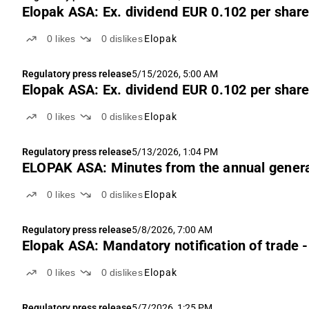
Elopak ASA: Ex. dividend EUR 0.102 per shar
0
likes
0
dislikes
Elopak
Regulatory press release
5/15/2026, 5:00 AM
Elopak ASA: Ex. dividend EUR 0.102 per shar
0
likes
0
dislikes
Elopak
Regulatory press release
5/13/2026, 1:04 PM
ELOPAK ASA: Minutes from the annual gener
0
likes
0
dislikes
Elopak
Regulatory press release
5/8/2026, 7:00 AM
Elopak ASA: Mandatory notification of trade 
0
likes
0
dislikes
Elopak
Regulatory press release
5/7/2026, 1:25 PM