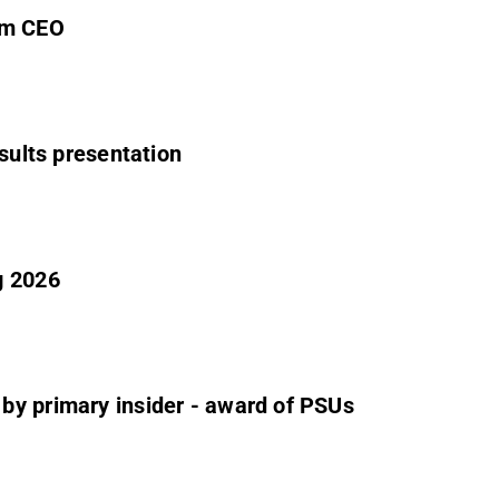
im CEO
esults presentation
g 2026
by primary insider - award of PSUs