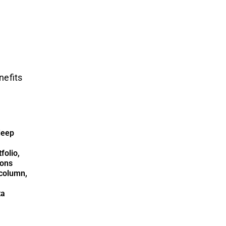
nefits
deep
folio,
ions
column,
ta