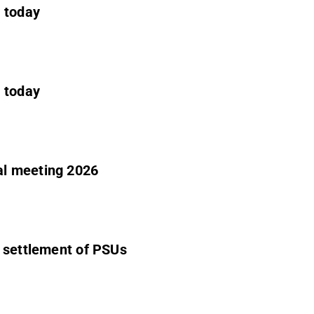
e today
e today
al meeting 2026
- settlement of PSUs