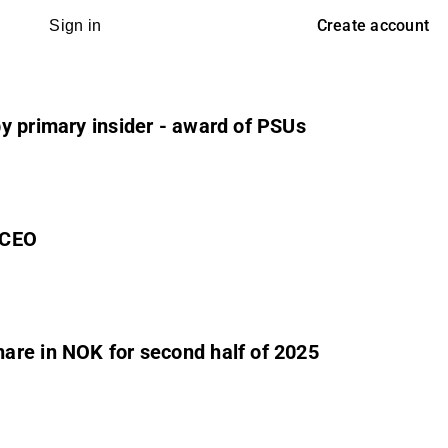
Create account
Sign in
by primary insider - award of PSUs
 CEO
are in NOK for second half of 2025