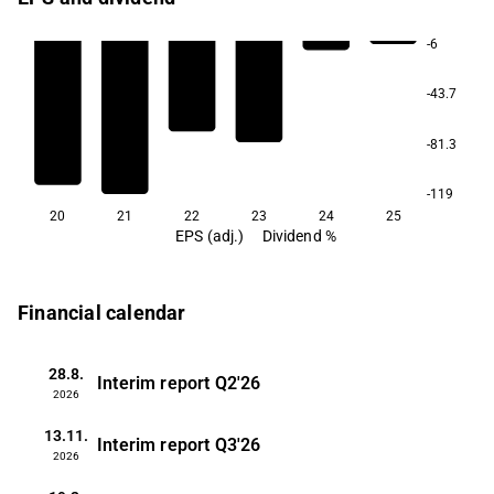
-6
-43.7
-81.3
-119
20
21
22
23
24
25
EPS (adj.)
Dividend %
Financial calendar
28.8.
Interim report
Q2'26
2026
13.11.
Interim report
Q3'26
2026