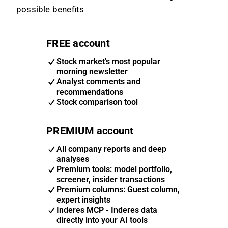
possible benefits
FREE account
Stock market's most popular
morning newsletter
Analyst comments and
recommendations
Stock comparison tool
PREMIUM account
All company reports and deep
analyses
Premium tools: model portfolio,
screener, insider transactions
Premium columns: Guest column,
expert insights
Inderes MCP - Inderes data
directly into your AI tools