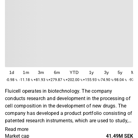
1d
1m
3m
6m
YTD
1y
3y
5y
Ma
-0.98
-11.18
+81.93
+279.87
+202.00
+155.93
-74.90
-98.04
-97.2
%
%
%
%
%
%
%
%
Fluicell operates in biotechnology. The company
conducts research and development in the processing of
cell composition in the development of new drugs. The
company has developed a product portfolio consisting of
patented research instruments, which are used to study,
analyze and ultimately process cells. In addition, there is
Read more
expertise in 2D/3D printing. Fluicell was founded in 2012
Market cap
41.49M SEK