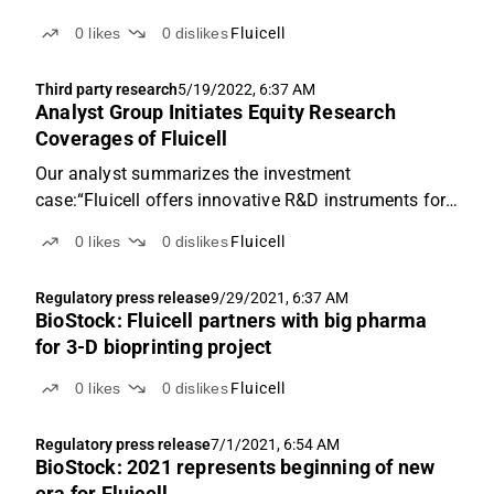
companies within 3D printing by the industry
0
likes
0
dislikes
Fluicell
magazine All3DP.
Third party research
5/19/2022, 6:37 AM
Analyst Group Initiates Equity Research
Coverages of Fluicell
Our analyst summarizes the investment
case:“Fluicell offers innovative R&D instruments for
single-cell analysis and 3D bioprinting, a business
0
likes
0
dislikes
Fluicell
area which we forecast will enter into a fast-growth
pace, where a revenue of SEK 68.6M is estimated for
Regulatory press release
9/29/2021, 6:37 AM
the...
BioStock: Fluicell partners with big pharma
for 3-D bioprinting project
0
likes
0
dislikes
Fluicell
Regulatory press release
7/1/2021, 6:54 AM
BioStock: 2021 represents beginning of new
era for Fluicell