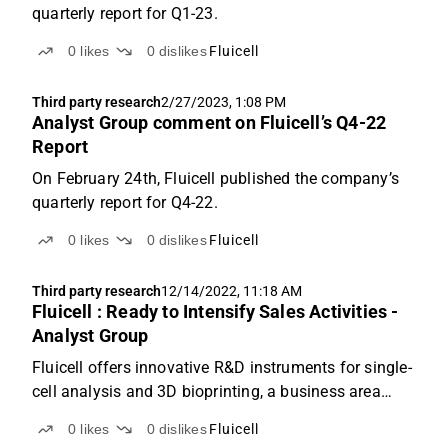
quarterly report for Q1-23.
0
likes
0
dislikes
Fluicell
Third party research
2/27/2023, 1:08 PM
Analyst Group comment on Fluicell’s Q4-22
Report
On February 24th, Fluicell published the company’s
quarterly report for Q4-22.
0
likes
0
dislikes
Fluicell
Third party research
12/14/2022, 11:18 AM
Fluicell : Ready to Intensify Sales Activities -
Analyst Group
Fluicell offers innovative R&D instruments for single-
cell analysis and 3D bioprinting, a business area
which we forecast will enter a fast-growth pace,
0
likes
0
dislikes
Fluicell
where a revenue of SEK 68.6m is estimated for the