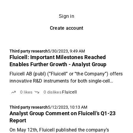
Sign in
Create account
Third party research
5/30/2023, 9:49 AM
Fluicell: Important Milestones Reached
Enables Further Growth - Analyst Group
Fluicell AB (publ) (”Fluicell” or “the Company”) offers
innovative R&D instruments for both single-cell
analysis and 3D bioprinting business segments in
0
likes
0
dislikes
Fluicell
which we forecast will enter a fast-growing pace,
where a revenue of SEK 68.6m is estimated for the...
Third party research
5/12/2023, 10:13 AM
Analyst Group Comment on Fluicell’s Q1-23
Report
On May 12th, Fluicell published the company’s