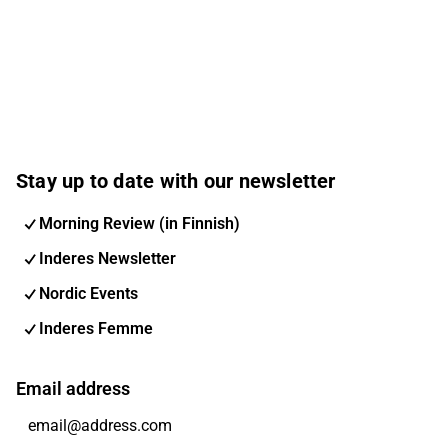
Stay up to date with our newsletter
Morning Review (in Finnish)
Inderes Newsletter
Nordic Events
Inderes Femme
Email address