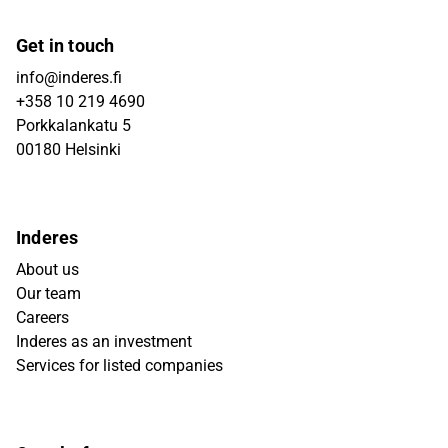
Get in touch
info@inderes.fi
+358 10 219 4690
Porkkalankatu 5
00180 Helsinki
Inderes
About us
Our team
Careers
Inderes as an investment
Services for listed companies