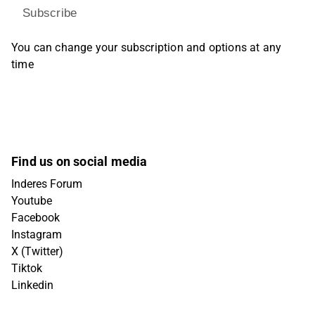
Subscribe
You can change your subscription and options at any
time
Find us on social media
Inderes Forum
Youtube
Facebook
Instagram
X (Twitter)
Tiktok
Linkedin