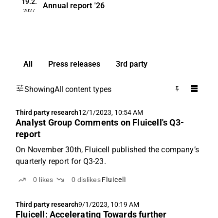
19.2.
Annual report
'26
2027
All
Press releases
3rd party
Showing
All content types
Third party research
12/1/2023, 10:54 AM
Analyst Group Comments on Fluicell's Q3-
report
On November 30th, Fluicell published the company’s
quarterly report for Q3-23.
0
likes
0
dislikes
Fluicell
Third party research
9/1/2023, 10:19 AM
Fluicell: Accelerating Towards further