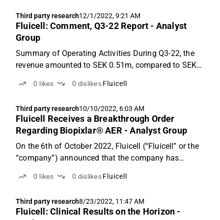
year 2026. Based on an applied P/S-multiple of ...
Third party research
12/1/2022, 9:21 AM
Fluicell: Comment, Q3-22 Report - Analyst
Group
Summary of Operating Activities During Q3-22, the
revenue amounted to SEK 0.51m, compared to SEK
1.1m in Q3-21, which corresponds to a YoY decrease
0
likes
0
dislikes
Fluicell
of 52%. Compared to the previous quarter of Q2-22
where the revenue amounted to SEK 0.49m, the
Third party research
10/10/2022, 6:03 AM
increase...
Fluicell Receives a Breakthrough Order
Regarding Biopixlar® AER - Analyst Group
On the 6th of October 2022, Fluicell (“Fluicell” or the
“company”) announced that the company has
received an order regarding Biopixlar AER in Australia
0
likes
0
dislikes
Fluicell
from the Australian distributor AXT Pty Ltd with an
order value of approximately SEK 500k.
Third party research
8/23/2022, 11:47 AM
Fluicell: Clinical Results on the Horizon -