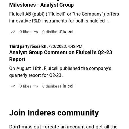
Milestones - Analyst Group
Fluicell AB (publ) (”Fluicell” or “the Company”) offers
innovative R&D instruments for both single-cell
analysis and 3D bioprinting business segments in
0
likes
0
dislikes
Fluicell
which we forecast will enter a fast-growing pace,
where a revenue of SEK 68.6m is estimated for the...
Third party research
8/20/2023, 4:42 PM
Analyst Group Comment on Fluicell’s Q2-23
Report
On August 18th, Fluicell published the company’s
quarterly report for Q2-23.
0
likes
0
dislikes
Fluicell
Join Inderes community
Don't miss out - create an account and get all the