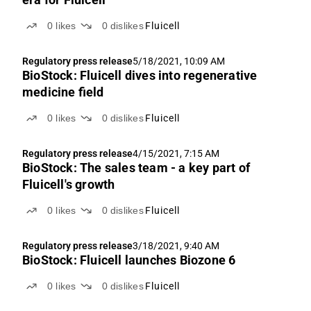
0
likes
0
dislikes
Fluicell
Regulatory press release
5/18/2021, 10:09 AM
BioStock: Fluicell dives into regenerative
medicine field
0
likes
0
dislikes
Fluicell
Regulatory press release
4/15/2021, 7:15 AM
BioStock: The sales team - a key part of
Fluicell's growth
0
likes
0
dislikes
Fluicell
Regulatory press release
3/18/2021, 9:40 AM
BioStock: Fluicell launches Biozone 6
0
likes
0
dislikes
Fluicell