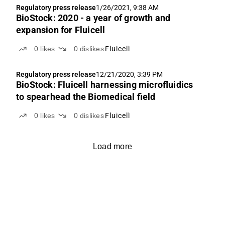
Regulatory press release
1/26/2021, 9:38 AM
BioStock: 2020 - a year of growth and
expansion for Fluicell
0
likes
0
dislikes
Fluicell
Regulatory press release
12/21/2020, 3:39 PM
BioStock: Fluicell harnessing microfluidics
to spearhead the Biomedical field
0
likes
0
dislikes
Fluicell
Load more