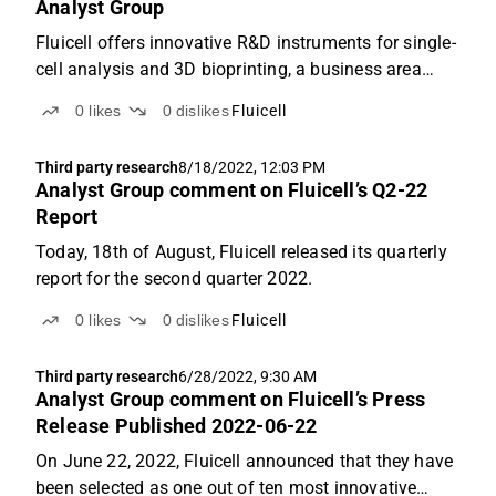
Analyst Group
Fluicell offers innovative R&D instruments for single-
cell analysis and 3D bioprinting, a business area
which we forecast will enter a fast-growth pace,
0
likes
0
dislikes
Fluicell
where a revenue of SEK 68.6m is estimated for the
year 2026. Based on an applied P/S-multiple of ...
Third party research
8/18/2022, 12:03 PM
Analyst Group comment on Fluicell’s Q2-22
Report
Today, 18th of August, Fluicell released its quarterly
report for the second quarter 2022.
0
likes
0
dislikes
Fluicell
Third party research
6/28/2022, 9:30 AM
Analyst Group comment on Fluicell’s Press
Release Published 2022-06-22
On June 22, 2022, Fluicell announced that they have
been selected as one out of ten most innovative