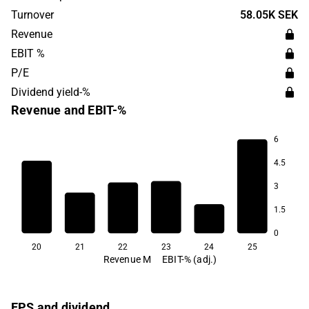
and is headquartered in Gothenburg.
Turnover
58.05K SEK
Revenue
EBIT %
P/E
Dividend yield-%
Revenue and EBIT-%
6
4.5
-139.9
3
1.5
0
20
21
22
23
24
25
Revenue M
EBIT-% (adj.)
EPS and dividend