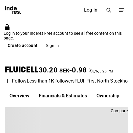
Log in
Log in to your Inderes Free account to see all free content on this
page.
Create account
Sign in
FLUICELL
30.20
-0.98
SEK
%
8/6, 3:25 PM
Less than
1K
followers
FLUI
First North Stockhol
Follow
Overview
Financials & Estimates
Ownership
D
Compare