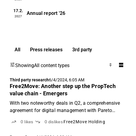
17.2.
Annual report
'26
2027
All
Press releases
3rd party
Showing
All content types
Third party research
6/4/2024, 6:05 AM
Free2Move: Another step up the PropTech
value chain - Emergers
With two noteworthy deals in Q2, a comprehensive
agreement for digital management with Pareto
Business Management and developing and
0
likes
0
dislikes
Free2Move Holding
implementing visualization tools for Svenska
Mässan, things are looking up for F2M. This builds