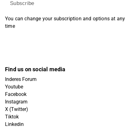
Subscribe
You can change your subscription and options at any
time
Find us on social media
Inderes Forum
Youtube
Facebook
Instagram
X (Twitter)
Tiktok
Linkedin