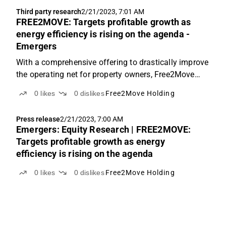
Third party research
2/21/2023, 7:01 AM
FREE2MOVE: Targets profitable growth as
energy efficiency is rising on the agenda -
Emergers
With a comprehensive offering to drastically improve
the operating net for property owners, Free2Move
looks to continue its strong growth momentum both
0
likes
0
dislikes
Free2Move Holding
organically and through acquisitions while reaching
positive EBITDA this year. The order book at SEK...
Press release
2/21/2023, 7:00 AM
Emergers: Equity Research | FREE2MOVE:
Targets profitable growth as energy
efficiency is rising on the agenda
0
likes
0
dislikes
Free2Move Holding