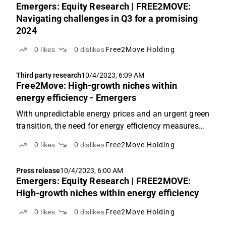
Emergers: Equity Research | FREE2MOVE:
Navigating challenges in Q3 for a promising
2024
0
likes
0
dislikes
Free2Move Holding
Third party research
10/4/2023, 6:09 AM
Free2Move: High-growth niches within
energy efficiency - Emergers
With unpredictable energy prices and an urgent green
transition, the need for energy efficiency measures
has never been higher. Through its comprehensive
0
likes
0
dislikes
Free2Move Holding
offering, Free2Move can reduce property energy
input by 50%. With two strategic acquisitions, half...
Press release
10/4/2023, 6:00 AM
Emergers: Equity Research | FREE2MOVE:
High-growth niches within energy efficiency
0
likes
0
dislikes
Free2Move Holding