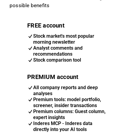
possible benefits
FREE account
Stock market's most popular
morning newsletter
Analyst comments and
recommendations
Stock comparison tool
PREMIUM account
All company reports and deep
analyses
Premium tools: model portfolio,
screener, insider transactions
Premium columns: Guest column,
expert insights
Inderes MCP - Inderes data
directly into your AI tools