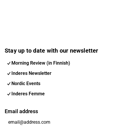
Stay up to date with our newsletter
Morning Review (in Finnish)
Inderes Newsletter
Nordic Events
Inderes Femme
Email address