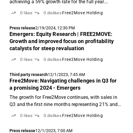
achieving a 59% growth rate for the full year.
However, foreign exchange (FX) fluctuations,
0
likes
0
dislikes
Free2Move Holding
ongoing supply chain issues and one-offs continued
to impact profitability, resulting in a full-year EBIT ...
Press release
2/19/2024, 12:30 PM
Emergers: Equity Research | FREE2MOVE:
Growth and improved focus on profitability
catalysts for steep revaluation
0
likes
0
dislikes
Free2Move Holding
Third party research
12/1/2023, 7:45 AM
Free2Move: Navigating challenges in Q3 for
a promising 2024 - Emergers
The growth for Free2Move continues, with sales in
Q3 and the first nine months representing 21% and
66% YoY growth, respectively. However, due to lower
0
likes
0
dislikes
Free2Move Holding
gross margins, the quarter resulted in an operating
loss of SEK -6.7m, despite OPEX improvements. ...
Press release
12/1/2023, 7:00 AM