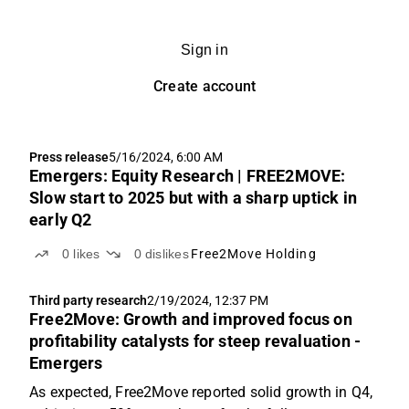
Sign in
Create account
Press release
5/16/2024, 6:00 AM
Emergers: Equity Research | FREE2MOVE:
Slow start to 2025 but with a sharp uptick in
early Q2
0
likes
0
dislikes
Free2Move Holding
Third party research
2/19/2024, 12:37 PM
Free2Move: Growth and improved focus on
profitability catalysts for steep revaluation -
Emergers
As expected, Free2Move reported solid growth in Q4,