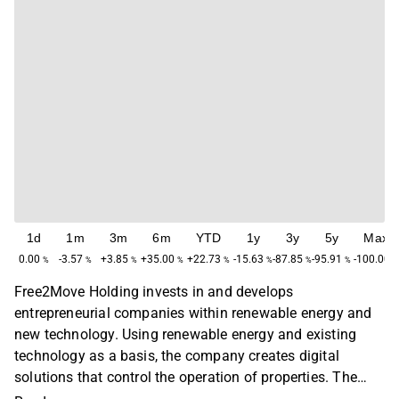
1d
1m
3m
6m
YTD
1y
3y
5y
Max
0.00
-3.57
+3.85
+35.00
+22.73
-15.63
-87.85
-95.91
-100.00
%
%
%
%
%
%
%
%
%
Free2Move Holding invests in and develops
entrepreneurial companies within renewable energy and
new technology. Using renewable energy and existing
technology as a basis, the company creates digital
solutions that control the operation of properties. The
subsidiary Solortus installs and provides services for