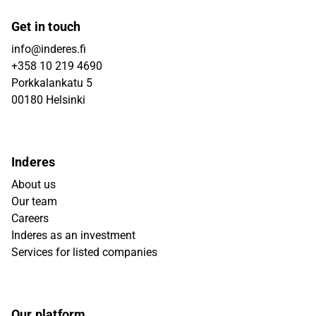
Get in touch
info@inderes.fi
+358 10 219 4690
Porkkalankatu 5
00180 Helsinki
Inderes
About us
Our team
Careers
Inderes as an investment
Services for listed companies
Our platform