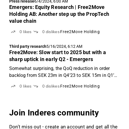
Press release
6/4/2024, 6:00 AM
upon the 34% order intake...
Emergers: Equity Research | Free2Move
Holding AB: Another step up the PropTech
value chain
0
likes
0
dislikes
Free2Move Holding
Third party research
5/16/2024, 6:12 AM
Free2Move: Slow start to 2025 but with a
sharp uptick in early Q2 - Emergers
Somewhat surprising, the QoQ reduction in order
backlog from SEK 23m in Q4’23 to SEK 15m in Q1’24
was less than revenues of SEK 6.3m in the quarter,
0
likes
0
dislikes
Free2Move Holding
suggesting that F2M has seen some cancellations.
That should however have improved after Q1 with
34% ...
Join Inderes community
Don't miss out - create an account and get all the