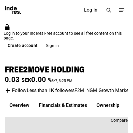
Log in
Log in to your Inderes Free account to see all free content on this
page.
Create account
Sign in
FREE2MOVE HOLDING
0.03
0.00
SEK
%
8/7, 3:25 PM
Less than
1K
followers
F2M
NGM Growth Market
Follow
Overview
Financials & Estimates
Ownership
D
Compare