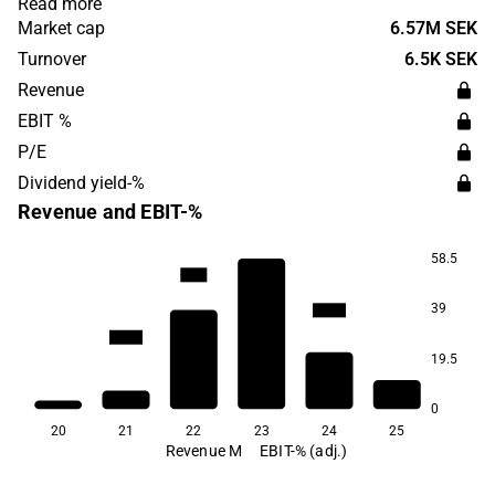
Read more
solar energy and the subsidiary Sydvent works with
Market cap
6.57M SEK
ventilation in all industries and offers service, contracting
Turnover
6.5K SEK
and OVK inspections.
Revenue
EBIT %
P/E
Dividend yield-%
Revenue and EBIT-%
58.5
-31.4
-35.9
39
-106.3
-160.1
19.5
0
20
21
22
23
24
25
Revenue M
EBIT-% (adj.)