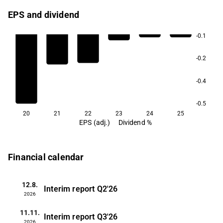
EPS and dividend
-0.1
-0.2
-0.4
-0.5
20
21
22
23
24
25
EPS (adj.)
Dividend %
Financial calendar
12.8.
Interim report
Q2'26
2026
11.11.
Interim report
Q3'26
2026