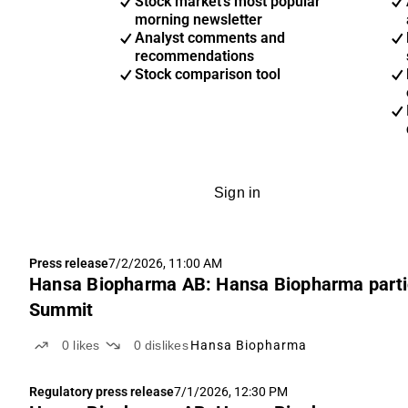
Stock market's most popular
morning newsletter
Analyst comments and
recommendations
Stock comparison tool
Sign in
Press release
7/2/2026, 11:00 AM
Hansa Biopharma AB: Hansa Biopharma parti
Summit
0
likes
0
dislikes
Hansa Biopharma
Regulatory press release
7/1/2026, 12:30 PM