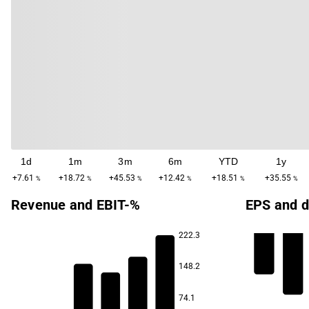
1d
1m
3m
6m
YTD
1y
+7.61
+18.72
+45.53
+12.42
+18.51
+35.55
%
%
%
%
%
%
Revenue and EBIT-%
EPS and d
222.3
148.2
74.1