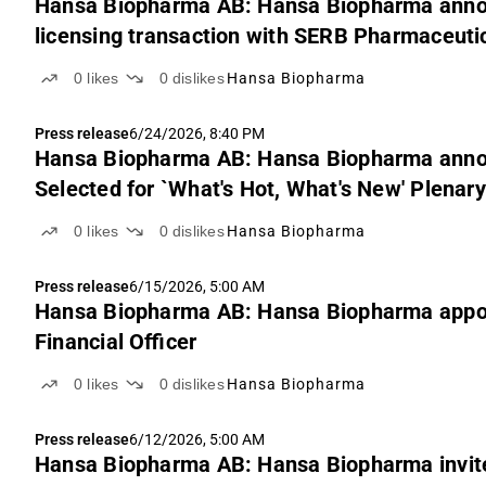
Hansa Biopharma AB: Hansa Biopharma announ
licensing transaction with SERB Pharmaceutic
0
likes
0
dislikes
Hansa Biopharma
Press release
6/24/2026, 8:40 PM
Hansa Biopharma AB: Hansa Biopharma anno
Selected for `What's Hot, What's New' Plenar
0
likes
0
dislikes
Hansa Biopharma
Press release
6/15/2026, 5:00 AM
Hansa Biopharma AB: Hansa Biopharma appoi
Financial Officer
0
likes
0
dislikes
Hansa Biopharma
Press release
6/12/2026, 5:00 AM
Hansa Biopharma AB: Hansa Biopharma invite