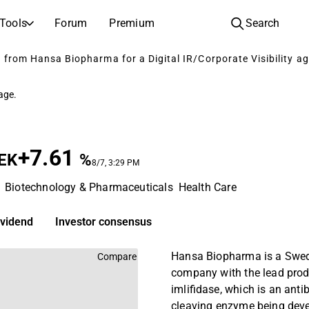
Tools
Forum
Premium
Search
from Hansa Biopharma for a Digital IR/Corporate Visibility ag
COMPANIES
LEARN ABOUT INVESTING
Companies
Analysis School
page.
Learn how to read and understand stock analysis
Browse and filter the full list of listed companies
Discovery
Investing School
Inspiration for your next investment
Guides and lessons to grow your investing knowledge
+7.61
EK
%
8/7, 3:29 PM
IPOs
Portfolio builders
Biotechnology & Pharmaceuticals
Health Care
Investing knowledge for every level, from first steps to advanced portfolio strategies.
New listings and upcoming public offerings
AGM Invitations
ividend
Investor consensus
Annual general meeting dates and shareholder info
Hansa Biopharma is a Swed
Compare
company with the lead pro
imlifidase, which is an anti
cleaving enzyme being deve