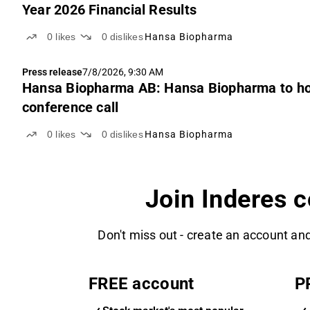
Year 2026 Financial Results
0
likes
0
dislikes
Hansa Biopharma
Press release
7/8/2026, 9:30 AM
Hansa Biopharma AB: Hansa Biopharma to hos
conference call
0
likes
0
dislikes
Hansa Biopharma
Join Inderes 
Don't miss out - create an account and
FREE account
P