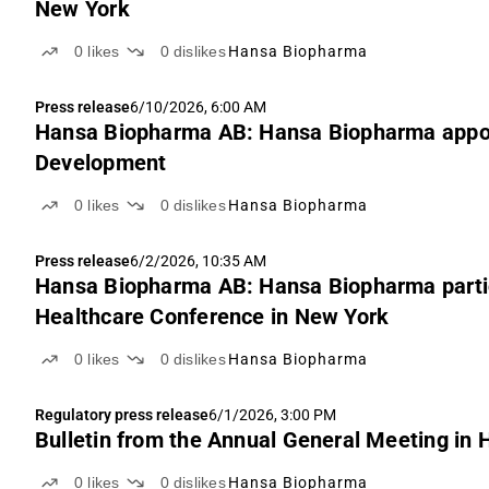
New York
0
likes
0
dislikes
Hansa Biopharma
Press release
6/10/2026, 6:00 AM
Hansa Biopharma AB: Hansa Biopharma appoi
Development
0
likes
0
dislikes
Hansa Biopharma
Press release
6/2/2026, 10:35 AM
Hansa Biopharma AB: Hansa Biopharma partici
Healthcare Conference in New York
0
likes
0
dislikes
Hansa Biopharma
Regulatory press release
6/1/2026, 3:00 PM
Bulletin from the Annual General Meeting in
0
likes
0
dislikes
Hansa Biopharma