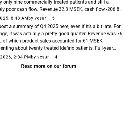
y only nine commercially treated patients and still a
ely poor cash flow. Revenue 32.3 MSEK, cash flow -206.8
 cash 405.3 MSEK. Why wasn’t money...
025, 8:48 AM
by vesuri
5
post a summary of Q4 2025 here, even if it’s a bit late. For
nge, it was actually a pretty good quarter. Revenue was 76
 of which product sales accounted for 61 MSEK,
enting about twenty treated Idefirix patients. Full-year
revenue grew by approximately...
2026, 2:04 PM
by vesuri
4
Read more on our forum