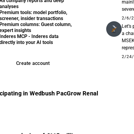
All company reports and deep
mainl
analyses
sever
Premium tools: model portfolio,
MSEK,
2/6/2
screener, insider transactions
Premium columns: Guest column,
Let’s 
expert insights
a cha
Inderes MCP - Inderes data
MSEK,
directly into your AI tools
repres
2025 
2/24/
Create account
cipating in Wedbush PacGrow Renal