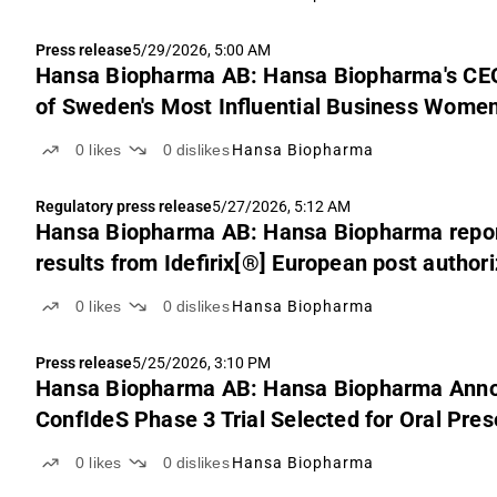
Press release
5/29/2026, 5:00 AM
Hansa Biopharma AB: Hansa Biopharma's CE
of Sweden's Most Influential Business Women
0
likes
0
dislikes
Hansa Biopharma
Regulatory press release
5/27/2026, 5:12 AM
Hansa Biopharma AB: Hansa Biopharma reports
results from Idefirix[®] European post authori
transplantation
0
likes
0
dislikes
Hansa Biopharma
Press release
5/25/2026, 3:10 PM
Hansa Biopharma AB: Hansa Biopharma Anno
ConfIdeS Phase 3 Trial Selected for Oral Pre
0
likes
0
dislikes
Hansa Biopharma