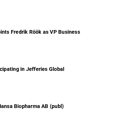
nts Fredrik Röök as VP Business
pating in Jefferies Global
 Hansa Biopharma AB (publ)