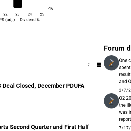
cleaving enzymes with poten
immunogenicity, suitable fo
-16
dosing in relapsing autoi
22
23
24
25
PS (adj.)
Dividend %
diseases and oncology.
Forum d
One c
spent
resul
and O
B Deal Closed, December PDUFA
holdin
2/7/2
Q2 20
the i
was i
report
s Second Quarter and First Half
of th
7/17/