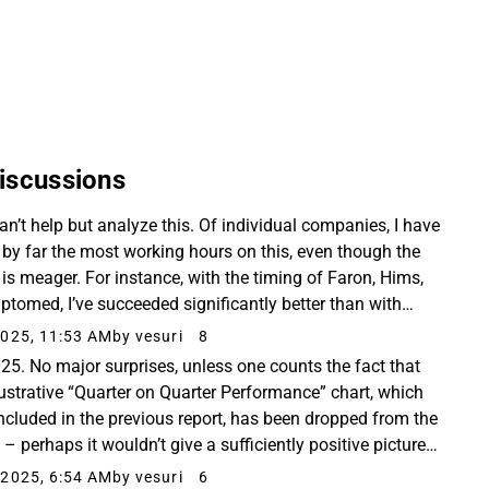
tially lower
r repeat
mmune
iscussions
an’t help but analyze this. Of individual companies, I have
 by far the most working hours on this, even though the
t is meager. For instance, with the timing of Faron, Hims,
ptomed, I’ve succeeded significantly better than with
g this, but what can you ...
025, 11:53 AM
by vesuri
8
25. No major surprises, unless one counts the fact that
llustrative “Quarter on Quarter Performance” chart, which
ncluded in the previous report, has been dropped from the
 – perhaps it wouldn’t give a sufficiently positive picture
e development. So I compiled...
2025, 6:54 AM
by vesuri
6