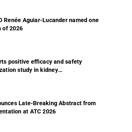
O Renée Aguiar-Lucander named one
 of 2026
 positive efficacy and safety
zation study in kidney
unces Late-Breaking Abstract from
sentation at ATC 2026