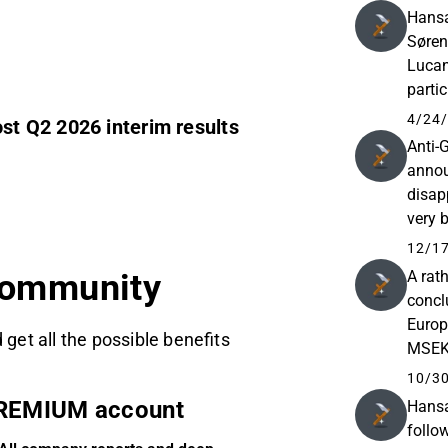
Hansa
Søren
Lucan
parti
for se
4/24/
t Q2 2026 interim results
Anti-
annou
disap
very 
in ph
12/17
A rat
community
conclu
Europ
 get all the possible benefits
MSEK,
about
10/30
REMIUM account
Hansa
follo