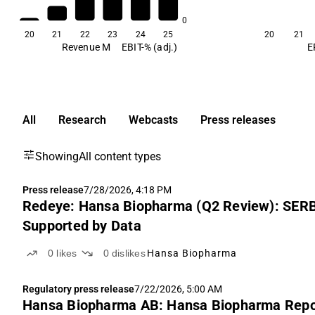
0
20
21
22
23
24
25
20
21
Revenue M
EBIT-% (adj.)
E
All
Research
Webcasts
Press releases
Showing
All content types
Press release
7/28/2026, 4:18 PM
Redeye: Hansa Biopharma (Q2 Review): SER
Supported by Data
0
likes
0
dislikes
Hansa Biopharma
Regulatory press release
7/22/2026, 5:00 AM
Hansa Biopharma AB: Hansa Biopharma Report