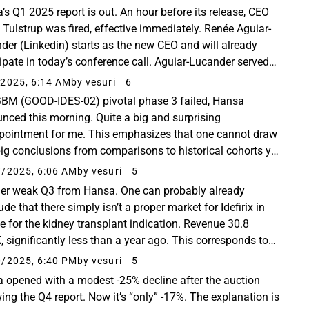
’s Q1 2025 report is out. An hour before its release, CEO
 Tulstrup was fired, effective immediately. Renée Aguiar-
der (Linkedin) starts as the new CEO and will already
cipate in today’s conference call. Aguiar-Lucander served
ven years as CEO of Calliditas...
2025, 6:14 AM
by vesuri
6
GBM (GOOD-IDES-02) pivotal phase 3 failed, Hansa
nced this morning. Quite a big and surprising
pointment for me. This emphasizes that one cannot draw
big conclusions from comparisons to historical cohorts yet
ase 2, no matter how good it looks. The phase ...
/2025, 6:06 AM
by vesuri
5
her weak Q3 from Hansa. One can probably already
de that there simply isn’t a proper market for Idefirix in
e for the kidney transplant indication. Revenue 30.8
 significantly less than a year ago. This corresponds to
 ten treated patients. Sales in Germany...
/2025, 6:40 PM
by vesuri
5
 opened with a modest -25% decline after the auction
wing the Q4 report. Now it’s “only” -17%. The explanation is