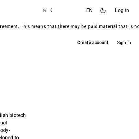
⌘ K
EN
Log in
reement. This means that there may be paid material that is 
Create account
Sign in
ish biotech
duct
body-
loped to