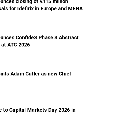
ces closing of €115 million
als for Idefirix in Europe and MENA
unces ConfIdeS Phase 3 Abstract
y at ATC 2026
nts Adam Cutler as new Chief
 to Capital Markets Day 2026 in