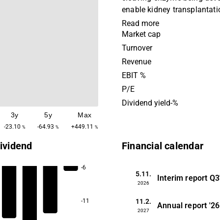
enable kidney transplantati
sensitized patients. The e
Read more
further developed for use in
Market cap
of transplantation, in aut
Turnover
diseases, gene therapy and
Revenue
So far Idefirix (imlifidase) 
EBIT %
conditionally approved in t
P/E
highly sensitized kidney tr
Dividend yield-%
patients. Currently, Hansa is conducting
3y
5y
Max
a pivotal randomized contro 
kidney transplantation in th
-23.10
-64.93
+449.11
%
%
%
States and is expecting to
ividend
Financial calendar
pivotal study across the U.S
the rare autoimmune disea
-6
during 2022. Additionally, 
5.11.
Interim report
Q3
2026
research and development 
advancing the enzyme tech
11.2.
-11
Annual report
'26
develop the next generation
2027