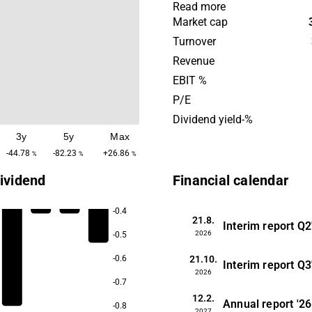
on hydrogen, fuel cells an
Read more
safety functions. The comp
Market cap
services that improve wear 
Turnover
and corrosion protection fo
Revenue
products. Customers are ma
EBIT %
component and system man
P/E
in the hydrogen and automo
Dividend yield-%
industries. Impact Coating
3y
5y
Max
founded in 1997 and is hea
in Sweden.
-44.78
-82.23
+26.86
%
%
%
ividend
Financial calendar
-0.4
21.8.
Interim report
Q2
2026
-0.5
21.10.
-0.6
Interim report
Q3
2026
-0.7
12.2.
Annual report
'26
-0.8
2027