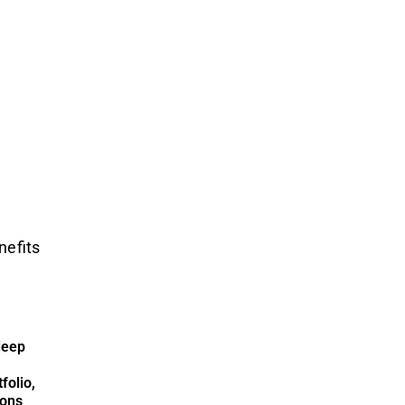
nefits
deep
folio,
ions