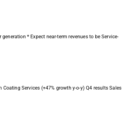
eneration * Expect near-term revenues to be Service-
Coating Services (+47% growth y-o-y) Q4 results Sales