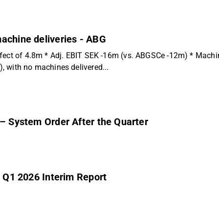
achine deliveries - ABG
ffect of 4.8m * Adj. EBIT SEK -16m (vs. ABGSCe -12m) * Machin
 with no machines delivered...
 – System Order After the Quarter
’ Q1 2026 Interim Report