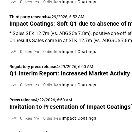
0
likes
0
dislikes
Impact Coatings
Third party research
4/29/2026, 6:52 AM
Impact Coatings: Soft Q1 due to absence of m
* Sales SEK 12.7m (vs. ABGSCe 7.8m), positive one-off e
Q1 results Sales came in at SEK 12.7m (vs. ABGSCe 7.8m),
0
likes
0
dislikes
Impact Coatings
Regulatory press release
4/29/2026, 6:00 AM
Q1 Interim Report: Increased Market Activity
0
likes
0
dislikes
Impact Coatings
Press release
4/22/2026, 6:50 AM
Invitation to Presentation of Impact Coatings
0
likes
0
dislikes
Impact Coatings