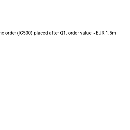
e order (IC500) placed after Q1, order value ~EUR 1.5m