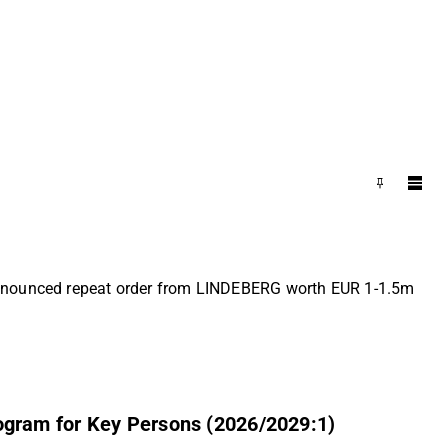
 Announced repeat order from LINDEBERG worth EUR 1-1.5m
ogram for Key Persons (2026/2029:1)