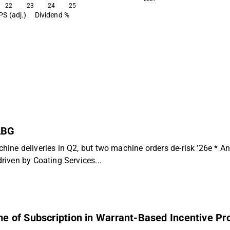
22
23
24
25
PS (adj.)
Dividend %
 ABG
hine deliveries in Q2, but two machine orders de-risk '26e *
iven by Coating Services...
 of Subscription in Warrant-Based Incentive Pr