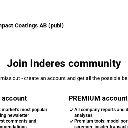
mpact Coatings AB (publ)
Join Inderes community
 miss out - create an account and get all the possible be
 account
PREMIUM account
k market's most popular
All company reports and 
ing newsletter
analyses
yst comments and
Premium tools: model port
mmendations
screener, insider transact