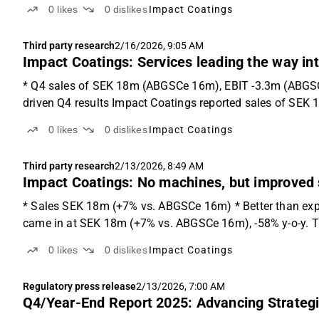
0
likes
0
dislikes
Impact Coatings
Third party research
2/16/2026, 9:05 AM
Impact Coatings: Services leading the way in
* Q4 sales of SEK 18m (ABGSCe 16m), EBIT -3.3m (ABGSCe
driven Q4 results Impact Coatings reported sales of SEK
0
likes
0
dislikes
Impact Coatings
Third party research
2/13/2026, 8:49 AM
Impact Coatings: No machines, but improved 
* Sales SEK 18m (+7% vs. ABGSCe 16m) * Better than exp
came in at SEK 18m (+7% vs. ABGSCe 16m), -58% y-o-y. Th
0
likes
0
dislikes
Impact Coatings
Regulatory press release
2/13/2026, 7:00 AM
Q4/Year-End Report 2025: Advancing Strategic