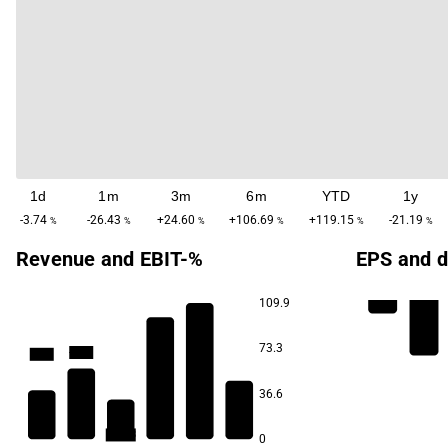
1d
1m
3m
6m
YTD
1y
-3.74
-26.43
+24.60
+106.69
+119.15
-21.19
%
%
%
%
%
%
Revenue and EBIT-%
EPS and d
109.9
-28.5
-34.5
73.3
-56.1
-58.1
-95.6
36.6
-146.8
0