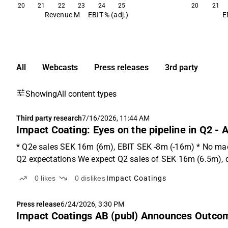
20
21
22
23
24
25
20
21
Revenue M
EBIT-% (adj.)
E
All
Webcasts
Press releases
3rd party
Showing
All content types
Third party research
7/16/2026, 11:44 AM
Impact Coating: Eyes on the pipeline in Q2 -
* Q2e sales SEK 16m (6m), EBIT SEK -8m (-16m) * No mac
Q2 expectations We expect Q2 sales of SEK 16m (6.5m), dr
0
likes
0
dislikes
Impact Coatings
Press release
6/24/2026, 3:30 PM
Impact Coatings AB (publ) Announces Outcome