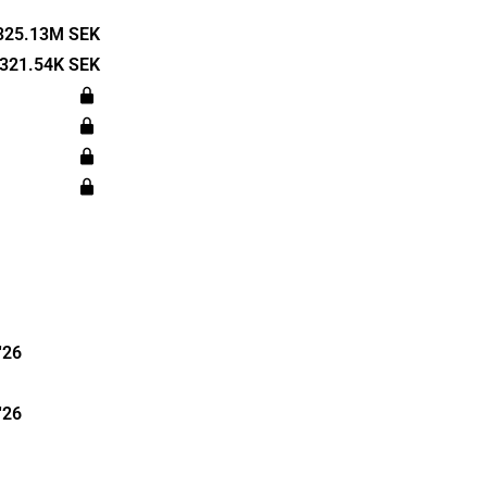
d autonomous
any offers
325.13M SEK
resistance
321.54K SEK
r customers'
inly
ufacturers
tive
s was
dquartered
'26
'26