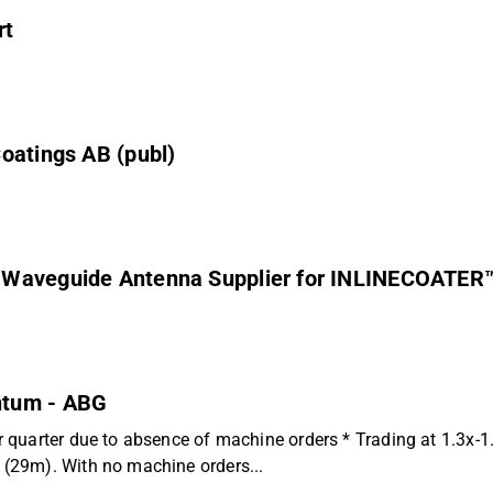
rt
oatings AB (publ)
n Waveguide Antenna Supplier for INLINECOATER
ntum - ABG
 quarter due to absence of machine orders * Trading at 1.3x-
(29m). With no machine orders...