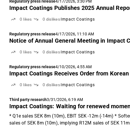
Regulatory press release
4/17/2026, 3:30 PM
Impact Coatings Publishes 2025 Annual Repo
0
likes
0
dislikes
Impact Coatings
Regulatory press release
4/17/2026, 11:10 AM
Notice of Annual General Meeting in Impact C
0
likes
0
dislikes
Impact Coatings
Regulatory press release
4/10/2026, 4:55 AM
Impact Coatings Receives Order from Korea
0
likes
0
dislikes
Impact Coatings
Third party research
3/31/2026, 6:19 AM
Impact Coatings: Waiting for renewed mome
* Q1e sales SEK 8m (10m), EBIT SEK -12m (-14m) * Softer
sales of SEK 8m (10m), implying R12M sales of SEK 11m 