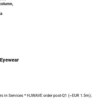
column,
ta
 Eyewear
ers in Services * HJWAVE order post-Q1 (~EUR 1.5m);