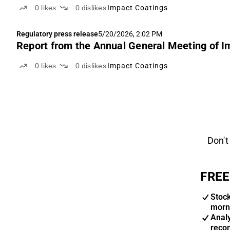
0
likes
0
dislikes
Impact Coatings
Regulatory press release
5/20/2026, 2:02 PM
Report from the Annual General Meeting of I
0
likes
0
dislikes
Impact Coatings
Don't
FREE
Stoc
morn
Anal
reco