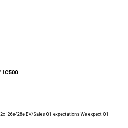
™ IC500
1.2x '26e-'28e EV/Sales Q1 expectations We expect Q1