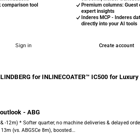
k comparison tool
Premium columns: Guest 
expert insights
Inderes MCP - Inderes da
directly into your AI tools
Create account
Sign in
m LINDBERG for INLINECOATER™ IC500 for Luxury
 outlook - ABG
 -12m) * Softer quarter; no machine deliveries & delayed ord
EK 13m (vs. ABGSCe 8m), boosted...