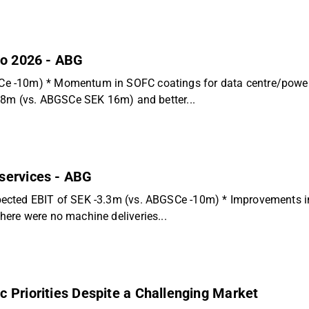
to 2026 - ABG
 -10m) * Momentum in SOFC coatings for data centre/power g
 18m (vs. ABGSCe SEK 16m) and better...
services - ABG
ected EBIT of SEK -3.3m (vs. ABGSCe -10m) * Improvements in 
ere were no machine deliveries...
 Priorities Despite a Challenging Market