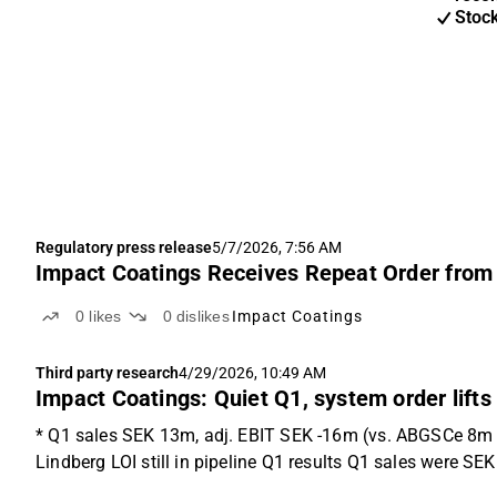
Stoc
Regulatory press release
5/7/2026, 7:56 AM
Impact Coatings Receives Repeat Order fro
0
likes
0
dislikes
Impact Coatings
Third party research
4/29/2026, 10:49 AM
Impact Coatings: Quiet Q1, system order lifts
* Q1 sales SEK 13m, adj. EBIT SEK -16m (vs. ABGSCe 8m &
Lindberg LOI still in pipeline Q1 results Q1 sales were S