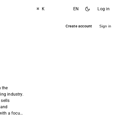
⌘ K
EN
Log in
Create account
Sign in
 the
ng industry.
sells
 and
with a focus