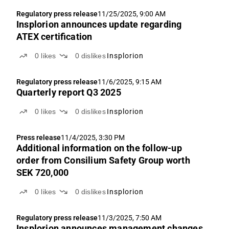
Regulatory press release
11/25/2025, 9:00 AM
Insplorion announces update regarding
ATEX certification
0
likes
0
dislikes
Insplorion
Regulatory press release
11/6/2025, 9:15 AM
Quarterly report Q3 2025
0
likes
0
dislikes
Insplorion
Press release
11/4/2025, 3:30 PM
Additional information on the follow-up
order from Consilium Safety Group worth
SEK 720,000
0
likes
0
dislikes
Insplorion
Regulatory press release
11/3/2025, 7:50 AM
Insplorion announces management changes