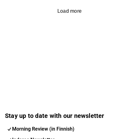
Load more
Stay up to date with our newsletter
Morning Review (in Finnish)