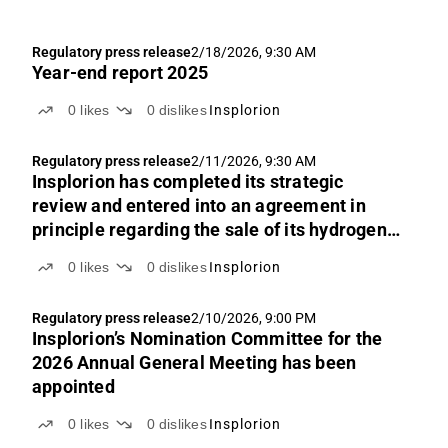
Regulatory press release
2/18/2026, 9:30 AM
Year-end report 2025
0
likes
0
dislikes
Insplorion
Regulatory press release
2/11/2026, 9:30 AM
Insplorion has completed its strategic
review and entered into an agreement in
principle regarding the sale of its hydrogen
sensor business to Mann Teknik AB for SEK
0
likes
0
dislikes
Insplorion
5.5 million
Regulatory press release
2/10/2026, 9:00 PM
Insplorion’s Nomination Committee for the
2026 Annual General Meeting has been
appointed
0
likes
0
dislikes
Insplorion