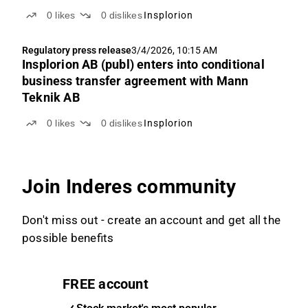
0
likes
0
dislikes
Insplorion
Regulatory press release
3/4/2026, 10:15 AM
Insplorion AB (publ) enters into conditional
business transfer agreement with Mann
Teknik AB
0
likes
0
dislikes
Insplorion
Join Inderes community
Don't miss out - create an account and get all the
possible benefits
FREE account