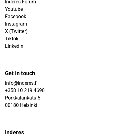
Inderes Forum
Youtube
Facebook
Instagram
X (Twitter)
Tiktok
Linkedin
Get in touch
info@inderes.fi
+358 10 219 4690
Porkkalankatu 5
00180 Helsinki
Inderes