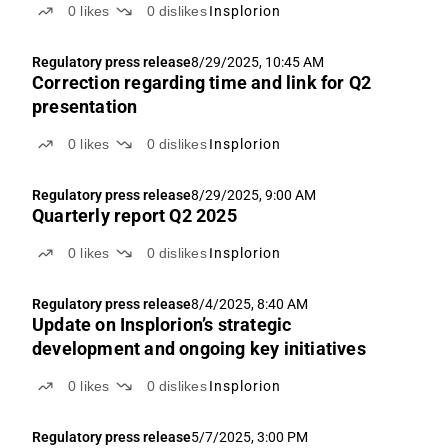
0
likes
0
dislikes
Insplorion
Regulatory press release
8/29/2025, 10:45 AM
Correction regarding time and link for Q2
presentation
0
likes
0
dislikes
Insplorion
Regulatory press release
8/29/2025, 9:00 AM
Quarterly report Q2 2025
0
likes
0
dislikes
Insplorion
Regulatory press release
8/4/2025, 8:40 AM
Update on Insplorion’s strategic
development and ongoing key initiatives
0
likes
0
dislikes
Insplorion
Regulatory press release
5/7/2025, 3:00 PM