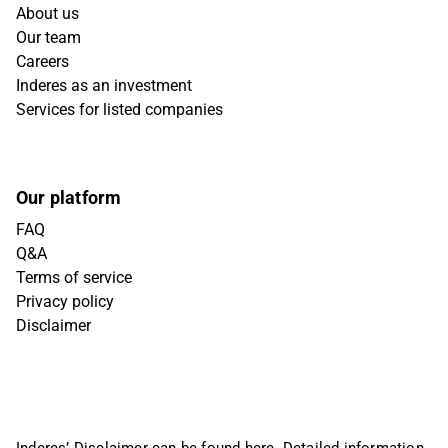
About us
Our team
Careers
Inderes as an investment
Services for listed companies
Our platform
FAQ
Q&A
Terms of service
Privacy policy
Disclaimer