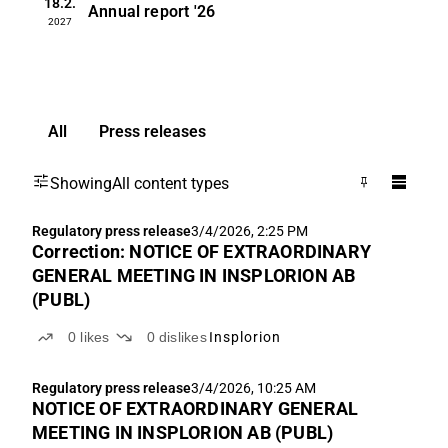
18.2.
Annual report
'26
2027
All
Press releases
Showing
All content types
Regulatory press release
3/4/2026, 2:25 PM
Correction: NOTICE OF EXTRAORDINARY
GENERAL MEETING IN INSPLORION AB
(PUBL)
0
likes
0
dislikes
Insplorion
Regulatory press release
3/4/2026, 10:25 AM
NOTICE OF EXTRAORDINARY GENERAL
MEETING IN INSPLORION AB (PUBL)