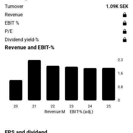
materials and life sciences. The largest operations are
Turnover
1.09K SEK
found in the Nordic market, with the headquarters in
Revenue
Gothenburg.
EBIT %
P/E
Dividend yield-%
Revenue and EBIT-%
2.3
1.6
0.8
0
20
21
22
23
24
25
Revenue M
EBIT-% (adj.)
EPS and dividend