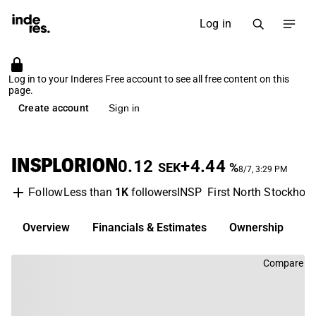
Log in
Log in to your Inderes Free account to see all free content on this
page.
Create account
Sign in
INSPLORION
0.12
+4.44
SEK
%
8/7, 3:29 PM
Less than
1K
followers
INSP
First North Stockhol
Follow
Overview
Financials & Estimates
Ownership
D
Compare