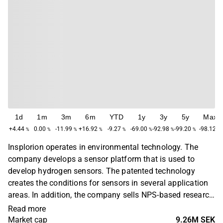
1d
1m
3m
6m
YTD
1y
3y
5y
Max
+4.44
0.00
-11.99
+16.92
-9.27
-69.00
-92.98
-99.20
-98.12
%
%
%
%
%
%
%
%
%
Insplorion operates in environmental technology. The
company develops a sensor platform that is used to
develop hydrogen sensors. The patented technology
creates the conditions for sensors in several application
areas. In addition, the company sells NPS-based research
instruments that provide researchers with real-time data
Read more
at the nanoscale in battery research and catalysis,
Market cap
9.26M SEK