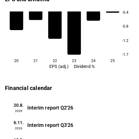
-0.4
-0.8
-1.2
-1.7
20
21
22
23
24
25
EPS (adj.)
Dividend %
Financial calendar
20.8.
Interim report
Q2'26
2026
6.11.
Interim report
Q3'26
2026