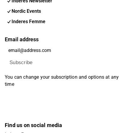
Inderes Newsletter
Nordic Events
Inderes Femme
Email address
Subscribe
You can change your subscription and options at any
time
Find us on social media