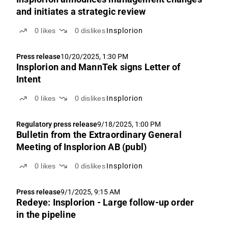
and initiates a strategic review
0
likes
0
dislikes
Insplorion
Press release
10/20/2025, 1:30 PM
Insplorion and MannTek signs Letter of
Intent
0
likes
0
dislikes
Insplorion
Regulatory press release
9/18/2025, 1:00 PM
Bulletin from the Extraordinary General
Meeting of Insplorion AB (publ)
0
likes
0
dislikes
Insplorion
Press release
9/1/2025, 9:15 AM
Redeye: Insplorion - Large follow-up order
in the pipeline