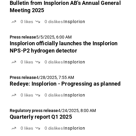
Bulletin from Insplorion AB’s Annual General
Meeting 2025
0
likes
0
dislikes
Insplorion
Press release
5/5/2025, 6:00 AM
Insplorion officially launches the Insplorion
NPS-P2 hydrogen detector
0
likes
0
dislikes
Insplorion
Press release
4/28/2025, 7:55 AM
Redeye: Insplorion - Progressing as planned
0
likes
0
dislikes
Insplorion
Regulatory press release
4/24/2025, 8:00 AM
Quarterly report Q1 2025
0
likes
0
dislikes
Insplorion