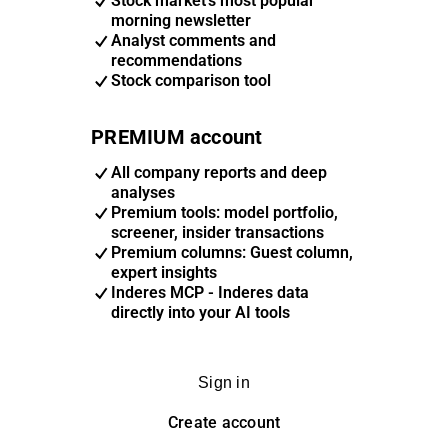
Stock market's most popular
morning newsletter
Analyst comments and
recommendations
Stock comparison tool
PREMIUM account
All company reports and deep
analyses
Premium tools: model portfolio,
screener, insider transactions
Premium columns: Guest column,
expert insights
Inderes MCP - Inderes data
directly into your AI tools
Sign in
Create account