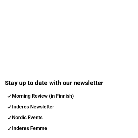
Stay up to date with our newsletter
Morning Review (in Finnish)
Inderes Newsletter
Nordic Events
Inderes Femme