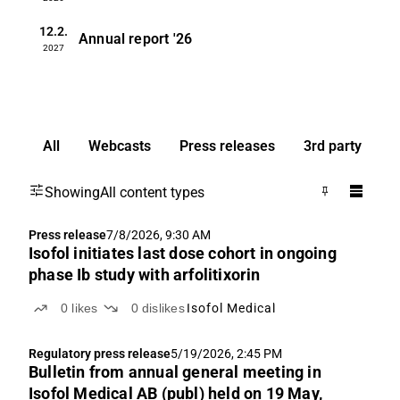
12.2.
Annual report
'26
2027
All
Webcasts
Press releases
3rd party
Showing
All content types
Press release
7/8/2026, 9:30 AM
Isofol initiates last dose cohort in ongoing
phase Ib study with arfolitixorin
0
likes
0
dislikes
Isofol Medical
Regulatory press release
5/19/2026, 2:45 PM
Bulletin from annual general meeting in
Isofol Medical AB (publ) held on 19 May,