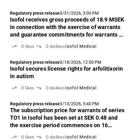
Regulatory press release
3/31/2026, 3:00 PM
Isofol receives gross proceeds of 18.9 MSEK
in connection with the exercise of warrants
and guarantee commitments for warrants of
series TO1, and resolves on a directed share
0
likes
0
dislikes
Isofol Medical
issue
Regulatory press release
3/18/2026, 12:50 PM
Isofol secures license rights for arfolitixorin
in autism
0
likes
0
dislikes
Isofol Medical
Regulatory press release
3/13/2026, 5:40 PM
The subscription price for warrants of series
TO1 in Isofol has been set at SEK 0.48 and
the exercise period commences on 16
March 2026
0
likes
0
dislikes
Isofol Medical