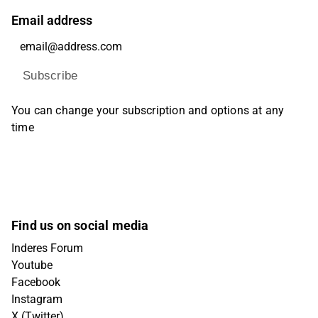
Email address
Subscribe
You can change your subscription and options at any
time
Find us on social media
Inderes Forum
Youtube
Facebook
Instagram
X (Twitter)