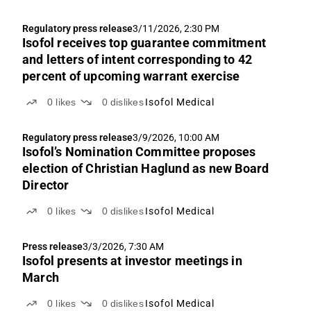
Regulatory press release
3/11/2026, 2:30 PM
Isofol receives top guarantee commitment
and letters of intent corresponding to 42
percent of upcoming warrant exercise
0
likes
0
dislikes
Isofol Medical
Regulatory press release
3/9/2026, 10:00 AM
Isofol’s Nomination Committee proposes
election of Christian Haglund as new Board
Director
0
likes
0
dislikes
Isofol Medical
Press release
3/3/2026, 7:30 AM
Isofol presents at investor meetings in
March
0
likes
0
dislikes
Isofol Medical