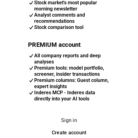
Stock market's most popular
morning newsletter
Analyst comments and
recommendations
Stock comparison tool
PREMIUM account
All company reports and deep
analyses
Premium tools: model portfolio,
screener, insider transactions
Premium columns: Guest column,
expert insights
Inderes MCP - Inderes data
directly into your AI tools
Sign in
Create account