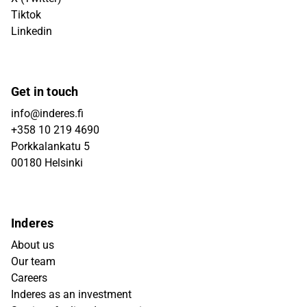
Tiktok
Linkedin
Get in touch
info@inderes.fi
+358 10 219 4690
Porkkalankatu 5
00180 Helsinki
Inderes
About us
Our team
Careers
Inderes as an investment