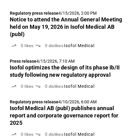
Regulatory press release
4/15/2026, 2:00 PM
Notice to attend the Annual General Meeting
held on May 19, 2026 in Isofol Medical AB
(publ)
0
likes
0
dislikes
Isofol Medical
Press release
4/15/2026, 7:10 AM
Isofol optimizes the design of its phase Ib/II
study following new regulatory approval
0
likes
0
dislikes
Isofol Medical
Regulatory press release
4/10/2026, 6:00 AM
Isofol Medical AB (publ) publishes annual
report and corporate governance report for
2025
0
likes
0
dislikes
Isofol Medical