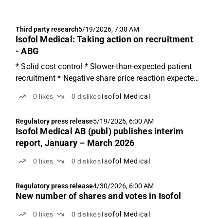
Third party research
5/19/2026, 7:38 AM
Isofol Medical: Taking action on recruitment
- ABG
* Solid cost control * Slower-than-expected patient
recruitment * Negative share price reaction expected
Solid cost control Net income came in fairly in line
0
likes
0
dislikes
Isofol Medical
with expectations at SEK -15m (vs. ABGSCe at SEX
-14m and SEK -13m in Q4'25), with CF from
Regulatory press release
5/19/2026, 6:00 AM
operating...
Isofol Medical AB (publ) publishes interim
report, January – March 2026
0
likes
0
dislikes
Isofol Medical
Regulatory press release
4/30/2026, 6:00 AM
New number of shares and votes in Isofol
0
likes
0
dislikes
Isofol Medical