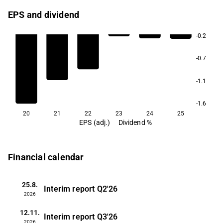
EPS and dividend
-0.2
-0.7
-1.1
-1.6
20
21
22
23
24
25
EPS (adj.)
Dividend %
Financial calendar
25.8.
Interim report
Q2'26
2026
12.11.
Interim report
Q3'26
2026