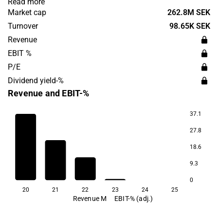
Read more
development of arfolitixorin in colorectal cancer, one of
Market cap
262.8M SEK
the world's most common cancers, where the medical
Turnover
98.65K SEK
need for better treatments is great.
Revenue
EBIT %
P/E
Dividend yield-%
Revenue and EBIT-%
37.1
27.8
18.6
9.3
0
20
21
22
23
24
25
Revenue M
EBIT-% (adj.)