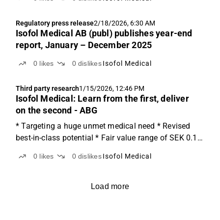
Regulatory press release
2/18/2026, 6:30 AM
Isofol Medical AB (publ) publishes year-end
report, January – December 2025
0
likes
0
dislikes
Isofol Medical
Third party research
1/15/2026, 12:46 PM
Isofol Medical: Learn from the first, deliver
on the second - ABG
* Targeting a huge unmet medical need * Revised
best-in-class potential * Fair value range of SEK 0.1-
10.5/share Huge unmet medical needIsofol is
0
likes
0
dislikes
Isofol Medical
developing arfolitixorin, a next-generation active
folate designed to enhance standard chemotherapy
built...
Load more