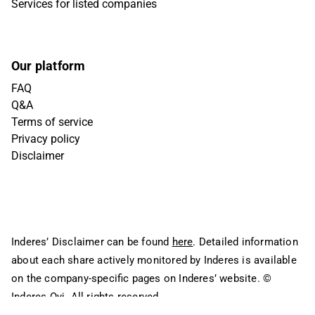
Services for listed companies
Our platform
FAQ
Q&A
Terms of service
Privacy policy
Disclaimer
Inderes’ Disclaimer can be found
here
. Detailed information
about each share actively monitored by Inderes is available
on the company-specific pages on Inderes’ website.
©
Inderes Oyj. All rights reserved.