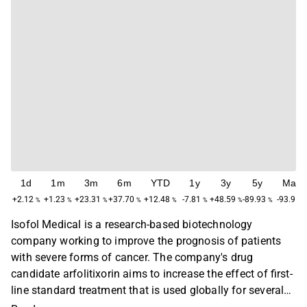
1d
1m
3m
6m
YTD
1y
3y
5y
Max
+2.12
+1.23
+23.31
+37.70
+12.48
-7.81
+48.59
-89.93
-93.91
%
%
%
%
%
%
%
%
%
Isofol Medical is a research-based biotechnology
company working to improve the prognosis of patients
with severe forms of cancer. The company's drug
candidate arfolitixorin aims to increase the effect of first-
line standard treatment that is used globally for several
forms of solid tumors. Isofol is conducting clinical