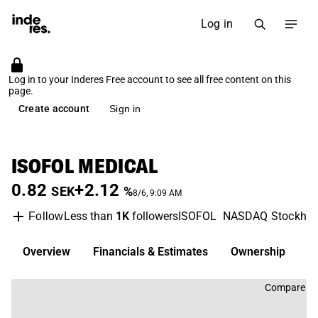
Log in
Log in to your Inderes Free account to see all free content on this
page.
Create account
Sign in
ISOFOL MEDICAL
0.82
+2.12
SEK
%
8/6, 9:09 AM
Less than
1K
followers
ISOFOL
NASDAQ Stockho
Follow
Overview
Financials & Estimates
Ownership
D
Compare