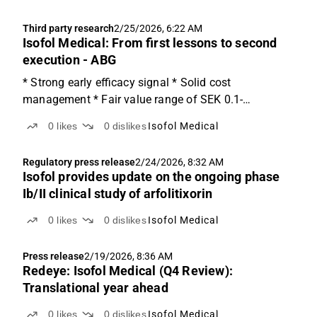
Third party research
2/25/2026, 6:22 AM
Isofol Medical: From first lessons to second
execution - ABG
* Strong early efficacy signal * Solid cost
management * Fair value range of SEK 0.1-
10.5/share Strong early efficacy signal Isofol today
0
likes
0
dislikes
Isofol Medical
announced that all six currently evaluable RAS-
mutated metastatic colorectal cancer patients in Part
Regulatory press release
2/24/2026, 8:32 AM
1 of its Phase...
Isofol provides update on the ongoing phase
Ib/II clinical study of arfolitixorin
0
likes
0
dislikes
Isofol Medical
Press release
2/19/2026, 8:36 AM
Redeye: Isofol Medical (Q4 Review):
Translational year ahead
0
likes
0
dislikes
Isofol Medical