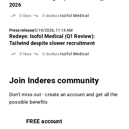
2026
0
likes
0
dislikes
Isofol Medical
Press release
5/19/2026, 11:14 AM
Redeye: Isofol Medical (Q1 Review):
Tailwind despite slower recruitment
0
likes
0
dislikes
Isofol Medical
Join Inderes community
Don't miss out - create an account and get all the
possible benefits
FREE account