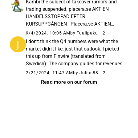
Kambi the subject of takeover rumors and
guess you can’t call...
trading suspended. placera.se AKTIEN
HANDELSSTOPPAD EFTER
KURSUPPGÅNGEN - Placera.se AKTIEN
HANDELSSTOPPAD EFTER
9/4/2024, 10:05 AM
by Tuulipuku
2
KURSUPPGÅNGEN
I don’t think the Q4 numbers were what the
market didn’t like, just that outlook. I picked
this up from Finwire (translated from
Swedish): The company guides for revenues
of 170-180 million euros in 2024, compared
2/21/2024, 11:47 AM
by Julius88
2
to the Factset consensus of 194 million. In
Read more on our forum
2023, revenue was 173 ...