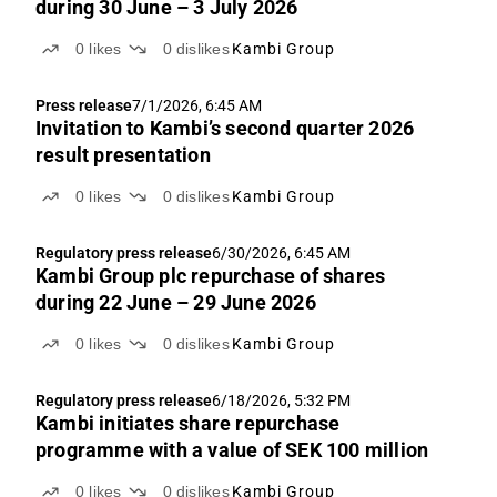
during 30 June – 3 July 2026
0
likes
0
dislikes
Kambi Group
Press release
7/1/2026, 6:45 AM
Invitation to Kambi’s second quarter 2026
result presentation
0
likes
0
dislikes
Kambi Group
Regulatory press release
6/30/2026, 6:45 AM
Kambi Group plc repurchase of shares
during 22 June – 29 June 2026
0
likes
0
dislikes
Kambi Group
Regulatory press release
6/18/2026, 5:32 PM
Kambi initiates share repurchase
programme with a value of SEK 100 million
0
likes
0
dislikes
Kambi Group