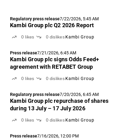
Regulatory press release
7/22/2026, 5:45 AM
Kambi Group plc Q2 2026 Report
0
likes
0
dislikes
Kambi Group
Press release
7/21/2026, 6:45 AM
Kambi Group plc signs Odds Feed+
agreement with RETABET Group
0
likes
0
dislikes
Kambi Group
Regulatory press release
7/20/2026, 6:45 AM
Kambi Group plc repurchase of shares
during 13 July – 17 July 2026
0
likes
0
dislikes
Kambi Group
Press release
7/16/2026, 12:00 PM