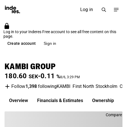
Log in
Log in to your Inderes Free account to see all free content on this
page.
Create account
Sign in
KAMBI GROUP
180.60
-0.11
SEK
%
8/6, 3:29 PM
1,398
following
KAMBI
First North Stockholm
Con
Follow
Overview
Financials & Estimates
Ownership
D
Compare