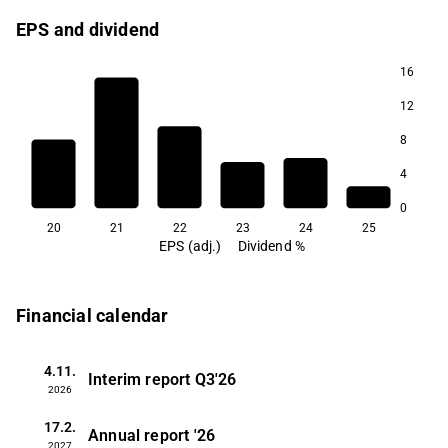
EPS and dividend
16
12
8
4
0
20
21
22
23
24
25
EPS (adj.)
Dividend %
Financial calendar
4.11.
Interim report
Q3'26
2026
17.2.
Annual report
'26
2027