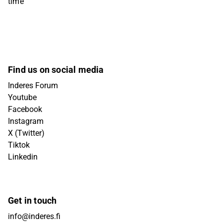
time
Find us on social media
Inderes Forum
Youtube
Facebook
Instagram
X (Twitter)
Tiktok
Linkedin
Get in touch
info@inderes.fi