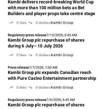
Kambi delivers record-breaking World Cup
with more than 100 million bets as Bet
Builders and player props take centre stage
0
likes
0
dislikes
Kambi Group
Regulatory press release
7/13/2026, 6:45 AM
Kambi Group plc repurchase of shares
during 6 July– 10 July 2026
0
likes
0
dislikes
Kambi Group
Press release
7/7/2026, 7:00 AM
Kambi Group plc expands Canadian reach
with Pure Casino Entertainment partnership
0
likes
0
dislikes
Kambi Group
Regulatory press release
7/6/2026, 6:45 AM
Kambi Group plc repurchase of shares