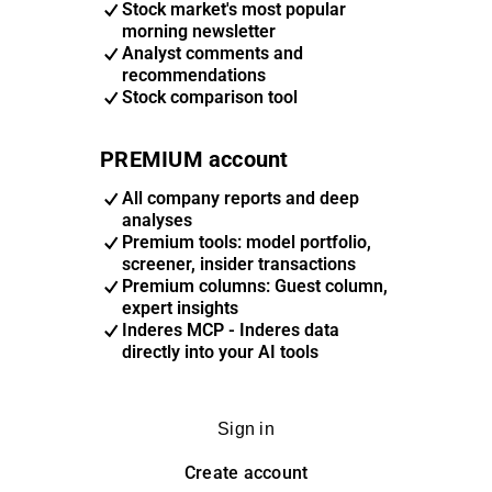
Stock market's most popular
morning newsletter
Analyst comments and
recommendations
Stock comparison tool
PREMIUM account
All company reports and deep
analyses
Premium tools: model portfolio,
screener, insider transactions
Premium columns: Guest column,
expert insights
Inderes MCP - Inderes data
directly into your AI tools
Sign in
Create account