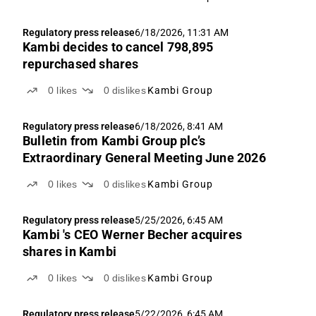
Regulatory press release
6/18/2026, 11:31 AM
Kambi decides to cancel 798,895
repurchased shares
0
likes
0
dislikes
Kambi Group
Regulatory press release
6/18/2026, 8:41 AM
Bulletin from Kambi Group plc’s
Extraordinary General Meeting June 2026
0
likes
0
dislikes
Kambi Group
Regulatory press release
5/25/2026, 6:45 AM
Kambi 's CEO Werner Becher acquires
shares in Kambi
0
likes
0
dislikes
Kambi Group
Regulatory press release
5/22/2026, 6:45 AM