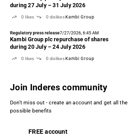
during 27 July – 31 July 2026
0
likes
0
dislikes
Kambi Group
Regulatory press release
7/27/2026, 6:45 AM
Kambi Group plc repurchase of shares
during 20 July – 24 July 2026
0
likes
0
dislikes
Kambi Group
Join Inderes community
Don't miss out - create an account and get all the
possible benefits
FREE account