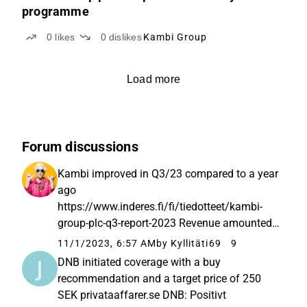
programme
0
likes
0
dislikes
Kambi Group
Load more
Forum discussions
Kambi improved in Q3/23 compared to a year
ago
https://www.inderes.fi/fi/tiedotteet/kambi-
group-plc-q3-report-2023 Revenue amounted
to €42.1 (Q3 2022: 36.7) million for the third
11/1/2023, 6:57 AM
by Kyllitäti69
9
quarter of 2023 and €129.0 (2022: 108.2)
DNB initiated coverage with a buy
million for the period January to September
recommendation and a target price of 250
of 2023. Revenue...
SEK privataaffarer.se DNB: Positivt