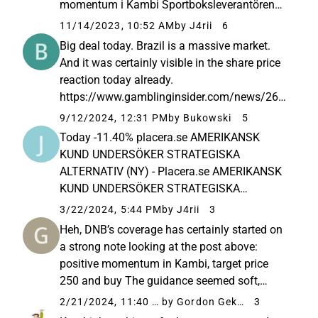
momentum i Kambi Sportboksleverantören
Kambi har skapat sig en ledande position
11/14/2023, 10:52 AM
by J4rii
6
som B2B-leverantör på den strukturellt
Big deal today. Brazil is a massive market.
växande spelmarknaden. Det skriver DNB
And it was certainly visible in the share price
Markets som...
reaction today already.
https://www.gamblinginsider.com/news/267
69/kambi-signs-multi-year-online-sportsbook-
9/12/2024, 12:31 PM
by Bukowski
5
partnership-kto-group
Today -11.40% placera.se AMERIKANSK
KUND UNDERSÖKER STRATEGISKA
ALTERNATIV (NY) - Placera.se AMERIKANSK
KUND UNDERSÖKER STRATEGISKA
ALTERNATIV (NY) Kambi’s American
3/22/2024, 5:44 PM
by J4rii
3
customer Rush Street Interactive is exploring
Heh, DNB’s coverage has certainly started on
strategic options, including a potential sale.
a strong note looking at the post above:
According to Bloomberg...
positive momentum in Kambi, target price
250 and buy The guidance seemed soft,
which the market managed to react to before
2/21/2024, 11:40 AM
by Gordon Gekko
3
the interim report and now in the report itself. I