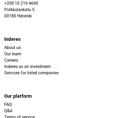
+358 10 219 4690
Porkkalankatu 5
00180 Helsinki
Inderes
About us
Our team
Careers
Inderes as an investment
Services for listed companies
Our platform
FAQ
Q&A
Terms of service