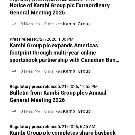
Notice of Kambi Group plc Extraordinary
General Meeting 2026
0
likes
0
dislikes
Kambi Group
Press release
5/21/2026, 1:00 PM
Kambi Group plc expands Americas
footprint through multi-year online
sportsbook partnership with Canadian Bank
Note Company, Limited
0
likes
0
dislikes
Kambi Group
Regulatory press release
5/21/2026, 12:55 PM
Bulletin from Kambi Group plc’s Annual
General Meeting 2026
0
likes
0
dislikes
Kambi Group
Regulatory press release
5/21/2026, 6:45 AM
Kambi Group plc completes share buyback