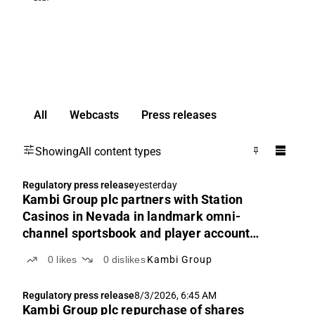
All
Webcasts
Press releases
Showing
All content types
Regulatory press release
yesterday
Kambi Group plc partners with Station
Casinos in Nevada in landmark omni-
channel sportsbook and player account
management platform agreement
0
likes
0
dislikes
Kambi Group
Regulatory press release
8/3/2026, 6:45 AM
Kambi Group plc repurchase of shares