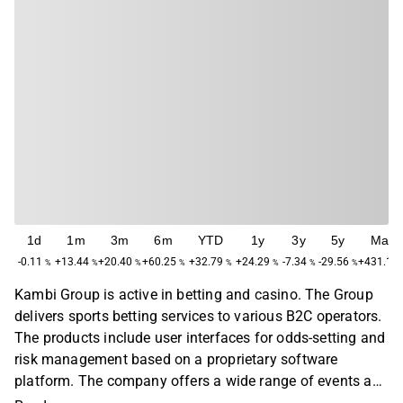
1d
1m
3m
6m
YTD
1y
3y
5y
Max
-0.11
+13.44
+20.40
+60.25
+32.79
+24.29
-7.34
-29.56
+431.18
%
%
%
%
%
%
%
%
Kambi Group is active in betting and casino. The Group
delivers sports betting services to various B2C operators.
The products include user interfaces for odds-setting and
risk management based on a proprietary software
platform. The company offers a wide range of events and
match events for sports worldwide. Kambi Group was