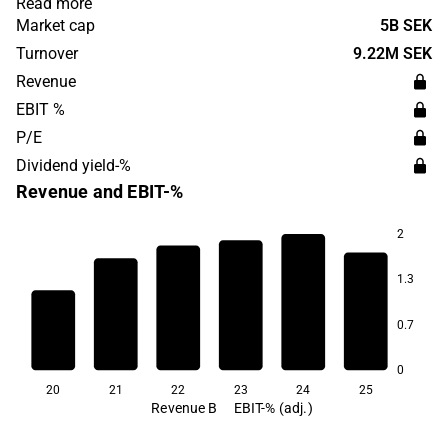
Read more
founded in 2010 and is headquartered in Malta.
Market cap
5B SEK
Turnover
9.22M SEK
Revenue
EBIT %
P/E
Dividend yield-%
Revenue and EBIT-%
2
1.3
35.1
27.4
20.9
0.7
11.5
11.4
5.0
0
20
21
22
23
24
25
Revenue B
EBIT-% (adj.)