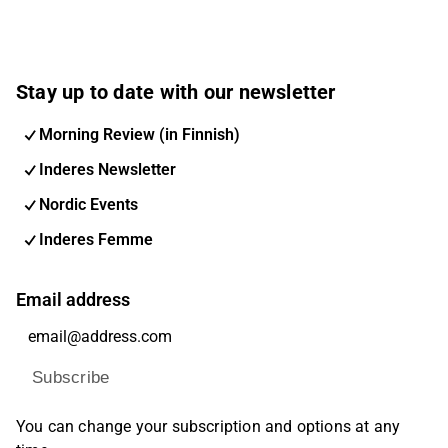
Stay up to date with our newsletter
Morning Review (in Finnish)
Inderes Newsletter
Nordic Events
Inderes Femme
Email address
Subscribe
You can change your subscription and options at any