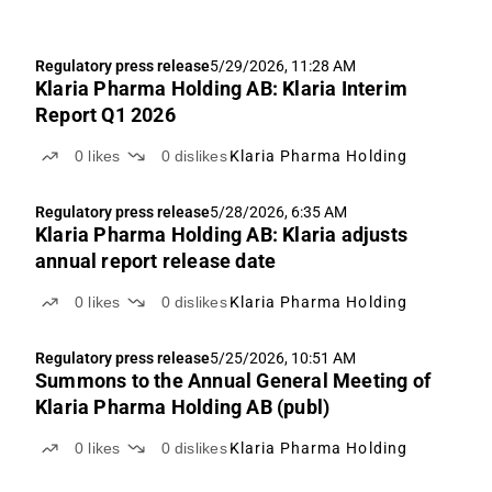
Regulatory press release
5/29/2026, 11:28 AM
Klaria Pharma Holding AB: Klaria Interim
Report Q1 2026
0
likes
0
dislikes
Klaria Pharma Holding
Regulatory press release
5/28/2026, 6:35 AM
Klaria Pharma Holding AB: Klaria adjusts
annual report release date
0
likes
0
dislikes
Klaria Pharma Holding
Regulatory press release
5/25/2026, 10:51 AM
Summons to the Annual General Meeting of
Klaria Pharma Holding AB (publ)
0
likes
0
dislikes
Klaria Pharma Holding