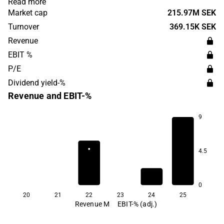
Read more
film is attached to the patient's oral mucosa, which
Market cap
215.97M SEK
enables the distribution of drugs in the body. The
Turnover
369.15K SEK
headquarters are located in Uppsala.
Revenue
EBIT %
P/E
Dividend yield-%
Revenue and EBIT-%
9
4.5
0
20
21
22
23
24
25
Revenue M
EBIT-% (adj.)