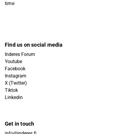
time
Find us on social media
Inderes Forum
Youtube
Facebook
Instagram
X (Twitter)
Tiktok
Linkedin
Get in touch
info@inderes.fi