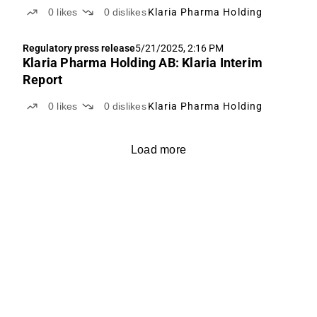
0
likes
0
dislikes
Klaria Pharma Holding
Regulatory press release
5/21/2025, 2:16 PM
Klaria Pharma Holding AB: Klaria Interim
Report
0
likes
0
dislikes
Klaria Pharma Holding
Load more