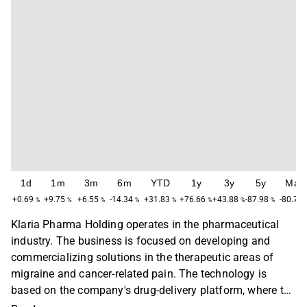
1d
1m
3m
6m
YTD
1y
3y
5y
Max
+0.69
+9.75
+6.55
-14.34
+31.83
+76.66
+43.88
-87.98
-80.79
%
%
%
%
%
%
%
%
Klaria Pharma Holding operates in the pharmaceutical
industry. The business is focused on developing and
commercializing solutions in the therapeutic areas of
migraine and cancer-related pain. The technology is
based on the company's drug-delivery platform, where the
product consists of an alginate-based polymer film. The