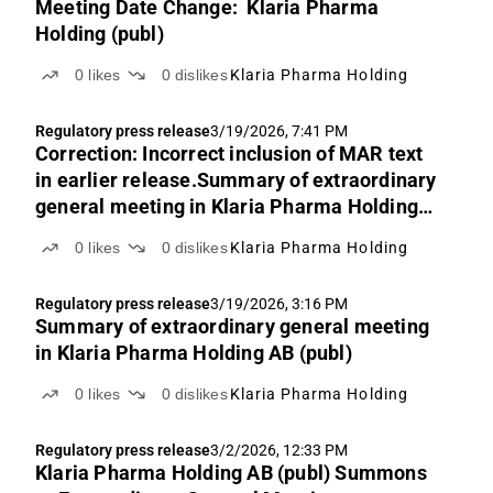
Meeting Date Change: Klaria Pharma
Holding (publ)
0
likes
0
dislikes
Klaria Pharma Holding
Regulatory press release
3/19/2026, 7:41 PM
Correction: Incorrect inclusion of MAR text
in earlier release.Summary of extraordinary
general meeting in Klaria Pharma Holding
AB (publ)
0
likes
0
dislikes
Klaria Pharma Holding
Regulatory press release
3/19/2026, 3:16 PM
Summary of extraordinary general meeting
in Klaria Pharma Holding AB (publ)
0
likes
0
dislikes
Klaria Pharma Holding
Regulatory press release
3/2/2026, 12:33 PM
Klaria Pharma Holding AB (publ) Summons