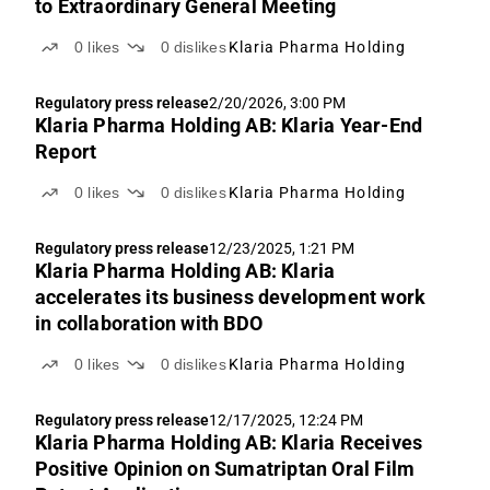
to Extraordinary General Meeting
0
likes
0
dislikes
Klaria Pharma Holding
Regulatory press release
2/20/2026, 3:00 PM
Klaria Pharma Holding AB: Klaria Year-End
Report
0
likes
0
dislikes
Klaria Pharma Holding
Regulatory press release
12/23/2025, 1:21 PM
Klaria Pharma Holding AB: Klaria
accelerates its business development work
in collaboration with BDO
0
likes
0
dislikes
Klaria Pharma Holding
Regulatory press release
12/17/2025, 12:24 PM
Klaria Pharma Holding AB: Klaria Receives
Positive Opinion on Sumatriptan Oral Film