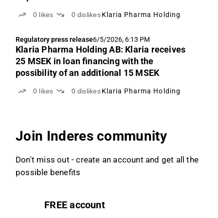
0
likes
0
dislikes
Klaria Pharma Holding
Regulatory press release
6/5/2026, 6:13 PM
Klaria Pharma Holding AB: Klaria receives
25 MSEK in loan financing with the
possibility of an additional 15 MSEK
0
likes
0
dislikes
Klaria Pharma Holding
Join Inderes community
Don't miss out - create an account and get all the
possible benefits
FREE account