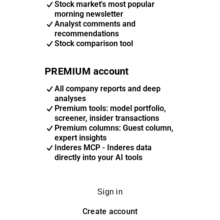
Stock market's most popular
morning newsletter
Analyst comments and
recommendations
Stock comparison tool
PREMIUM account
All company reports and deep
analyses
Premium tools: model portfolio,
screener, insider transactions
Premium columns: Guest column,
expert insights
Inderes MCP - Inderes data
directly into your AI tools
Sign in
Create account