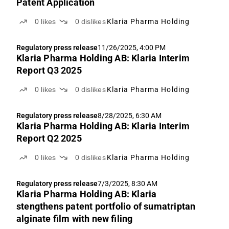
Patent Application
0
likes
0
dislikes
Klaria Pharma Holding
Regulatory press release
11/26/2025, 4:00 PM
Klaria Pharma Holding AB: Klaria Interim
Report Q3 2025
0
likes
0
dislikes
Klaria Pharma Holding
Regulatory press release
8/28/2025, 6:30 AM
Klaria Pharma Holding AB: Klaria Interim
Report Q2 2025
0
likes
0
dislikes
Klaria Pharma Holding
Regulatory press release
7/3/2025, 8:30 AM
Klaria Pharma Holding AB: Klaria
stengthens patent portfolio of sumatriptan
alginate film with new filing