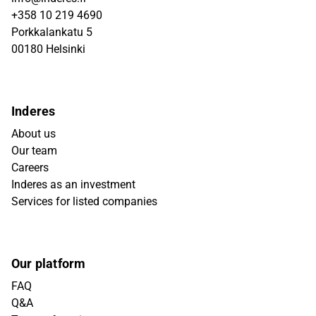
+358 10 219 4690
Porkkalankatu 5
00180 Helsinki
Inderes
About us
Our team
Careers
Inderes as an investment
Services for listed companies
Our platform
FAQ
Q&A