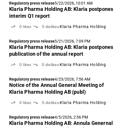
Regulatory press release
5/22/2026, 10:01 AM
Klaria Pharma Holding AB: Klaria postpones
interim Q1 report
0
likes
0
dislikes
Klaria Pharma Holding
Regulatory press release
5/21/2026, 7:09 PM
Klaria Pharma Holding AB: Klaria postpones
publication of the annual report
0
likes
0
dislikes
Klaria Pharma Holding
Regulatory press release
4/23/2026, 7:56 AM
Notice of the Annual General Meeting of
Klaria Pharma Holding AB (publ)
0
likes
0
dislikes
Klaria Pharma Holding
Regulatory press release
4/5/2026, 2:56 PM
Klaria Pharma Holding AB: Annula Genernal