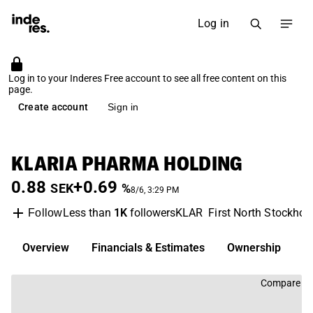
Log in
Log in to your Inderes Free account to see all free content on this
page.
Create account
Sign in
KLARIA PHARMA HOLDING
0.88
+0.69
SEK
%
8/6, 3:29 PM
Less than
1K
followers
KLAR
First North Stockho
Follow
Overview
Financials & Estimates
Ownership
D
Compare