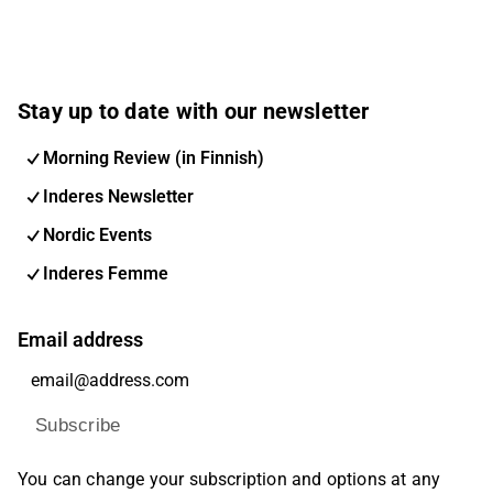
Stay up to date with our newsletter
Morning Review (in Finnish)
Inderes Newsletter
Nordic Events
Inderes Femme
Email address
Subscribe
You can change your subscription and options at any