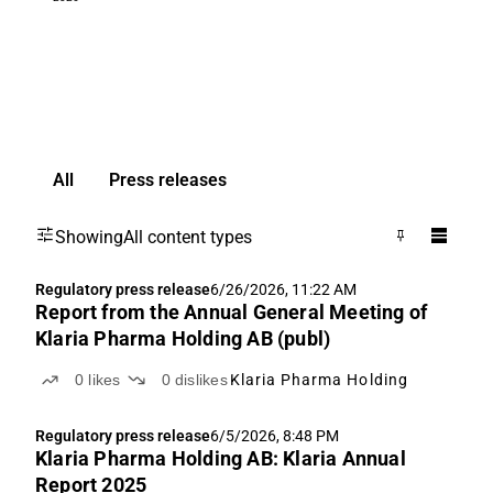
All
Press releases
Showing
All content types
Regulatory press release
6/26/2026, 11:22 AM
Report from the Annual General Meeting of
Klaria Pharma Holding AB (publ)
0
likes
0
dislikes
Klaria Pharma Holding
Regulatory press release
6/5/2026, 8:48 PM
Klaria Pharma Holding AB: Klaria Annual
Report 2025