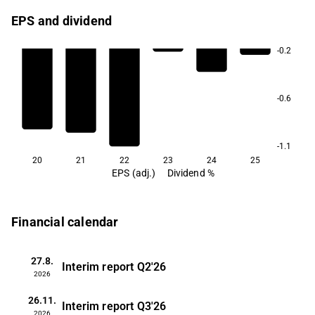
EPS and dividend
-0.2
-0.6
-1.1
20
21
22
23
24
25
EPS (adj.)
Dividend %
Financial calendar
27.8.
Interim report
Q2'26
2026
26.11.
Interim report
Q3'26
2026