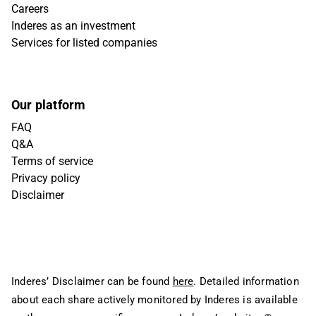
Careers
Inderes as an investment
Services for listed companies
Our platform
FAQ
Q&A
Terms of service
Privacy policy
Disclaimer
Inderes’ Disclaimer can be found
here
. Detailed information
about each share actively monitored by Inderes is available