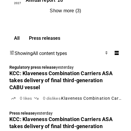
Annual report
'26
2027
Show more
(
3
)
All
Press releases
Showing
All content types
Regulatory press release
yesterday
KCC: Klaveness Combination Carriers ASA
takes delivery of final third-generation
CABU vessel
0
likes
0
dislikes
Klaveness Combination Carriers
Press release
yesterday
KCC: Klaveness Combination Carriers ASA
takes delivery of final third-generation