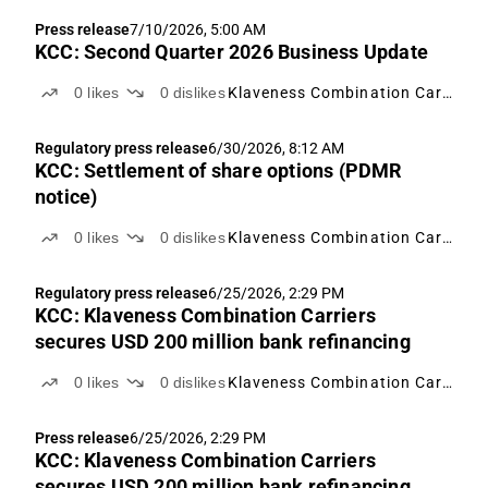
Press release
7/10/2026, 5:00 AM
KCC: Second Quarter 2026 Business Update
0
likes
0
dislikes
Klaveness Combination Carriers
Regulatory press release
6/30/2026, 8:12 AM
KCC: Settlement of share options (PDMR
notice)
0
likes
0
dislikes
Klaveness Combination Carriers
Regulatory press release
6/25/2026, 2:29 PM
KCC: Klaveness Combination Carriers
secures USD 200 million bank refinancing
0
likes
0
dislikes
Klaveness Combination Carriers
Press release
6/25/2026, 2:29 PM
KCC: Klaveness Combination Carriers
secures USD 200 million bank refinancing