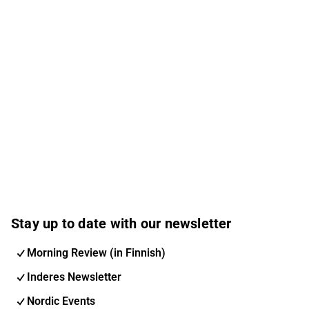
Stay up to date with our newsletter
Morning Review (in Finnish)
Inderes Newsletter
Nordic Events