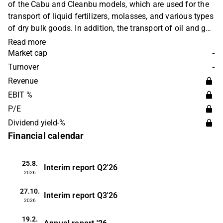
of the Cabu and Cleanbu models, which are used for the
transport of liquid fertilizers, molasses, and various types
of dry bulk goods. In addition, the transport of oil and gas
products is provided. The business operates on a global
Read more
level. The head office is located in Oslo.
Market cap
-
Turnover
-
Revenue
EBIT %
P/E
Dividend yield-%
Financial calendar
25.8.
Interim report
Q2'26
2026
27.10.
Interim report
Q3'26
2026
19.2.