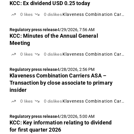
KCC: Ex dividend USD 0.25 today
0
likes
0
dislikes
Klaveness Combination Carriers
Regulatory press release
4/29/2026, 7:56 AM
KCC: Minutes of the Annual General
Meeting
0
likes
0
dislikes
Klaveness Combination Carriers
Regulatory press release
4/28/2026, 2:56 PM
Klaveness Combination Carriers ASA –
Transaction by close associate to primary
insider
0
likes
0
dislikes
Klaveness Combination Carriers
Regulatory press release
4/28/2026, 5:00 AM
KCC: Key information relating to dividend
for first quarter 2026