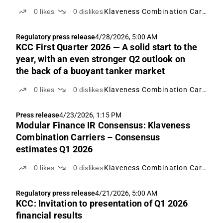
0
likes
0
dislikes
Klaveness Combination Carriers
Regulatory press release
4/28/2026, 5:00 AM
KCC First Quarter 2026 — A solid start to the
year, with an even stronger Q2 outlook on
the back of a buoyant tanker market
0
likes
0
dislikes
Klaveness Combination Carriers
Press release
4/23/2026, 1:15 PM
Modular Finance IR Consensus: Klaveness
Combination Carriers – Consensus
estimates Q1 2026
0
likes
0
dislikes
Klaveness Combination Carriers
Regulatory press release
4/21/2026, 5:00 AM
KCC: Invitation to presentation of Q1 2026
financial results