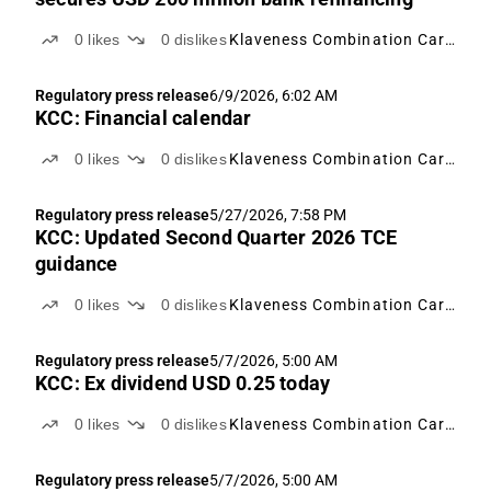
0
likes
0
dislikes
Klaveness Combination Carriers
Regulatory press release
6/9/2026, 6:02 AM
KCC: Financial calendar
0
likes
0
dislikes
Klaveness Combination Carriers
Regulatory press release
5/27/2026, 7:58 PM
KCC: Updated Second Quarter 2026 TCE
guidance
0
likes
0
dislikes
Klaveness Combination Carriers
Regulatory press release
5/7/2026, 5:00 AM
KCC: Ex dividend USD 0.25 today
0
likes
0
dislikes
Klaveness Combination Carriers
Regulatory press release
5/7/2026, 5:00 AM