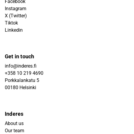
Facebook
Instagram
X (Twitter)
Tiktok
Linkedin
Get in touch
info@inderes.fi
+358 10 219 4690
Porkkalankatu 5
00180 Helsinki
Inderes
About us
Our team