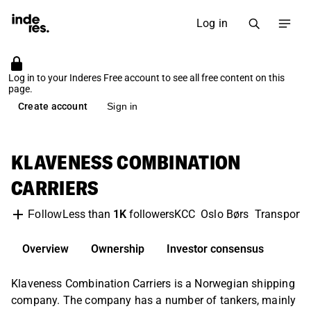
Log in
Log in to your Inderes Free account to see all free content on this
page.
Create account
Sign in
KLAVENESS COMBINATION
CARRIERS
Less than
1K
followers
KCC
Oslo Børs
Transport &
Follow
Overview
Ownership
Investor consensus
Klaveness Combination Carriers is a Norwegian shipping
company. The company has a number of tankers, mainly