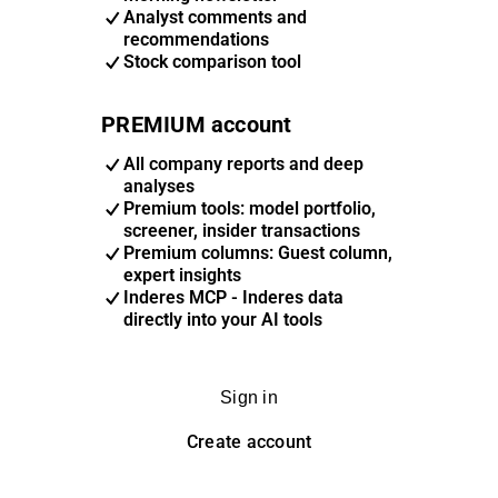
Analyst comments and
recommendations
Stock comparison tool
PREMIUM account
All company reports and deep
analyses
Premium tools: model portfolio,
screener, insider transactions
Premium columns: Guest column,
expert insights
Inderes MCP - Inderes data
directly into your AI tools
Sign in
Create account