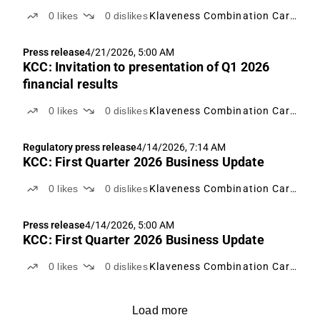
0
likes
0
dislikes
Klaveness Combination Carriers
Press release
4/21/2026, 5:00 AM
KCC: Invitation to presentation of Q1 2026
financial results
0
likes
0
dislikes
Klaveness Combination Carriers
Regulatory press release
4/14/2026, 7:14 AM
KCC: First Quarter 2026 Business Update
0
likes
0
dislikes
Klaveness Combination Carriers
Press release
4/14/2026, 5:00 AM
KCC: First Quarter 2026 Business Update
0
likes
0
dislikes
Klaveness Combination Carriers
Load more