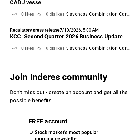
CABU vessel
0
likes
0
dislikes
Klaveness Combination Carriers
Regulatory press release
7/10/2026, 5:00 AM
KCC: Second Quarter 2026 Business Update
0
likes
0
dislikes
Klaveness Combination Carriers
Join Inderes community
Don't miss out - create an account and get all the
possible benefits
FREE account
Stock market's most popular
morning newsletter