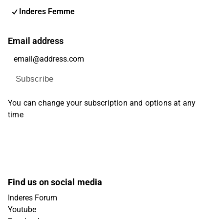
Inderes Femme
Email address
Subscribe
You can change your subscription and options at any
time
Find us on social media
Inderes Forum
Youtube