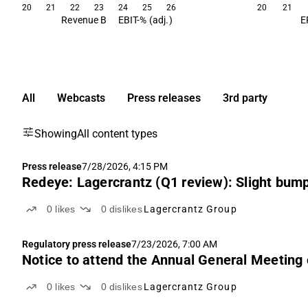
20
21
22
23
24
25
26
20
21
Revenue B
EBIT-% (adj.)
E
All
Webcasts
Press releases
3rd party
Showing
All content types
Press release
7/28/2026, 4:15 PM
Redeye: Lagercrantz (Q1 review): Slight bump
0
likes
0
dislikes
Lagercrantz Group
Regulatory press release
7/23/2026, 7:00 AM
Notice to attend the Annual General Meeting 
0
likes
0
dislikes
Lagercrantz Group