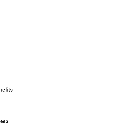
nefits
deep