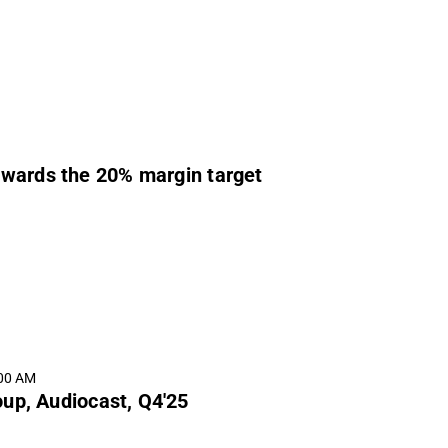
owards the 20% margin target
:00 AM
up, Audiocast, Q4'25