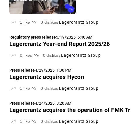
1
like
0
dislikes
Lagercrantz Group
Regulatory press release
5/19/2026, 5:40 AM
Lagercrantz Year-end Report 2025/26
0
likes
0
dislikes
Lagercrantz Group
Press release
4/29/2026, 1:30 PM
Lagercrantz acquires Hycon
1
like
0
dislikes
Lagercrantz Group
Press release
4/24/2026, 8:20 AM
Lagercrantz acquires the operation of FMK T
1
like
0
dislikes
Lagercrantz Group