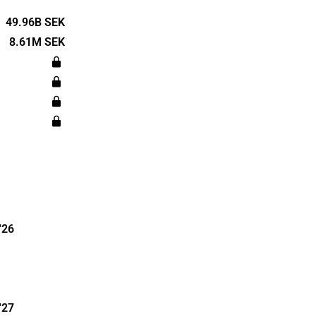
s such as the
y and medical
49.96B SEK
 global with
8.61M SEK
 Lagercrantz
 and is
m.
'26
'27