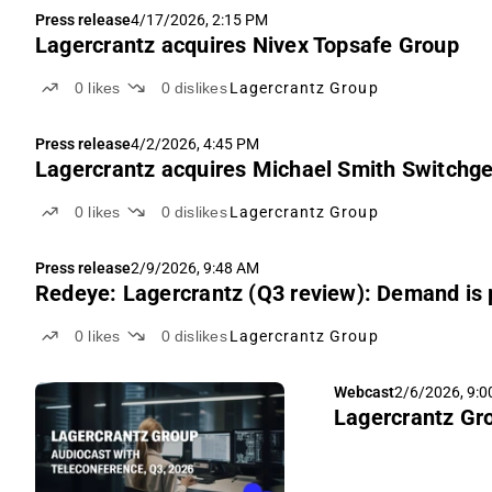
Press release
4/17/2026, 2:15 PM
Lagercrantz acquires Nivex Topsafe Group
0
likes
0
dislikes
Lagercrantz Group
Press release
4/2/2026, 4:45 PM
Lagercrantz acquires Michael Smith Switchg
0
likes
0
dislikes
Lagercrantz Group
Press release
2/9/2026, 9:48 AM
Redeye: Lagercrantz (Q3 review): Demand is 
0
likes
0
dislikes
Lagercrantz Group
Webcast
2/6/2026, 9:
Lagercrantz Gro