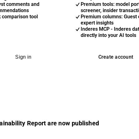
yst comments and
Premium tools: model port
mmendations
screener, insider transact
k comparison tool
Premium columns: Guest 
expert insights
Inderes MCP - Inderes da
directly into your AI tools
Create account
Sign in
inability Report are now published