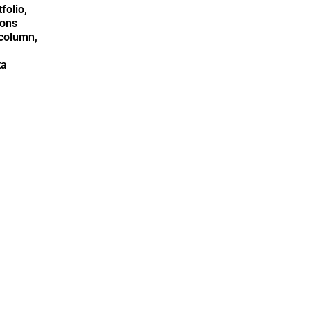
folio,
ions
column,
ta