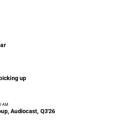
ear
picking up
00 AM
up, Audiocast, Q3'26