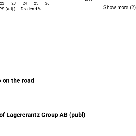
22
23
24
25
26
Show more
(
2
)
PS (adj.)
Dividend %
 on the road
of Lagercrantz Group AB (publ)