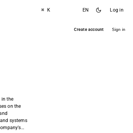
⌘ K
EN
Log in
Create account
Sign in
 in the
ses on the
 and
 and systems
 company's