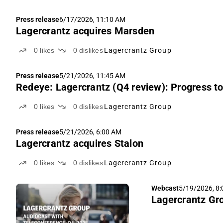
Press release
6/17/2026, 11:10 AM
Lagercrantz acquires Marsden
0
likes
0
dislikes
Lagercrantz Group
Press release
5/21/2026, 11:45 AM
Redeye: Lagercrantz (Q4 review): Progress t
0
likes
0
dislikes
Lagercrantz Group
Press release
5/21/2026, 6:00 AM
Lagercrantz acquires Stalon
0
likes
0
dislikes
Lagercrantz Group
Webcast
5/19/2026, 8
Lagercrantz Gro