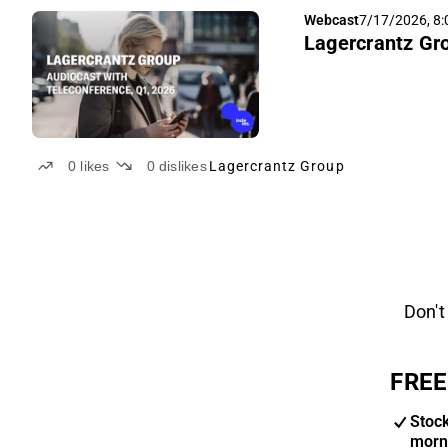
Webcast
7/17/2026, 8
Lagercrantz Gro
0
likes
0
dislikes
Lagercrantz Group
Don't
FREE
Stoc
morn