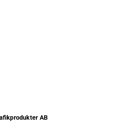
rafikprodukter AB