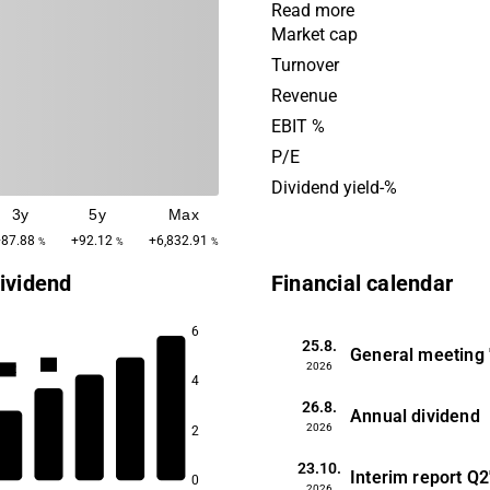
products are used in sector
Read more
automotive industry, energ
Market cap
technology. The business is
Turnover
a main presence in Europe.
Revenue
Group was founded in 1906
EBIT %
headquartered in Stockhol
P/E
Dividend yield-%
3y
5y
Max
+87.88
+92.12
+6,832.91
%
%
%
ividend
Financial calendar
6
25.8.
1.3
General meeting
1.2
2026
1.2
4
1.2
26.8.
Annual dividend
2026
2
1.1
23.10.
Interim report
Q2
0
2026