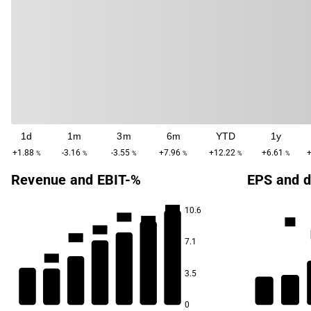
1d
1m
3m
6m
YTD
1y
+1.88
-3.16
-3.55
+7.96
+12.22
+6.61
%
%
%
%
%
%
Revenue and EBIT-%
EPS and d
16.0
10.6
15.5
15.3
1.3
14.7
14.2
7.1
12.9
3.5
11.6
0