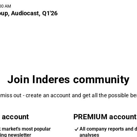
:00 AM
up, Audiocast, Q1'26
Join Inderes community
 miss out - create an account and get all the possible be
 account
PREMIUM account
k market's most popular
All company reports and 
ing newsletter
analyses