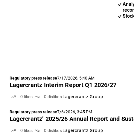
Anal
reco
Stoc
Regulatory press release
7/17/2026, 5:40 AM
Lagercrantz Interim Report Q1 2026/27
0
likes
0
dislikes
Lagercrantz Group
Regulatory press release
7/6/2026, 3:45 PM
Lagercrantz’ 2025/26 Annual Report and Susta
0
likes
0
dislikes
Lagercrantz Group