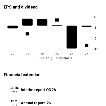
EPS and dividend
4
7.4
7.0
-1
4.8
4.6
-6
2.7
-11
20
21
22
23
24
25
EPS (adj.)
Dividend %
Financial calendar
23.10.
Interim report
Q3'26
2026
12.2.
Annual report
'26
2027