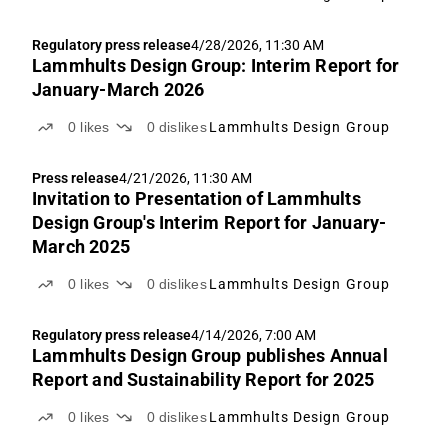
2023/2026 and 2025/2028
Regulatory press release
4/28/2026, 11:30 AM
Lammhults Design Group: Interim Report for
January-March 2026
0
likes
0
dislikes
Lammhults Design Group
Press release
4/21/2026, 11:30 AM
Invitation to Presentation of Lammhults
Design Group's Interim Report for January-
March 2025
0
likes
0
dislikes
Lammhults Design Group
Regulatory press release
4/14/2026, 7:00 AM
Lammhults Design Group publishes Annual
Report and Sustainability Report for 2025
0
likes
0
dislikes
Lammhults Design Group