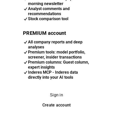
morning newsletter
Analyst comments and
recommendations
Stock comparison tool
PREMIUM account
All company reports and deep
analyses
Premium tools: model portfolio,
screener, insider transactions
Premium columns: Guest column,
expert insights
Inderes MCP - Inderes data
directly into your AI tools
Sign in
Create account