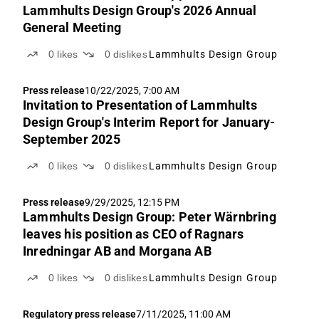
Lammhults Design Group's 2026 Annual
General Meeting
0
likes
0
dislikes
Lammhults Design Group
Press release
10/22/2025, 7:00 AM
Invitation to Presentation of Lammhults
Design Group's Interim Report for January-
September 2025
0
likes
0
dislikes
Lammhults Design Group
Press release
9/29/2025, 12:15 PM
Lammhults Design Group: Peter Wärnbring
leaves his position as CEO of Ragnars
Inredningar AB and Morgana AB
0
likes
0
dislikes
Lammhults Design Group
Regulatory press release
7/11/2025, 11:00 AM