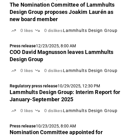
The Nomination Committee of Lammhults
Design Group proposes Joakim Laurén as
new board member
0
likes
0
dislikes
Lammhults Design Group
Press release
12/23/2025, 8:00 AM
COO David Magnusson leaves Lammhults
Design Group
0
likes
0
dislikes
Lammhults Design Group
Regulatory press release
10/29/2025, 12:30 PM
Lammhults Design Group: Interim Report for
January-September 2025
0
likes
0
dislikes
Lammhults Design Group
Press release
10/23/2025, 8:00 AM
Nomination Committee appointed for