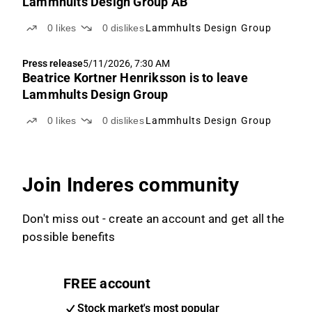
Lammhults Design Group AB
0
likes
0
dislikes
Lammhults Design Group
Press release
5/11/2026, 7:30 AM
Beatrice Kortner Henriksson is to leave
Lammhults Design Group
0
likes
0
dislikes
Lammhults Design Group
Join Inderes community
Don't miss out - create an account and get all the
possible benefits
FREE account
Stock market's most popular