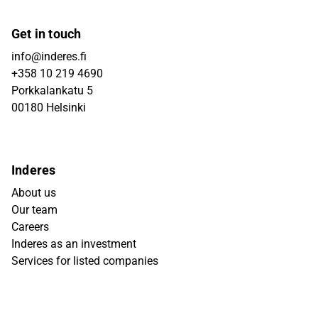
Get in touch
info@inderes.fi
+358 10 219 4690
Porkkalankatu 5
00180 Helsinki
Inderes
About us
Our team
Careers
Inderes as an investment
Services for listed companies