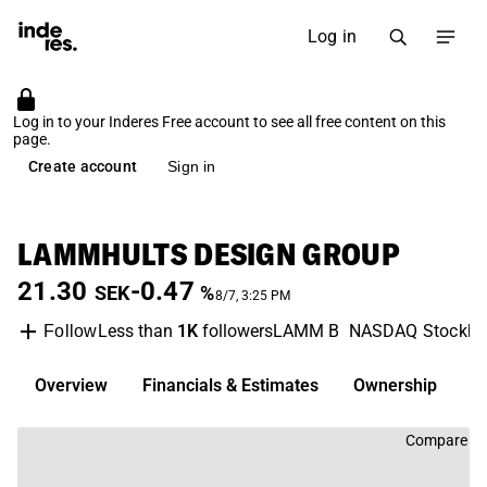
Log in
Log in to your Inderes Free account to see all free content on this
page.
Create account
Sign in
LAMMHULTS DESIGN GROUP
21.30
-0.47
SEK
%
8/7, 3:25 PM
Less than
1K
followers
LAMM B
NASDAQ Stockh
Follow
Overview
Financials & Estimates
Ownership
D
Compare