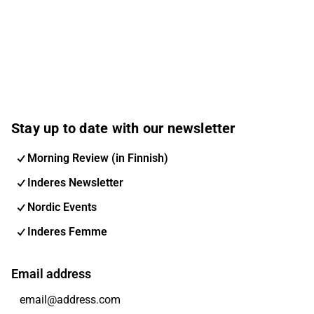
Stay up to date with our newsletter
Morning Review (in Finnish)
Inderes Newsletter
Nordic Events
Inderes Femme
Email address