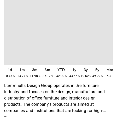
1d
1m
3m
6m
YTD
1y
3y
5y
Max
-0.47
-13.77
-11.98
-37.17
-42.90
-43.65
-19.62
-49.29
-7.39
%
%
%
%
%
%
%
%
%
Lammhults Design Group operates in the furniture
industry and focuses on the design, manufacture and
distribution of office furniture and interior design
products. The company's products are aimed at
companies and institutions that are looking for high-
quality and designed solutions. The operations are