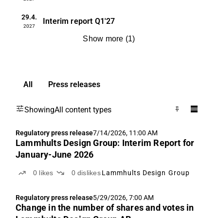
29.4.
Interim report
Q1'27
2027
Show more
(
1
)
All
Press releases
Showing
All content types
Regulatory press release
7/14/2026, 11:00 AM
Lammhults Design Group: Interim Report for
January-June 2026
0
likes
0
dislikes
Lammhults Design Group
Regulatory press release
5/29/2026, 7:00 AM
Change in the number of shares and votes in