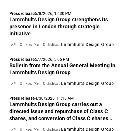
Press release
5/8/2026, 12:30 PM
Lammhults Design Group strengthens its
presence in London through strategic
initiative
0
likes
0
dislikes
Lammhults Design Group
Press release
5/7/2026, 5:06 PM
Bulletin from the Annual General Meeting in
Lammhults Design Group
0
likes
0
dislikes
Lammhults Design Group
Press release
4/30/2026, 11:18 AM
Lammhults Design Group carries out a
directed issue and repurchase of Class C
shares, and conversion of Class C shares
and transfer of Class B shares under LTI
0
likes
0
dislikes
Lammhults Design Group