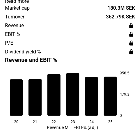
Read more
global, with the company's products represented in
Market cap
180.3M SEK
interior design projects around the world. Lammhults
Turnover
362.79K SEK
Design Group was founded in 1945 and has its
Revenue
headquarters in Lammhult, Sweden.
EBIT %
P/E
Dividend yield-%
Revenue and EBIT-%
958.5
4.8
4.4
2.2
1.8
479.3
-0.9
-10.2
0
20
21
22
23
24
25
Revenue M
EBIT-% (adj.)