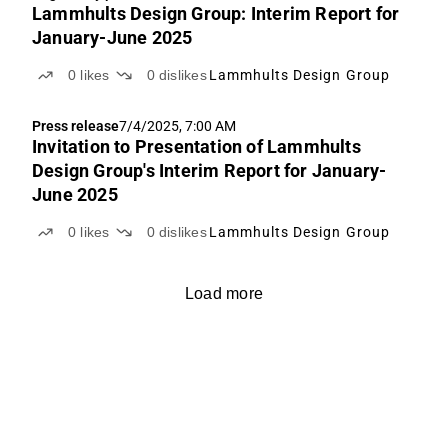
Lammhults Design Group: Interim Report for
January-June 2025
0
likes
0
dislikes
Lammhults Design Group
Press release
7/4/2025, 7:00 AM
Invitation to Presentation of Lammhults
Design Group's Interim Report for January-
June 2025
0
likes
0
dislikes
Lammhults Design Group
Load more