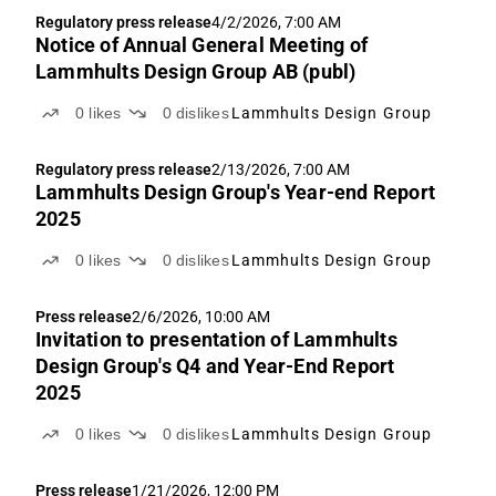
Regulatory press release
4/2/2026, 7:00 AM
Notice of Annual General Meeting of
Lammhults Design Group AB (publ)
0
likes
0
dislikes
Lammhults Design Group
Regulatory press release
2/13/2026, 7:00 AM
Lammhults Design Group's Year-end Report
2025
0
likes
0
dislikes
Lammhults Design Group
Press release
2/6/2026, 10:00 AM
Invitation to presentation of Lammhults
Design Group's Q4 and Year-End Report
2025
0
likes
0
dislikes
Lammhults Design Group
Press release
1/21/2026, 12:00 PM