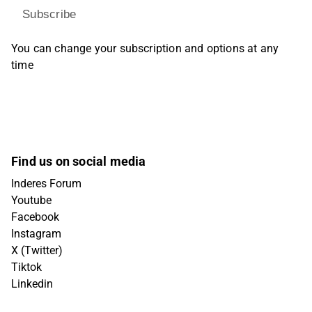
Subscribe
You can change your subscription and options at any
time
Find us on social media
Inderes Forum
Youtube
Facebook
Instagram
X (Twitter)
Tiktok
Linkedin