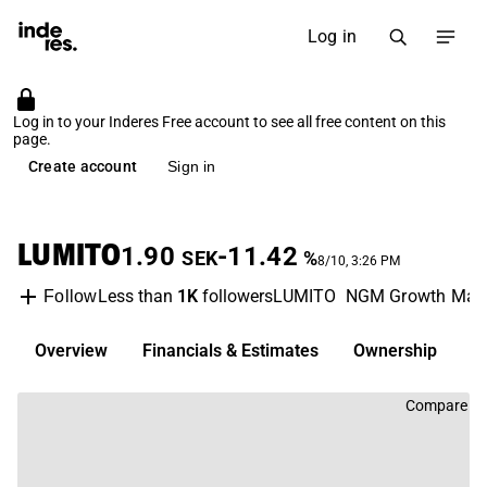
Log in
Log in to your Inderes Free account to see all free content on this
page.
Create account
Sign in
LUMITO
1.90
-11.42
SEK
%
8/10, 3:26 PM
Less than
1K
followers
LUMITO
NGM Growth Mark
Follow
Overview
Financials & Estimates
Ownership
D
Compare