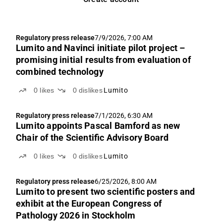
Regulatory press release
7/9/2026, 7:00 AM
Lumito and Navinci initiate pilot project –
promising initial results from evaluation of
combined technology
0
likes
0
dislikes
Lumito
Regulatory press release
7/1/2026, 6:30 AM
Lumito appoints Pascal Bamford as new
Chair of the Scientific Advisory Board
0
likes
0
dislikes
Lumito
Regulatory press release
6/25/2026, 8:00 AM
Lumito to present two scientific posters and
exhibit at the European Congress of
Pathology 2026 in Stockholm