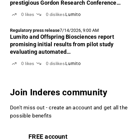
prestigious Gordon Research Conference
2026
0
likes
0
dislikes
Lumito
Regulatory press release
7/14/2026, 9:00 AM
Lumito and Offspring Biosciences report
promising initial results from pilot study
evaluating automated
immunohistochemistry platform
0
likes
0
dislikes
Lumito
Join Inderes community
Don't miss out - create an account and get all the
possible benefits
FREE account