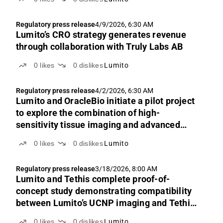
Regulatory press release
4/9/2026, 6:30 AM
Lumito’s CRO strategy generates revenue
through collaboration with Truly Labs AB
0
likes
0
dislikes
Lumito
Regulatory press release
4/2/2026, 6:30 AM
Lumito and OracleBio initiate a pilot project
to explore the combination of high-
sensitivity tissue imaging and advanced
image analysis
0
likes
0
dislikes
Lumito
Regulatory press release
3/18/2026, 8:00 AM
Lumito and Tethis complete proof-of-
concept study demonstrating compatibility
between Lumito’s UCNP imaging and Tethis’
SmartBioSurface® slides
0
likes
0
dislikes
Lumito