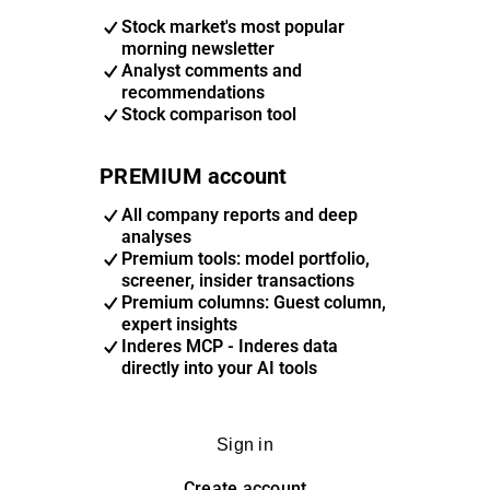
Stock market's most popular
morning newsletter
Analyst comments and
recommendations
Stock comparison tool
PREMIUM account
All company reports and deep
analyses
Premium tools: model portfolio,
screener, insider transactions
Premium columns: Guest column,
expert insights
Inderes MCP - Inderes data
directly into your AI tools
Sign in
Create account