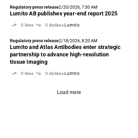
Regulatory press release
2/20/2026, 7:30 AM
Lumito AB publishes year-end report 2025
0
likes
0
dislikes
Lumito
Regulatory press release
2/18/2026, 8:20 AM
Lumito and Atlas Antibodies enter strategic
partnership to advance high-resolution
tissue imaging
0
likes
0
dislikes
Lumito
Load more