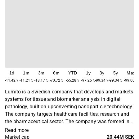
1d
1m
3m
6m
YTD
1y
3y
5y
Max
-11.42
-11.21
-18.17
-70.72
-65.28
-97.26
-99.34
-99.34
-99.00
%
%
%
%
%
%
%
%
%
Lumito is a Swedish company that develops and markets
systems for tissue and biomarker analysis in digital
pathology, built on upconverting nanoparticle technology.
The company targets healthcare facilities, research and
the pharmaceutical sector. The company was formed in
2010 as a spinoff from a research group at Lund
Read more
University's Department of Atomic Physics and Laser
Market cap
20.44M SEK