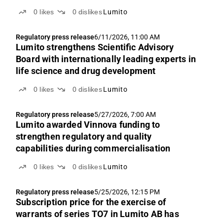
0
likes
0
dislikes
Lumito
Regulatory press release
6/11/2026, 11:00 AM
Lumito strengthens Scientific Advisory
Board with internationally leading experts in
life science and drug development
0
likes
0
dislikes
Lumito
Regulatory press release
5/27/2026, 7:00 AM
Lumito awarded Vinnova funding to
strengthen regulatory and quality
capabilities during commercialisation
0
likes
0
dislikes
Lumito
Regulatory press release
5/25/2026, 12:15 PM
Subscription price for the exercise of
warrants of series TO7 in Lumito AB has