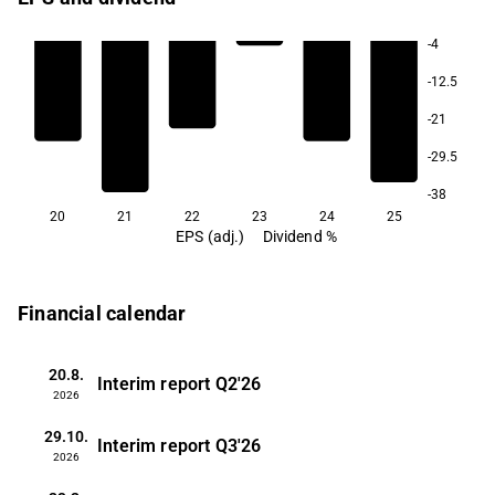
-4
-12.5
-21
-29.5
-38
20
21
22
23
24
25
EPS (adj.)
Dividend %
Financial calendar
20.8.
Interim report
Q2'26
2026
29.10.
Interim report
Q3'26
2026