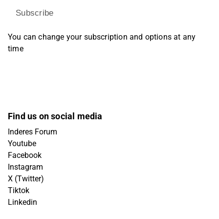
Subscribe
You can change your subscription and options at any
time
Find us on social media
Inderes Forum
Youtube
Facebook
Instagram
X (Twitter)
Tiktok
Linkedin