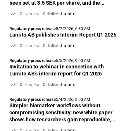
been set at 3.5 SEK per share, and the
exercise period begins today, 25 May 2026
0
likes
0
dislikes
Lumito
Regulatory press release
5/7/2026, 6:30 AM
Lumito AB publishes Interim Report Q1 2026
0
likes
0
dislikes
Lumito
Regulatory press release
5/5/2026, 9:00 AM
Invitation to webinar in connection with
Lumito AB’s interim report for Q1 2026
0
likes
0
dislikes
Lumito
Regulatory press release
5/4/2026, 8:00 AM
Simpler biomarker workflows without
compromising sensitivity: new white paper
shows how researchers gain reproducible,
quantitative IHC results in fewer steps
0
likes
0
dislikes
Lumito