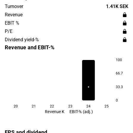
Center. Lumito is headquartered in Lund.
Turnover
1.41K SEK
Revenue
EBIT %
P/E
Dividend yield-%
Revenue and EBIT-%
100
66.7
33.3
0
20
21
22
23
24
25
Revenue K
EBIT-% (adj.)
EPS and dividend