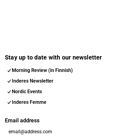
Stay up to date with our newsletter
Morning Review (in Finnish)
Inderes Newsletter
Nordic Events
Inderes Femme
Email address