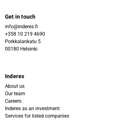
Get in touch
info@inderes.fi
+358 10 219 4690
Porkkalankatu 5
00180 Helsinki
Inderes
About us
Our team
Careers
Inderes as an investment
Services for listed companies