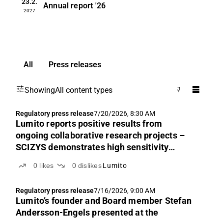
23.2.
Annual report
'26
2027
All
Press releases
Showing
All content types
Regulatory press release
7/20/2026, 8:30 AM
Lumito reports positive results from
ongoing collaborative research projects –
SCIZYS demonstrates high sensitivity
across multiple applications
0
likes
0
dislikes
Lumito
Regulatory press release
7/16/2026, 9:00 AM
Lumito’s founder and Board member Stefan
Andersson-Engels presented at the