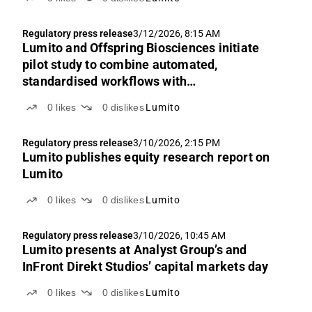
Regulatory press release
3/12/2026, 8:15 AM
Lumito and Offspring Biosciences initiate
pilot study to combine automated,
standardised workflows with
high‑sensitivity tissue analysis
0
likes
0
dislikes
Lumito
Regulatory press release
3/10/2026, 2:15 PM
Lumito publishes equity research report on
Lumito
0
likes
0
dislikes
Lumito
Regulatory press release
3/10/2026, 10:45 AM
Lumito presents at Analyst Group’s and
InFront Direkt Studios’ capital markets day
0
likes
0
dislikes
Lumito