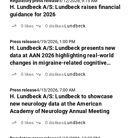
Regulatory press release
5/12/2026, 9:15 AM
H. Lundbeck A/S: Lundbeck raises financial
guidance for 2026
0
likes
0
dislikes
Lundbeck
Press release
4/19/2026, 1:00 PM
H. Lundbeck A/S: Lundbeck presents new
data at AAN 2026 highlighting real-world
changes in migraine-related cognitive
symptoms after starting VYEPTI®
0
likes
0
dislikes
Lundbeck
(eptinezumab)
Press release
4/13/2026, 7:00 AM
H. Lundbeck A/S: Lundbeck to showcase
new neurology data at the American
Academy of Neurology Annual Meeting
0
likes
0
dislikes
Lundbeck