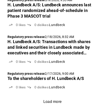
Regulatory press release
3/9/2026, 9:33 AM
H. Lundbeck A/S: Lundbeck announces last
patient randomized ahead-of-schedule in
Phase 3 MASCOT trial
0
likes
0
dislikes
Lundbeck
Regulatory press release
2/18/2026, 8:32 AM
H. Lundbeck A/S: Transactions with shares
and linked securities in Lundbeck made by
executives and their closely associated
parties
0
likes
0
dislikes
Lundbeck
Regulatory press release
2/17/2026, 9:00 AM
To the shareholders of H. Lundbeck A/S
0
likes
0
dislikes
Lundbeck
Load more