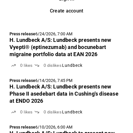
Create account
Press release
6/24/2026, 7:00 AM
H. Lundbeck A/S: Lundbeck presents new
Vyepti® (eptinezumab) and bocunebart
migraine portfolio data at EAN 2026
0
likes
0
dislikes
Lundbeck
Press release
6/14/2026, 7:45 PM
H. Lundbeck A/S: Lundbeck presents new
Phase II asedebart data in Cushing's disease
at ENDO 2026
0
likes
0
dislikes
Lundbeck
Press release
6/10/2026, 6:00 AM