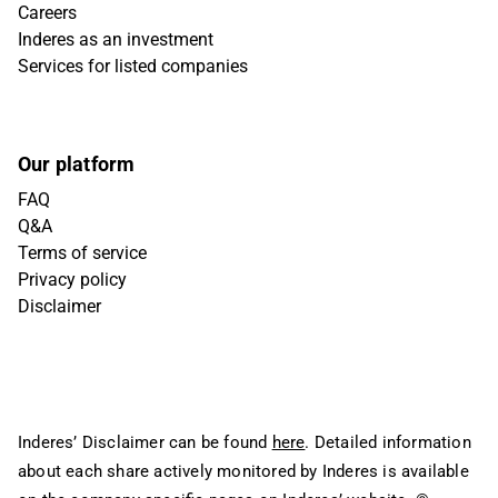
Careers
Inderes as an investment
Services for listed companies
Our platform
FAQ
Q&A
Terms of service
Privacy policy
Disclaimer
Inderes’ Disclaimer can be found
here
. Detailed information
about each share actively monitored by Inderes is available