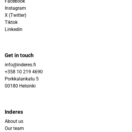
Facebook
Instagram
X (Twitter)
Tiktok
Linkedin
Get in touch
info@inderes.fi
+358 10 219 4690
Porkkalankatu 5
00180 Helsinki
Inderes
About us
Our team