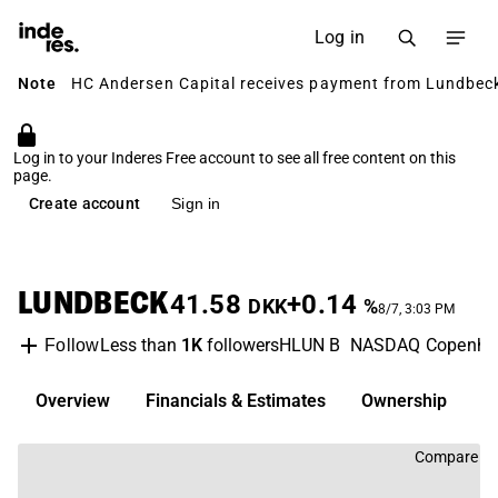
Log in
Note
HC Andersen Capital receives payment from Lundbeck 
Log in to your Inderes Free account to see all free content on this
page.
Create account
Sign in
LUNDBECK
41.58
+0.14
DKK
%
8/7, 3:03 PM
Less than
1K
followers
HLUN B
NASDAQ Copenha
Follow
Overview
Financials & Estimates
Ownership
D
Compare