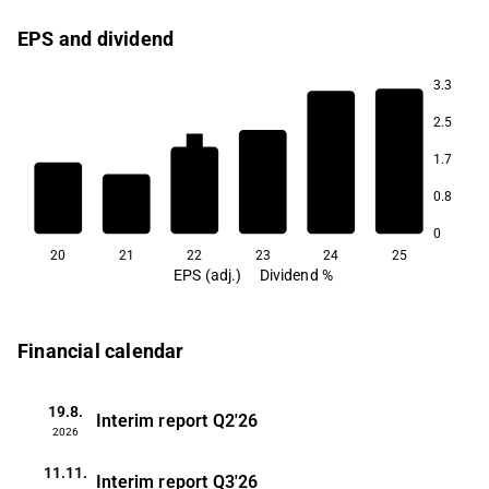
EPS and dividend
3.3
2.7
2.5
2.3
2.2
2.1
1.7
0.8
1.2
1.2
0
20
21
22
23
24
25
EPS (adj.)
Dividend %
Financial calendar
19.8.
Interim report
Q2'26
2026
11.11.
Interim report
Q3'26