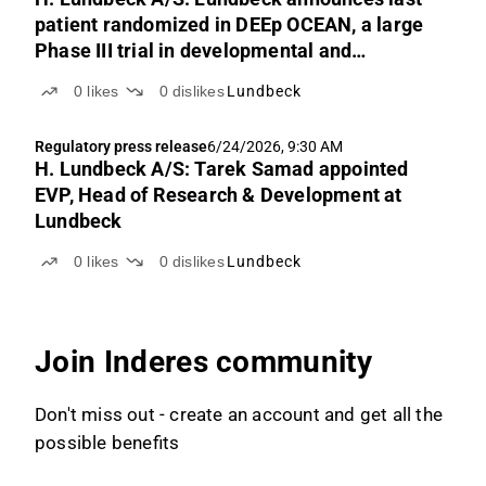
patient randomized in DEEp OCEAN, a large
Phase III trial in developmental and
epileptic encephalopathies (DEEs)
0
likes
0
dislikes
Lundbeck
Regulatory press release
6/24/2026, 9:30 AM
H. Lundbeck A/S: Tarek Samad appointed
EVP, Head of Research & Development at
Lundbeck
0
likes
0
dislikes
Lundbeck
Join Inderes community
Don't miss out - create an account and get all the
possible benefits