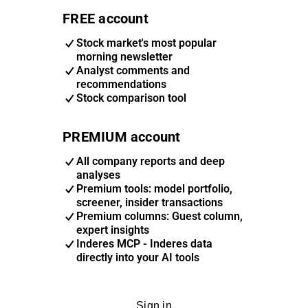
FREE account
Stock market's most popular
morning newsletter
Analyst comments and
recommendations
Stock comparison tool
PREMIUM account
All company reports and deep
analyses
Premium tools: model portfolio,
screener, insider transactions
Premium columns: Guest column,
expert insights
Inderes MCP - Inderes data
directly into your AI tools
Sign in