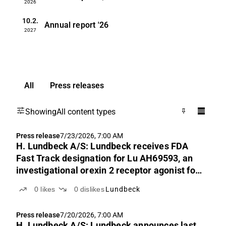
2026
10.2.
Annual report
'26
2027
All
Press releases
Showing
All content types
Press release
7/23/2026, 7:00 AM
H. Lundbeck A/S: Lundbeck receives FDA
Fast Track designation for Lu AH69593, an
investigational orexin 2 receptor agonist for
narcolepsy
0
likes
0
dislikes
Lundbeck
Press release
7/20/2026, 7:00 AM
H. Lundbeck A/S: Lundbeck announces last