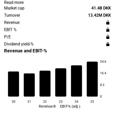
distribution of medicines where the customer base can
Read more
be found on a global level. The company was originally
Market cap
41.4B DKK
founded in 1915 and has its headquarters in Valby.
Turnover
13.42M DKK
Revenue
EBIT %
P/E
Dividend yield-%
Revenue and EBIT-%
24.6
21.4
16.4
16.0
15.6
14.9
8.2
12.3
11.3
0
20
21
22
23
24
25
Revenue B
EBIT-% (adj.)