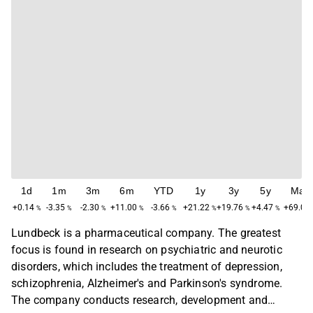
1d
1m
3m
6m
YTD
1y
3y
5y
Max
+0.14
-3.35
-2.30
+11.00
-3.66
+21.22
+19.76
+4.47
+69.02
%
%
%
%
%
%
%
%
Lundbeck is a pharmaceutical company. The greatest
focus is found in research on psychiatric and neurotic
disorders, which includes the treatment of depression,
schizophrenia, Alzheimer's and Parkinson's syndrome.
The company conducts research, development and