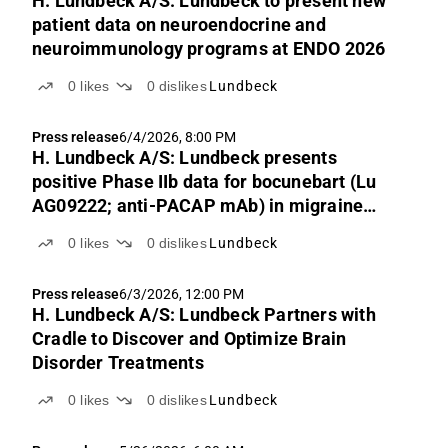
H. Lundbeck A/S: Lundbeck to present new
patient data on neuroendocrine and
neuroimmunology programs at ENDO 2026
0
likes
0
dislikes
Lundbeck
Press release
6/4/2026, 8:00 PM
H. Lundbeck A/S: Lundbeck presents
positive Phase IIb data for bocunebart (Lu
AG09222; anti-PACAP mAb) in migraine
prevention at the AHS congress
0
likes
0
dislikes
Lundbeck
Press release
6/3/2026, 12:00 PM
H. Lundbeck A/S: Lundbeck Partners with
Cradle to Discover and Optimize Brain
Disorder Treatments
0
likes
0
dislikes
Lundbeck