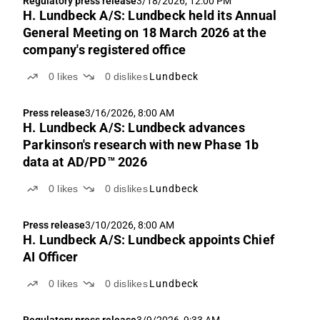
Regulatory press release
3/18/2026, 12:00 PM
H. Lundbeck A/S: Lundbeck held its Annual
General Meeting on 18 March 2026 at the
company's registered office
0
likes
0
dislikes
Lundbeck
Press release
3/16/2026, 8:00 AM
H. Lundbeck A/S: Lundbeck advances
Parkinson's research with new Phase 1b
data at AD/PD™ 2026
0
likes
0
dislikes
Lundbeck
Press release
3/10/2026, 8:00 AM
H. Lundbeck A/S: Lundbeck appoints Chief
AI Officer
0
likes
0
dislikes
Lundbeck