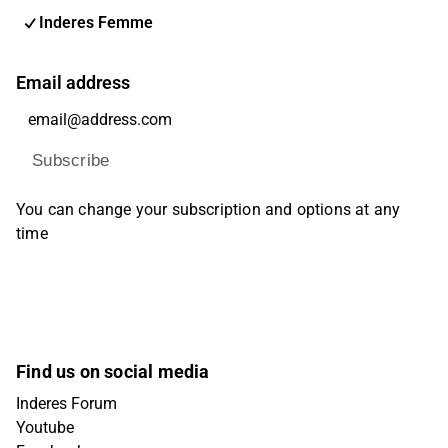
Inderes Femme
Email address
Subscribe
You can change your subscription and options at any
time
Find us on social media
Inderes Forum
Youtube