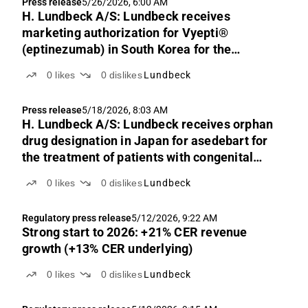
Press release
5/26/2026, 6:00 AM
H. Lundbeck A/S: Lundbeck receives
marketing authorization for Vyepti®
(eptinezumab) in South Korea for the
preventive treatment of migraine
0
likes
0
dislikes
Lundbeck
Press release
5/18/2026, 8:03 AM
H. Lundbeck A/S: Lundbeck receives orphan
drug designation in Japan for asedebart for
the treatment of patients with congenital
adrenal hyperplasia and Cushing's disease
0
likes
0
dislikes
Lundbeck
Regulatory press release
5/12/2026, 9:22 AM
Strong start to 2026: +21% CER revenue
growth (+13% CER underlying)
0
likes
0
dislikes
Lundbeck