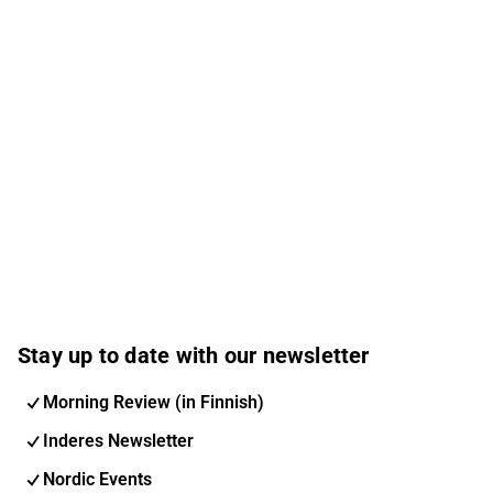
Stay up to date with our newsletter
Morning Review (in Finnish)
Inderes Newsletter
Nordic Events