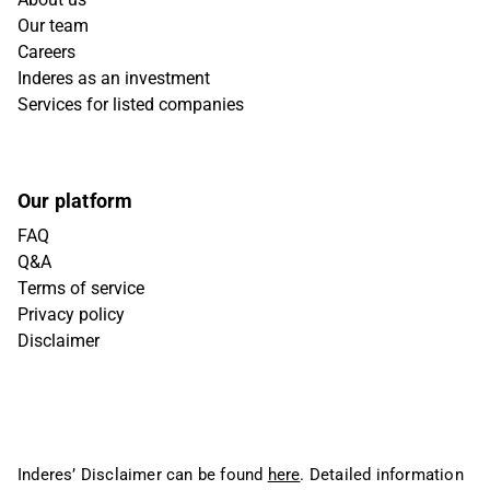
Our team
Careers
Inderes as an investment
Services for listed companies
Our platform
FAQ
Q&A
Terms of service
Privacy policy
Disclaimer
Inderes’ Disclaimer can be found
here
. Detailed information