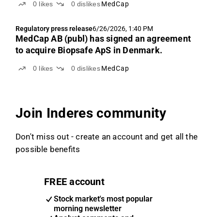
0
likes
0
dislikes
MedCap
Regulatory press release
6/26/2026, 1:40 PM
MedCap AB (publ) has signed an agreement
to acquire Biopsafe ApS in Denmark.
0
likes
0
dislikes
MedCap
Join Inderes community
Don't miss out - create an account and get all the
possible benefits
FREE account
Stock market's most popular
morning newsletter