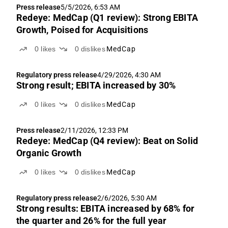
Press release
5/5/2026, 6:53 AM
Redeye: MedCap (Q1 review): Strong EBITA
Growth, Poised for Acquisitions
0
likes
0
dislikes
MedCap
Regulatory press release
4/29/2026, 4:30 AM
Strong result; EBITA increased by 30%
0
likes
0
dislikes
MedCap
Press release
2/11/2026, 12:33 PM
Redeye: MedCap (Q4 review): Beat on Solid
Organic Growth
0
likes
0
dislikes
MedCap
Regulatory press release
2/6/2026, 5:30 AM
Strong results: EBITA increased by 68% for
the quarter and 26% for the full year