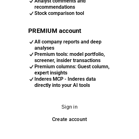
Analyst comments and
recommendations
Stock comparison tool
PREMIUM account
All company reports and deep
analyses
Premium tools: model portfolio,
screener, insider transactions
Premium columns: Guest column,
expert insights
Inderes MCP - Inderes data
directly into your AI tools
Sign in
Create account