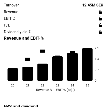
headquartered in Stockholm.
Turnover
12.45M SEK
Revenue
EBIT %
P/E
Dividend yield-%
Revenue and EBIT-%
2.1
15.4
15.1
14.4
14.3
1.4
13.9
0.7
10.9
0
20
21
22
23
24
25
Revenue B
EBIT-% (adj.)
EPS and dividend