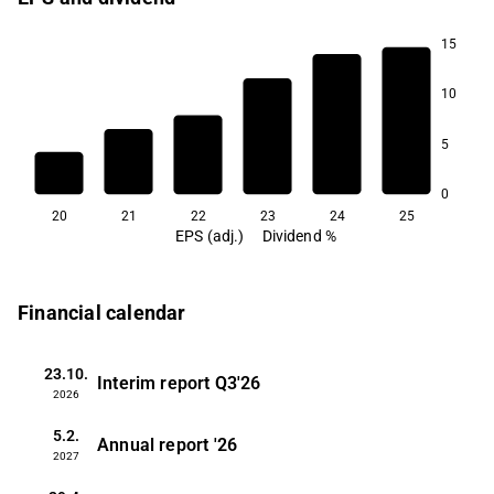
15
10
5
0
20
21
22
23
24
25
EPS (adj.)
Dividend %
Financial calendar
23.10.
Interim report
Q3'26
2026
5.2.
Annual report
'26
2027