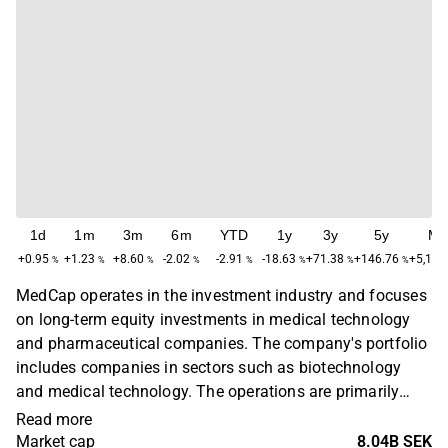
1d
1m
3m
6m
YTD
1y
3y
5y
Ma
+0.95
+1.23
+8.60
-2.02
-2.91
-18.63
+71.38
+146.76
+5,177
%
%
%
%
%
%
%
%
MedCap operates in the investment industry and focuses
on long-term equity investments in medical technology
and pharmaceutical companies. The company's portfolio
includes companies in sectors such as biotechnology
and medical technology. The operations are primarily
concentrated in Sweden, with a primary presence in the
Read more
Stockholm region. MedCap was founded in 2001 and is
Market cap
8.04B SEK