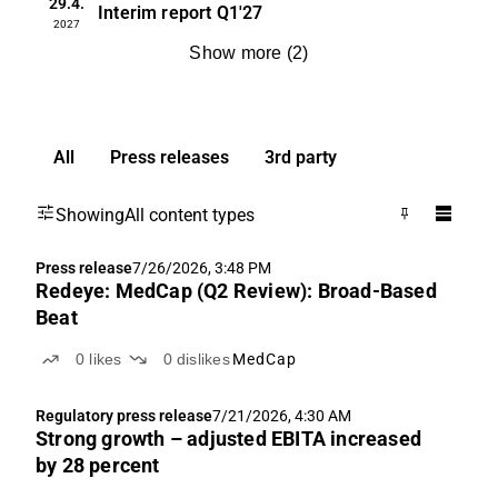
29.4.
Interim report
Q1'27
2027
Show more
(
2
)
All
Press releases
3rd party
Showing
All content types
Press release
7/26/2026, 3:48 PM
Redeye: MedCap (Q2 Review): Broad-Based
Beat
0
likes
0
dislikes
MedCap
Regulatory press release
7/21/2026, 4:30 AM
Strong growth – adjusted EBITA increased
by 28 percent