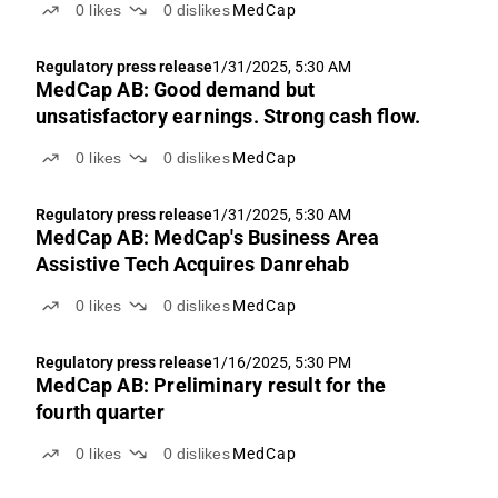
0
likes
0
dislikes
MedCap
Regulatory press release
1/31/2025, 5:30 AM
MedCap AB: Good demand but
unsatisfactory earnings. Strong cash flow.
0
likes
0
dislikes
MedCap
Regulatory press release
1/31/2025, 5:30 AM
MedCap AB: MedCap's Business Area
Assistive Tech Acquires Danrehab
0
likes
0
dislikes
MedCap
Regulatory press release
1/16/2025, 5:30 PM
MedCap AB: Preliminary result for the
fourth quarter
0
likes
0
dislikes
MedCap