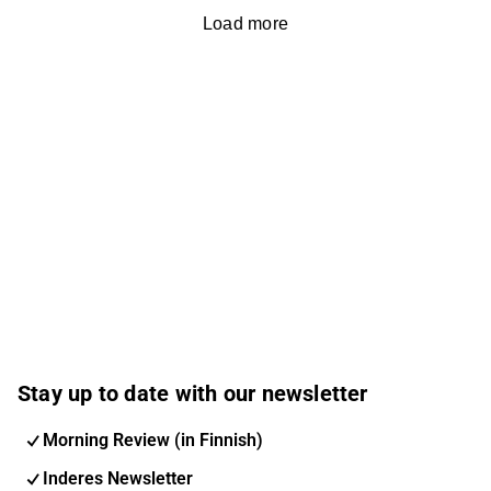
Load more
Stay up to date with our newsletter
Morning Review (in Finnish)
Inderes Newsletter