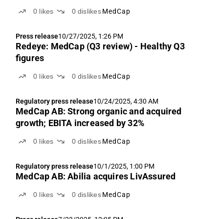
0
likes
0
dislikes
MedCap
Press release
10/27/2025, 1:26 PM
Redeye: MedCap (Q3 review) - Healthy Q3
figures
0
likes
0
dislikes
MedCap
Regulatory press release
10/24/2025, 4:30 AM
MedCap AB: Strong organic and acquired
growth; EBITA increased by 32%
0
likes
0
dislikes
MedCap
Regulatory press release
10/1/2025, 1:00 PM
MedCap AB: Abilia acquires LivAssured
0
likes
0
dislikes
MedCap