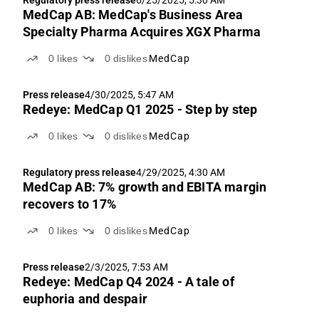
Regulatory press release
6/25/2025, 5:30 AM
MedCap AB: MedCap's Business Area
Specialty Pharma Acquires XGX Pharma
0
likes
0
dislikes
MedCap
Press release
4/30/2025, 5:47 AM
Redeye: MedCap Q1 2025 - Step by step
0
likes
0
dislikes
MedCap
Regulatory press release
4/29/2025, 4:30 AM
MedCap AB: 7% growth and EBITA margin
recovers to 17%
0
likes
0
dislikes
MedCap
Press release
2/3/2025, 7:53 AM
Redeye: MedCap Q4 2024 - A tale of
euphoria and despair