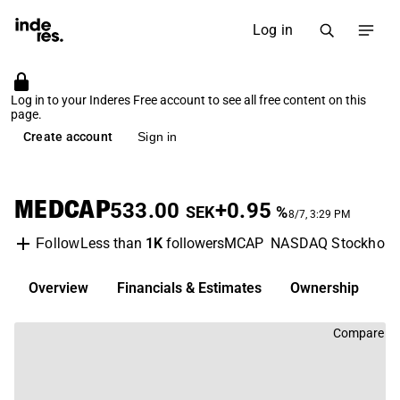
Log in
Log in to your Inderes Free account to see all free content on this
page.
Create account
Sign in
MEDCAP
533.00
+0.95
SEK
%
8/7, 3:29 PM
Less than
1K
followers
MCAP
NASDAQ Stockhol
Follow
Overview
Financials & Estimates
Ownership
D
Compare