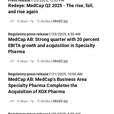
Press release
7/23/2025, 12:05 PM
Redeye: MedCap Q2 2025 - The rise, fall,
and rise again
0
likes
0
dislikes
MedCap
Regulatory press release
7/23/2025, 4:30 AM
MedCap AB: Strong quarter with 20 percent
EBITA growth and acquisition in Specialty
Pharma
0
likes
0
dislikes
MedCap
Regulatory press release
7/21/2025, 10:00 AM
MedCap AB: MedCap's Business Area
Specialty Pharma Completes the
Acquisition of XGX Pharma
0
likes
0
dislikes
MedCap