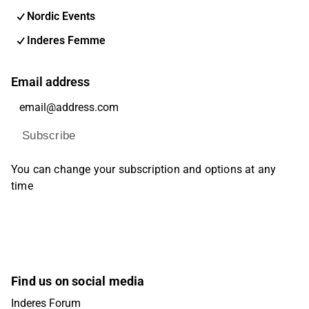
Nordic Events
Inderes Femme
Email address
Subscribe
You can change your subscription and options at any
time
Find us on social media
Inderes Forum