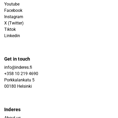
Youtube
Facebook
Instagram
X (Twitter)
Tiktok
Linkedin
Get in touch
info@inderes.fi
+358 10 219 4690
Porkkalankatu 5
00180 Helsinki
Inderes
About us