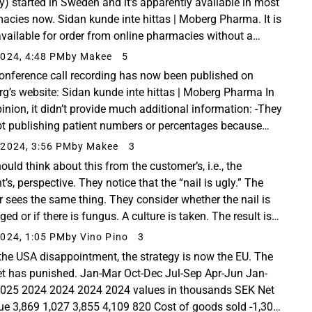
lly) started in Sweden and it’s apparently available in most
acies now. Sidan kunde inte hittas | Moberg Pharma. It is
available for order from online pharmacies without a
iption, and the price seems...
024, 4:48 PM
by Makee
5
onference call recording has now been published on
g’s website: Sidan kunde inte hittas | Moberg Pharma In
inion, it didn’t provide much additional information: -They
ot publishing patient numbers or percentages because
ant to “protect” the blinded data ...
2024, 3:56 PM
by Makee
3
ould think about this from the customer’s, i.e., the
t’s, perspective. They notice that the “nail is ugly.” The
r sees the same thing. They consider whether the nail is
d or if there is fungus. A culture is taken. The result is
ve, and treatment begins...
024, 1:05 PM
by Vino Pino
3
 the USA disappointment, the strategy is now the EU. The
t has punished. Jan-Mar Oct-Dec Jul-Sep Apr-Jun Jan-
025 2024 2024 2024 2024 values in thousands SEK Net
ue 3,869 1,027 3,855 4,109 820 Cost of goods sold -1,304