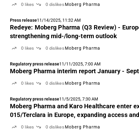
0
likes
0
dislikes
Moberg Pharma
Press release
11/14/2025, 11:32 AM
Redeye: Moberg Pharma (Q3 Review) - Europe
strengthening mid-/long-term outlook
0
likes
0
dislikes
Moberg Pharma
Regulatory press release
11/11/2025, 7:00 AM
Moberg Pharma interim report January - Sep
0
likes
0
dislikes
Moberg Pharma
Regulatory press release
11/5/2025, 7:30 AM
Moberg Pharma and Karo Healthcare enter ex
015/Terclara in Europe, expanding access and
0
likes
0
dislikes
Moberg Pharma