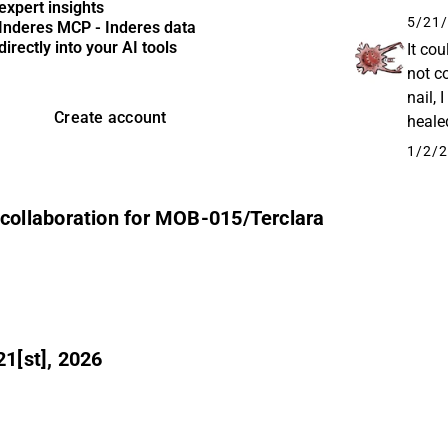
expert insights
-1,165
5/21/
Inderes MCP - Inderes data
directly into your AI tools
It cou
not c
nail, 
Create account
heale
terbin
1/2/2
ollaboration for MOB-015/Terclara
1[st], 2026