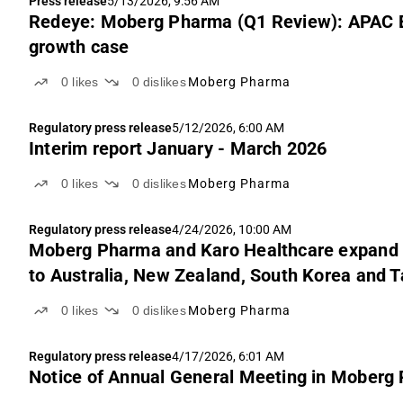
Press release
5/13/2026, 9:56 AM
Redeye: Moberg Pharma (Q1 Review): APAC E
growth case
0
likes
0
dislikes
Moberg Pharma
Regulatory press release
5/12/2026, 6:00 AM
Interim report January - March 2026
0
likes
0
dislikes
Moberg Pharma
Regulatory press release
4/24/2026, 10:00 AM
Moberg Pharma and Karo Healthcare expand c
to Australia, New Zealand, South Korea and 
0
likes
0
dislikes
Moberg Pharma
Regulatory press release
4/17/2026, 6:01 AM
Notice of Annual General Meeting in Moberg