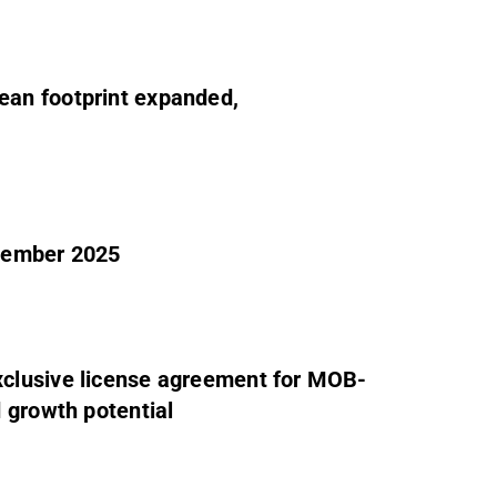
an footprint expanded,
tember 2025
clusive license agreement for MOB-
 growth potential