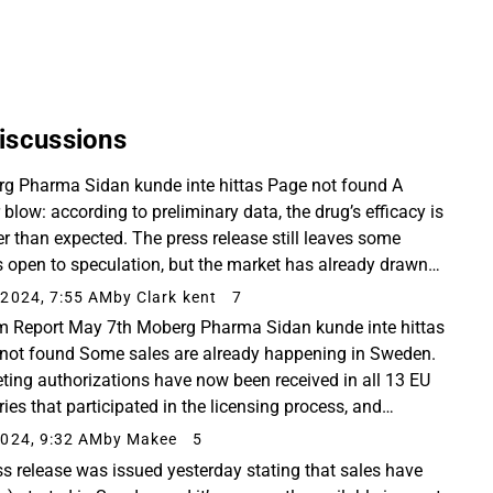
iscussions
g Pharma Sidan kunde inte hittas Page not found A
 blow: according to preliminary data, the drug’s efficacy is
r than expected. The press release still leaves some
s open to speculation, but the market has already drawn
onclusions.
2024, 7:55 AM
by Clark kent
7
im Report May 7th Moberg Pharma Sidan kunde inte hittas
not found Some sales are already happening in Sweden.
ting authorizations have now been received in all 13 EU
ries that participated in the licensing process, and
ara is coming to market over-the-counter...
024, 9:32 AM
by Makee
5
ss release was issued yesterday stating that sales have