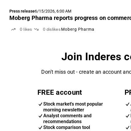
Press release
6/15/2026, 6:00 AM
Moberg Pharma reports progress on commerci
0
likes
0
dislikes
Moberg Pharma
Join Inderes 
Don't miss out - create an account and
FREE account
P
Stock market's most popular
morning newsletter
Analyst comments and
recommendations
Stock comparison tool