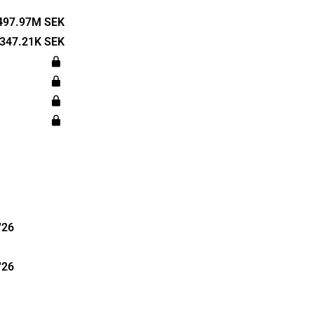
veloping a
 Pharma has
497.97M SEK
 partners in
347.21K SEK
a, among
s
n Bromma.
'26
'26