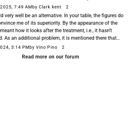
 -615 -1,388 -328 Gross profit 2,565...
2025, 7:49 AM
by Clark kent
2
ld very well be an alternative. In your table, the figures do
onvince me of its superiority. By the appearance of the
I meant how it looks after the treatment, i.e., it hasn’t
d. As an additional problem, it is mentioned there that
afine discolors the ...
024, 3:14 PM
by Vino Pino
2
Read more on our forum