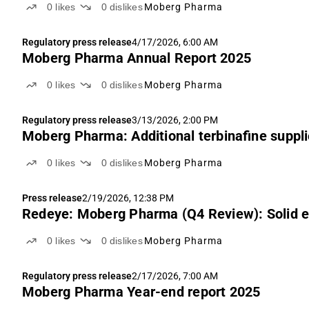
0
likes
0
dislikes
Moberg Pharma
Regulatory press release
4/17/2026, 6:00 AM
Moberg Pharma Annual Report 2025
0
likes
0
dislikes
Moberg Pharma
Regulatory press release
3/13/2026, 2:00 PM
Moberg Pharma: Additional terbinafine suppl
0
likes
0
dislikes
Moberg Pharma
Press release
2/19/2026, 12:38 PM
Redeye: Moberg Pharma (Q4 Review): Solid e
0
likes
0
dislikes
Moberg Pharma
Regulatory press release
2/17/2026, 7:00 AM
Moberg Pharma Year-end report 2025