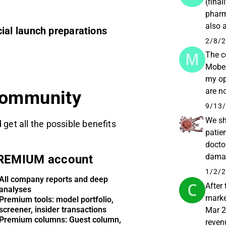
(fina
pharm
also 
al launch preparations
prescr
2/8/2
The c
Mober
my op
are n
community
they w
9/13/
We sh
 get all the possible benefits
patien
docto
damage
REMIUM account
positi
1/2/2
All company reports and deep
After
analyses
marke
Premium tools: model portfolio,
screener, insider transactions
Mar 2
Premium columns: Guest column,
reven