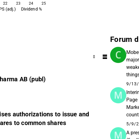
22
23
24
25
PS (adj.)
Dividend %
Forum d
Mober
major
weake
thing
harma AB (publ)
its c
9/13/
Inter
Page 
Marke
ses authorizations to issue and
count
shares to common shares
Tercl
5/9/2
A pre