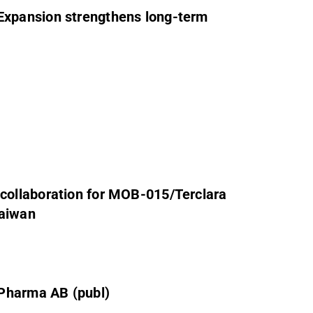
xpansion strengthens long-term
ollaboration for MOB-015/Terclara
Taiwan
 Pharma AB (publ)