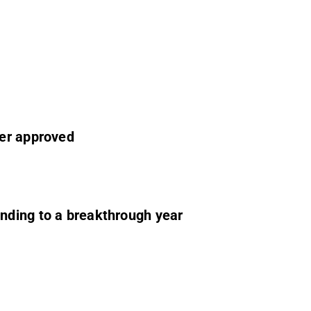
ier approved
nding to a breakthrough year