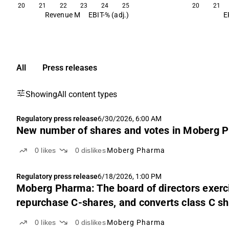
20
21
22
23
24
25
20
21
Revenue M
EBIT-% (adj.)
E
All
Press releases
Showing
All content types
Regulatory press release
6/30/2026, 6:00 AM
New number of shares and votes in Moberg P
0
likes
0
dislikes
Moberg Pharma
Regulatory press release
6/18/2026, 1:00 PM
Moberg Pharma: The board of directors exerci
repurchase C-shares, and converts class C 
0
likes
0
dislikes
Moberg Pharma