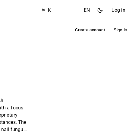
⌘ K
EN
Log in
Create account
Sign in
sh
th a focus
prietary
stances. The
 nail fungus,