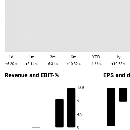
1d
1m
3m
6m
YTD
1y
+6.20
+8.14
-6.31
+10.32
-1.66
+10.68
%
%
%
%
%
%
Revenue and EBIT-%
EPS and d
13.5
9
4.5
0