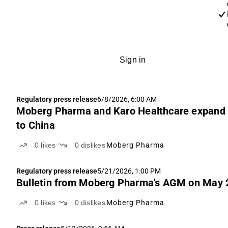
Sign in
Regulatory press release
6/8/2026, 6:00 AM
Moberg Pharma and Karo Healthcare expand c
to China
0
likes
0
dislikes
Moberg Pharma
Regulatory press release
5/21/2026, 1:00 PM
Bulletin from Moberg Pharma's AGM on May 2
0
likes
0
dislikes
Moberg Pharma