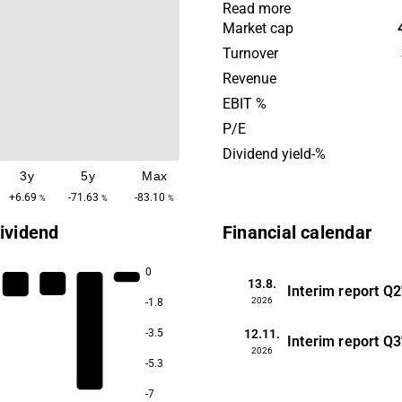
where Moberg Pharma is de
Read more
topical treatment. Moberg
Market cap
agreements with commercial
Turnover
place in Europe and Canad
Revenue
other places. The company'
EBIT %
headquarters are located i
P/E
Dividend yield-%
3y
5y
Max
+6.69
-71.63
-83.10
%
%
%
ividend
Financial calendar
0
13.8.
Interim report
Q2
2026
-1.8
12.11.
-3.5
Interim report
Q3
2026
-5.3
-7