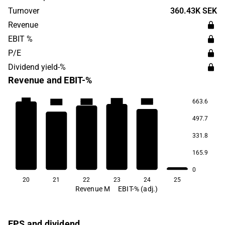
through partners.
Turnover
360.43K SEK
Revenue
EBIT %
P/E
Dividend yield-%
Revenue and EBIT-%
-3.0
663.6
-17.1
-23.8
-29.5
-37.9
497.7
331.8
165.9
0
20
21
22
23
24
25
Revenue M
EBIT-% (adj.)
EPS and dividend