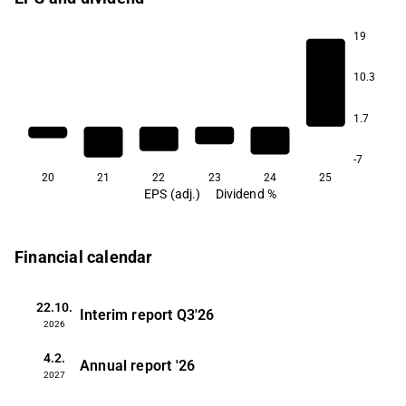
19
10.3
1.7
-7
20
21
22
23
24
25
EPS (adj.)
Dividend %
Financial calendar
22.10.
Interim report
Q3'26
2026
4.2.
Annual report
'26
2027