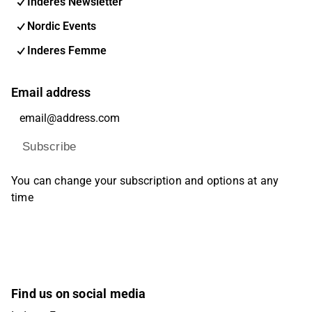
Inderes Newsletter
Nordic Events
Inderes Femme
Email address
Subscribe
You can change your subscription and options at any
time
Find us on social media