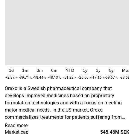
1d
1m
3m
6m
YTD
1y
3y
5y
Max
+2.37
-39.71
-18.44
-48.13
-51.23
-26.60
-17.16
-59.67
-83.68
%
%
%
%
%
%
%
%
%
Orexo is a Swedish pharmaceutical company that
develops improved medicines based on proprietary
formulation technologies and with a focus on meeting
major medical needs. In the US market, Orexo
commercializes treatments for patients suffering from
opioid addiction. Products targeting other therapeutic
Read more
areas are developed and commercialized worldwide
Market cap
545.46M SEK