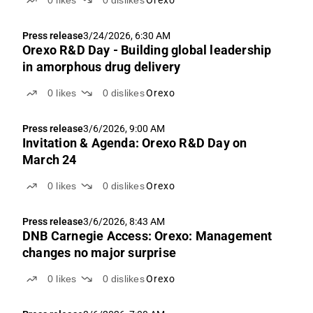
0
likes
0
dislikes
Orexo
Press release
3/24/2026, 6:30 AM
Orexo R&D Day - Building global leadership
in amorphous drug delivery
0
likes
0
dislikes
Orexo
Press release
3/6/2026, 9:00 AM
Invitation & Agenda: Orexo R&D Day on
March 24
0
likes
0
dislikes
Orexo
Press release
3/6/2026, 8:43 AM
DNB Carnegie Access: Orexo: Management
changes no major surprise
0
likes
0
dislikes
Orexo