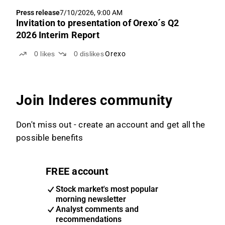
Press release
7/10/2026, 9:00 AM
Invitation to presentation of Orexo´s Q2
2026 Interim Report
0
likes
0
dislikes
Orexo
Join Inderes community
Don't miss out - create an account and get all the
possible benefits
FREE account
Stock market's most popular
morning newsletter
Analyst comments and
recommendations