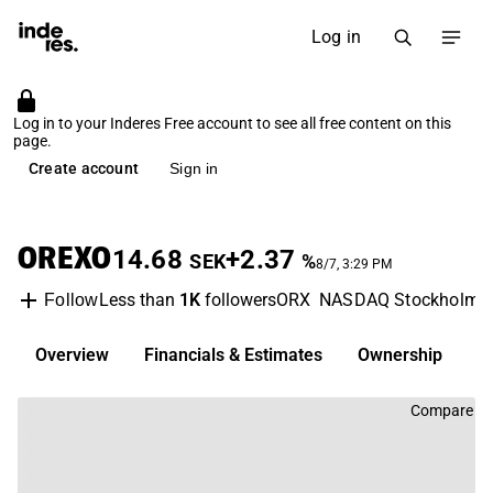
Log in
Log in to your Inderes Free account to see all free content on this
page.
Create account
Sign in
OREXO
14.68
+2.37
SEK
%
8/7, 3:29 PM
Less than
1K
followers
ORX
NASDAQ Stockholm
Follow
Overview
Financials & Estimates
Ownership
D
Compare