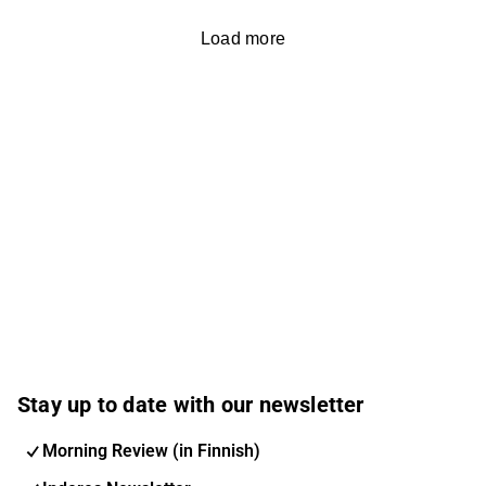
Load more
Stay up to date with our newsletter
Morning Review (in Finnish)