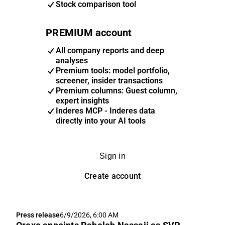
Stock comparison tool
PREMIUM account
All company reports and deep
analyses
Premium tools: model portfolio,
screener, insider transactions
Premium columns: Guest column,
expert insights
Inderes MCP - Inderes data
directly into your AI tools
Sign in
Create account
Press release
6/9/2026, 6:00 AM