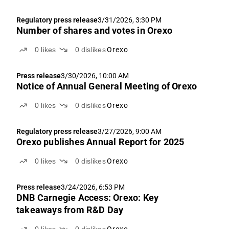
Regulatory press release
3/31/2026, 3:30 PM
Number of shares and votes in Orexo
0
likes
0
dislikes
Orexo
Press release
3/30/2026, 10:00 AM
Notice of Annual General Meeting of Orexo
0
likes
0
dislikes
Orexo
Regulatory press release
3/27/2026, 9:00 AM
Orexo publishes Annual Report for 2025
0
likes
0
dislikes
Orexo
Press release
3/24/2026, 6:53 PM
DNB Carnegie Access: Orexo: Key
takeaways from R&D Day