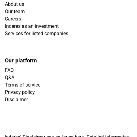
About us
Our team
Careers
Inderes as an investment
Services for listed companies
Our platform
FAQ
Q&A
Terms of service
Privacy policy
Disclaimer