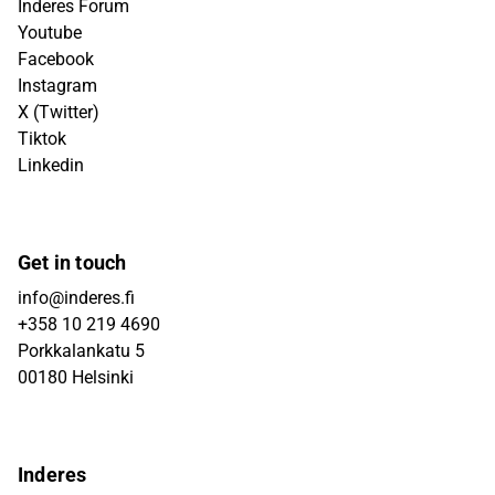
Inderes Forum
Youtube
Facebook
Instagram
X (Twitter)
Tiktok
Linkedin
Get in touch
info@inderes.fi
+358 10 219 4690
Porkkalankatu 5
00180 Helsinki
Inderes