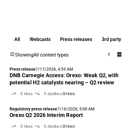
All
Webcasts
Press releases
3rd party
Showing
All content types
Press release
7/17/2026, 4:55 AM
DNB Carnegie Access: Orexo: Weak Q2, with
potential H2 catalysts nearing – Q2 review
0
likes
0
dislikes
Orexo
Regulatory press release
7/16/2026, 5:00 AM
Orexo Q2 2026 Interim Report
0
likes
0
dislikes
Orexo