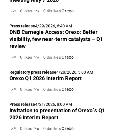
0
likes
0
dislikes
Orexo
Press release
4/29/2026, 6:40 AM
DNB Carnegie Access: Orexo: Better
visibility, few near-term catalysts – Q1
review
0
likes
0
dislikes
Orexo
Regulatory press release
4/28/2026, 5:00 AM
Orexo Q1 2026 Interim Report
0
likes
0
dislikes
Orexo
Press release
4/21/2026, 8:00 AM
Invitation to presentation of Orexo´s Q1
2026 Interim Report
0
likes
0
dislikes
Orexo