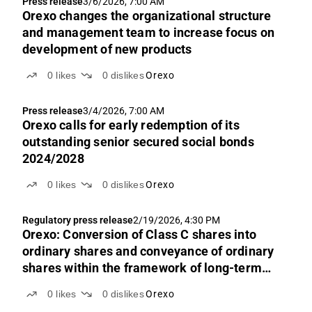
Press release
3/6/2026, 7:00 AM
Orexo changes the organizational structure
and management team to increase focus on
development of new products
0
likes
0
dislikes
Orexo
Press release
3/4/2026, 7:00 AM
Orexo calls for early redemption of its
outstanding senior secured social bonds
2024/2028
0
likes
0
dislikes
Orexo
Regulatory press release
2/19/2026, 4:30 PM
Orexo: Conversion of Class C shares into
ordinary shares and conveyance of ordinary
shares within the framework of long-term
performance-based incentive programs
0
likes
0
dislikes
Orexo