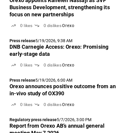
Orexo appoints Raheleh Nassaji as SVP
Business Development, strengthening its
focus on new partnerships
0
likes
0
dislikes
Orexo
Press release
5/19/2026, 9:38 AM
DNB Carnegie Access: Orexo: Promising
early-stage data
0
likes
0
dislikes
Orexo
Press release
5/19/2026, 6:00 AM
Orexo announces positive outcome from an
in-vivo study of OX390
0
likes
0
dislikes
Orexo
Regulatory press release
5/7/2026, 3:00 PM
Report from Orexo AB’s annual general
meeting May 7 2026