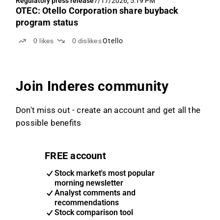
Regulatory press release
7/17/2026, 5:19 PM
OTEC: Otello Corporation share buyback
program status
0
likes
0
dislikes
Otello
Join Inderes community
Don't miss out - create an account and get all the
possible benefits
FREE account
Stock market's most popular
morning newsletter
Analyst comments and
recommendations
Stock comparison tool