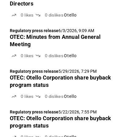
Directors
0
likes
0
dislikes
Otello
Regulatory press release
6/3/2026, 9:09 AM
OTEC: Minutes from Annual General
Meeting
0
likes
0
dislikes
Otello
Regulatory press release
5/29/2026, 7:29 PM
OTEC: Otello Corporation share buyback
program status
0
likes
0
dislikes
Otello
Regulatory press release
5/22/2026, 7:55 PM
OTEC: Otello Corporation share buyback
program status