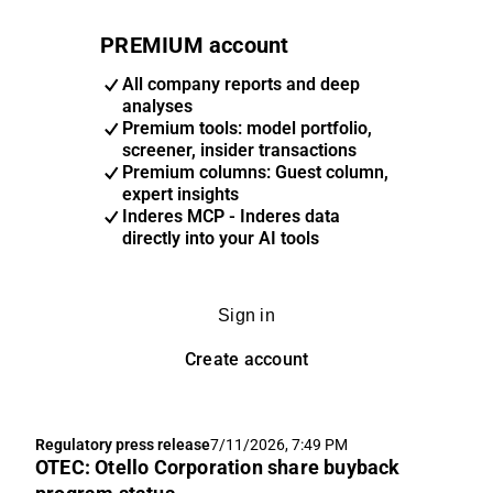
PREMIUM account
All company reports and deep
analyses
Premium tools: model portfolio,
screener, insider transactions
Premium columns: Guest column,
expert insights
Inderes MCP - Inderes data
directly into your AI tools
Sign in
Create account
Regulatory press release
7/11/2026, 7:49 PM
OTEC: Otello Corporation share buyback