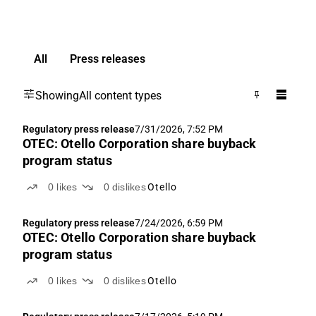
All
Press releases
Showing
All content types
Regulatory press release
7/31/2026, 7:52 PM
OTEC: Otello Corporation share buyback
program status
0
likes
0
dislikes
Otello
Regulatory press release
7/24/2026, 6:59 PM
OTEC: Otello Corporation share buyback
program status
0
likes
0
dislikes
Otello