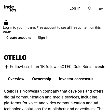
Log in
Log in to your Inderes Free account to see all free content on this
page.
Create account
Sign in
OTELLO
Less than
1K
followers
OTEC
Oslo Børs
Investme
Follow
Overview
Ownership
Investor consensus
Otello is a Norwegian company that develops and offers
digital communication and media services, including
platforms for voice and video communication and ad
technology solutions for publishers and advertisers. The