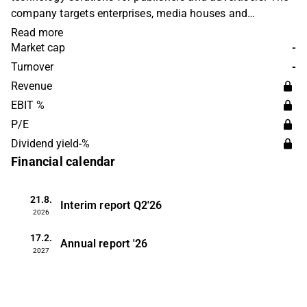
company targets enterprises, media houses and
developers who want to improve digital customer
Read more
experiences and online advertising. Otello operates in
Market cap
-
several international markets. The company was founded
Turnover
-
in 1995 and is headquartered in Oslo, Norway.
Revenue
EBIT %
P/E
Dividend yield-%
Financial calendar
21.8.
Interim report
Q2'26
2026
17.2.
Annual report
'26
2027