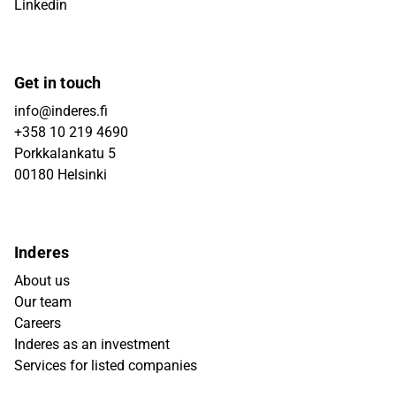
Linkedin
Get in touch
info@inderes.fi
+358 10 219 4690
Porkkalankatu 5
00180 Helsinki
Inderes
About us
Our team
Careers
Inderes as an investment
Services for listed companies