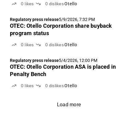
0
likes
0
dislikes
Otello
Regulatory press release
5/9/2026, 7:32 PM
OTEC: Otello Corporation share buyback
program status
0
likes
0
dislikes
Otello
Regulatory press release
5/4/2026, 12:00 PM
OTEC: Otello Corporation ASA is placed in
Penalty Bench
0
likes
0
dislikes
Otello
Load more