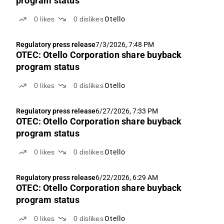
program status
0
likes
0
dislikes
Otello
Regulatory press release
7/3/2026, 7:48 PM
OTEC: Otello Corporation share buyback
program status
0
likes
0
dislikes
Otello
Regulatory press release
6/27/2026, 7:33 PM
OTEC: Otello Corporation share buyback
program status
0
likes
0
dislikes
Otello
Regulatory press release
6/22/2026, 6:29 AM
OTEC: Otello Corporation share buyback
program status
0
likes
0
dislikes
Otello