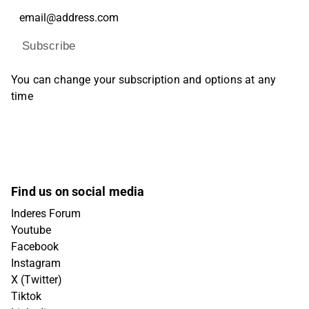
Subscribe
You can change your subscription and options at any
time
Find us on social media
Inderes Forum
Youtube
Facebook
Instagram
X (Twitter)
Tiktok