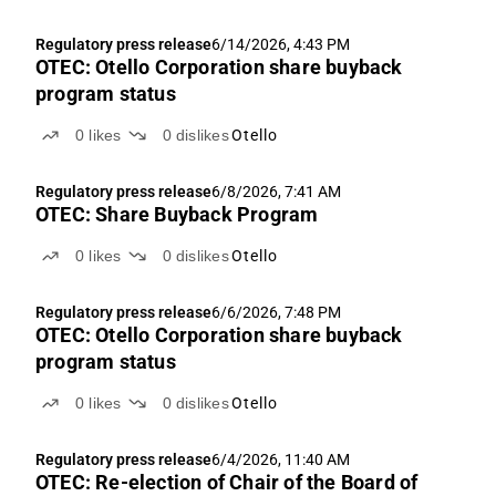
Regulatory press release
6/14/2026, 4:43 PM
OTEC: Otello Corporation share buyback
program status
0
likes
0
dislikes
Otello
Regulatory press release
6/8/2026, 7:41 AM
OTEC: Share Buyback Program
0
likes
0
dislikes
Otello
Regulatory press release
6/6/2026, 7:48 PM
OTEC: Otello Corporation share buyback
program status
0
likes
0
dislikes
Otello
Regulatory press release
6/4/2026, 11:40 AM
OTEC: Re-election of Chair of the Board of