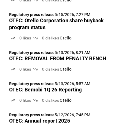
0
likes
0
dislikes
Otello
Regulatory press release
5/15/2026, 7:27 PM
OTEC: Otello Corporation share buyback
program status
0
likes
0
dislikes
Otello
Regulatory press release
5/13/2026, 8:21 AM
OTEC: REMOVAL FROM PENALTY BENCH
0
likes
0
dislikes
Otello
Regulatory press release
5/13/2026, 5:57 AM
OTEC: Bemobi 1Q 26 Reporting
0
likes
0
dislikes
Otello
Regulatory press release
5/12/2026, 7:45 PM
OTEC: Annual report 2025