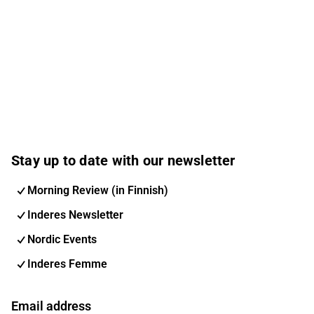
Stay up to date with our newsletter
Morning Review (in Finnish)
Inderes Newsletter
Nordic Events
Inderes Femme
Email address