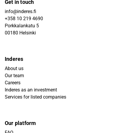
Get in touch
info@inderes.fi
+358 10 219 4690
Porkkalankatu 5
00180 Helsinki
Inderes
About us
Our team
Careers
Inderes as an investment
Services for listed companies
Our platform
FAQ