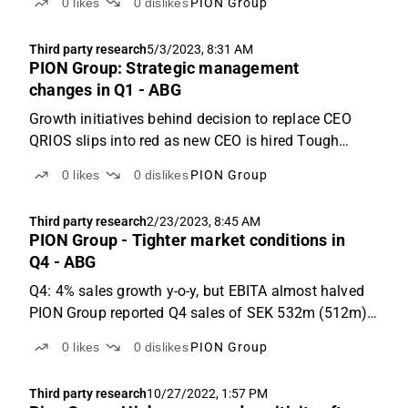
0
likes
0
dislikes
PION Group
decline y-o-y, 4% below ABGSCe PION Group reported
revenues of SEK 528m (540m), which was 4% below
Third party research
5/3/2023, 8:31 AM
ABGSCe ...
PION Group: Strategic management
changes in Q1 - ABG
Growth initiatives behind decision to replace CEO
QRIOS slips into red as new CEO is hired Tough
market ahead, lower assumptions short-term Q1: 6%
0
likes
0
dislikes
PION Group
sales growth y-o-y driven by Dreamwork acquisition
PION reported Q1 sales of SEK 532m (+6% y-o-y),
Third party research
2/23/2023, 8:45 AM
driven...
PION Group - Tighter market conditions in
Q4 - ABG
Q4: 4% sales growth y-o-y, but EBITA almost halved
PION Group reported Q4 sales of SEK 532m (512m),
up 4% y-o-y (3% organic). That was 6% below
0
likes
0
dislikes
PION Group
ABGSCe: the main deviation stems from Uniflex,
which initiated a portfolio review in the quarter where
Third party research
10/27/2022, 1:57 PM
the...