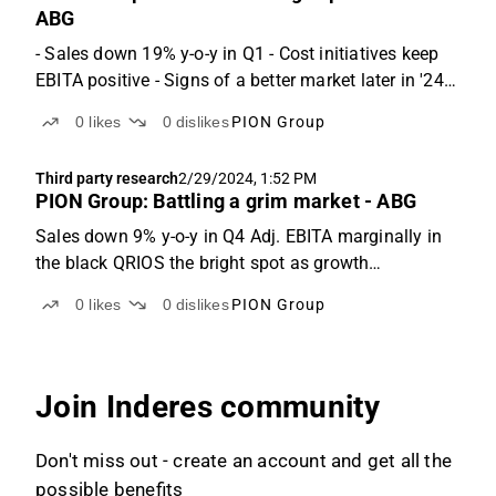
ABG
- Sales down 19% y-o-y in Q1 - Cost initiatives keep
EBITA positive - Signs of a better market later in '24
Q1: Challenging quarter for Poolia PION Group
0
likes
0
dislikes
PION Group
reported revenues of SEK 429m (-19% y-o-y), it was
7% below ABGSCe. The deviation mainly stems
Third party research
2/29/2024, 1:52 PM
from...
PION Group: Battling a grim market - ABG
Sales down 9% y-o-y in Q4 Adj. EBITA marginally in
the black QRIOS the bright spot as growth
accelerates Q4: Additional market weakness takes its
0
likes
0
dislikes
PION Group
toll PION Group reported revenues of SEK 484m (-9%
y-o-y), with and organic decline of 14% y-o-y. We
were...
Join Inderes community
Don't miss out - create an account and get all the
possible benefits