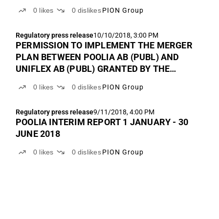
COMPANIES REGISTRATION OFFICE AND
0
likes
0
dislikes
PION Group
NEW BOARD MEMBERS AND CEO HAVE
ACCEDED IN POOLIA AB (PUBL)
Regulatory press release
10/10/2018, 3:00 PM
PERMISSION TO IMPLEMENT THE MERGER
PLAN BETWEEN POOLIA AB (PUBL) AND
UNIFLEX AB (PUBL) GRANTED BY THE
SWEDISH COMPANIES REGISTRATION
0
likes
0
dislikes
PION Group
OFFICE
Regulatory press release
9/11/2018, 4:00 PM
POOLIA INTERIM REPORT 1 JANUARY - 30
JUNE 2018
0
likes
0
dislikes
PION Group