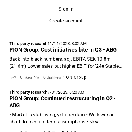
Sign in
Create account
Third party research
11/14/2023, 8:02 AM
PION Group: Cost initiatives bite in Q3 - ABG
Back into black numbers, adj. EBITA SEK 10.8m
(21.6m) Lower sales but higher EBIT for '24e Stable
demand despite weak and uncertain market Q3:
0
likes
0
dislikes
PION Group
Sales -6% vs ABGSCe, but higher than expected
EBITA PION Group reported revenues of SEK 477m
Third party research
7/31/2023, 6:20 AM
(-7% y-o-y), which...
PION Group: Continued restructuring in Q2 -
ABG
• Market is stabilising, yet uncertain • We lower our
short- to medium-term assumptions • New
permanent CEO will start this autumn Q2: 2% sales