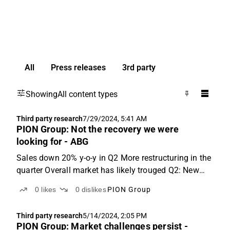
All
Press releases
3rd party
Showing
All content types
Third party research
7/29/2024, 5:41 AM
PION Group: Not the recovery we were
looking for - ABG
Sales down 20% y-o-y in Q2 More restructuring in the
quarter Overall market has likely trouged Q2: New
CEO immediately starts cutting costs PION Group
0
likes
0
dislikes
PION Group
reported Q2 revenues of SEK 424m (-20% y-o-y),
which was 9% below ABGSCe. The deviation was
Third party research
5/14/2024, 2:05 PM
broad-based...
PION Group: Market challenges persist -