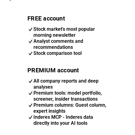
FREE account
Stock market's most popular
morning newsletter
Analyst comments and
recommendations
Stock comparison tool
PREMIUM account
All company reports and deep
analyses
Premium tools: model portfolio,
screener, insider transactions
Premium columns: Guest column,
expert insights
Inderes MCP - Inderes data
directly into your AI tools