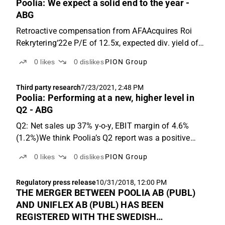
Poolia: We expect a solid end to the year -
ABG
Retroactive compensation from AFAAcquires Roi
Rekrytering‘22e P/E of 12.5x, expected div. yield of
4.3%Q4e: Sales +21% y-o-y, adj. EBIT margin of
0
likes
0
dislikes
PION Group
4.2%2021 has been a good year for Poolia so far,
and with only one quarter left to put in the books, it ...
Third party research
7/23/2021, 2:48 PM
Poolia: Performing at a new, higher level in
Q2 - ABG
Q2: Net sales up 37% y-o-y, EBIT margin of 4.6%
(1.2%)We think Poolia’s Q2 report was a positive
surprise. Net sales were SEK 473m (345m),
0
likes
0
dislikes
PION Group
corresponding to y-o-y growth of 37%, and 8% vs.
Q2’19. That was 10% ahead of ABGSCe and the
Regulatory press release
10/31/2018, 12:00 PM
deviation was mainly...
THE MERGER BETWEEN POOLIA AB (PUBL)
AND UNIFLEX AB (PUBL) HAS BEEN
REGISTERED WITH THE SWEDISH