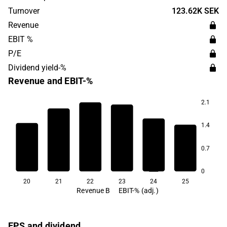
Stockholm.
Turnover
123.62K SEK
Revenue
EBIT %
P/E
Dividend yield-%
Revenue and EBIT-%
2.1
5.3
1.4
3.5
1.1
0.1
0.7
-0.8
-4.5
0
20
21
22
23
24
25
Revenue B
EBIT-% (adj.)
EPS and dividend