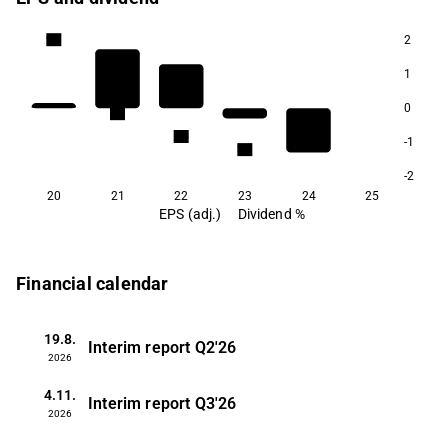
2
9.9
1
0
5.6
4.3
-1
3.5
-2
20
21
22
23
24
25
EPS (adj.)
Dividend %
Financial calendar
19.8.
Interim report
Q2'26
2026
4.11.
Interim report
Q3'26
2026