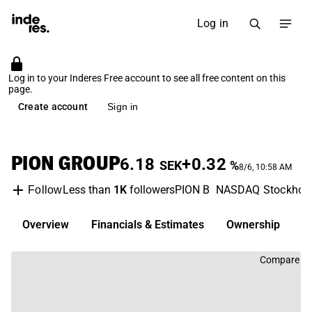
Log in
Log in to your Inderes Free account to see all free content on this
page.
Create account
Sign in
PION GROUP
6.18
+0.32
SEK
%
8/6, 10:58 AM
Less than
1K
followers
PION B
NASDAQ Stockhol
Follow
Overview
Financials & Estimates
Ownership
D
Compare