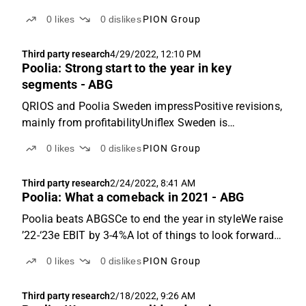
change to PION GroupQ2: Sales 3% above ABGSCe
0
likes
0
dislikes
PION Group
but decline in EBIT marginPoolia reported Q2 sales
of SEK 540m (457m), adjusted for the divestment of
Third party research
4/29/2022, 12:10 PM
the German...
Poolia: Strong start to the year in key
segments - ABG
QRIOS and Poolia Sweden impressPositive revisions,
mainly from profitabilityUniflex Sweden is
normalisingQ1: Sales +22% y-o-y, EBIT margin of
0
likes
0
dislikes
PION Group
4.6% (2.7%)Pollia reported Q1 sales of SEK 526m
(+22% y-o-y) and EBIT of SEK 24.3m (11.9m). This
Third party research
2/24/2022, 8:41 AM
was 4% and ...
Poolia: What a comeback in 2021 - ABG
Poolia beats ABGSCe to end the year in styleWe raise
’22-‘23e EBIT by 3-4%A lot of things to look forward
to in 2022Q4: Sales +31% y-o-y, adj. EBIT margin of
0
likes
0
dislikes
PION Group
4.1% (1.7%)Poolia reported Q4 sales of SEK 533m
(+31% y-o-y), 9% better than ABGSCe. The deviation...
Third party research
2/18/2022, 9:26 AM