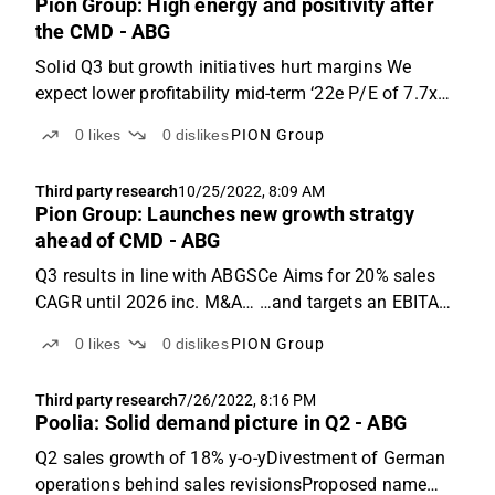
Pion Group: High energy and positivity after
the CMD - ABG
Solid Q3 but growth initiatives hurt margins We
expect lower profitability mid-term ‘22e P/E of 7.7x
and EV/EBIT of 5.4x Q3: In line with ABGSCe, 15%
0
likes
0
dislikes
PION Group
sales growth y-o-y Pion Group reported Q3 numbers
that were roughly in line with ABGSCe. Sales were ...
Third party research
10/25/2022, 8:09 AM
Pion Group: Launches new growth stratgy
ahead of CMD - ABG
Q3 results in line with ABGSCe Aims for 20% sales
CAGR until 2026 inc. M&A… …and targets an EBITA
margin of 5% Q3: 15% sales growth y-o-y, growth
0
likes
0
dislikes
PION Group
initiatives hurt margins Pion Group reported Q3
numbers that was roughly in line with ABGSCe. Sales
Third party research
7/26/2022, 8:16 PM
was ...
Poolia: Solid demand picture in Q2 - ABG
Q2 sales growth of 18% y-o-yDivestment of German
operations behind sales revisionsProposed name