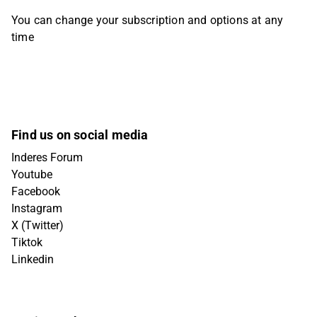
You can change your subscription and options at any
time
Find us on social media
Inderes Forum
Youtube
Facebook
Instagram
X (Twitter)
Tiktok
Linkedin