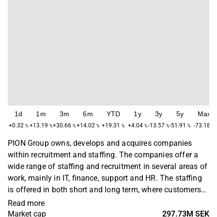
1d
1m
3m
6m
YTD
1y
3y
5y
Max
+0.32
+13.19
+30.66
+14.02
+19.31
+4.04
-13.57
-51.91
-73.18
%
%
%
%
%
%
%
%
%
PION Group owns, develops and acquires companies
within recruitment and staffing. The companies offer a
wide range of staffing and recruitment in several areas of
work, mainly in IT, finance, support and HR. The staffing
is offered in both short and long term, where customers
are found in several industries. PION Group is primarily
Read more
active in the Nordic region, with headquarters in
Market cap
297.73M SEK