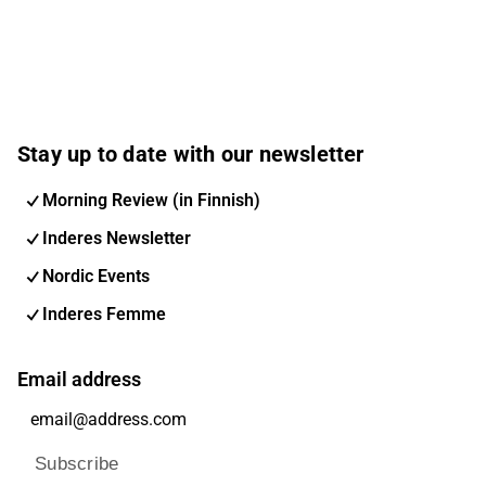
Stay up to date with our newsletter
Morning Review (in Finnish)
Inderes Newsletter
Nordic Events
Inderes Femme
Email address
Subscribe