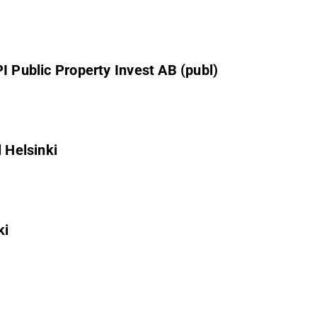
I Public Property Invest AB (publ)
 Helsinki
ki