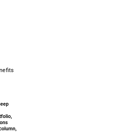
nefits
deep
folio,
ions
column,