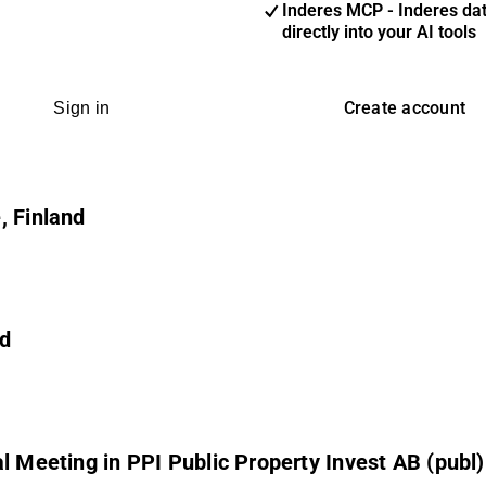
Inderes MCP - Inderes da
directly into your AI tools
Create account
Sign in
, Finland
nd
l Meeting in PPI Public Property Invest AB (publ)