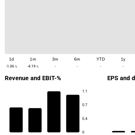
1d
1m
3m
6m
YTD
1y
-1.06
-4.19
-
-
-
-
%
%
Revenue and EBIT-%
EPS and d
1.1
0.7
80.3
80.3
0.4
77.6
77.6
0