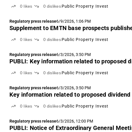
0
likes
0
dislikes
Public Property Invest
Regulatory press release
6/9/2026, 1:06 PM
Supplement to EMTN base prospects publish
0
likes
0
dislikes
Public Property Invest
Regulatory press release
6/3/2026, 3:50 PM
PUBLI: Key information related to proposed d
0
likes
0
dislikes
Public Property Invest
Regulatory press release
6/3/2026, 3:50 PM
Key information related to proposed dividend
0
likes
0
dislikes
Public Property Invest
Regulatory press release
6/3/2026, 12:00 PM
PUBLI: Notice of Extraordinary General Meetin