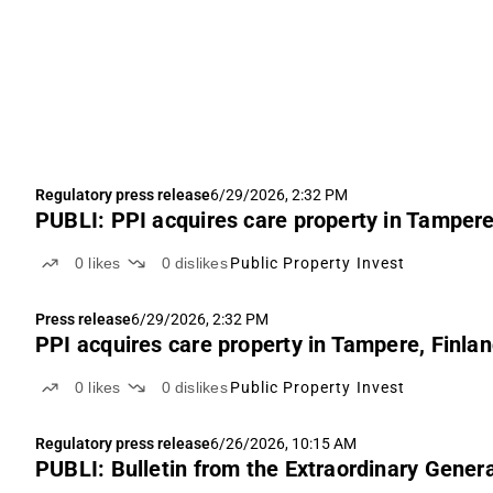
Regulatory press release
6/29/2026, 2:32 PM
PUBLI: PPI acquires care property in Tampere
0
likes
0
dislikes
Public Property Invest
Press release
6/29/2026, 2:32 PM
PPI acquires care property in Tampere, Finla
0
likes
0
dislikes
Public Property Invest
Regulatory press release
6/26/2026, 10:15 AM
PUBLI: Bulletin from the Extraordinary Genera