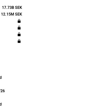
ts, located in
ildings
17.73B SEK
ommunity
12.15M SEK
rts,
services.
in 2021 and
d
'26
d