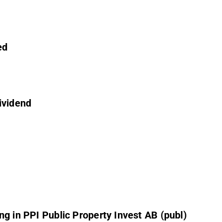
ed
ividend
g in PPI Public Property Invest AB (publ)