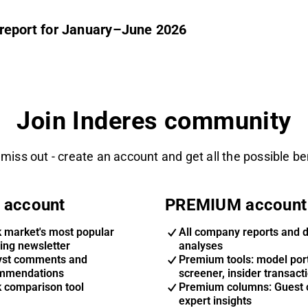
im report for January–June 2026
Join Inderes community
 miss out - create an account and get all the possible be
 account
PREMIUM account
k market's most popular
All company reports and 
ing newsletter
analyses
yst comments and
Premium tools: model port
mmendations
screener, insider transact
k comparison tool
Premium columns: Guest 
expert insights