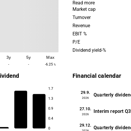
properties with public tenan
Read more
key cities in Norway. The bu
Market cap
house functions for the c
Turnover
such as police stations, cou
Revenue
healthcare and other public 
EBIT %
The company was founded 
P/E
is headquartered in Oslo.
Dividend yield-%
3y
5y
Max
-
-
-6.25
%
ividend
Financial calendar
1.7
29.9.
Quarterly dividen
2026
1.3
27.10.
0.9
Interim report
Q3
2026
0.4
29.12.
Quarterly dividen
0
2026