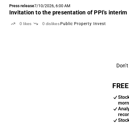
Press release
7/10/2026, 6:00 AM
Invitation to the presentation of PPI's inter
0
likes
0
dislikes
Public Property Invest
Don't
FREE
Stoc
morn
Anal
reco
Stoc