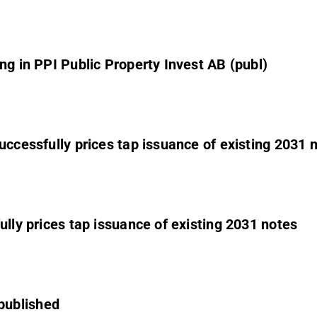
ng in PPI Public Property Invest AB (publ)
uccessfully prices tap issuance of existing 2031 
ully prices tap issuance of existing 2031 notes
published