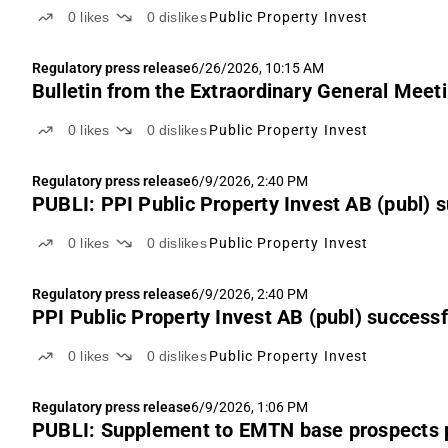
0
likes
0
dislikes
Public Property Invest
Regulatory press release
6/26/2026, 10:15 AM
Bulletin from the Extraordinary General Meeti
0
likes
0
dislikes
Public Property Invest
Regulatory press release
6/9/2026, 2:40 PM
PUBLI: PPI Public Property Invest AB (publ) s
0
likes
0
dislikes
Public Property Invest
Regulatory press release
6/9/2026, 2:40 PM
PPI Public Property Invest AB (publ) successf
0
likes
0
dislikes
Public Property Invest
Regulatory press release
6/9/2026, 1:06 PM
PUBLI: Supplement to EMTN base prospects 