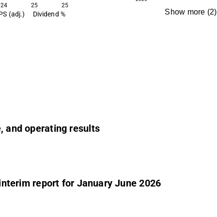
24
25
25
Show more
(
2
)
PS (adj.)
Dividend %
e, and operating results
 interim report for January June 2026