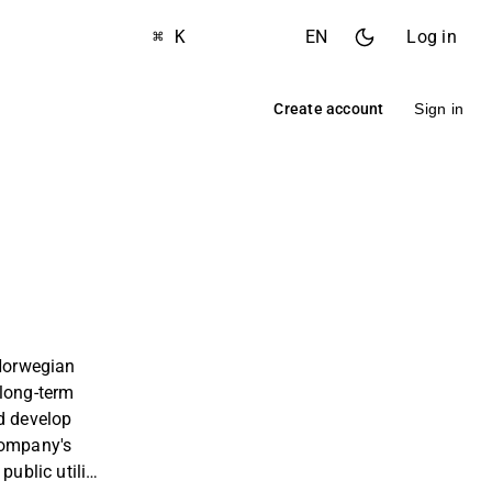
⌘ K
EN
Log in
Create account
Sign in
 Norwegian
 long-term
d develop
company's
public utility