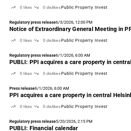
0
likes
0
dislikes
Public Property Invest
Regulatory press release
6/3/2026, 12:00 PM
Notice of Extraordinary General Meeting in PP
0
likes
0
dislikes
Public Property Invest
Regulatory press release
6/1/2026, 6:00 AM
PUBLI: PPI acquires a care property in central
0
likes
0
dislikes
Public Property Invest
Press release
6/1/2026, 6:00 AM
PPI acquires a care property in central Helsin
0
likes
0
dislikes
Public Property Invest
Regulatory press release
5/20/2026, 2:15 PM
PUBLI: Financial calendar