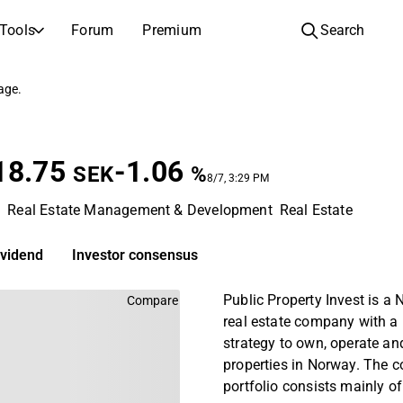
Tools
Forum
Premium
Search
COMPANIES
LEARN ABOUT INVESTING
page.
Companies
Analysis School
Learn how to read and understand stock analysis
Browse and filter the full list of listed companies
18.75
-1.06
Discovery
Investing School
SEK
%
8/7, 3:29 PM
Inspiration for your next investment
Guides and lessons to grow your investing knowledge
m
Real Estate Management & Development
Real Estate
IPOs
Portfolio builders
Investing knowledge for every level, from first steps to advanced portfolio strategies.
New listings and upcoming public offerings
ividend
Investor consensus
AGM Invitations
Public Property Invest is a
Compare
Annual general meeting dates and shareholder info
real estate company with a
strategy to own, operate an
properties in Norway. The 
portfolio consists mainly of 