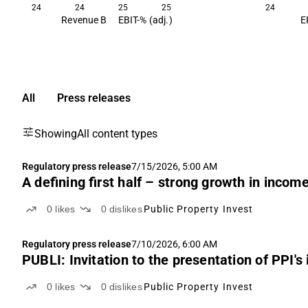
24
24
25
25
24
Revenue B
EBIT-% (adj.)
E
All
Press releases
Showing
All content types
Regulatory press release
7/15/2026, 5:00 AM
A defining first half – strong growth in incom
0
likes
0
dislikes
Public Property Invest
Regulatory press release
7/10/2026, 6:00 AM
PUBLI: Invitation to the presentation of PPI's
0
likes
0
dislikes
Public Property Invest