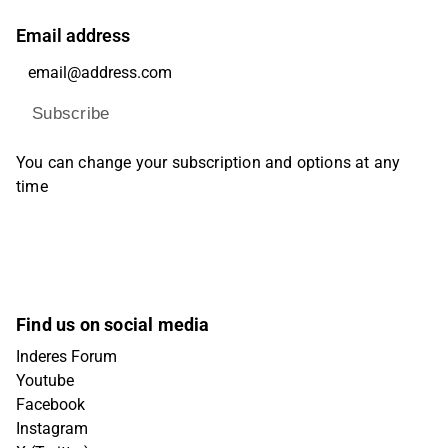
Email address
Subscribe
You can change your subscription and options at any
time
Find us on social media
Inderes Forum
Youtube
Facebook
Instagram