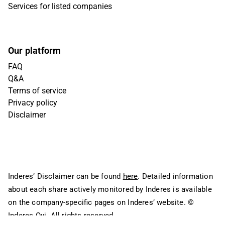
Services for listed companies
Our platform
FAQ
Q&A
Terms of service
Privacy policy
Disclaimer
Inderes’ Disclaimer can be found
here
. Detailed information
about each share actively monitored by Inderes is available
on the company-specific pages on Inderes’ website.
©
Inderes Oyj. All rights reserved.