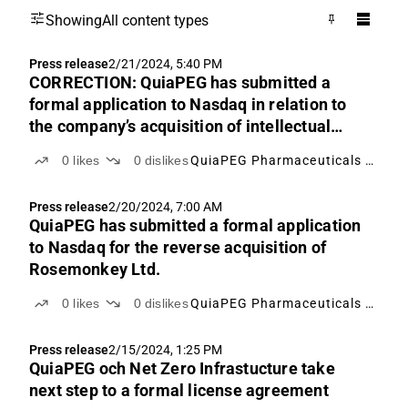
Showing
All content types
Press release
2/21/2024, 5:40 PM
CORRECTION: QuiaPEG has submitted a
formal application to Nasdaq in relation to
the company’s acquisition of intellectual
property rights from Rosemonkey Ltd.
0
likes
0
dislikes
QuiaPEG Pharmaceuticals Holding
Press release
2/20/2024, 7:00 AM
QuiaPEG has submitted a formal application
to Nasdaq for the reverse acquisition of
Rosemonkey Ltd.
0
likes
0
dislikes
QuiaPEG Pharmaceuticals Holding
Press release
2/15/2024, 1:25 PM
QuiaPEG och Net Zero Infrastucture take
next step to a formal license agreement