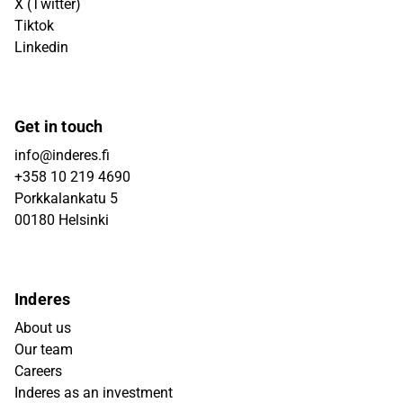
X (Twitter)
Tiktok
Linkedin
Get in touch
info@inderes.fi
+358 10 219 4690
Porkkalankatu 5
00180 Helsinki
Inderes
About us
Our team
Careers
Inderes as an investment