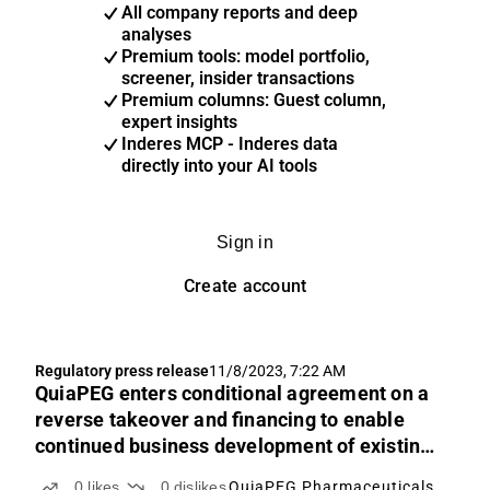
All company reports and deep
analyses
Premium tools: model portfolio,
screener, insider transactions
Premium columns: Guest column,
expert insights
Inderes MCP - Inderes data
directly into your AI tools
Sign in
Create account
Regulatory press release
11/8/2023, 7:22 AM
QuiaPEG enters conditional agreement on a
reverse takeover and financing to enable
continued business development of existing
operations
0
likes
0
dislikes
QuiaPEG Pharmaceuticals Holding