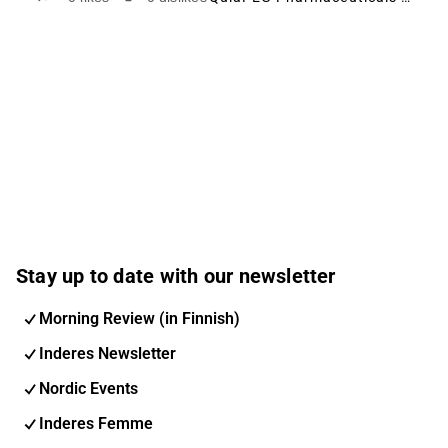
Stay up to date with our newsletter
Morning Review (in Finnish)
Inderes Newsletter
Nordic Events
Inderes Femme