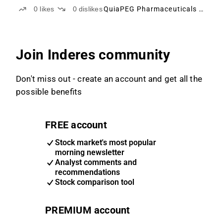
0
likes
0
dislikes
QuiaPEG Pharmaceuticals Holding
Join Inderes community
Don't miss out - create an account and get all the
possible benefits
FREE account
Stock market's most popular
morning newsletter
Analyst comments and
recommendations
Stock comparison tool
PREMIUM account