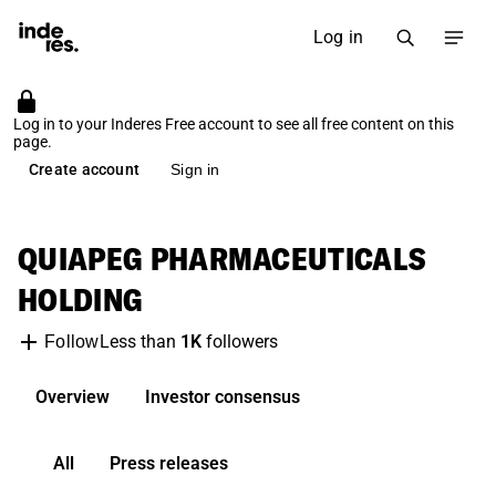
Log in
Log in to your Inderes Free account to see all free content on this
page.
Create account
Sign in
QUIAPEG PHARMACEUTICALS
HOLDING
Less than
1K
followers
Follow
Overview
Investor consensus
All
Press releases