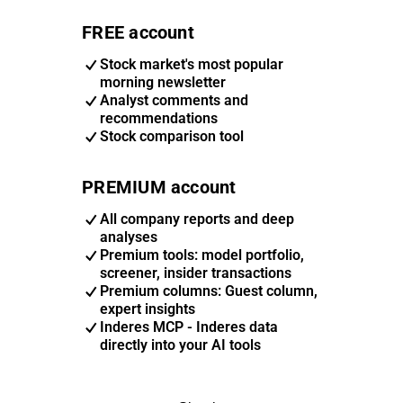
FREE account
Stock market's most popular
morning newsletter
Analyst comments and
recommendations
Stock comparison tool
PREMIUM account
All company reports and deep
analyses
Premium tools: model portfolio,
screener, insider transactions
Premium columns: Guest column,
expert insights
Inderes MCP - Inderes data
directly into your AI tools