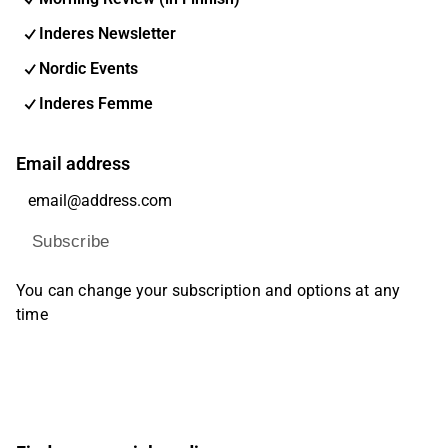
Inderes Newsletter
Nordic Events
Inderes Femme
Email address
Subscribe
You can change your subscription and options at any
time