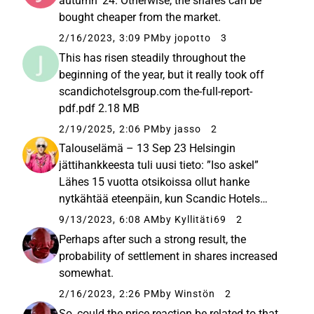
autumn '24. Otherwise, the shares can be
bought cheaper from the market.
2/16/2023, 3:09 PM
by jopotto
3
This has risen steadily throughout the
beginning of the year, but it really took off
scandichotelsgroup.com the-full-report-
pdf.pdf 2.18 MB
2/19/2025, 2:06 PM
by jasso
2
Talouselämä – 13 Sep 23 Helsingin
jättihankkeesta tuli uusi tieto: ”Iso askel”
Lähes 15 vuotta otsikoissa ollut hanke
nytkähtää eteenpäin, kun Scandic Hotels
lähtee mukaan. ”Tämä on aidosti merkittävä
9/13/2023, 6:08 AM
by Kyllitäti69
2
hanke”, Suomen-johtaja Laura Tarkka sanoo.
Perhaps after such a strong result, the
The hotel chain is opening two new hotels...
probability of settlement in shares increased
somewhat.
2/16/2023, 2:26 PM
by Winstön
2
So, could the price reaction be related to that