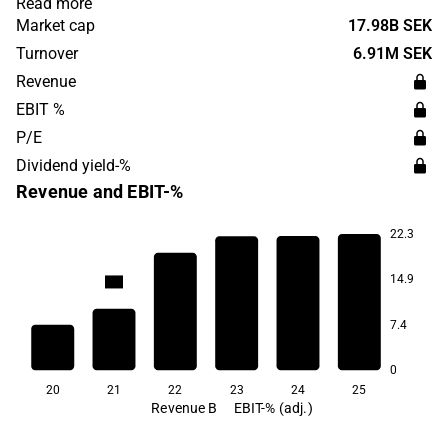
Read more
in Sweden, Norway and Finland. Scandic Hotels Group
Market cap
17.98B SEK
was founded in 1963 and is headquartered in Stockholm,
Turnover
6.91M SEK
Sweden.
Revenue
EBIT %
P/E
Dividend yield-%
Revenue and EBIT-%
22.3
12.9
12.8
12.7
11.9
14.9
-4.4
7.4
-64.3
0
20
21
22
23
24
25
Revenue B
EBIT-% (adj.)