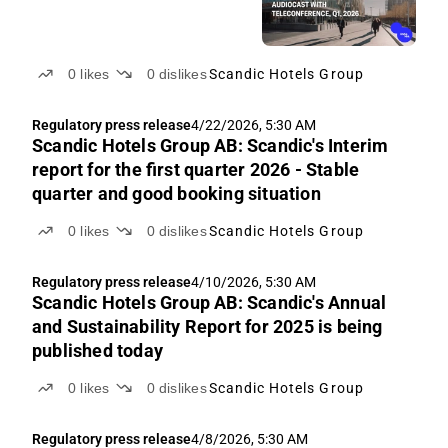
0
likes
0
dislikes
Scandic Hotels Group
Regulatory press release
4/22/2026, 5:30 AM
Scandic Hotels Group AB: Scandic's Interim
report for the first quarter 2026 - Stable
quarter and good booking situation
0
likes
0
dislikes
Scandic Hotels Group
Regulatory press release
4/10/2026, 5:30 AM
Scandic Hotels Group AB: Scandic's Annual
and Sustainability Report for 2025 is being
published today
0
likes
0
dislikes
Scandic Hotels Group
Regulatory press release
4/8/2026, 5:30 AM