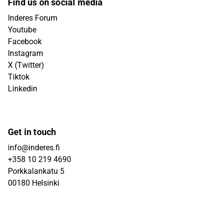
Find us on social media
Inderes Forum
Youtube
Facebook
Instagram
X (Twitter)
Tiktok
Linkedin
Get in touch
info@inderes.fi
+358 10 219 4690
Porkkalankatu 5
00180 Helsinki