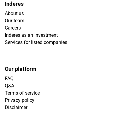
Inderes
About us
Our team
Careers
Inderes as an investment
Services for listed companies
Our platform
FAQ
Q&A
Terms of service
Privacy policy
Disclaimer