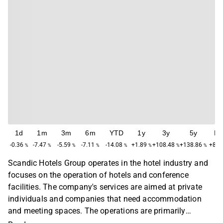
1d
1m
3m
6m
YTD
1y
3y
5y
M
-0.36
-7.47
-5.59
-7.11
-14.08
+1.89
+108.48
+138.86
+84.
%
%
%
%
%
%
%
%
Scandic Hotels Group operates in the hotel industry and
focuses on the operation of hotels and conference
facilities. The company's services are aimed at private
individuals and companies that need accommodation
and meeting spaces. The operations are primarily
concentrated in the Nordic region, with a main presence