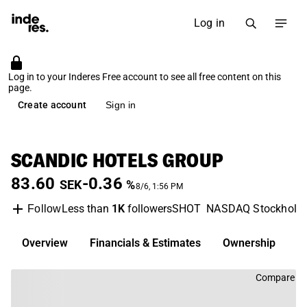
Log in
Log in to your Inderes Free account to see all free content on this
page.
Create account
Sign in
SCANDIC HOTELS GROUP
83.60
-0.36
SEK
%
8/6, 1:56 PM
Less than
1K
followers
SHOT
NASDAQ Stockholm
Follow
Overview
Financials & Estimates
Ownership
D
Compare