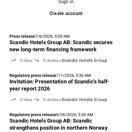
Sign in
Create account
Press release
7/6/2026, 5:30 AM
Scandic Hotels Group AB: Scandic secures
new long-term financing framework
0
likes
0
dislikes
Scandic Hotels Group
Regulatory press release
7/1/2026, 5:30 AM
Invitation: Presentation of Scandic's half-
year report 2026
0
likes
0
dislikes
Scandic Hotels Group
Regulatory press release
6/26/2026, 5:30 AM
Scandic Hotels Group AB: Scandic
strengthens position in northern Norway