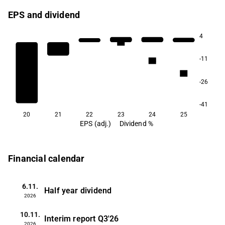
EPS and dividend
4
5.4
-11
3.8
2.7
-26
-41
20
21
22
23
24
25
EPS (adj.)
Dividend %
Financial calendar
6.11.
Half year dividend
2026
10.11.
Interim report
Q3'26
2026