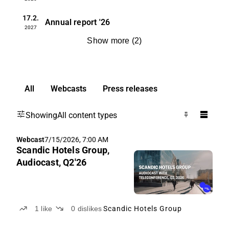
17.2.
Annual report
'26
2027
Show more
(
2
)
All
Webcasts
Press releases
Showing
All content types
Webcast
7/15/2026, 7:00 AM
Scandic Hotels Group,
Audiocast, Q2'26
1
like
0
dislikes
Scandic Hotels Group