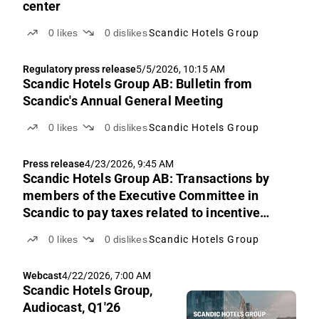
center
0
likes
0
dislikes
Scandic Hotels Group
Regulatory press release
5/5/2026, 10:15 AM
Scandic Hotels Group AB: Bulletin from
Scandic's Annual General Meeting
0
likes
0
dislikes
Scandic Hotels Group
Press release
4/23/2026, 9:45 AM
Scandic Hotels Group AB: Transactions by
members of the Executive Committee in
Scandic to pay taxes related to incentive
program
0
likes
0
dislikes
Scandic Hotels Group
Webcast
4/22/2026, 7:00 AM
Scandic Hotels Group,
Audiocast, Q1'26