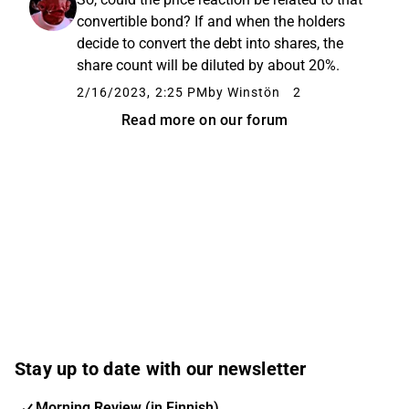
convertible bond? If and when the holders
decide to convert the debt into shares, the
share count will be diluted by about 20%.
2/16/2023, 2:25 PM
by Winstön
2
Read more on our forum
Stay up to date with our newsletter
Morning Review (in Finnish)