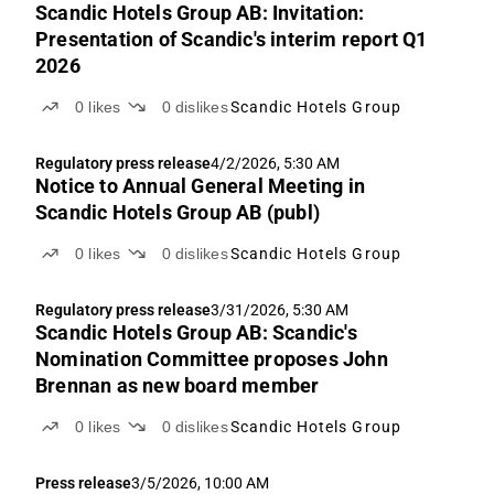
Scandic Hotels Group AB: Invitation:
Presentation of Scandic's interim report Q1
2026
0
likes
0
dislikes
Scandic Hotels Group
Regulatory press release
4/2/2026, 5:30 AM
Notice to Annual General Meeting in
Scandic Hotels Group AB (publ)
0
likes
0
dislikes
Scandic Hotels Group
Regulatory press release
3/31/2026, 5:30 AM
Scandic Hotels Group AB: Scandic's
Nomination Committee proposes John
Brennan as new board member
0
likes
0
dislikes
Scandic Hotels Group
Press release
3/5/2026, 10:00 AM