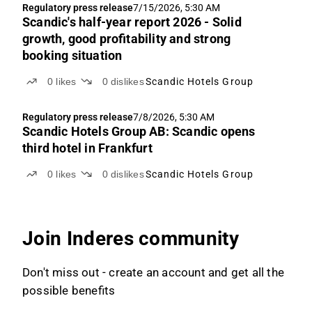
Regulatory press release
7/15/2026, 5:30 AM
Scandic's half-year report 2026 - Solid
growth, good profitability and strong
booking situation
0
likes
0
dislikes
Scandic Hotels Group
Regulatory press release
7/8/2026, 5:30 AM
Scandic Hotels Group AB: Scandic opens
third hotel in Frankfurt
0
likes
0
dislikes
Scandic Hotels Group
Join Inderes community
Don't miss out - create an account and get all the
possible benefits