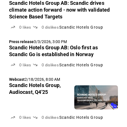
Scandic Hotels Group AB: Scandic drives
climate action forward - now with validated
Science Based Targets
0
likes
0
dislikes
Scandic Hotels Group
Press release
3/3/2026, 3:00 PM
Scandic Hotels Group AB: Oslo first as
Scandic Go is established in Norway
0
likes
0
dislikes
Scandic Hotels Group
Webcast
2/18/2026, 8:00 AM
Scandic Hotels Group,
Audiocast, Q4'25
0
likes
0
dislikes
Scandic Hotels Group