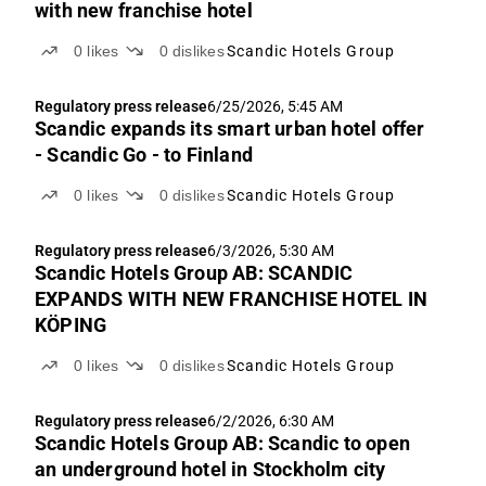
with new franchise hotel
0
likes
0
dislikes
Scandic Hotels Group
Regulatory press release
6/25/2026, 5:45 AM
Scandic expands its smart urban hotel offer
- Scandic Go - to Finland
0
likes
0
dislikes
Scandic Hotels Group
Regulatory press release
6/3/2026, 5:30 AM
Scandic Hotels Group AB: SCANDIC
EXPANDS WITH NEW FRANCHISE HOTEL IN
KÖPING
0
likes
0
dislikes
Scandic Hotels Group
Regulatory press release
6/2/2026, 6:30 AM
Scandic Hotels Group AB: Scandic to open
an underground hotel in Stockholm city