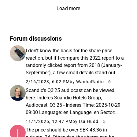
Load more
Forum discussions
I don’t know the basis for the share price
reaction, but if I compare this 2022 report to a
randomly clicked report from 2018 (January-
September), a few small details stand out
(Consolidated Balance Sheet): Equity per
2/16/2023, 6:02 PM
by WanhaRadio
6
share 11.5 vs 75.1 Total number of shares
Scandic’s Q3’25 audiocast can be viewed
191,304,116 vs 102,985...
here: Inderes Scandic Hotels Group,
Audiocast, Q3'25 - Inderes Time: 2025-10-29
09:00 Language: en Language: en Sector:
Retail &amp; Consumer Goods Activity:
11/4/2025, 12:47 PM
by Isa Hudd
5
Audiocast with teleconference
The price should be over SEK 43.36 in