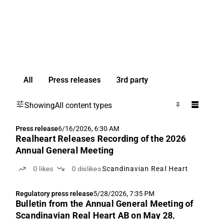
All
Press releases
3rd party
Showing
All content types
Press release
6/16/2026, 6:30 AM
Realheart Releases Recording of the 2026
Annual General Meeting
0
likes
0
dislikes
Scandinavian Real Heart
Regulatory press release
5/28/2026, 7:35 PM
Bulletin from the Annual General Meeting of
Scandinavian Real Heart AB on May 28,