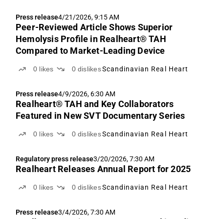
Press release
4/21/2026, 9:15 AM
Peer-Reviewed Article Shows Superior
Hemolysis Profile in Realheart® TAH
Compared to Market-Leading Device
0
likes
0
dislikes
Scandinavian Real Heart
Press release
4/9/2026, 6:30 AM
Realheart® TAH and Key Collaborators
Featured in New SVT Documentary Series
0
likes
0
dislikes
Scandinavian Real Heart
Regulatory press release
3/20/2026, 7:30 AM
Realheart Releases Annual Report for 2025
0
likes
0
dislikes
Scandinavian Real Heart
Press release
3/4/2026, 7:30 AM