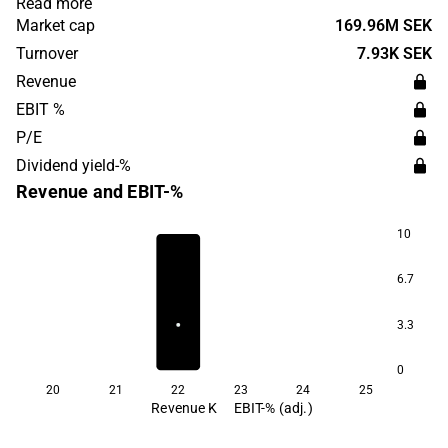
Read more
focus is on developing patented solutions that can
Market cap
169.96M SEK
imitate the blood circulation of the natural human heart,
Turnover
7.93K SEK
with the goal of being used by patients diagnosed with
Revenue
heart failure. The company was founded in 2007.
EBIT %
P/E
Dividend yield-%
Revenue and EBIT-%
10
6.7
3.3
0
20
21
22
23
24
25
Revenue K
EBIT-% (adj.)