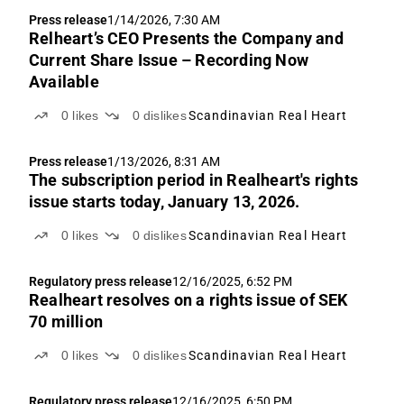
Press release
1/14/2026, 7:30 AM
Relheart’s CEO Presents the Company and
Current Share Issue – Recording Now
Available
0
likes
0
dislikes
Scandinavian Real Heart
Press release
1/13/2026, 8:31 AM
The subscription period in Realheart's rights
issue starts today, January 13, 2026.
0
likes
0
dislikes
Scandinavian Real Heart
Regulatory press release
12/16/2025, 6:52 PM
Realheart resolves on a rights issue of SEK
70 million
0
likes
0
dislikes
Scandinavian Real Heart
Regulatory press release
12/16/2025, 6:50 PM