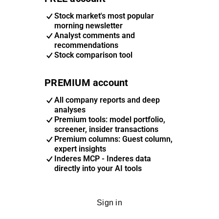
Stock market's most popular
morning newsletter
Analyst comments and
recommendations
Stock comparison tool
PREMIUM account
All company reports and deep
analyses
Premium tools: model portfolio,
screener, insider transactions
Premium columns: Guest column,
expert insights
Inderes MCP - Inderes data
directly into your AI tools
Sign in