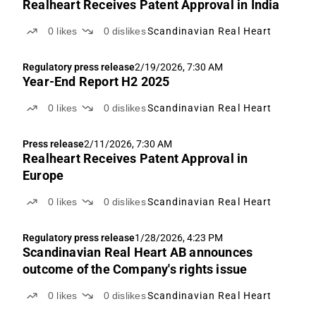
Realheart Receives Patent Approval in India
0
likes
0
dislikes
Scandinavian Real Heart
Regulatory press release
2/19/2026, 7:30 AM
Year-End Report H2 2025
0
likes
0
dislikes
Scandinavian Real Heart
Press release
2/11/2026, 7:30 AM
Realheart Receives Patent Approval in
Europe
0
likes
0
dislikes
Scandinavian Real Heart
Regulatory press release
1/28/2026, 4:23 PM
Scandinavian Real Heart AB announces
outcome of the Company's rights issue
0
likes
0
dislikes
Scandinavian Real Heart