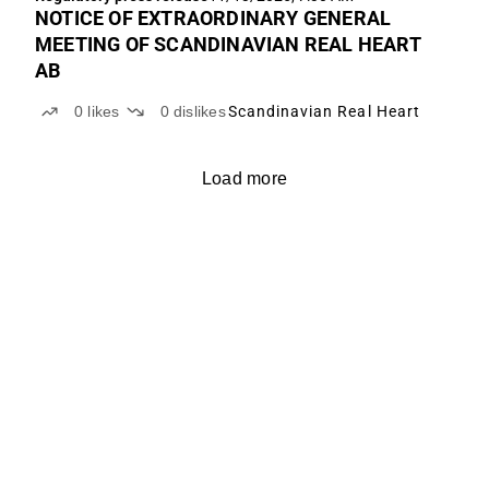
NOTICE OF EXTRAORDINARY GENERAL
MEETING OF SCANDINAVIAN REAL HEART
AB
0
likes
0
dislikes
Scandinavian Real Heart
Load more