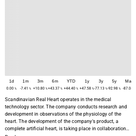
1d
1m
3m
6m
YTD
1y
3y
5y
Max
0.00
-7.41
+10.80
+43.37
+44.40
+47.58
-77.13
-92.98
-87.04
%
%
%
%
%
%
%
%
Scandinavian Real Heart operates in the medical
technology sector. The company conducts research and
development in observations of the physiology of the
heart. The development of the company's product, a
complete artificial heart, is taking place in collaboration
with cardiac surgeons, researchers and engineers. The