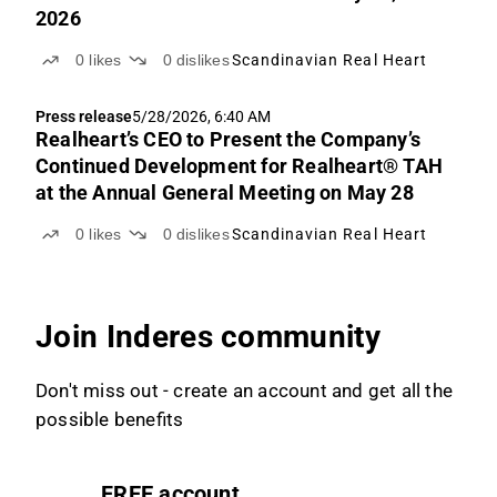
2026
0
likes
0
dislikes
Scandinavian Real Heart
Press release
5/28/2026, 6:40 AM
Realheart’s CEO to Present the Company’s
Continued Development for Realheart® TAH
at the Annual General Meeting on May 28
0
likes
0
dislikes
Scandinavian Real Heart
Join Inderes community
Don't miss out - create an account and get all the
possible benefits
FREE account