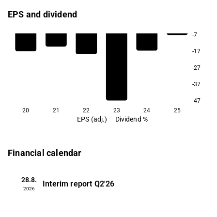
EPS and dividend
-7
-17
-27
-37
-47
20
21
22
23
24
25
EPS (adj.)
Dividend %
Financial calendar
28.8.
Interim report
Q2'26
2026