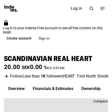
Log in
Log in to your Inderes Free account to see all free content on this
page.
Create account
Sign in
SCANDINAVIAN REAL HEART
20.00
0.00
SEK
%
8/6, 9:09 AM
Less than
1K
followers
HEART
First North Stockh
Follow
Overview
Financials & Estimates
Ownership
D
Compare