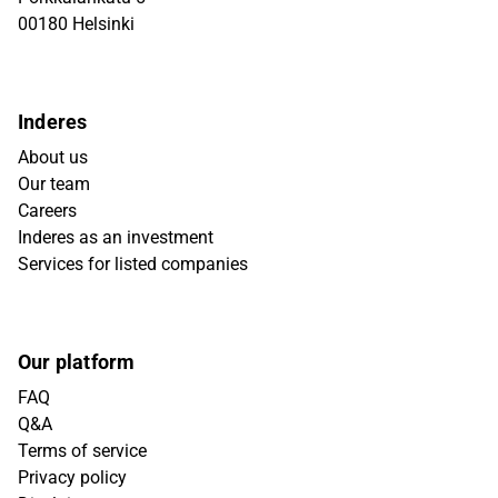
00180 Helsinki
Inderes
About us
Our team
Careers
Inderes as an investment
Services for listed companies
Our platform
FAQ
Q&A
Terms of service
Privacy policy