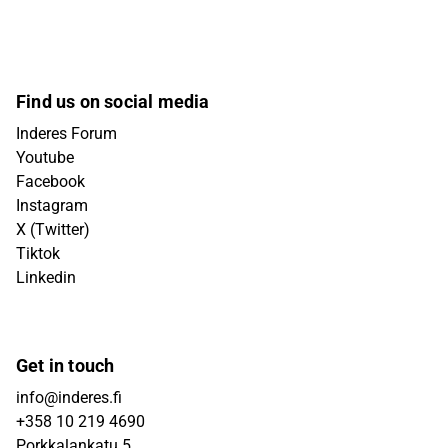
Find us on social media
Inderes Forum
Youtube
Facebook
Instagram
X (Twitter)
Tiktok
Linkedin
Get in touch
info@inderes.fi
+358 10 219 4690
Porkkalankatu 5