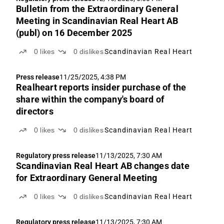
Bulletin from the Extraordinary General
Meeting in Scandinavian Real Heart AB
(publ) on 16 December 2025
0
likes
0
dislikes
Scandinavian Real Heart
Press release
11/25/2025, 4:38 PM
Realheart reports insider purchase of the
share within the company's board of
directors
0
likes
0
dislikes
Scandinavian Real Heart
Regulatory press release
11/13/2025, 7:30 AM
Scandinavian Real Heart AB changes date
for Extraordinary General Meeting
0
likes
0
dislikes
Scandinavian Real Heart
Regulatory press release
11/13/2025, 7:30 AM