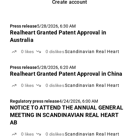
Create account
Press release
5/28/2026, 6:30 AM
Realheart Granted Patent Approval in
Australia
0
likes
0
dislikes
Scandinavian Real Heart
Press release
5/28/2026, 6:20 AM
Realheart Granted Patent Approval in China
0
likes
0
dislikes
Scandinavian Real Heart
Regulatory press release
4/24/2026, 6:00 AM
NOTICE TO ATTEND THE ANNUAL GENERAL
MEETING IN SCANDINAVIAN REAL HEART
AB
0
likes
0
dislikes
Scandinavian Real Heart