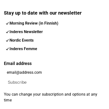
Stay up to date with our newsletter
Morning Review (in Finnish)
Inderes Newsletter
Nordic Events
Inderes Femme
Email address
Subscribe
You can change your subscription and options at any
time