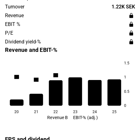
in 2016 and is headquartered in Stockholm.
Turnover
1.22K SEK
Revenue
EBIT %
P/E
Dividend yield-%
Revenue and EBIT-%
1.5
8.2
6.6
1
4.0
1.3
0.5
0.5
-11.6
0
20
21
22
23
24
25
Revenue B
EBIT-% (adj.)
EPS and dividend