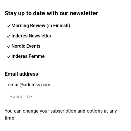
Stay up to date with our newsletter
Morning Review (in Finnish)
Inderes Newsletter
Nordic Events
Inderes Femme
Email address
Subscribe
You can change your subscription and options at any
time