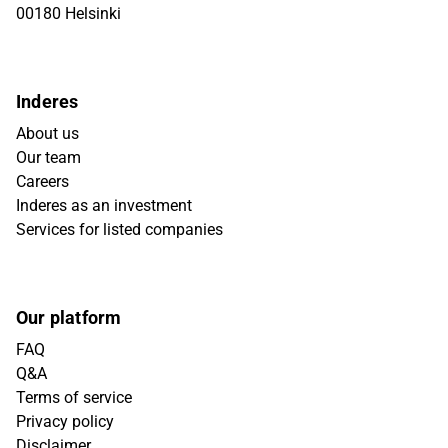
00180 Helsinki
Inderes
About us
Our team
Careers
Inderes as an investment
Services for listed companies
Our platform
FAQ
Q&A
Terms of service
Privacy policy
Disclaimer