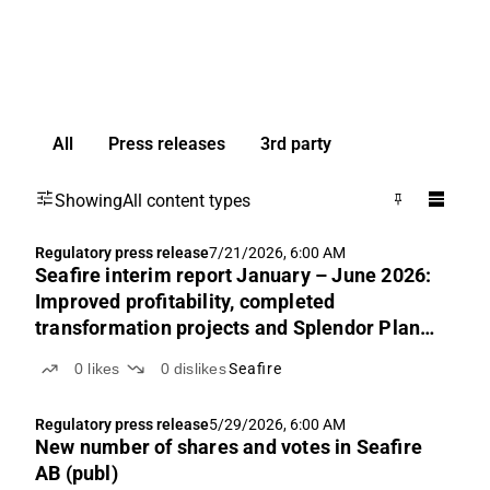
All
Press releases
3rd party
Showing
All content types
Regulatory press release
7/21/2026, 6:00 AM
Seafire interim report January – June 2026:
Improved profitability, completed
transformation projects and Splendor Plant
part of Seafire
0
likes
0
dislikes
Seafire
Regulatory press release
5/29/2026, 6:00 AM
New number of shares and votes in Seafire
AB (publ)