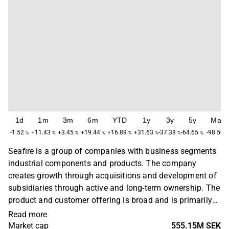
1d
1m
3m
6m
YTD
1y
3y
5y
Max
-1.52
+11.43
+3.45
+19.44
+16.89
+31.63
-37.38
-64.65
-98.50
%
%
%
%
%
%
%
%
Seafire is a group of companies with business segments
industrial components and products. The company
creates growth through acquisitions and development of
subsidiaries through active and long-term ownership. The
product and customer offering is broad and is primarily
found in the industrial sector. Customers are mainly
Read more
located in the Nordic region. The company was founded
Market cap
555.15M SEK