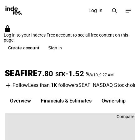
Log in
Log in to your Inderes Free account to see all free content on this
page.
Create account
Sign in
SEAFIRE
7.80
-1.52
SEK
%
8/10, 9:27 AM
Less than
1K
followers
SEAF
NASDAQ Stockholm
Follow
Overview
Financials & Estimates
Ownership
D
Compare