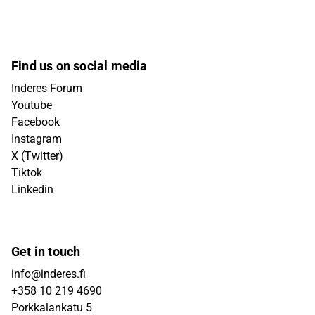
Find us on social media
Inderes Forum
Youtube
Facebook
Instagram
X (Twitter)
Tiktok
Linkedin
Get in touch
info@inderes.fi
+358 10 219 4690
Porkkalankatu 5