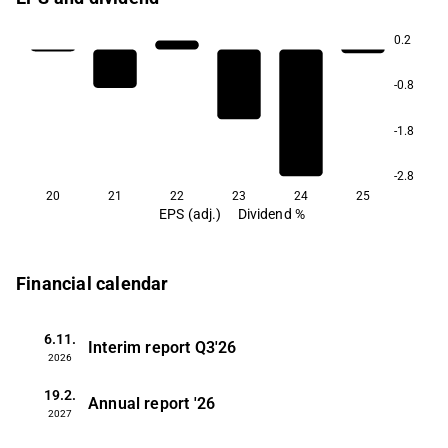
0.2
-0.8
-1.8
-2.8
20
21
22
23
24
25
EPS (adj.)
Dividend %
Financial calendar
6.11.
Interim report
Q3'26
2026
19.2.
Annual report
'26
2027