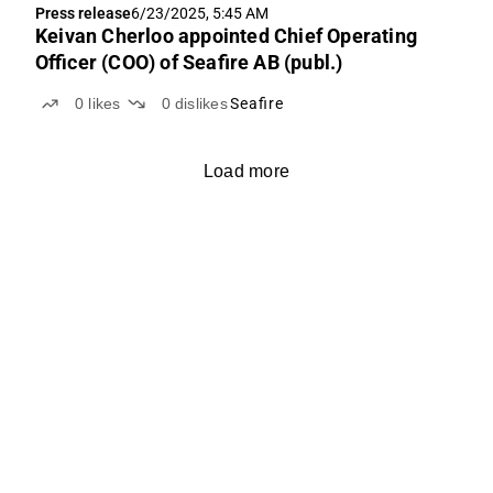
Press release
6/23/2025, 5:45 AM
Keivan Cherloo appointed Chief Operating
Officer (COO) of Seafire AB (publ.)
0
likes
0
dislikes
Seafire
Load more