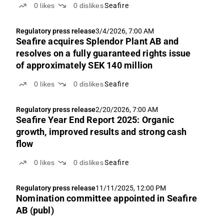
0
likes
0
dislikes
Seafire
Regulatory press release
3/4/2026, 7:00 AM
Seafire acquires Splendor Plant AB and
resolves on a fully guaranteed rights issue
of approximately SEK 140 million
0
likes
0
dislikes
Seafire
Regulatory press release
2/20/2026, 7:00 AM
Seafire Year End Report 2025: Organic
growth, improved results and strong cash
flow
0
likes
0
dislikes
Seafire
Regulatory press release
11/11/2025, 12:00 PM
Nomination committee appointed in Seafire
AB (publ)