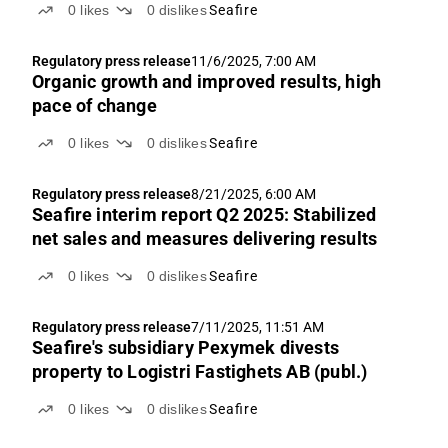
0
likes
0
dislikes
Seafire
Regulatory press release
11/6/2025, 7:00 AM
Organic growth and improved results, high
pace of change
0
likes
0
dislikes
Seafire
Regulatory press release
8/21/2025, 6:00 AM
Seafire interim report Q2 2025: Stabilized
net sales and measures delivering results
0
likes
0
dislikes
Seafire
Regulatory press release
7/11/2025, 11:51 AM
Seafire's subsidiary Pexymek divests
property to Logistri Fastighets AB (publ.)
0
likes
0
dislikes
Seafire