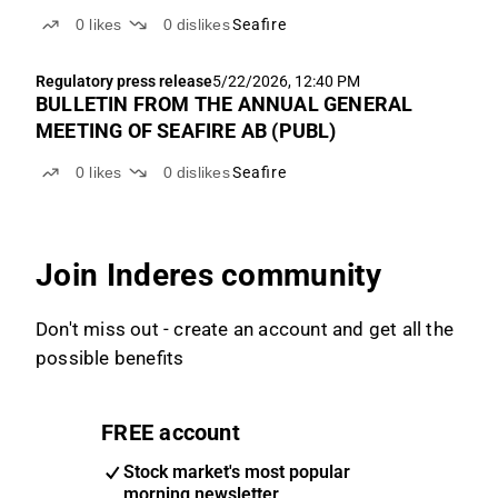
0
likes
0
dislikes
Seafire
Regulatory press release
5/22/2026, 12:40 PM
BULLETIN FROM THE ANNUAL GENERAL
MEETING OF SEAFIRE AB (PUBL)
0
likes
0
dislikes
Seafire
Join Inderes community
Don't miss out - create an account and get all the
possible benefits
FREE account
Stock market's most popular
morning newsletter