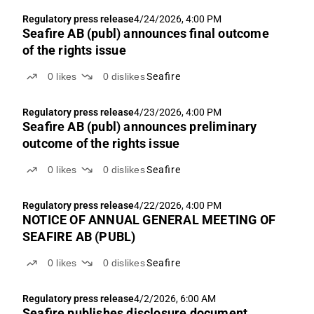
Regulatory press release
4/24/2026, 4:00 PM
Seafire AB (publ) announces final outcome
of the rights issue
0
likes
0
dislikes
Seafire
Regulatory press release
4/23/2026, 4:00 PM
Seafire AB (publ) announces preliminary
outcome of the rights issue
0
likes
0
dislikes
Seafire
Regulatory press release
4/22/2026, 4:00 PM
NOTICE OF ANNUAL GENERAL MEETING OF
SEAFIRE AB (PUBL)
0
likes
0
dislikes
Seafire
Regulatory press release
4/2/2026, 6:00 AM
Seafire publishes disclosure document