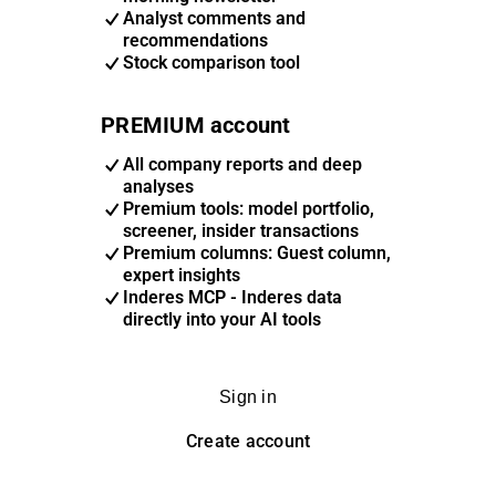
Analyst comments and
recommendations
Stock comparison tool
PREMIUM account
All company reports and deep
analyses
Premium tools: model portfolio,
screener, insider transactions
Premium columns: Guest column,
expert insights
Inderes MCP - Inderes data
directly into your AI tools
Sign in
Create account