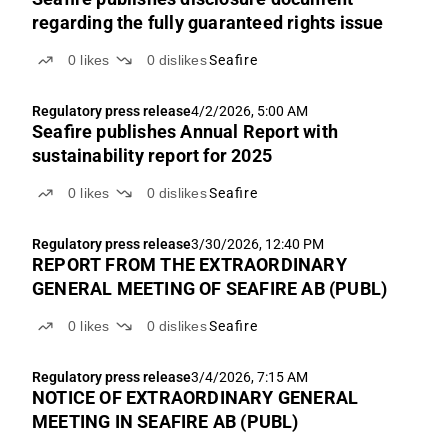
regarding the fully guaranteed rights issue
0
likes
0
dislikes
Seafire
Regulatory press release
4/2/2026, 5:00 AM
Seafire publishes Annual Report with
sustainability report for 2025
0
likes
0
dislikes
Seafire
Regulatory press release
3/30/2026, 12:40 PM
REPORT FROM THE EXTRAORDINARY
GENERAL MEETING OF SEAFIRE AB (PUBL)
0
likes
0
dislikes
Seafire
Regulatory press release
3/4/2026, 7:15 AM
NOTICE OF EXTRAORDINARY GENERAL
MEETING IN SEAFIRE AB (PUBL)