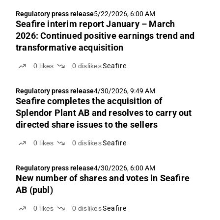
Regulatory press release
5/22/2026, 6:00 AM
Seafire interim report January – March
2026: Continued positive earnings trend and
transformative acquisition
0
likes
0
dislikes
Seafire
Regulatory press release
4/30/2026, 9:49 AM
Seafire completes the acquisition of
Splendor Plant AB and resolves to carry out
directed share issues to the sellers
0
likes
0
dislikes
Seafire
Regulatory press release
4/30/2026, 6:00 AM
New number of shares and votes in Seafire
AB (publ)
0
likes
0
dislikes
Seafire