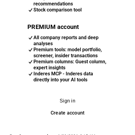
recommendations
Stock comparison tool
PREMIUM account
All company reports and deep
analyses
Premium tools: model portfolio,
screener, insider transactions
Premium columns: Guest column,
expert insights
Inderes MCP - Inderes data
directly into your AI tools
Sign in
Create account