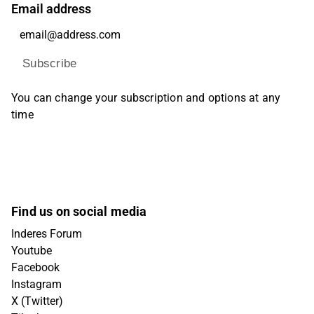
Email address
Subscribe
You can change your subscription and options at any
time
Find us on social media
Inderes Forum
Youtube
Facebook
Instagram
X (Twitter)