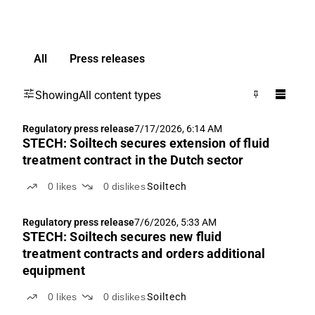
All
Press releases
Showing
All content types
Regulatory press release
7/17/2026, 6:14 AM
STECH: Soiltech secures extension of fluid
treatment contract in the Dutch sector
0
likes
0
dislikes
Soiltech
Regulatory press release
7/6/2026, 5:33 AM
STECH: Soiltech secures new fluid
treatment contracts and orders additional
equipment
0
likes
0
dislikes
Soiltech