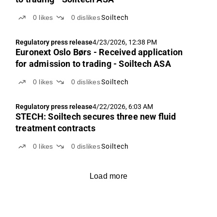
0
likes
0
dislikes
Soiltech
Regulatory press release
4/23/2026, 12:38 PM
Euronext Oslo Børs - Received application
for admission to trading - Soiltech ASA
0
likes
0
dislikes
Soiltech
Regulatory press release
4/22/2026, 6:03 AM
STECH: Soiltech secures three new fluid
treatment contracts
0
likes
0
dislikes
Soiltech
Load more