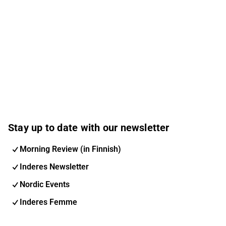
Stay up to date with our newsletter
Morning Review (in Finnish)
Inderes Newsletter
Nordic Events
Inderes Femme