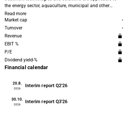
the energy sector, aquaculture, municipal and other
industries. The company merged with Oceanteam in
Read more
2024. Soiltech operates worldwide with headquarters in
Market cap
-
Norway.
Turnover
-
Revenue
EBIT %
P/E
Dividend yield-%
Financial calendar
20.8.
Interim report
Q2'26
2026
30.10.
Interim report
Q3'26
2026