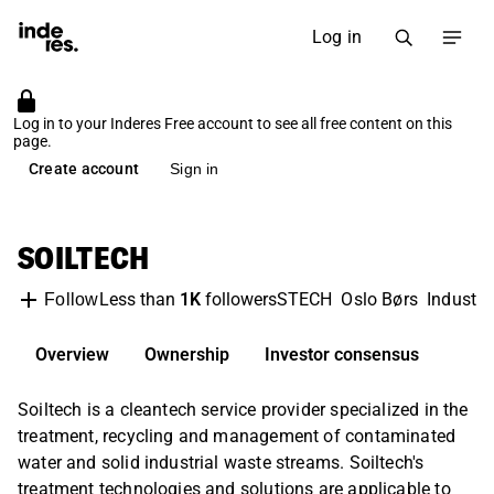
Log in
Log in to your Inderes Free account to see all free content on this
page.
Create account
Sign in
SOILTECH
Less than
1K
followers
STECH
Oslo Børs
Industri
Follow
Overview
Ownership
Investor consensus
Soiltech is a cleantech service provider specialized in the
treatment, recycling and management of contaminated
water and solid industrial waste streams. Soiltech's
treatment technologies and solutions are applicable to