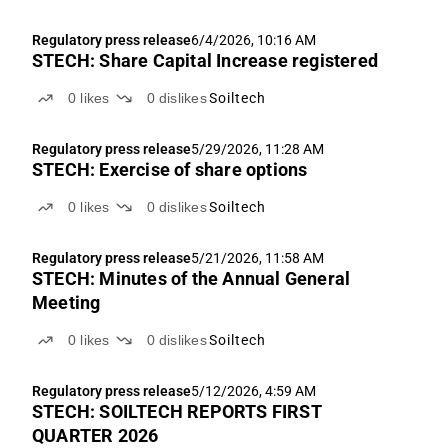
Regulatory press release
6/4/2026, 10:16 AM
STECH: Share Capital Increase registered
0
likes
0
dislikes
Soiltech
Regulatory press release
5/29/2026, 11:28 AM
STECH: Exercise of share options
0
likes
0
dislikes
Soiltech
Regulatory press release
5/21/2026, 11:58 AM
STECH: Minutes of the Annual General
Meeting
0
likes
0
dislikes
Soiltech
Regulatory press release
5/12/2026, 4:59 AM
STECH: SOILTECH REPORTS FIRST
QUARTER 2026