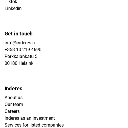
Tiktok
Linkedin
Get in touch
info@inderes.fi
+358 10 219 4690
Porkkalankatu 5
00180 Helsinki
Inderes
About us
Our team
Careers
Inderes as an investment
Services for listed companies