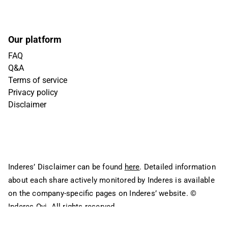
Our platform
FAQ
Q&A
Terms of service
Privacy policy
Disclaimer
Inderes’ Disclaimer can be found
here
. Detailed information
about each share actively monitored by Inderes is available
on the company-specific pages on Inderes’ website.
©
Inderes Oyj. All rights reserved.