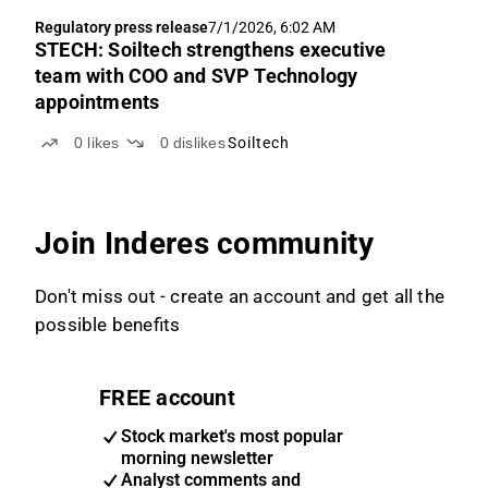
Regulatory press release
7/1/2026, 6:02 AM
STECH: Soiltech strengthens executive
team with COO and SVP Technology
appointments
0
likes
0
dislikes
Soiltech
Join Inderes community
Don't miss out - create an account and get all the
possible benefits
FREE account
Stock market's most popular
morning newsletter
Analyst comments and