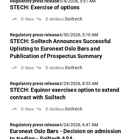
Regulatory press release
5/4/2026, 5:57 AM
STECH: Exercise of options
0
likes
0
dislikes
Soiltech
Regulatory press release
4/30/2026, 5:10 AM
STECH: Soiltech Announces Successful
Uplisting to Euronext Oslo Børs and
Publication of Prospectus Summary
0
likes
0
dislikes
Soiltech
Regulatory press release
4/29/2026, 8:53 AM
STECH: Equinor exercises option to extend
contract with Soiltech
0
likes
0
dislikes
Soiltech
Regulatory press release
4/24/2026, 6:41 AM
Euronext Oslo Børs - Decision on admission
to trading - Soiltech ASA