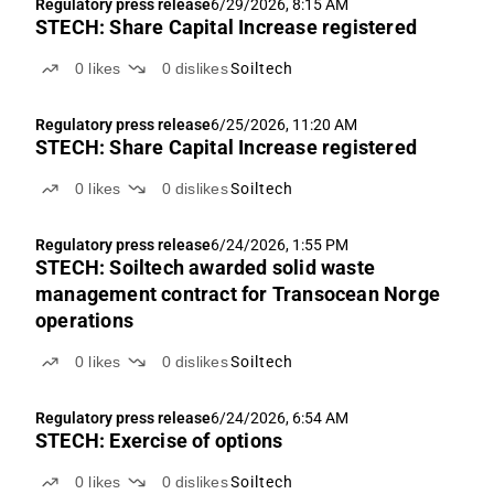
Regulatory press release
6/29/2026, 8:15 AM
STECH: Share Capital Increase registered
0
likes
0
dislikes
Soiltech
Regulatory press release
6/25/2026, 11:20 AM
STECH: Share Capital Increase registered
0
likes
0
dislikes
Soiltech
Regulatory press release
6/24/2026, 1:55 PM
STECH: Soiltech awarded solid waste
management contract for Transocean Norge
operations
0
likes
0
dislikes
Soiltech
Regulatory press release
6/24/2026, 6:54 AM
STECH: Exercise of options
0
likes
0
dislikes
Soiltech