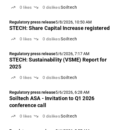
0
likes
0
dislikes
Soiltech
Regulatory press release
5/8/2026, 10:50 AM
STECH: Share Capital Increase registered
0
likes
0
dislikes
Soiltech
Regulatory press release
5/6/2026, 7:17 AM
STECH: Sustainability (VSME) Report for
2025
0
likes
0
dislikes
Soiltech
Regulatory press release
5/6/2026, 6:28 AM
Soiltech ASA - Invitation to Q1 2026
conference call
0
likes
0
dislikes
Soiltech