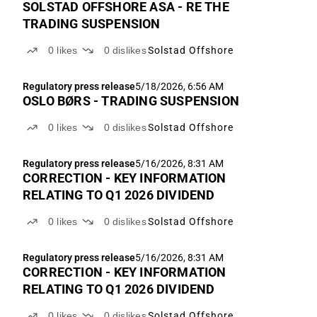
SOLSTAD OFFSHORE ASA - RE THE
TRADING SUSPENSION
0
likes
0
dislikes
Solstad Offshore
Regulatory press release
5/18/2026, 6:56 AM
OSLO BØRS - TRADING SUSPENSION
0
likes
0
dislikes
Solstad Offshore
Regulatory press release
5/16/2026, 8:31 AM
CORRECTION - KEY INFORMATION
RELATING TO Q1 2026 DIVIDEND
0
likes
0
dislikes
Solstad Offshore
Regulatory press release
5/16/2026, 8:31 AM
CORRECTION - KEY INFORMATION
RELATING TO Q1 2026 DIVIDEND
0
likes
0
dislikes
Solstad Offshore