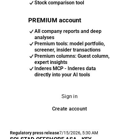
Stock comparison tool
PREMIUM account
All company reports and deep
analyses
Premium tools: model portfolio,
screener, insider transactions
Premium columns: Guest column,
expert insights
Inderes MCP - Inderes data
directly into your AI tools
Sign in
Create account
Regulatory press release
7/15/2026, 5:30 AM