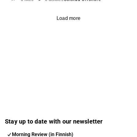
Load more
Stay up to date with our newsletter
Morning Review (in Finnish)