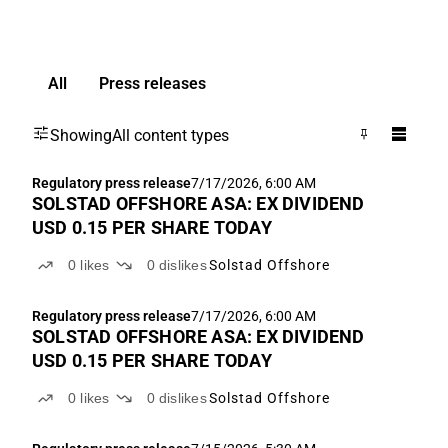
All
Press releases
Showing
All content types
Regulatory press release
7/17/2026, 6:00 AM
SOLSTAD OFFSHORE ASA: EX DIVIDEND
USD 0.15 PER SHARE TODAY
0
likes
0
dislikes
Solstad Offshore
Regulatory press release
7/17/2026, 6:00 AM
SOLSTAD OFFSHORE ASA: EX DIVIDEND
USD 0.15 PER SHARE TODAY
0
likes
0
dislikes
Solstad Offshore