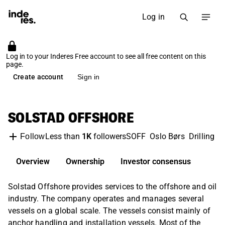
Log in
Log in to your Inderes Free account to see all free content on this
page.
Create account
Sign in
SOLSTAD OFFSHORE
Less than
1K
followers
SOFF
Oslo Børs
Drilling 
Follow
Overview
Ownership
Investor consensus
Solstad Offshore provides services to the offshore and oil
industry. The company operates and manages several
vessels on a global scale. The vessels consist mainly of
anchor handling and installation vessels. Most of the