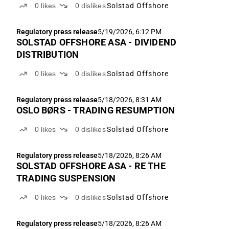
0
likes
0
dislikes
Solstad Offshore
Regulatory press release
5/19/2026, 6:12 PM
SOLSTAD OFFSHORE ASA - DIVIDEND
DISTRIBUTION
0
likes
0
dislikes
Solstad Offshore
Regulatory press release
5/18/2026, 8:31 AM
OSLO BØRS - TRADING RESUMPTION
0
likes
0
dislikes
Solstad Offshore
Regulatory press release
5/18/2026, 8:26 AM
SOLSTAD OFFSHORE ASA - RE THE
TRADING SUSPENSION
0
likes
0
dislikes
Solstad Offshore
Regulatory press release
5/18/2026, 8:26 AM