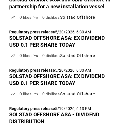
partnership for a new installation vessel
0
likes
0
dislikes
Solstad Offshore
Regulatory press release
5/20/2026, 6:30 AM
SOLSTAD OFFSHORE ASA: EX DIVIDEND
USD 0.1 PER SHARE TODAY
0
likes
0
dislikes
Solstad Offshore
Regulatory press release
5/20/2026, 6:30 AM
SOLSTAD OFFSHORE ASA: EX DIVIDEND
USD 0.1 PER SHARE TODAY
0
likes
0
dislikes
Solstad Offshore
Regulatory press release
5/19/2026, 6:13 PM
SOLSTAD OFFSHORE ASA - DIVIDEND
DISTRIBUTION