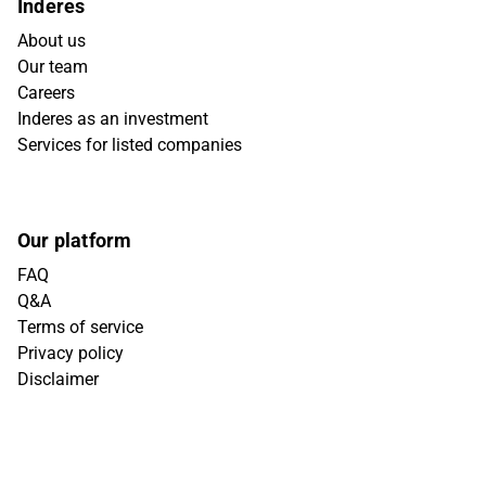
Inderes
About us
Our team
Careers
Inderes as an investment
Services for listed companies
Our platform
FAQ
Q&A
Terms of service
Privacy policy
Disclaimer