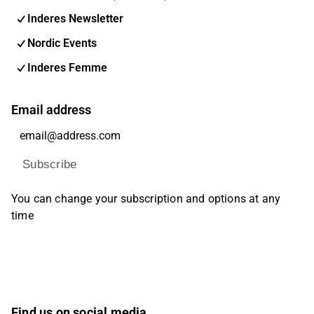
Inderes Newsletter
Nordic Events
Inderes Femme
Email address
Subscribe
You can change your subscription and options at any
time
Find us on social media