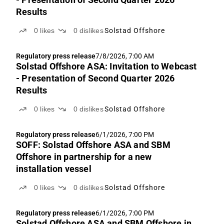
Results
0
likes
0
dislikes
Solstad Offshore
Regulatory press release
7/8/2026, 7:00 AM
Solstad Offshore ASA: Invitation to Webcast
- Presentation of Second Quarter 2026
Results
0
likes
0
dislikes
Solstad Offshore
Regulatory press release
6/1/2026, 7:00 PM
SOFF: Solstad Offshore ASA and SBM
Offshore in partnership for a new
installation vessel
0
likes
0
dislikes
Solstad Offshore
Regulatory press release
6/1/2026, 7:00 PM
Solstad Offshore ASA and SBM Offshore in