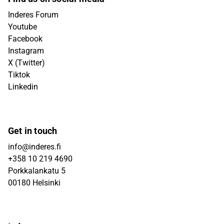
Inderes Forum
Youtube
Facebook
Instagram
X (Twitter)
Tiktok
Linkedin
Get in touch
info@inderes.fi
+358 10 219 4690
Porkkalankatu 5
00180 Helsinki