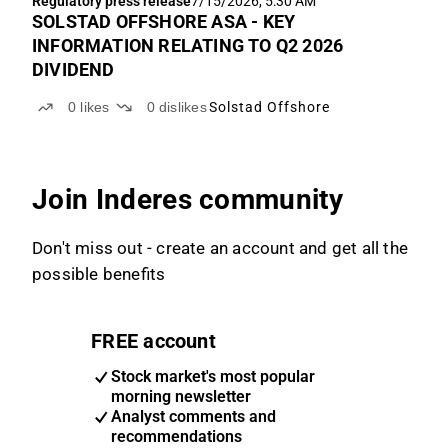
Regulatory press release
7/15/2026, 5:30 AM
SOLSTAD OFFSHORE ASA - KEY
INFORMATION RELATING TO Q2 2026
DIVIDEND
0
likes
0
dislikes
Solstad Offshore
Join Inderes community
Don't miss out - create an account and get all the
possible benefits
FREE account
Stock market's most popular
morning newsletter
Analyst comments and
recommendations