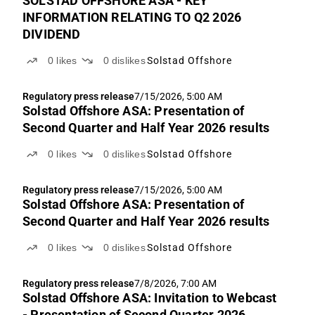
SOLSTAD OFFSHORE ASA - KEY
INFORMATION RELATING TO Q2 2026
DIVIDEND
0
likes
0
dislikes
Solstad Offshore
Regulatory press release
7/15/2026, 5:00 AM
Solstad Offshore ASA: Presentation of
Second Quarter and Half Year 2026 results
0
likes
0
dislikes
Solstad Offshore
Regulatory press release
7/15/2026, 5:00 AM
Solstad Offshore ASA: Presentation of
Second Quarter and Half Year 2026 results
0
likes
0
dislikes
Solstad Offshore
Regulatory press release
7/8/2026, 7:00 AM
Solstad Offshore ASA: Invitation to Webcast
- Presentation of Second Quarter 2026