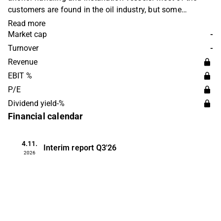
customers are found in the oil industry, but some
operations are also carried out within renewable energy.
Read more
The company was founded in 1964 and is headquartered
Market cap
-
in Skudeneshavn, Norway.
Turnover
-
Revenue
EBIT %
P/E
Dividend yield-%
Financial calendar
4.11.
Interim report
Q3'26
2026