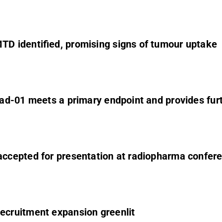
D identified, promising signs of tumour uptake
ad-01 meets a primary endpoint and provides furt
ccepted for presentation at radiopharma confer
cruitment expansion greenlit