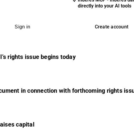
directly into your AI tools
Create account
Sign in
’s rights issue begins today
ument in connection with forthcoming rights iss
ises capital