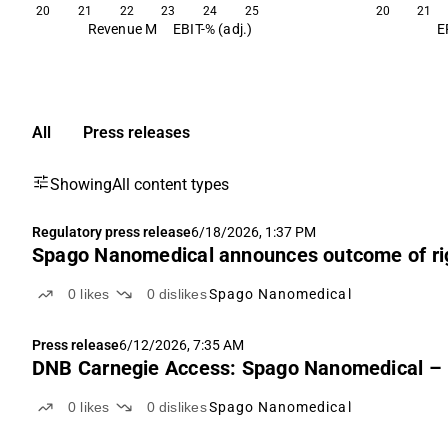
20
21
22
23
24
25
20
21
Revenue M
EBIT-% (adj.)
E
All
Press releases
Showing
All content types
Regulatory press release
6/18/2026, 1:37 PM
Spago Nanomedical announces outcome of ri
0
likes
0
dislikes
Spago Nanomedical
Press release
6/12/2026, 7:35 AM
DNB Carnegie Access: Spago Nanomedical – Et
0
likes
0
dislikes
Spago Nanomedical