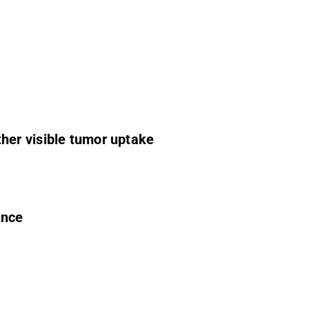
her visible tumor uptake
ence