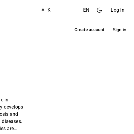
⌘ K
EN
Log in
Create account
Sign in
e in
y develops
osis and
g diseases.
ies are