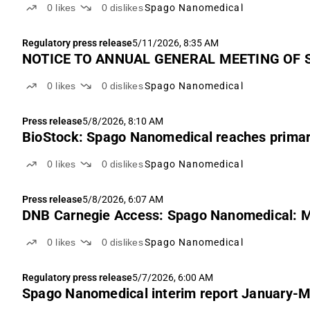
0
likes
0
dislikes
Spago Nanomedical
Regulatory press release
5/11/2026, 8:35 AM
NOTICE TO ANNUAL GENERAL MEETING OF 
0
likes
0
dislikes
Spago Nanomedical
Press release
5/8/2026, 8:10 AM
BioStock: Spago Nanomedical reaches primar
0
likes
0
dislikes
Spago Nanomedical
Press release
5/8/2026, 6:07 AM
DNB Carnegie Access: Spago Nanomedical: M
0
likes
0
dislikes
Spago Nanomedical
Regulatory press release
5/7/2026, 6:00 AM
Spago Nanomedical interim report January-