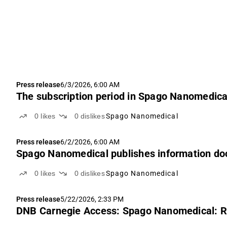
Press release
6/3/2026, 6:00 AM
The subscription period in Spago Nanomedical
0
likes
0
dislikes
Spago Nanomedical
Press release
6/2/2026, 6:00 AM
Spago Nanomedical publishes information doc
0
likes
0
dislikes
Spago Nanomedical
Press release
5/22/2026, 2:33 PM
DNB Carnegie Access: Spago Nanomedical: Ra