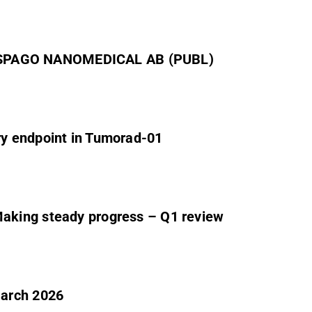
SPAGO NANOMEDICAL AB (PUBL)
y endpoint in Tumorad-01
aking steady progress – Q1 review
March 2026