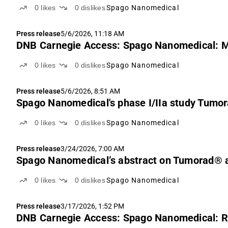
0
likes
0
dislikes
Spago Nanomedical
Press release
5/6/2026, 11:18 AM
DNB Carnegie Access: Spago Nanomedical: MT
0
likes
0
dislikes
Spago Nanomedical
Press release
5/6/2026, 8:51 AM
Spago Nanomedical's phase I/IIa study Tumor
0
likes
0
dislikes
Spago Nanomedical
Press release
3/24/2026, 7:00 AM
Spago Nanomedical’s abstract on Tumorad® a
0
likes
0
dislikes
Spago Nanomedical
Press release
3/17/2026, 1:52 PM
DNB Carnegie Access: Spago Nanomedical: Re