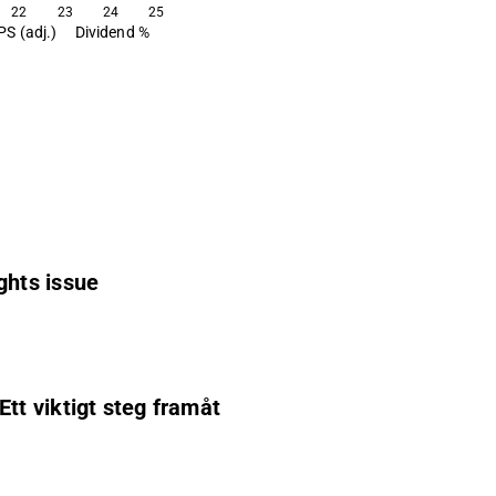
22
23
24
25
PS (adj.)
Dividend %
ghts issue
t viktigt steg framåt