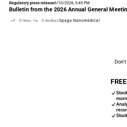
Regulatory press release
6/10/2026, 3:45 PM
Bulletin from the 2026 Annual General Meet
0
likes
0
dislikes
Spago Nanomedical
Don't
FREE
Stoc
morn
Anal
reco
Stoc