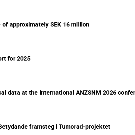
 of approximately SEK 16 million
rt for 2025
al data at the international ANZSNM 2026 confe
Betydande framsteg i Tumorad-projektet