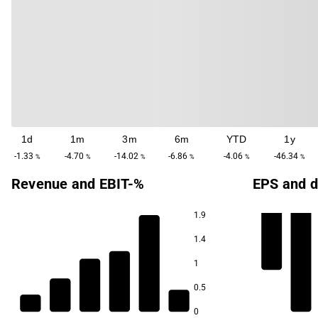
1d
1m
3m
6m
YTD
1y
-1.33
-4.70
-14.02
-6.86
-4.06
-46.34
%
%
%
%
%
%
Revenue and EBIT-%
EPS and d
1.9
1.4
1
0.5
0