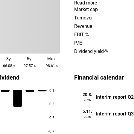
focused on developing a ca
Read more
selective contrast agent fo
Market cap
resonance imaging (MRI), a
Turnover
product for radionuclide tr
Revenue
cancer. Both of these proje
EBIT %
on proprietary nanomateria
P/E
largest operations are in th
Dividend yield-%
market, with the headquarte
3y
5y
Max
Lund.
-66.08
-97.57
-98.61
%
%
%
ividend
Financial calendar
-0.1
20.8.
Interim report
Q2
2026
-0.3
5.11.
Interim report
Q3
2026
-0.5
-0.7