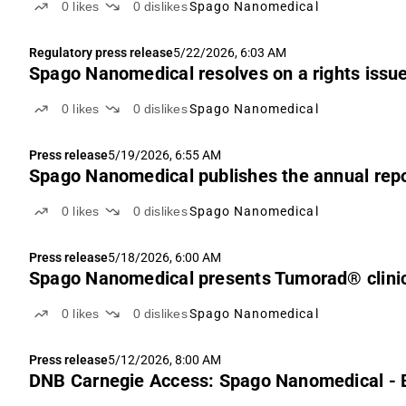
0
likes
0
dislikes
Spago Nanomedical
Regulatory press release
5/22/2026, 6:03 AM
Spago Nanomedical resolves on a rights issue
0
likes
0
dislikes
Spago Nanomedical
Press release
5/19/2026, 6:55 AM
Spago Nanomedical publishes the annual repo
0
likes
0
dislikes
Spago Nanomedical
Press release
5/18/2026, 6:00 AM
Spago Nanomedical presents Tumorad® clinic
0
likes
0
dislikes
Spago Nanomedical
Press release
5/12/2026, 8:00 AM
DNB Carnegie Access: Spago Nanomedical - 