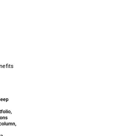
nefits
deep
folio,
ions
column,
ta