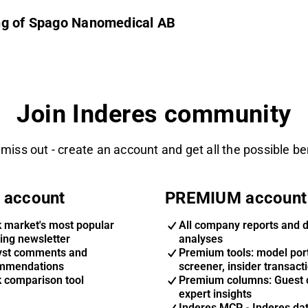
ing of Spago Nanomedical AB
Join Inderes community
 miss out - create an account and get all the possible be
 account
PREMIUM account
k market's most popular
All company reports and 
ing newsletter
analyses
yst comments and
Premium tools: model port
mmendations
screener, insider transact
k comparison tool
Premium columns: Guest 
expert insights
Inderes MCP - Inderes da