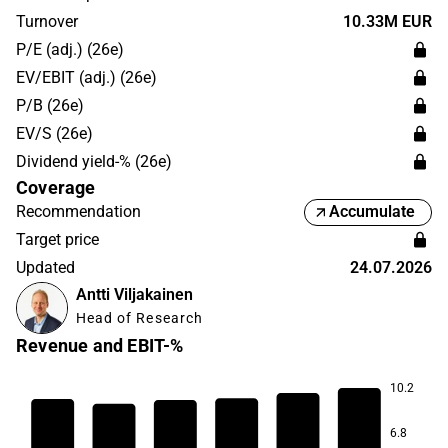
Bergslags Aktiebolag. The head office is located in
Turnover
10.33M EUR
Helsinki.
P/E (adj.) (26e)
EV/EBIT (adj.) (26e)
P/B (26e)
EV/S (26e)
Dividend yield-% (26e)
Coverage
Recommendation
Accumulate
Target price
Updated
24.07.2026
Antti Viljakainen
Head of Research
Revenue and EBIT-%
10.2
9.3
8.2
6.8
6.6