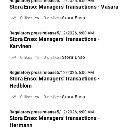
Regulatory press release
5/12/2026, 6:00 AM
Stora Enso: Managers' transactions - Vasara
0
likes
0
dislikes
Stora Enso
Regulatory press release
5/12/2026, 6:00 AM
Stora Enso: Managers' transactions -
Karvinen
0
likes
0
dislikes
Stora Enso
Regulatory press release
5/12/2026, 6:00 AM
Stora Enso: Managers' transactions -
Hedblom
0
likes
0
dislikes
Stora Enso
Regulatory press release
5/12/2026, 6:00 AM
Stora Enso: Managers' transactions -
Hermann