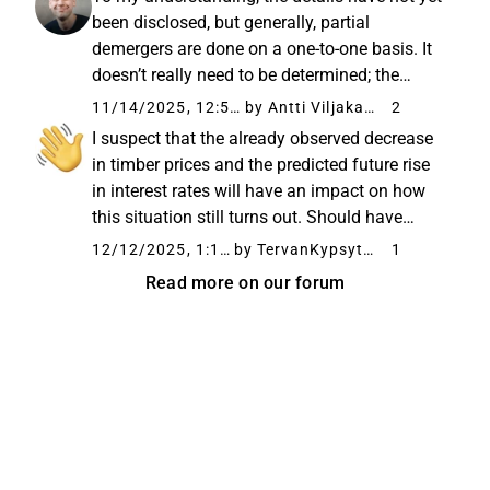
company. The news was expected...
been disclosed, but generally, partial
demergers are done on a one-to-one basis. It
doesn’t really need to be determined; the
market (i.e., buyers and sellers) handles that
11/14/2025, 12:57 PM
by Antti Viljakainen
2
automatically once the shares of the new
I suspect that the already observed decrease
company start trading...
in timber prices and the predicted future rise
in interest rates will have an impact on how
this situation still turns out. Should have
acted a year or two ago. It will probably
12/12/2025, 1:11 PM
by TervanKypsyttelijä
1
happen as usual: the price of wood rises
Read more on our forum
sharply and eventually...