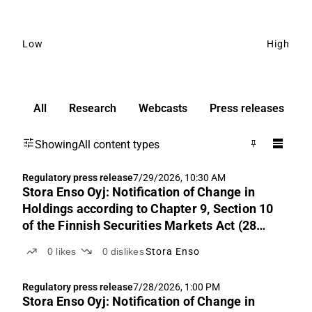
Low
High
All
Research
Webcasts
Press releases
Showing
All content types
Regulatory press release
7/29/2026, 10:30 AM
Stora Enso Oyj: Notification of Change in
Holdings according to Chapter 9, Section 10
of the Finnish Securities Markets Act (28
July 2026)
0
likes
0
dislikes
Stora Enso
Regulatory press release
7/28/2026, 1:00 PM
Stora Enso Oyj: Notification of Change in