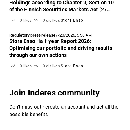
Holdings according to Chapter 9, Section 10
of the Finnish Securities Markets Act (27
July 2026)
0
likes
0
dislikes
Stora Enso
Regulatory press release
7/23/2026, 5:30 AM
Stora Enso Half-year Report 2026:
Optimising our portfolio and driving results
through our own actions
0
likes
0
dislikes
Stora Enso
Join Inderes community
Don't miss out - create an account and get all the
possible benefits