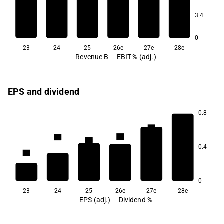
6.5
5.7
3.4
3.6
0
23
24
25
26e
27e
28e
Revenue B
EBIT-% (adj.)
EPS and dividend
0.8
3.6
3.1
2.6
2.5
2.3
0.4
1.6
0
23
24
25
26e
27e
28e
EPS (adj.)
Dividend %