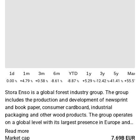
1d
1m
3m
6m
YTD
1y
3y
5y
Max
0.00
+4.79
+0.58
-8.61
-8.87
+5.29
-12.42
-41.41
+55.51
%
%
%
%
%
%
%
%
%
Stora Enso is a global forest industry group. The group
includes the production and development of newsprint
and book paper, consumer cardboard, industrial
packaging and other wood products. The group operates
on a global level with its largest presence in Europe and
North America. The company was founded in 1998 by the
Read more
merger of Finnish Enso and Swedish Stora Kopparbergs
Market cap
7.69B EUR