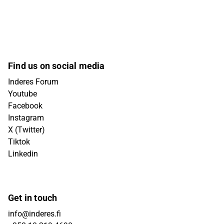
Find us on social media
Inderes Forum
Youtube
Facebook
Instagram
X (Twitter)
Tiktok
Linkedin
Get in touch
info@inderes.fi