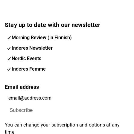
Stay up to date with our newsletter
Morning Review (in Finnish)
Inderes Newsletter
Nordic Events
Inderes Femme
Email address
Subscribe
You can change your subscription and options at any
time