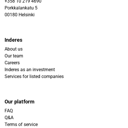
+358 10 219 4690
Porkkalankatu 5
00180 Helsinki
Inderes
About us
Our team
Careers
Inderes as an investment
Services for listed companies
Our platform
FAQ
Q&A
Terms of service