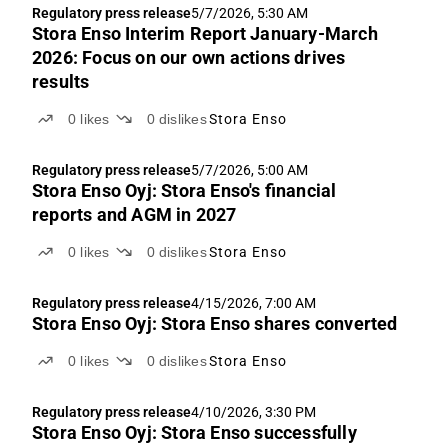
Regulatory press release
5/7/2026, 5:30 AM
Stora Enso Interim Report January-March
2026: Focus on our own actions drives
results
0
likes
0
dislikes
Stora Enso
Regulatory press release
5/7/2026, 5:00 AM
Stora Enso Oyj: Stora Enso's financial
reports and AGM in 2027
0
likes
0
dislikes
Stora Enso
Regulatory press release
4/15/2026, 7:00 AM
Stora Enso Oyj: Stora Enso shares converted
0
likes
0
dislikes
Stora Enso
Regulatory press release
4/10/2026, 3:30 PM
Stora Enso Oyj: Stora Enso successfully