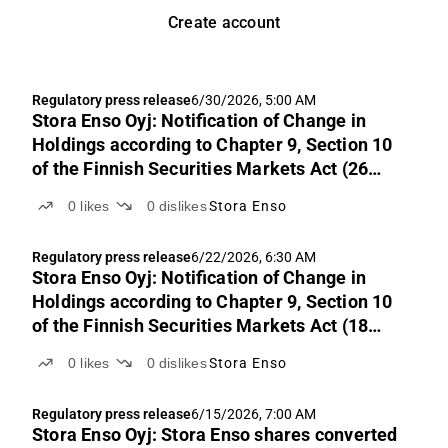
Create account
Regulatory press release
6/30/2026, 5:00 AM
Stora Enso Oyj: Notification of Change in
Holdings according to Chapter 9, Section 10
of the Finnish Securities Markets Act (26
June 2026)
0
likes
0
dislikes
Stora Enso
Regulatory press release
6/22/2026, 6:30 AM
Stora Enso Oyj: Notification of Change in
Holdings according to Chapter 9, Section 10
of the Finnish Securities Markets Act (18
June 2026)
0
likes
0
dislikes
Stora Enso
Regulatory press release
6/15/2026, 7:00 AM
Stora Enso Oyj: Stora Enso shares converted