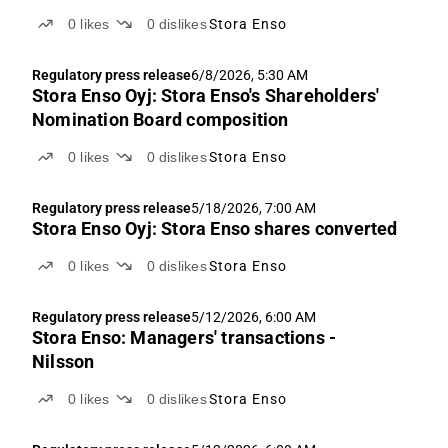
0
likes
0
dislikes
Stora Enso
Regulatory press release
6/8/2026, 5:30 AM
Stora Enso Oyj: Stora Enso's Shareholders'
Nomination Board composition
0
likes
0
dislikes
Stora Enso
Regulatory press release
5/18/2026, 7:00 AM
Stora Enso Oyj: Stora Enso shares converted
0
likes
0
dislikes
Stora Enso
Regulatory press release
5/12/2026, 6:00 AM
Stora Enso: Managers' transactions -
Nilsson
0
likes
0
dislikes
Stora Enso