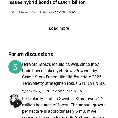
issues hybrid bonds of EUR 1 billion
0
likes
0
dislikes
Stora Enso
Load more
Forum discussions
Here are Stora’s results as well, since they
hadn’t been linked yet: News Powered by
Cision Stora Enson tilinpäätöstiedote 2025:
Terävöitetty strateginen fokus STORA ENSO
OYJ TILINPÄÄTÖSTIEDOTE 4.2.2026 klo 8.30
2/4/2026, 3:20 PM
by Sierain
6
Q4/2025 (verrattuna Q4/2024) • Q4/2025
Let’s clarify a bit: In Sweden, Stora owns 1.2
(compared to Q4/2024) • Sales...
million hectares of forest. The annual growth
per hectare is approximately 5 m3. If we
consider the price to be 60€ /m3, we arrive at