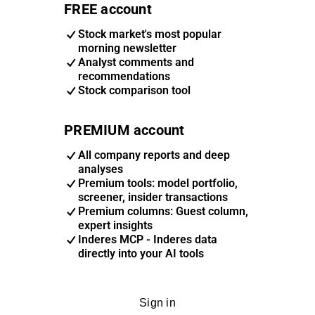
FREE account
Stock market's most popular
morning newsletter
Analyst comments and
recommendations
Stock comparison tool
PREMIUM account
All company reports and deep
analyses
Premium tools: model portfolio,
screener, insider transactions
Premium columns: Guest column,
expert insights
Inderes MCP - Inderes data
directly into your AI tools
Sign in