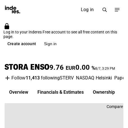
Log in
Log in to your Inderes Free account to see all free content on this
page.
Create account
Sign in
STORA ENSO
9.76
0.00
EUR
%
8/7, 3:29 PM
11,413
following
STERV
NASDAQ Helsinki
Paper 
Follow
Overview
Financials & Estimates
Ownership
D
Compare