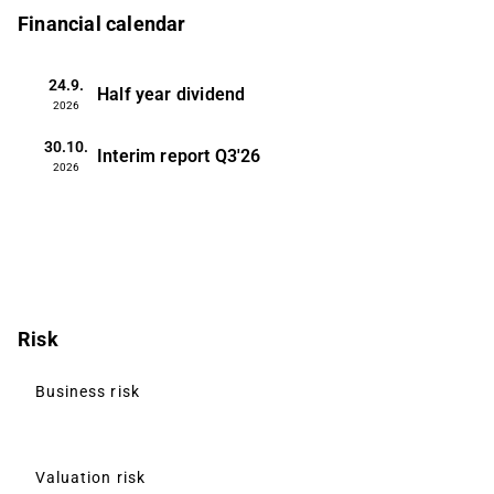
Financial calendar
24.9.
Half year dividend
2026
30.10.
Interim report
Q3'26
2026
Risk
Business risk
Valuation risk