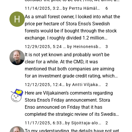
the conclusion that Stora’s forests / the new
11/14/2025, 3:23 PM
by Perttu Hämäläinen
6
company’s forests produce about 6 million
As a small forest owner, I looked into what the
cubic meters...
price per hectare of Stora Enso’s Swedish
forests would be if bought through the stock
exchange. I roughly divided 1.2 million
hectares by the share count of 788 million
12/29/2025, 5:24 PM
by Heinonensbox
3
shares, meaning 650 shares would
It is not yet known and probably won’t be
correspond to one hectare of ...
clear for a while. At the CMD, it was
mentioned that both companies are aiming
for an investment grade credit rating, which
practically does not allow debt allocation to
12/12/2025, 12:49 PM
by Antti Viljakainen
2
only one of the companies. Of course, in this
Here are Viljakainen’s comments regarding
type of extreme solution...
Stora Enso’s Friday announcement. Stora
Enso announced on Friday that it has
completed the strategic review of its Swedish
forest assets and intends to proceed with a
11/17/2025, 6:33 AM
by Sijoittaja-alokas
2
plan to separate the assets into a new listed
To my understanding, the details have not yet