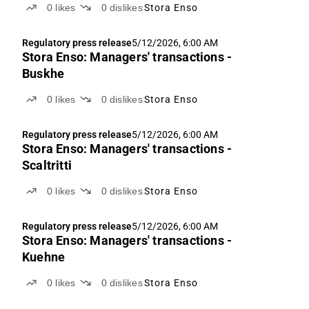
0
likes
0
dislikes
Stora Enso
Regulatory press release
5/12/2026, 6:00 AM
Stora Enso: Managers' transactions -
Buskhe
0
likes
0
dislikes
Stora Enso
Regulatory press release
5/12/2026, 6:00 AM
Stora Enso: Managers' transactions -
Scaltritti
0
likes
0
dislikes
Stora Enso
Regulatory press release
5/12/2026, 6:00 AM
Stora Enso: Managers' transactions -
Kuehne
0
likes
0
dislikes
Stora Enso