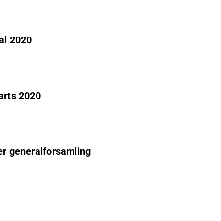
al 2020
arts 2020
ær generalforsamling