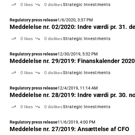
0
likes
0
dislikes
Strategic Investments
Regulatory press release
1/6/2020, 3:37 PM
Meddelelse nr. 02/2020: Indre værdi pr. 31. 
0
likes
0
dislikes
Strategic Investments
Regulatory press release
12/30/2019, 5:32 PM
Meddelelse nr. 29/2019: Finanskalender 2020
0
likes
0
dislikes
Strategic Investments
Regulatory press release
12/4/2019, 11:14 AM
Meddelelse nr. 28/2019: Indre værdi pr. 30. 
0
likes
0
dislikes
Strategic Investments
Regulatory press release
11/6/2019, 4:00 PM
Meddelelse nr. 27/2019: Ansættelse af CFO