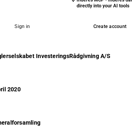
directly into your AI tools
Create account
Sign in
lerselskabet InvesteringsRådgivning A/S
ril 2020
neralforsamling