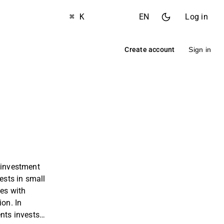
⌘ K
EN
Log in
Create account
Sign in
 investment
sts in small
es with
ion. In
ents invests