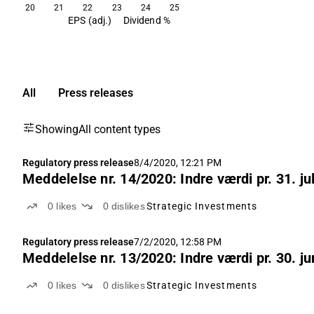
20
21
22
23
24
25
EPS (adj.)
Dividend %
All
Press releases
Showing
All content types
Regulatory press release
8/4/2020, 12:21 PM
Meddelelse nr. 14/2020: Indre værdi pr. 31. ju
0
likes
0
dislikes
Strategic Investments
Regulatory press release
7/2/2020, 12:58 PM
Meddelelse nr. 13/2020: Indre værdi pr. 30. ju
0
likes
0
dislikes
Strategic Investments