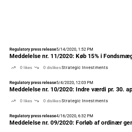
Regulatory press release
5/14/2020, 1:52 PM
Meddelelse nr. 11/2020: Køb 15% i Fondsmæg
0
likes
0
dislikes
Strategic Investments
Regulatory press release
5/4/2020, 12:03 PM
Meddelelse nr. 10/2020: Indre værdi pr. 30. ap
0
likes
0
dislikes
Strategic Investments
Regulatory press release
4/16/2020, 6:32 PM
Meddelelse nr. 09/2020: Forløb af ordinær ge