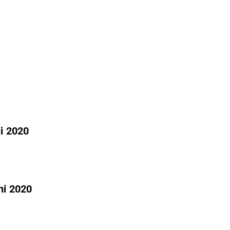
li 2020
ni 2020