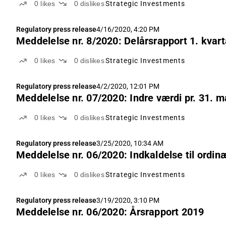
0
likes
0
dislikes
Strategic Investments
Regulatory press release
4/16/2020, 4:20 PM
Meddelelse nr. 8/2020: Delårsrapport 1. kvart
0
likes
0
dislikes
Strategic Investments
Regulatory press release
4/2/2020, 12:01 PM
Meddelelse nr. 07/2020: Indre værdi pr. 31. m
0
likes
0
dislikes
Strategic Investments
Regulatory press release
3/25/2020, 10:34 AM
Meddelelse nr. 06/2020: Indkaldelse til ordin
0
likes
0
dislikes
Strategic Investments
Regulatory press release
3/19/2020, 3:10 PM
Meddelelse nr. 06/2020: Årsrapport 2019