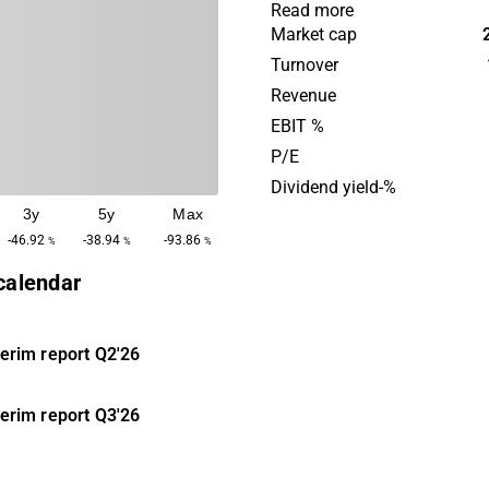
in hedge funds and structur
Read more
as well as bonds and corpo
Market cap
The vision is to be an activ
Turnover
through board representatio
Revenue
Strategic Investments was 
EBIT %
2013 and the company is h
P/E
in Copenhagen.
Dividend yield-%
3y
5y
Max
-46.92
-38.94
-93.86
%
%
%
 calendar
terim report
Q2'26
terim report
Q3'26