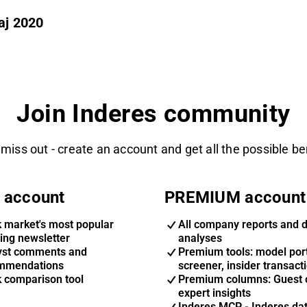
aj 2020
Join Inderes community
 miss out - create an account and get all the possible be
 account
PREMIUM account
k market's most popular
All company reports and 
ing newsletter
analyses
yst comments and
Premium tools: model port
mmendations
screener, insider transact
k comparison tool
Premium columns: Guest 
expert insights
Inderes MCP - Inderes da