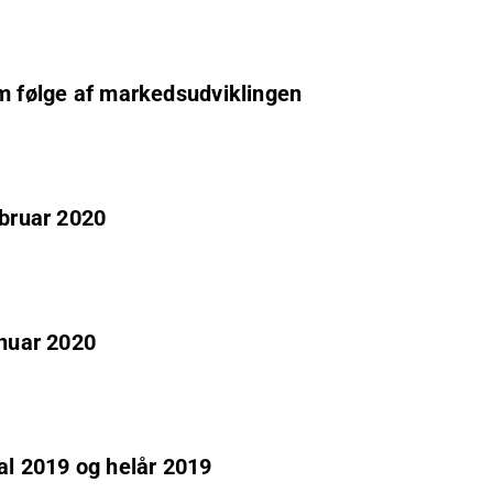
om følge af markedsudviklingen
ebruar 2020
anuar 2020
al 2019 og helår 2019