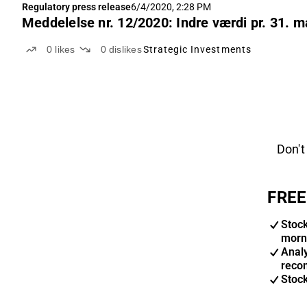
Regulatory press release
6/4/2020, 2:28 PM
Meddelelse nr. 12/2020: Indre værdi pr. 31. m
0
likes
0
dislikes
Strategic Investments
Don't
FREE
Stoc
morn
Anal
reco
Stoc