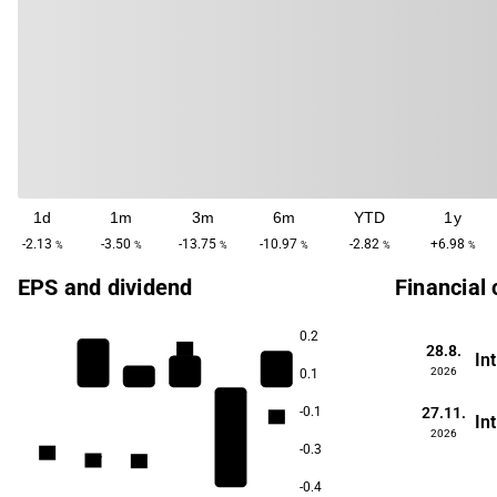
1d
1m
3m
6m
YTD
1y
-2.13
-3.50
-13.75
-10.97
-2.82
+6.98
%
%
%
%
%
%
EPS and dividend
Financial
0.2
4.6
28.8.
In
2026
0.1
27.11.
-0.1
2.8
In
2026
-0.3
1.9
1.9
1.7
1.7
-0.4