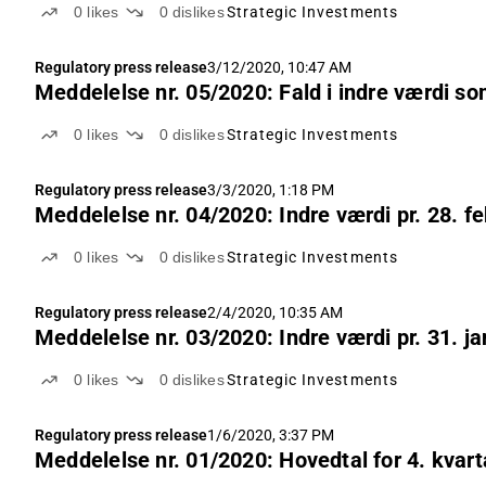
0
likes
0
dislikes
Strategic Investments
Regulatory press release
3/12/2020, 10:47 AM
Meddelelse nr. 05/2020: Fald i indre værdi s
0
likes
0
dislikes
Strategic Investments
Regulatory press release
3/3/2020, 1:18 PM
Meddelelse nr. 04/2020: Indre værdi pr. 28. f
0
likes
0
dislikes
Strategic Investments
Regulatory press release
2/4/2020, 10:35 AM
Meddelelse nr. 03/2020: Indre værdi pr. 31. j
0
likes
0
dislikes
Strategic Investments
Regulatory press release
1/6/2020, 3:37 PM
Meddelelse nr. 01/2020: Hovedtal for 4. kvart