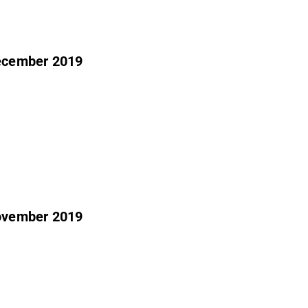
december 2019
november 2019