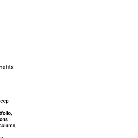
nefits
deep
folio,
ions
column,
ta