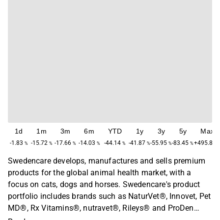
1d
1m
3m
6m
YTD
1y
3y
5y
Max
-1.83
-15.72
-17.66
-14.03
-44.14
-41.87
-55.95
-83.45
+495.83
%
%
%
%
%
%
%
%
Swedencare develops, manufactures and sells premium
products for the global animal health market, with a
focus on cats, dogs and horses. Swedencare's product
portfolio includes brands such as NaturVet®, Innovet, Pet
MD®, Rx Vitamins®, nutravet®, Rileys® and ProDen
PlaqueOff®. The company operates globally and the