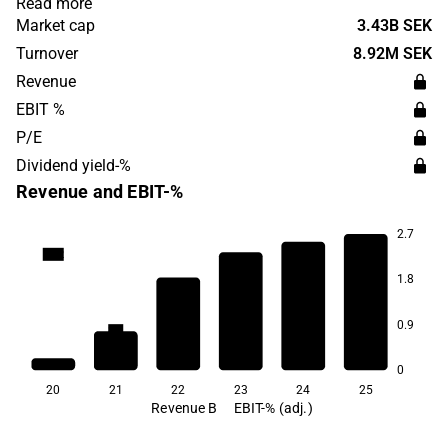
Read more
products are sold via online channels, pet stores,
Market cap
3.43B SEK
veterinarians and grocery stores. Swedencare was
Turnover
8.92M SEK
founded in 1993 and is headquartered in Malmö.
Revenue
EBIT %
P/E
Dividend yield-%
Revenue and EBIT-%
2.7
25.2
1.8
0.9
8.9
8.4
7.5
6.6
5.2
0
20
21
22
23
24
25
Revenue B
EBIT-% (adj.)