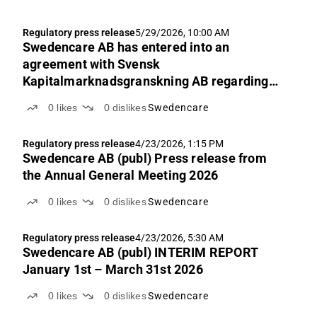
Regulatory press release
5/29/2026, 10:00 AM
Swedencare AB has entered into an
agreement with Svensk
Kapitalmarknadsgranskning AB regarding
the Certified Adviser service
0
likes
0
dislikes
Swedencare
Regulatory press release
4/23/2026, 1:15 PM
Swedencare AB (publ) Press release from
the Annual General Meeting 2026
0
likes
0
dislikes
Swedencare
Regulatory press release
4/23/2026, 5:30 AM
Swedencare AB (publ) INTERIM REPORT
January 1st – March 31st 2026
0
likes
0
dislikes
Swedencare