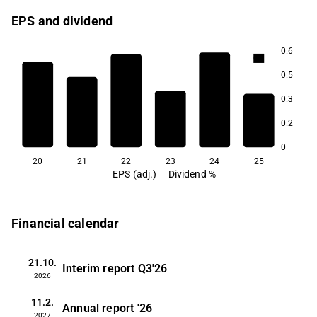
EPS and dividend
0.6
0.7
0.7
0.5
0.5
0.3
0.4
0.3
0.2
0.1
0
20
21
22
23
24
25
EPS (adj.)
Dividend %
Financial calendar
21.10.
Interim report
Q3'26
2026
11.2.
Annual report
'26
2027