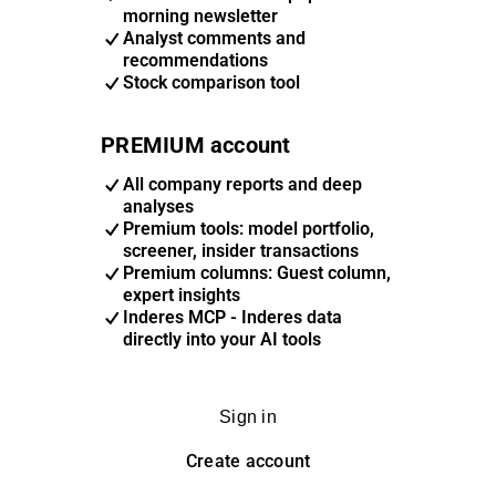
morning newsletter
Analyst comments and
recommendations
Stock comparison tool
PREMIUM account
All company reports and deep
analyses
Premium tools: model portfolio,
screener, insider transactions
Premium columns: Guest column,
expert insights
Inderes MCP - Inderes data
directly into your AI tools
Sign in
Create account