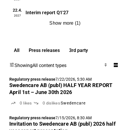
22.4.
Interim report
Q1'27
2027
Show more
(
1
)
All
Press releases
3rd party
Showing
All content types
Regulatory press release
7/22/2026, 5:30 AM
Swedencare AB (publ) HALF YEAR REPORT
April 1st – June 30th 2026
0
likes
0
dislikes
Swedencare
Regulatory press release
7/15/2026, 8:30 AM
Invitation to Swedencare AB (publ) 2026 half