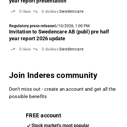
year report presentation
0
likes
0
dislikes
Swedencare
Regulatory press release
6/10/2026, 1:00 PM
Invitation to Swedencare AB (publ) pre half
year report 2026 update
0
likes
0
dislikes
Swedencare
Join Inderes community
Don't miss out - create an account and get all the
possible benefits
FREE account
Stock market's most popular