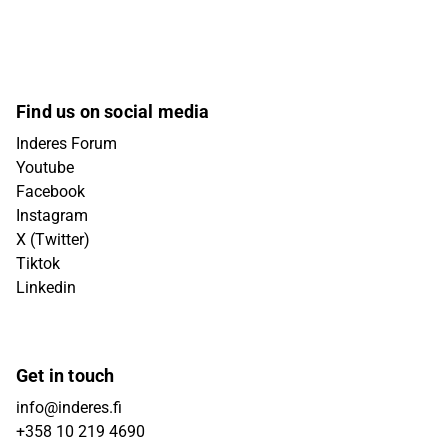
Find us on social media
Inderes Forum
Youtube
Facebook
Instagram
X (Twitter)
Tiktok
Linkedin
Get in touch
info@inderes.fi
+358 10 219 4690