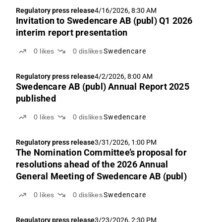
Regulatory press release
4/16/2026, 8:30 AM
Invitation to Swedencare AB (publ) Q1 2026
interim report presentation
0
likes
0
dislikes
Swedencare
Regulatory press release
4/2/2026, 8:00 AM
Swedencare AB (publ) Annual Report 2025
published
0
likes
0
dislikes
Swedencare
Regulatory press release
3/31/2026, 1:00 PM
The Nomination Committee’s proposal for
resolutions ahead of the 2026 Annual
General Meeting of Swedencare AB (publ)
0
likes
0
dislikes
Swedencare
Regulatory press release
3/23/2026, 2:30 PM