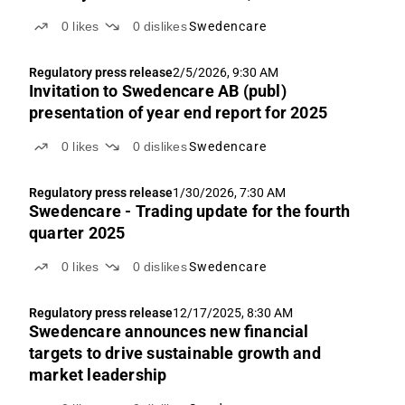
0
likes
0
dislikes
Swedencare
Regulatory press release
2/5/2026, 9:30 AM
Invitation to Swedencare AB (publ)
presentation of year end report for 2025
0
likes
0
dislikes
Swedencare
Regulatory press release
1/30/2026, 7:30 AM
Swedencare - Trading update for the fourth
quarter 2025
0
likes
0
dislikes
Swedencare
Regulatory press release
12/17/2025, 8:30 AM
Swedencare announces new financial
targets to drive sustainable growth and
market leadership