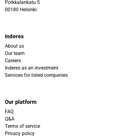
Porkkalankatu 5
00180 Helsinki
Inderes
About us
Our team
Careers
Inderes as an investment
Services for listed companies
Our platform
FAQ
Q&A
Terms of service
Privacy policy