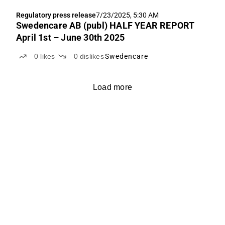
Regulatory press release
7/23/2025, 5:30 AM
Swedencare AB (publ) HALF YEAR REPORT
April 1st – June 30th 2025
0
likes
0
dislikes
Swedencare
Load more