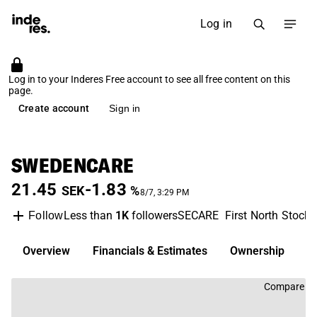
Log in
Log in to your Inderes Free account to see all free content on this
page.
Create account
Sign in
SWEDENCARE
21.45
-1.83
SEK
%
8/7, 3:29 PM
Less than
1K
followers
SECARE
First North Stock
Follow
Overview
Financials & Estimates
Ownership
D
Compare