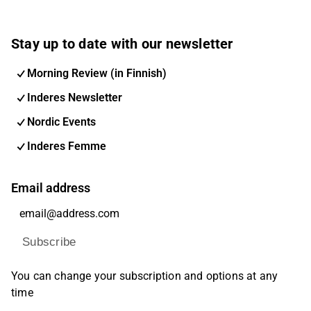
Stay up to date with our newsletter
Morning Review (in Finnish)
Inderes Newsletter
Nordic Events
Inderes Femme
Email address
Subscribe
You can change your subscription and options at any
time