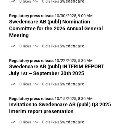
0
likes
0
dislikes
Swedencare
Regulatory press release
10/30/2025, 9:00 AM
Swedencare AB (publ) Nomination
Committee for the 2026 Annual General
Meeting
0
likes
0
dislikes
Swedencare
Regulatory press release
10/22/2025, 5:30 AM
Swedencare AB (publ) INTERIM REPORT
July 1st – September 30th 2025
0
likes
0
dislikes
Swedencare
Regulatory press release
10/15/2025, 8:30 AM
Invitation to Swedencare AB (publ) Q3 2025
interim report presentation
0
likes
0
dislikes
Swedencare