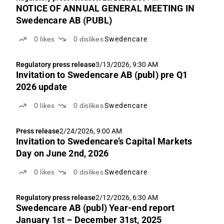
NOTICE OF ANNUAL GENERAL MEETING IN
Swedencare AB (PUBL)
0
likes
0
dislikes
Swedencare
Regulatory press release
3/13/2026, 9:30 AM
Invitation to Swedencare AB (publ) pre Q1
2026 update
0
likes
0
dislikes
Swedencare
Press release
2/24/2026, 9:00 AM
Invitation to Swedencare’s Capital Markets
Day on June 2nd, 2026
0
likes
0
dislikes
Swedencare
Regulatory press release
2/12/2026, 6:30 AM
Swedencare AB (publ) Year-end report
January 1st – December 31st, 2025