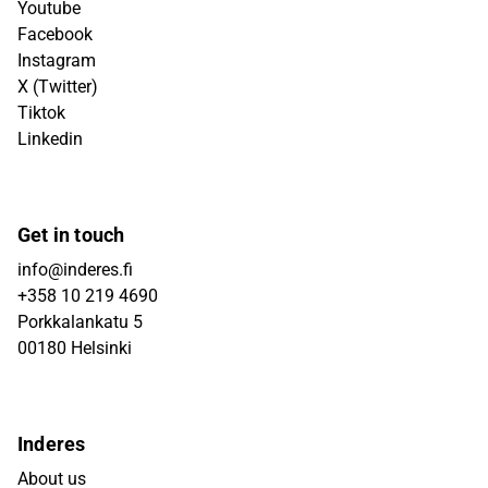
Youtube
Facebook
Instagram
X (Twitter)
Tiktok
Linkedin
Get in touch
info@inderes.fi
+358 10 219 4690
Porkkalankatu 5
00180 Helsinki
Inderes
About us