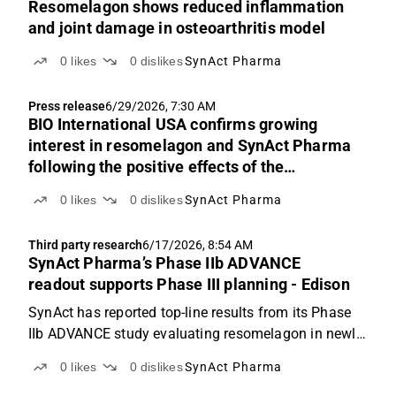
Resomelagon shows reduced inflammation
and joint damage in osteoarthritis model
0
likes
0
dislikes
SynAct Pharma
Press release
6/29/2026, 7:30 AM
BIO International USA confirms growing
interest in resomelagon and SynAct Pharma
following the positive effects of the
ADVANCE study
0
likes
0
dislikes
SynAct Pharma
Third party research
6/17/2026, 8:54 AM
SynAct Pharma’s Phase IIb ADVANCE
readout supports Phase III planning - Edison
SynAct has reported top-line results from its Phase
IIb ADVANCE study evaluating resomelagon in newly
diagnosed, treatment-naïve patients with rheumatoid
0
likes
0
dislikes
SynAct Pharma
arthritis. In our view, the readout presents an