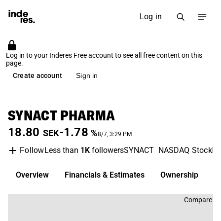
Log in
Log in to your Inderes Free account to see all free content on this
page.
Create account
Sign in
SYNACT PHARMA
18.80
-1.78
SEK
%
8/7, 3:29 PM
Less than
1K
followers
SYNACT
NASDAQ Stockh
Follow
Overview
Financials & Estimates
Ownership
D
Compare