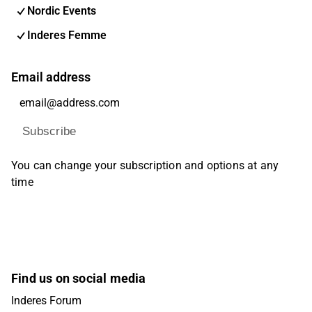
Nordic Events
Inderes Femme
Email address
Subscribe
You can change your subscription and options at any
time
Find us on social media
Inderes Forum