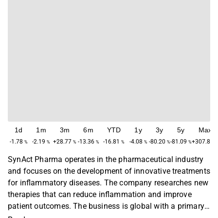
1d
1m
3m
6m
YTD
1y
3y
5y
Max
-1.78
-2.19
+28.77
-13.36
-16.81
-4.08
-80.20
-81.09
+307.85
%
%
%
%
%
%
%
%
SynAct Pharma operates in the pharmaceutical industry
and focuses on the development of innovative treatments
for inflammatory diseases. The company researches new
therapies that can reduce inflammation and improve
patient outcomes. The business is global with a primary
presence in Europe and North America. SynAct Pharma