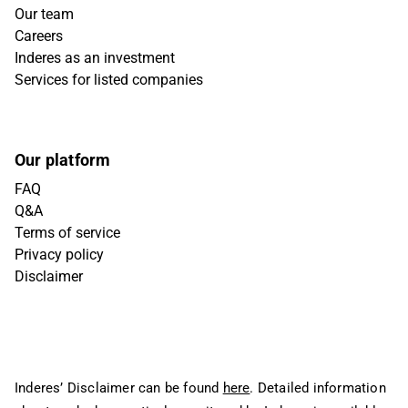
Our team
Careers
Inderes as an investment
Services for listed companies
Our platform
FAQ
Q&A
Terms of service
Privacy policy
Disclaimer
Inderes’ Disclaimer can be found
here
. Detailed information