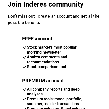
Join Inderes community
Don't miss out - create an account and get all the
possible benefits
FREE account
Stock market's most popular
morning newsletter
Analyst comments and
recommendations
Stock comparison tool
PREMIUM account
All company reports and deep
analyses
Premium tools: model portfolio,
screener, insider transactions
Premium columns: Guest column,