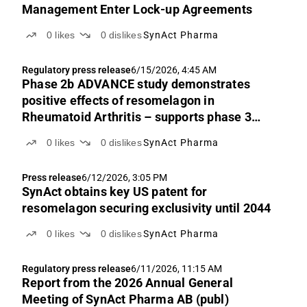
Management Enter Lock-up Agreements
0
likes
0
dislikes
SynAct Pharma
Regulatory press release
6/15/2026, 4:45 AM
Phase 2b ADVANCE study demonstrates
positive effects of resomelagon in
Rheumatoid Arthritis – supports phase 3
design, regulatory interactions, and
0
likes
0
dislikes
SynAct Pharma
partnering
Press release
6/12/2026, 3:05 PM
SynAct obtains key US patent for
resomelagon securing exclusivity until 2044
0
likes
0
dislikes
SynAct Pharma
Regulatory press release
6/11/2026, 11:15 AM
Report from the 2026 Annual General
Meeting of SynAct Pharma AB (publ)