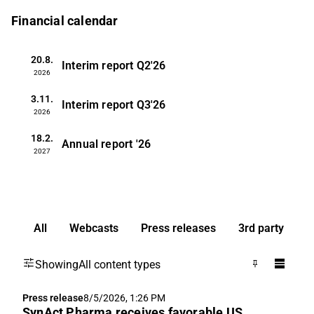
Financial calendar
20.8.
Interim report
Q2'26
2026
3.11.
Interim report
Q3'26
2026
18.2.
Annual report
'26
2027
All
Webcasts
Press releases
3rd party
Showing
All content types
Press release
8/5/2026, 1:26 PM
SynAct Pharma receives favorable US