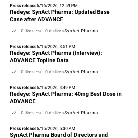
encouraging dataset despite the study not
Press release
6/16/2026, 12:59 PM
achieving...
Redeye: SynAct Pharma: Updated Base
Case after ADVANCE
0
likes
0
dislikes
SynAct Pharma
Press release
6/15/2026, 3:51 PM
Redeye: SynAct Pharma (Interview):
ADVANCE Topline Data
0
likes
0
dislikes
SynAct Pharma
Press release
6/15/2026, 3:49 PM
Redeye: SynAct Pharma: 40mg Best Dose in
ADVANCE
0
likes
0
dislikes
SynAct Pharma
Press release
6/15/2026, 5:30 AM
SynAct Pharma Board of Directors and