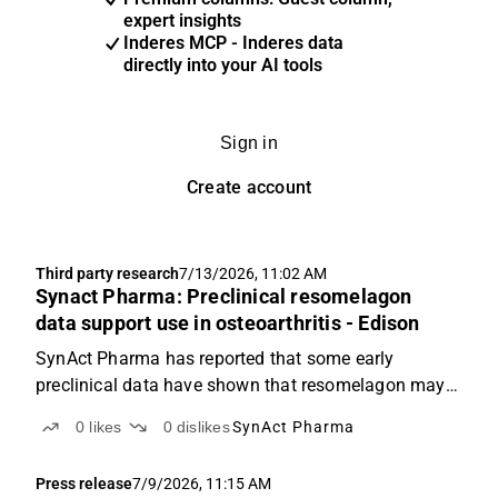
expert insights
Inderes MCP - Inderes data
directly into your AI tools
Sign in
Create account
Third party research
7/13/2026, 11:02 AM
Synact Pharma: Preclinical resomelagon
data support use in osteoarthritis - Edison
SynAct Pharma has reported that some early
preclinical data have shown that resomelagon may
reduce inflammation and joint damage associated
0
likes
0
dislikes
SynAct Pharma
with osteoarthritis, and, hence, may reduce pain and
improve quality of life for this patient population.
Press release
7/9/2026, 11:15 AM
While...