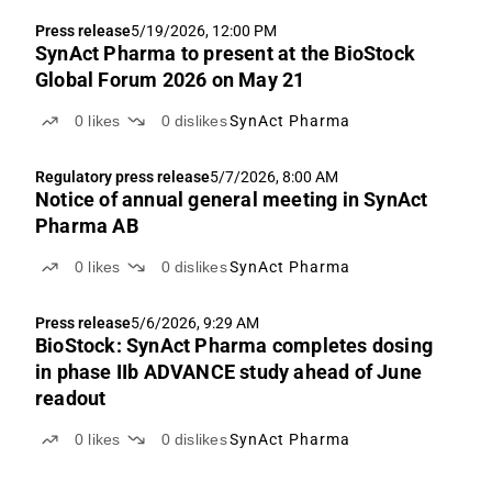
Press release
5/19/2026, 12:00 PM
SynAct Pharma to present at the BioStock
Global Forum 2026 on May 21
0
likes
0
dislikes
SynAct Pharma
Regulatory press release
5/7/2026, 8:00 AM
Notice of annual general meeting in SynAct
Pharma AB
0
likes
0
dislikes
SynAct Pharma
Press release
5/6/2026, 9:29 AM
BioStock: SynAct Pharma completes dosing
in phase IIb ADVANCE study ahead of June
readout
0
likes
0
dislikes
SynAct Pharma