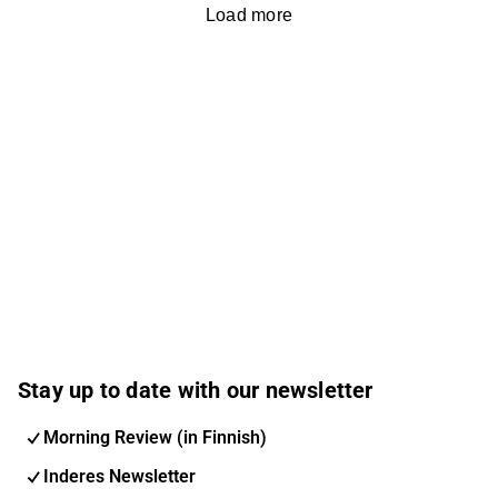
Load more
Stay up to date with our newsletter
Morning Review (in Finnish)
Inderes Newsletter