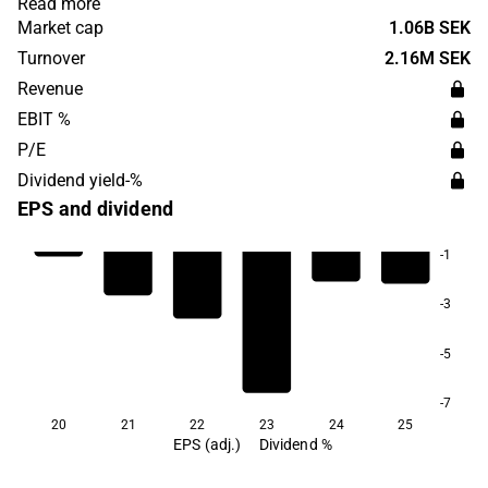
Read more
was founded in 2012 and is headquartered in Lund,
Market cap
1.06B SEK
Sweden.
Turnover
2.16M SEK
Revenue
EBIT %
P/E
Dividend yield-%
EPS and dividend
-1
-3
-5
-7
20
21
22
23
24
25
EPS (adj.)
Dividend %