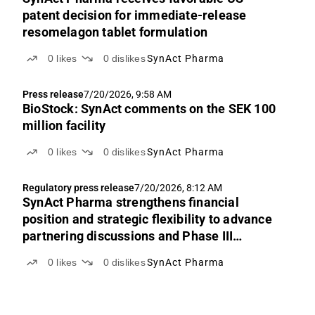
patent decision for immediate-release
resomelagon tablet formulation
0
likes
0
dislikes
SynAct Pharma
Press release
7/20/2026, 9:58 AM
BioStock: SynAct comments on the SEK 100
million facility
0
likes
0
dislikes
SynAct Pharma
Regulatory press release
7/20/2026, 8:12 AM
SynAct Pharma strengthens financial
position and strategic flexibility to advance
partnering discussions and Phase III
readiness
0
likes
0
dislikes
SynAct Pharma