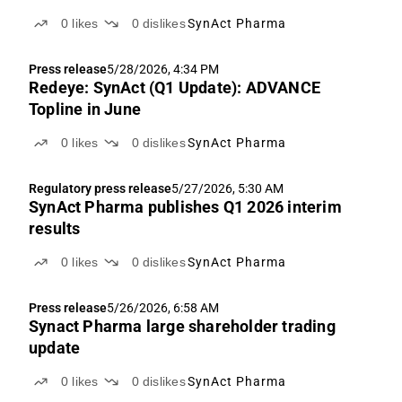
0
likes
0
dislikes
SynAct Pharma
Press release
5/28/2026, 4:34 PM
Redeye: SynAct (Q1 Update): ADVANCE
Topline in June
0
likes
0
dislikes
SynAct Pharma
Regulatory press release
5/27/2026, 5:30 AM
SynAct Pharma publishes Q1 2026 interim
results
0
likes
0
dislikes
SynAct Pharma
Press release
5/26/2026, 6:58 AM
Synact Pharma large shareholder trading
update
0
likes
0
dislikes
SynAct Pharma