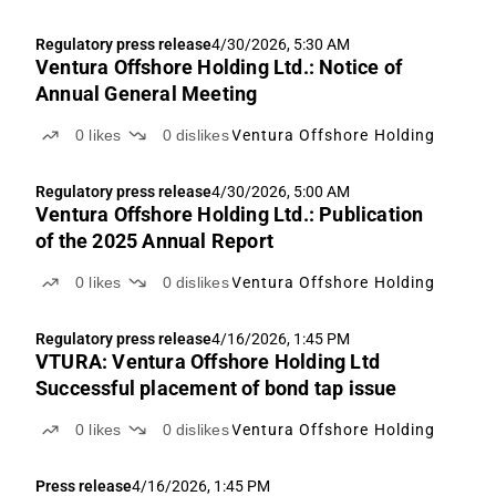
Regulatory press release
4/30/2026, 5:30 AM
Ventura Offshore Holding Ltd.: Notice of
Annual General Meeting
0
likes
0
dislikes
Ventura Offshore Holding
Regulatory press release
4/30/2026, 5:00 AM
Ventura Offshore Holding Ltd.: Publication
of the 2025 Annual Report
0
likes
0
dislikes
Ventura Offshore Holding
Regulatory press release
4/16/2026, 1:45 PM
VTURA: Ventura Offshore Holding Ltd
Successful placement of bond tap issue
0
likes
0
dislikes
Ventura Offshore Holding
Press release
4/16/2026, 1:45 PM