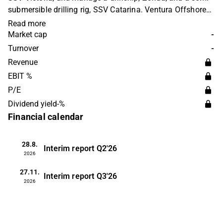
submersible drilling rig, SSV Catarina. Ventura Offshore
Holding serves clients in Bermuda. The company is
Read more
based in Sandnes, Norway.
Market cap
-
Turnover
-
Revenue
EBIT %
P/E
Dividend yield-%
Financial calendar
28.8.
Interim report
Q2'26
2026
27.11.
Interim report
Q3'26
2026