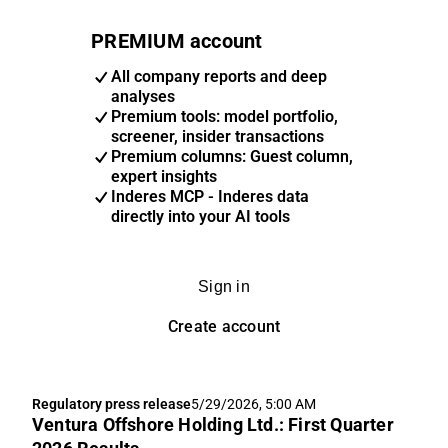
PREMIUM account
All company reports and deep
analyses
Premium tools: model portfolio,
screener, insider transactions
Premium columns: Guest column,
expert insights
Inderes MCP - Inderes data
directly into your AI tools
Sign in
Create account
Regulatory press release
5/29/2026, 5:00 AM
Ventura Offshore Holding Ltd.: First Quarter