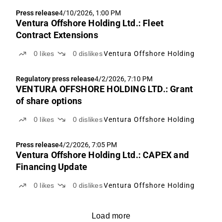
Press release
4/10/2026, 1:00 PM
Ventura Offshore Holding Ltd.: Fleet
Contract Extensions
0
likes
0
dislikes
Ventura Offshore Holding
Regulatory press release
4/2/2026, 7:10 PM
VENTURA OFFSHORE HOLDING LTD.: Grant
of share options
0
likes
0
dislikes
Ventura Offshore Holding
Press release
4/2/2026, 7:05 PM
Ventura Offshore Holding Ltd.: CAPEX and
Financing Update
0
likes
0
dislikes
Ventura Offshore Holding
Load more