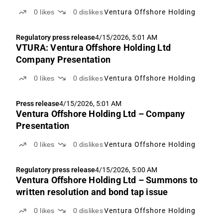
0
likes
0
dislikes
Ventura Offshore Holding
Regulatory press release
4/15/2026, 5:01 AM
VTURA: Ventura Offshore Holding Ltd
Company Presentation
0
likes
0
dislikes
Ventura Offshore Holding
Press release
4/15/2026, 5:01 AM
Ventura Offshore Holding Ltd – Company
Presentation
0
likes
0
dislikes
Ventura Offshore Holding
Regulatory press release
4/15/2026, 5:00 AM
Ventura Offshore Holding Ltd – Summons to
written resolution and bond tap issue
0
likes
0
dislikes
Ventura Offshore Holding