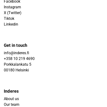
Facebook
Instagram
X (Twitter)
Tiktok
Linkedin
Get in touch
info@inderes.fi
+358 10 219 4690
Porkkalankatu 5
00180 Helsinki
Inderes
About us
Our team