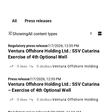
All
Press releases
Showing
All content types
Regulatory press release
7/7/2026, 12:35 PM
Ventura Offshore Holding Ltd.: SSV Catarina
Exercise of 4th Optional Well
0
likes
0
dislikes
Ventura Offshore Holding
Press release
7/7/2026, 12:35 PM
Ventura Offshore Holding Ltd.: SSV Catarina
– Exercise of 4th Optional Well
0
likes
0
dislikes
Ventura Offshore Holding