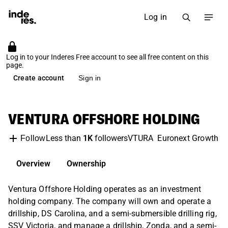
Log in
Log in to your Inderes Free account to see all free content on this
page.
Create account
Sign in
VENTURA OFFSHORE HOLDING
Less than
1K
followers
VTURA
Euronext Growth O
Follow
Overview
Ownership
Ventura Offshore Holding operates as an investment
holding company. The company will own and operate a
drillship, DS Carolina, and a semi-submersible drilling rig,
SSV Victoria, and manage a drillship, Zonda, and a semi-