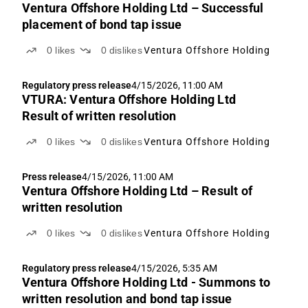
Ventura Offshore Holding Ltd – Successful
placement of bond tap issue
0
likes
0
dislikes
Ventura Offshore Holding
Regulatory press release
4/15/2026, 11:00 AM
VTURA: Ventura Offshore Holding Ltd
Result of written resolution
0
likes
0
dislikes
Ventura Offshore Holding
Press release
4/15/2026, 11:00 AM
Ventura Offshore Holding Ltd – Result of
written resolution
0
likes
0
dislikes
Ventura Offshore Holding
Regulatory press release
4/15/2026, 5:35 AM
Ventura Offshore Holding Ltd - Summons to
written resolution and bond tap issue