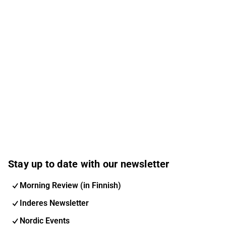
Stay up to date with our newsletter
Morning Review (in Finnish)
Inderes Newsletter
Nordic Events