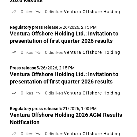
2026 Results
0
likes
0
dislikes
Ventura Offshore Holding
Regulatory press release
5/26/2026, 2:15 PM
Ventura Offshore Holding Ltd.: Invitation to
presentation of first quarter 2026 results
0
likes
0
dislikes
Ventura Offshore Holding
Press release
5/26/2026, 2:15 PM
Ventura Offshore Holding Ltd.: Invitation to
presentation of first quarter 2026 results
0
likes
0
dislikes
Ventura Offshore Holding
Regulatory press release
5/21/2026, 1:00 PM
Ventura Offshore Holding 2026 AGM Results
Notification
0
likes
0
dislikes
Ventura Offshore Holding