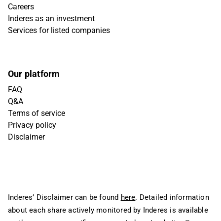
Careers
Inderes as an investment
Services for listed companies
Our platform
FAQ
Q&A
Terms of service
Privacy policy
Disclaimer
Inderes’ Disclaimer can be found
here
. Detailed information
about each share actively monitored by Inderes is available