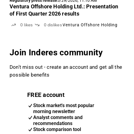
Regulatory press release
5/29/2026, 11:10 AM
Ventura Offshore Holding Ltd.: Presentation
of First Quarter 2026 results
0
likes
0
dislikes
Ventura Offshore Holding
Join Inderes community
Don't miss out - create an account and get all the
possible benefits
FREE account
Stock market's most popular
morning newsletter
Analyst comments and
recommendations
Stock comparison tool