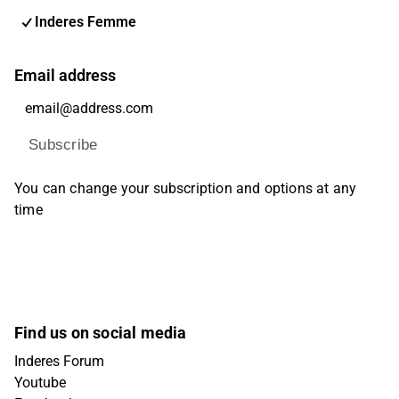
Inderes Femme
Email address
Subscribe
You can change your subscription and options at any
time
Find us on social media
Inderes Forum
Youtube