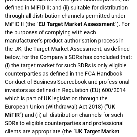
defined in MiFID II; and (ii) suitable for distribution
through all distribution channels permitted under
MiFID II (the "
EU Target Market Assessment
"). For
the purposes of complying with each
manufacturer
'
s product authorisation process in
the UK, the Target Market Assessment, as defined
below, for the Company
'
s SDRs has concluded that:
(i) the target market for such SDRs is only eligible
counterparties as defined in the FCA Handbook
Conduct of Business Sourcebook and professional
investors as defined in Regulation (EU) 600/2014
which is part of UK legislation through the
European Union (Withdrawal) Act 2018) ("
UK
MiFIR
") and (ii) all distribution channels for such
SDRs to eligible counterparties and professional
clients are appropriate (the "
UK Target Market