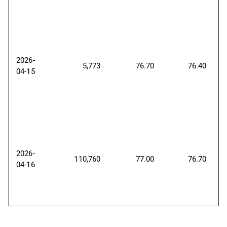
2026-
5,773
76.70
76.40
04-15
2026-
110,760
77.00
76.70
04-16