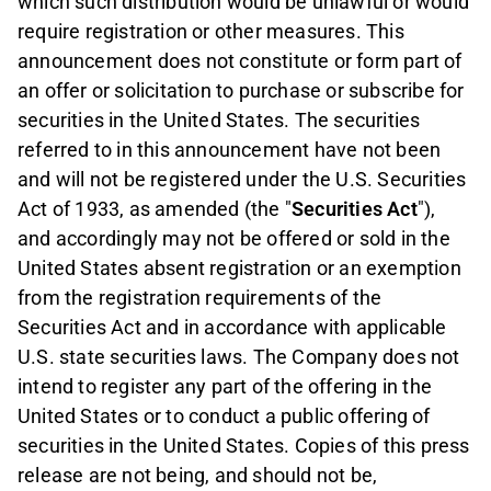
which such distribution would be unlawful or would
require registration or other measures. This
announcement does not constitute or form part of
an offer or solicitation to purchase or subscribe for
securities in the United States. The securities
referred to in this announcement have not been
and will not be registered under the U.S. Securities
Act of 1933, as amended (the "
Securities Act
"),
and accordingly may not be offered or sold in the
United States absent registration or an exemption
from the registration requirements of the
Securities Act and in accordance with applicable
U.S. state securities laws. The Company does not
intend to register any part of the offering in the
United States or to conduct a public offering of
securities in the United States. Copies of this press
release are not being, and should not be,