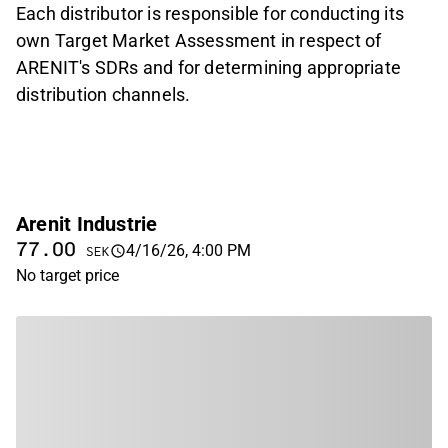
Each distributor is responsible for conducting its
own Target Market Assessment in respect of
ARENIT
'
s SDRs and for determining appropriate
distribution channels.
Arenit Industrie
77.00
4/16/26, 4:00 PM
SEK
No target price