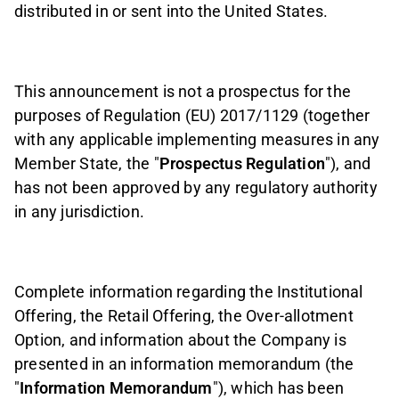
distributed in or sent into the United States.
This announcement is not a prospectus for the
purposes of Regulation (EU) 2017/1129 (together
with any applicable implementing measures in any
Member State, the "
Prospectus Regulation
"), and
has not been approved by any regulatory authority
in any jurisdiction.
Complete information regarding the Institutional
Offering, the Retail Offering, the Over-allotment
Option, and information about the Company is
presented in an information memorandum (the
"
Information Memorandum
"), which has been