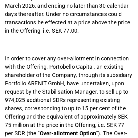
March 2026, and ending no later than 30 calendar
days thereafter.
Under no circumstances could
transactions be effected at a price above the price
in the Offering, i.e. SEK 77.00.
In order to cover any over
-
allotment in connection
with the Offering, Portobello Capital, an existing
shareholder of the Company, through its subsidiary
Portfolio ARENIT GmbH, have undertaken, upon
request by the Stabilisation Manager, to sell up to
974,025 additional SDRs representing existing
shares, corresponding to up to 15 per cent of the
Offering and the equivalent of approximately SEK
75 million at the price in the Offering, i.e. SEK 77
per SDR (the "
Over
-
allotment Option
"). The Over-