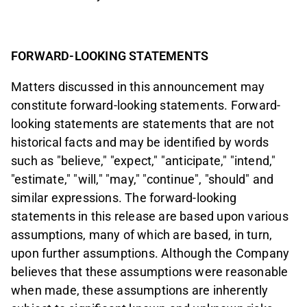
FORWARD-LOOKING STATEMENTS
Matters discussed in this announcement may
constitute forward-looking statements. Forward-
looking statements are statements that are not
historical facts and may be identified by words
such as "believe," "expect," "anticipate," "intend,"
"estimate," "will," "may," "continue", "should" and
similar expressions. The forward-looking
statements in this release are based upon various
assumptions, many of which are based, in turn,
upon further assumptions. Although the Company
believes that these assumptions were reasonable
when made, these assumptions are inherently