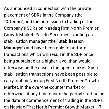
As announced in connection with the private
placement of SDRs in the Company (the
"
Offering
")and the admission to trading of the
Company's SDRs on Nasdaq First North Premier
Growth Market, Pareto Securities is acting as
stabilisation manager (the "
Stabilisation
Manager
") and have been able to perform
transactions which will result in the SDR price
being sustained at a higher level than would
otherwise be the case in the open market. Such
stabilisation transactions have been possible to
carry
out on Nasdaq First North Premier Growth
Market, in the over-the-counter market or
otherwise, at any time during the period starting on
the date of commencement of trading in the SDRs
on Nasdaq First North Premier Growth Market, 17