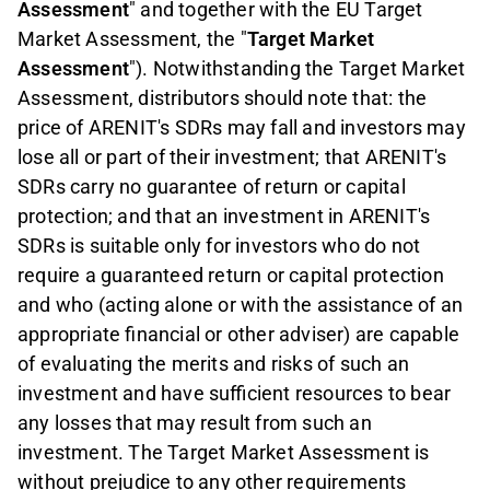
Assessment
" and together with the EU Target
Market Assessment, the "
Target Market
Assessment
"). Notwithstanding the Target Market
Assessment, distributors should note that: the
price of ARENIT
'
s SDRs may fall and investors may
lose all or part of their investment; that ARENIT
'
s
SDRs carry no guarantee of return or capital
protection; and that an investment in ARENIT
'
s
SDRs is suitable only for investors who do not
require a guaranteed return or capital protection
and who (acting alone or with the assistance of an
appropriate financial or other adviser) are capable
of evaluating the merits and risks of such an
investment and have sufficient resources to bear
any losses that may result from such an
investment. The Target Market Assessment is
without prejudice to any other requirements