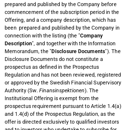
prepared and published by the Company before
commencement of the subscription period in the
Offering, and a company description, which has
been
prepared and published by the Company in
connection with the listing (the "
Company
Description
", and together with the Information
Memorandum, the "
Disclosure Documents
"). The
Disclosure Documents do not constitute a
prospectus as defined in the Prospectus
Regulation and has not been reviewed, registered
or approved by the Swedish Financial Supervisory
Authority (Sw.
Finansinspektionen
). The
Institutional Offering is exempt from the
prospectus requirement pursuant to Article 1.4(a)
and 1.4(d) of the Prospectus Regulation, as the
offer is directed exclusively to qualified investors
and to investors who undertake to subscribe for