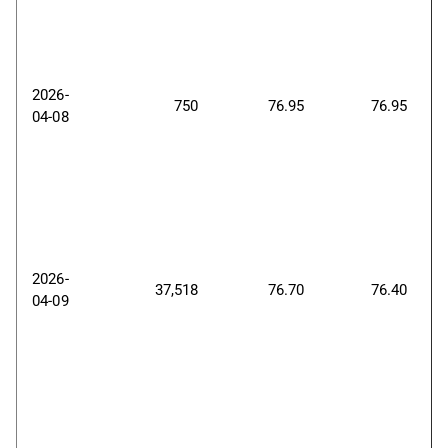
2026-
750
76.95
76.95
04-08
2026-
37,518
76.70
76.40
04-09