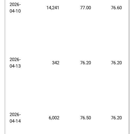
2026-
14,241
77.00
76.60
04-10
2026-
342
76.20
76.20
04-13
2026-
6,002
76.50
76.20
04-14