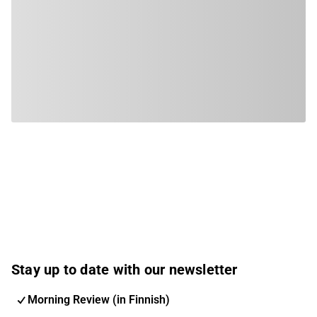
Stay up to date with our newsletter
Morning Review (in Finnish)