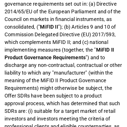
governance requirements set out in: (a) Directive
2014/65/EU of the European Parliament and of the
Council on markets in financial instruments, as
consolidated, ("
MiFID II
"); (b) Articles 9 and 10 of
Commission Delegated Directive (EU) 2017/593,
which complements MiFID II; and (c) national
implementing measures (together, the "
MiFID II
Product Governance Requirements
") and to
discharge any non-contractual, contractual or other
liability to which any "manufacturer" (within the
meaning of the MiFID II Product Governance
Requirements) might otherwise be subject, the
Offer SDRs have been subject to a product
approval process, which has determined that such
SDRs are: (i) suitable for a target market of retail
investors and investors meeting the criteria of
professional clients and eligible counterparties, as