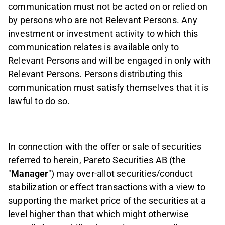
communication must not be acted on or relied on
by persons who are not Relevant Persons. Any
investment or investment activity to which this
communication relates is available only to
Relevant Persons and will be engaged in only with
Relevant Persons. Persons distributing this
communication must satisfy themselves that it is
lawful to do so.
In connection with the offer or sale of securities
referred to herein, Pareto Securities AB (the
"
Manager
") may over-allot securities/conduct
stabilization or effect transactions with a view to
supporting the market price of the securities at a
level higher than that which might otherwise