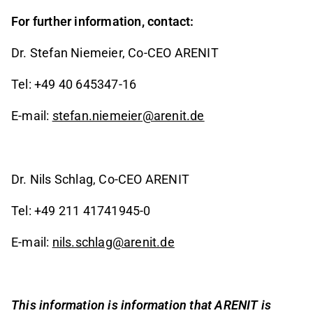
For further information, contact:
Dr. Stefan Niemeier, Co-CEO ARENIT
Tel: +49 40 645347-16
E-mail:
stefan.niemeier@arenit.de
Dr. Nils Schlag, Co-CEO ARENIT
Tel: +49 211 41741945-0
E-mail:
nils.schlag@arenit.de
This information is information that ARENIT is