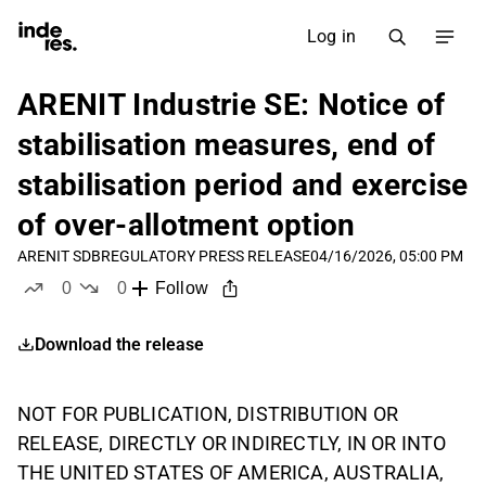
Log in
ARENIT Industrie SE: Notice of
stabilisation measures, end of
stabilisation period and exercise
of over-allotment option
ARENIT SDB
REGULATORY PRESS RELEASE
04/16/2026, 05:00 PM
0
0
Follow
likes
dislikes
Download the release
NOT FOR PUBLICATION, DISTRIBUTION OR
RELEASE, DIRECTLY OR INDIRECTLY, IN OR INTO
THE UNITED STATES OF AMERICA, AUSTRALIA,