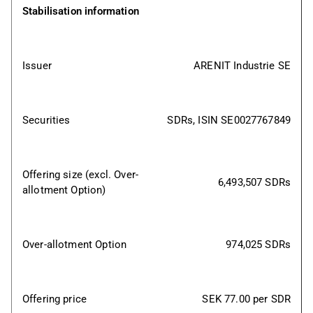
Stabilisation information
Issuer
ARENIT Industrie SE
Securities
SDRs, ISIN SE0027767849
Offering size (excl. Over-
6,493,507 SDRs
allotment Option)
Over-allotment Option
974,025 SDRs
Offering price
SEK 77.00 per SDR