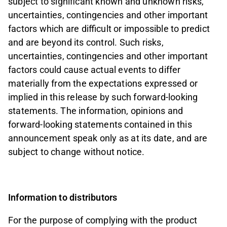
subject to significant known and unknown risks,
uncertainties, contingencies and other important
factors which are difficult or impossible to predict
and are beyond its control. Such risks,
uncertainties, contingencies and other important
factors could cause actual events to differ
materially from the expectations expressed or
implied in this release by such forward-looking
statements. The information, opinions and
forward-looking statements contained in this
announcement speak only as at its date, and are
subject to change without notice.
Information to distributors
For the purpose of complying with the product