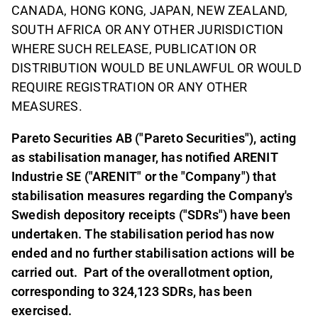
CANADA, HONG KONG, JAPAN, NEW ZEALAND,
SOUTH AFRICA OR ANY OTHER JURISDICTION
WHERE SUCH RELEASE, PUBLICATION OR
DISTRIBUTION WOULD BE UNLAWFUL OR WOULD
REQUIRE REGISTRATION OR ANY OTHER
MEASURES.
Pareto Securities AB ("Pareto Securities"), acting
as stabilisation manager, has notified ARENIT
Industrie SE ("ARENIT" or the "Company") that
stabilisation measures regarding the Company's
Swedish depository receipts ("SDRs") have been
undertaken. The stabilisation period has now
ended and no further stabilisation actions will be
carried out.
Part of the overallotment option,
corresponding to 324,123 SDRs, has been
exercised.