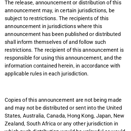
The release, announcement or distribution of this
announcement may, in certain jurisdictions, be
subject to restrictions. The recipients of this
announcement in jurisdictions where this
announcement has been published or distributed
shall inform themselves of and follow such
restrictions. The recipient of this announcement is
responsible for using this announcement, and the
information contained herein, in accordance with
applicable rules in each jurisdiction.
Copies of this announcement are not being made
and may not be distributed or sent into the United
States, Australia, Canada, Hong Kong, Japan, New
Zealand, South Africa or any other jurisdiction in