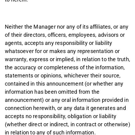
Neither the Manager nor any of its affiliates, or any
of their directors, officers, employees, advisors or
agents, accepts any responsibility or liability
whatsoever for or makes any representation or
warranty, express or implied, in relation to the truth,
the accuracy or completeness of the information,
statements or opinions, whichever their source,
contained in this announcement (or whether any
information has been omitted from the
announcement) or any oral information provided in
connection herewith, or any data it generates and
accepts no responsibility, obligation or liability
(whether direct or indirect, in contract or otherwise)
in relation to any of such information.