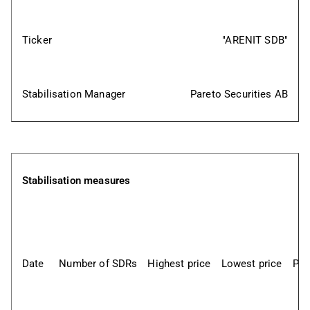
Ticker
"ARENIT SDB"
Stabilisation Manager
Pareto Securities AB
Stabilisation measures
Date
Number of SDRs
Highest price
Lowest price
Pri