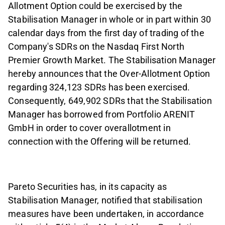
Allotment Option could be exercised by the
Stabilisation Manager in whole or in part within 30
calendar days from the first day of trading of the
Company's SDRs on the Nasdaq First North
Premier Growth Market. The Stabilisation Manager
hereby announces that the Over-Allotment Option
regarding 324,123 SDRs has been exercised.
Consequently, 649,902 SDRs that the Stabilisation
Manager has borrowed from Portfolio ARENIT
GmbH in order to cover overallotment in
connection with the Offering will be returned.
Pareto Securities has, in its capacity as
Stabilisation Manager, notified that stabilisation
measures have been undertaken, in accordance