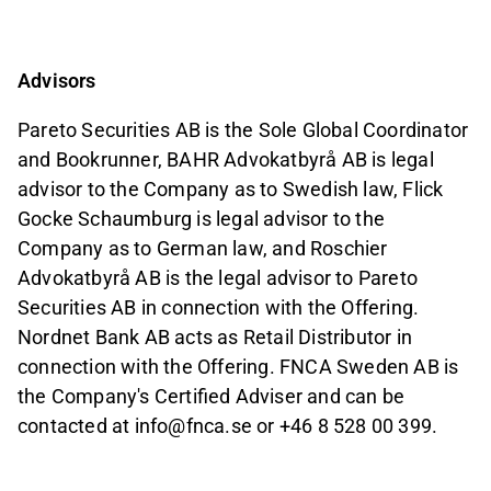
Advisors
Pareto Securities AB is the Sole Global Coordinator
and Bookrunner, BAHR Advokatbyrå AB is legal
advisor to the Company as to Swedish law, Flick
Gocke Schaumburg is legal advisor to the
Company as to German law, and Roschier
Advokatbyrå AB is the legal advisor to Pareto
Securities AB in connection with the Offering.
Nordnet Bank AB acts as Retail Distributor in
connection with the Offering. FNCA Sweden AB is
the Company
'
s Certified Adviser and can be
contacted at info@fnca.se or +46 8 528 00
399.