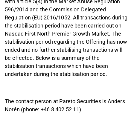
with article 5(4) in the Market Abuse Regulation
596/2014 and the
Commission Delegated
Regulation (EU) 2016/1052. All transactions during
the stabilisation period have been carried out on
Nasdaq First North Premier Growth Market. The
stabilisation period regarding the Offering has now
ended and no further stabilising transactions will
be effected. Below is a summary of the
stabilisation transactions which have been
undertaken during the stabilisation period.
The contact person at Pareto Securities is Anders
Norén (phone: +46 8 402 52 11).