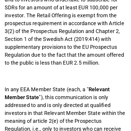
SDRs for an amount of at least EUR 100,000 per
investor. The Retail Offering is exempt from the
prospectus requirement in accordance with Article
3(2) of the Prospectus Regulation and Chapter 2,
Section 1 of the Swedish Act (2019:414) with
supplementary provisions to the EU Prospectus
Regulation due to the fact that the amount offered
to the public is less than EUR 2.5 million.
In any EEA Member State (each, a "
Relevant
Member State
"), this communication is only
addressed to and is only directed at qualified
investors in that Relevant Member State within the
meaning of article 2(e) of the Prospectus
Regulation, i.e., only to investors who can receive