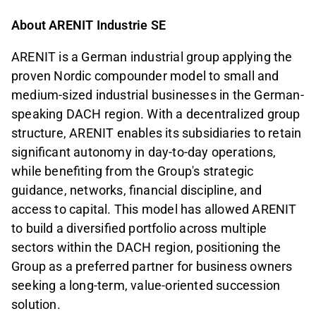
About ARENIT Industrie SE
ARENIT is a German industrial group applying the
proven Nordic compounder model to small and
medium-sized industrial businesses in the German-
speaking DACH region. With a decentralized group
structure, ARENIT enables its subsidiaries to retain
significant autonomy in day-to-day operations,
while benefiting from the Group's strategic
guidance, networks, financial discipline, and
access to capital. This model has allowed ARENIT
to build a diversified portfolio across multiple
sectors within the DACH region, positioning the
Group as a preferred partner for business owners
seeking a long-term, value-oriented succession
solution.