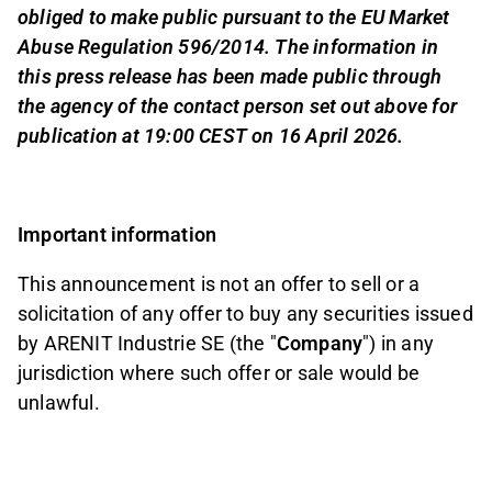
obliged to make public pursuant to the EU Market
Abuse Regulation 596/2014. The information in
this press release has been made public through
the agency of the contact person set out above for
publication at 19:00 CEST on 16 April 2026.
Important information
This announcement is not an offer to sell or a
solicitation of any offer to buy any securities issued
by ARENIT Industrie SE (the "
Company
") in any
jurisdiction where such offer or sale would be
unlawful.