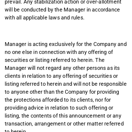
prevail. Any stabilization action or over-allotment
will be conducted by the Manager in accordance
with all applicable laws and rules.
Manager is acting exclusively for the Company and
no one else in connection with any offering of
securities or listing referred to herein. The
Manager will not regard any other persons as its
clients in relation to any offering of securities or
listing referred to herein and will not be responsible
to anyone other than the Company for providing
the protections afforded to its clients, nor for
providing advice in relation to such offering or
listing, the contents of this announcement or any
transaction, arrangement or other matter referred
to herein.