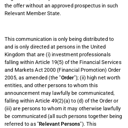
the offer without an approved prospectus in such
Relevant Member State.
This communication is only being distributed to
and is only directed at persons in the United
Kingdom that are (i) investment professionals
falling within Article 19(5) of the Financial Services
and Markets Act 2000 (Financial Promotion) Order
2005, as amended (the "
Order
"); (ii) high net worth
entities, and other persons to whom this
announcement may lawfully be communicated,
falling within Article 49(2)(a) to (d) of the Order or
(iii) are persons to whom it may otherwise lawfully
be communicated (all such persons together being
referred to as "
Relevant Persons
"). This