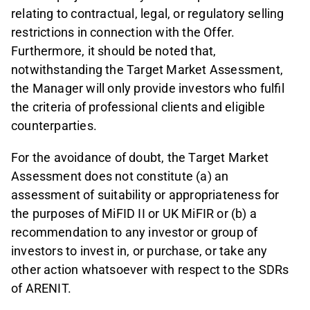
relating to contractual, legal, or regulatory selling
restrictions in connection with the Offer.
Furthermore, it should be noted that,
notwithstanding the Target Market Assessment,
the Manager will only provide investors who fulfil
the criteria of professional clients and eligible
counterparties.
For the avoidance of doubt, the Target Market
Assessment does not constitute (a) an
assessment of suitability or appropriateness for
the purposes of MiFID II or UK MiFIR or (b) a
recommendation to any investor or group of
investors to invest in, or purchase, or take any
other action whatsoever with respect to the SDRs
of ARENIT.