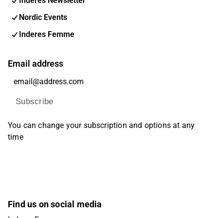
Inderes Newsletter
Nordic Events
Inderes Femme
Email address
Subscribe
You can change your subscription and options at any
time
Find us on social media