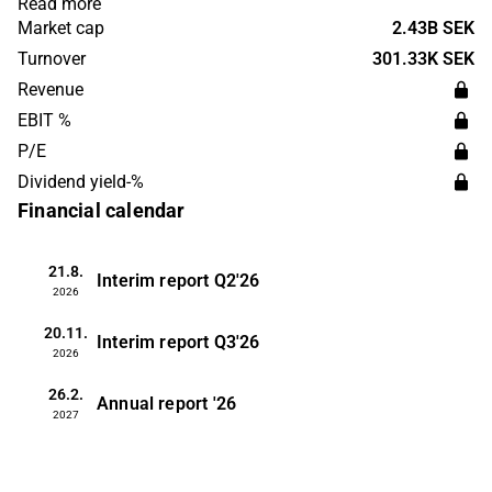
Read more
company was founded in 2016 and is headquartered in
Market cap
2.43B SEK
Dusseldorf.
Turnover
301.33K SEK
Revenue
EBIT %
P/E
Dividend yield-%
Financial calendar
21.8.
Interim report
Q2'26
2026
20.11.
Interim report
Q3'26
2026
26.2.
Annual report
'26
2027