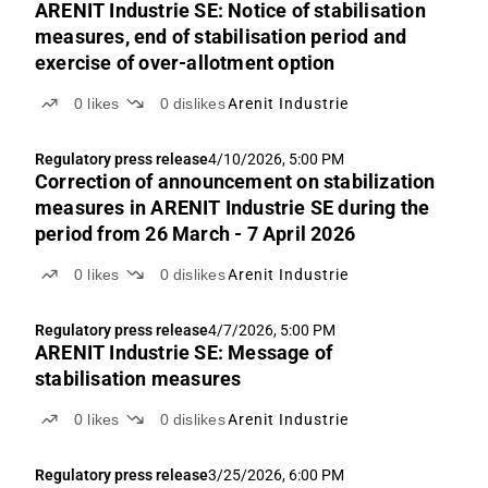
ARENIT Industrie SE: Notice of stabilisation
measures, end of stabilisation period and
exercise of over-allotment option
0
likes
0
dislikes
Arenit Industrie
Regulatory press release
4/10/2026, 5:00 PM
Correction of announcement on stabilization
measures in ARENIT Industrie SE during the
period from 26 March - 7 April 2026
0
likes
0
dislikes
Arenit Industrie
Regulatory press release
4/7/2026, 5:00 PM
ARENIT Industrie SE: Message of
stabilisation measures
0
likes
0
dislikes
Arenit Industrie
Regulatory press release
3/25/2026, 6:00 PM