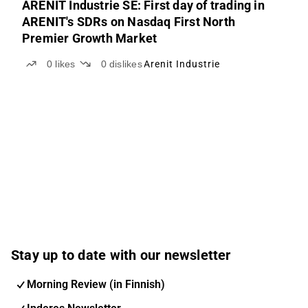
ARENIT Industrie SE: First day of trading in
ARENIT's SDRs on Nasdaq First North
Premier Growth Market
0
likes
0
dislikes
Arenit Industrie
Stay up to date with our newsletter
Morning Review (in Finnish)