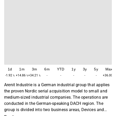
1d
1m
3m
6m
YTD
1y
3y
5y
Max
-1.92
+14.86
+34.21
-
-
-
-
-
+36.00
%
%
%
%
Arenit Industrie is a German industrial group that applies
the proven Nordic serial acquisition model to small and
medium-sized industrial companies. The operations are
conducted in the German-speaking DACH region. The
group is divided into two business areas, Devices and
Industrial Solutions and Precision Manufacturing. The