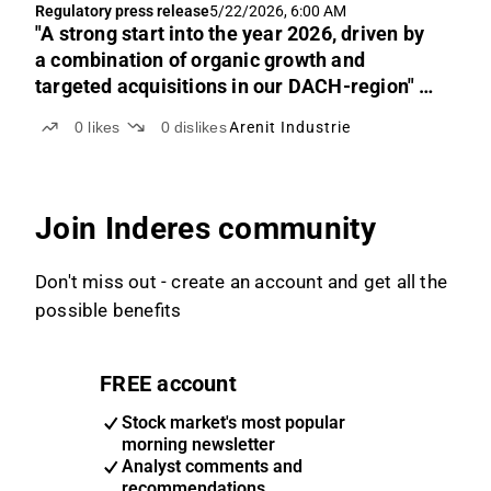
Regulatory press release
5/22/2026, 6:00 AM
"A strong start into the year 2026, driven by
a combination of organic growth and
targeted acquisitions in our DACH-region" -
Dr. Stefan Niemeier, Dr. Nils Schlag, Co-
0
likes
0
dislikes
Arenit Industrie
CEOs
Join Inderes community
Don't miss out - create an account and get all the
possible benefits
FREE account
Stock market's most popular
morning newsletter
Analyst comments and
recommendations