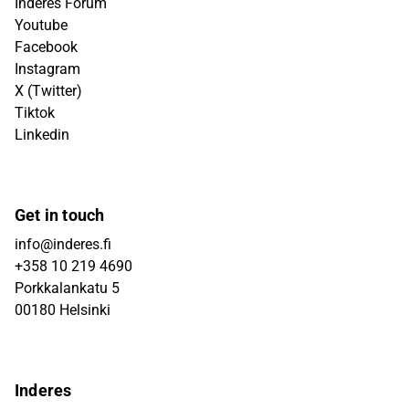
Inderes Forum
Youtube
Facebook
Instagram
X (Twitter)
Tiktok
Linkedin
Get in touch
info@inderes.fi
+358 10 219 4690
Porkkalankatu 5
00180 Helsinki
Inderes