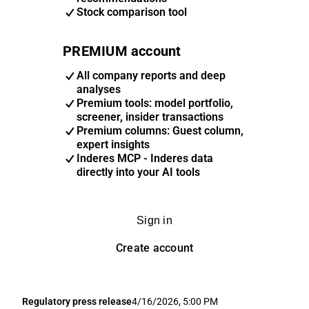
Stock comparison tool
PREMIUM account
All company reports and deep
analyses
Premium tools: model portfolio,
screener, insider transactions
Premium columns: Guest column,
expert insights
Inderes MCP - Inderes data
directly into your AI tools
Sign in
Create account
Regulatory press release
4/16/2026, 5:00 PM