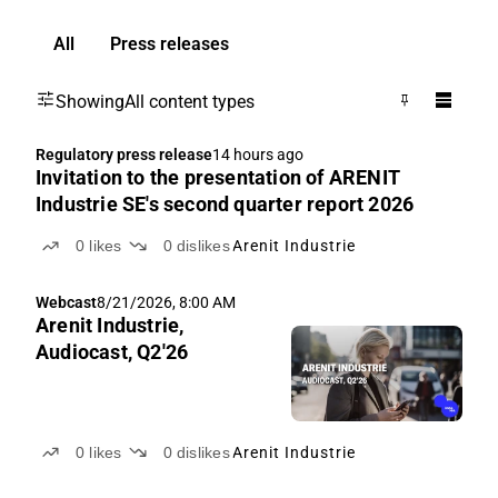
All
Press releases
Showing
All content types
Regulatory press release
14 hours ago
Invitation to the presentation of ARENIT
Industrie SE's second quarter report 2026
0
likes
0
dislikes
Arenit Industrie
Webcast
8/21/2026, 8:00 AM
Arenit Industrie,
Audiocast, Q2'26
0
likes
0
dislikes
Arenit Industrie