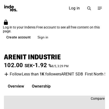
Log in
Log in to your Inderes Free account to see all free content on this
page.
Create account
Sign in
ARENIT INDUSTRIE
102.00
-1.92
SEK
%
8/5, 3:29 PM
Less than
1K
followers
ARENIT SDB
First North S
Follow
Overview
Ownership
Compare