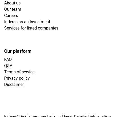
About us
Our team
Careers
Inderes as an investment
Services for listed companies
Our platform
FAQ
Q&A
Terms of service
Privacy policy
Disclaimer
Inderes’ Disclaimer can be found
here
. Detailed information