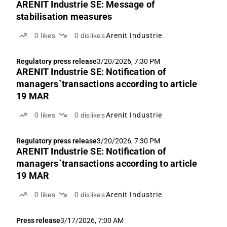
ARENIT Industrie SE: Message of
stabilisation measures
0
likes
0
dislikes
Arenit Industrie
Regulatory press release
3/20/2026, 7:30 PM
ARENIT Industrie SE: Notification of
managers`transactions according to article
19 MAR
0
likes
0
dislikes
Arenit Industrie
Regulatory press release
3/20/2026, 7:30 PM
ARENIT Industrie SE: Notification of
managers`transactions according to article
19 MAR
0
likes
0
dislikes
Arenit Industrie
Press release
3/17/2026, 7:00 AM