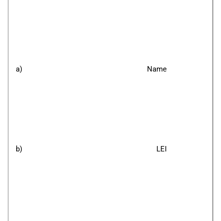
a)
Name
b)
LEI