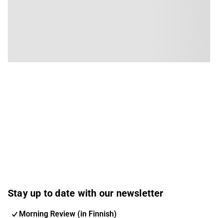
Stay up to date with our newsletter
Morning Review (in Finnish)