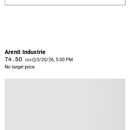
Arenit Industrie
74.50
3/20/26, 5:00 PM
SEK
No target price