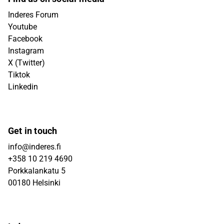
Inderes Forum
Youtube
Facebook
Instagram
X (Twitter)
Tiktok
Linkedin
Get in touch
info@inderes.fi
+358 10 219 4690
Porkkalankatu 5
00180 Helsinki