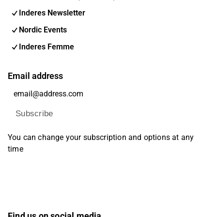
Inderes Newsletter
Nordic Events
Inderes Femme
Email address
Subscribe
You can change your subscription and options at any
time
Find us on social media