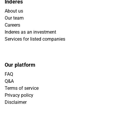
Inderes
About us
Our team
Careers
Inderes as an investment
Services for listed companies
Our platform
FAQ
Q&A
Terms of service
Privacy policy
Disclaimer