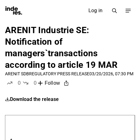
Log in
ARENIT Industrie SE:
Notification of
managers`transactions
according to article 19 MAR
ARENIT SDB
REGULATORY PRESS RELEASE
03/20/2026, 07:30 PM
0
0
Follow
likes
dislikes
Download the release