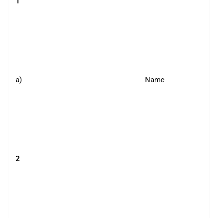
1
a)
Name
2