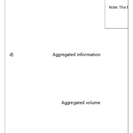
Note: The tran
d)
Aggregated information
Aggregated volume