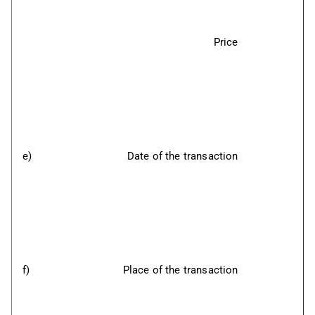
Price
e)
Date of the transaction
f)
Place of the transaction