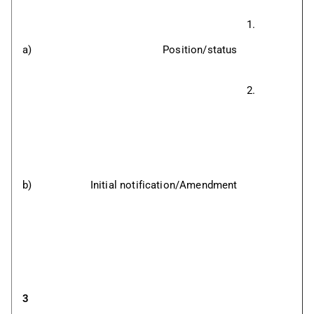
a)
Position/status
b)
Initial notification/Amendment
3