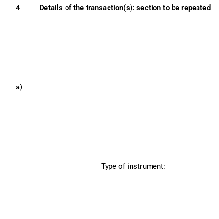
4
Details of the transaction(s): section to be repeated f
a)
Type of instrument: