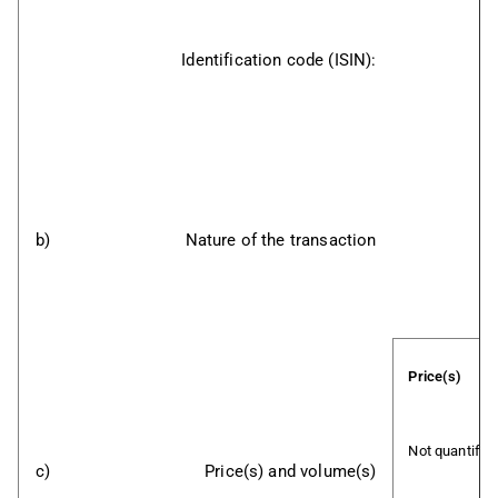
Identification code (ISIN):
b)
Nature of the transaction
Price(s)
Not quantifia
c)
Price(s) and volume(s)