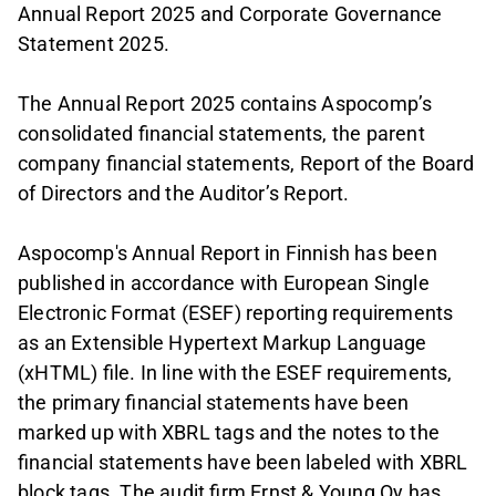
Annual Report 2025 and Corporate Governance
Statement 2025.
The Annual Report 2025 contains Aspocomp’s
consolidated financial statements, the parent
company financial statements, Report of the Board
of Directors and the Auditor’s Report.
Aspocomp's Annual Report in Finnish has been
published in accordance with European Single
Electronic Format (ESEF) reporting requirements
as an Extensible Hypertext Markup Language
(xHTML) file. In line with the ESEF requirements,
the primary financial statements have been
marked up with XBRL tags and the notes to the
financial statements have been labeled with XBRL
block tags. The audit firm Ernst & Young Oy has