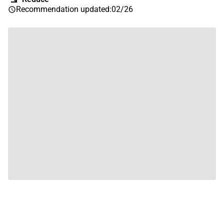
Recommendation updated
:
02/26