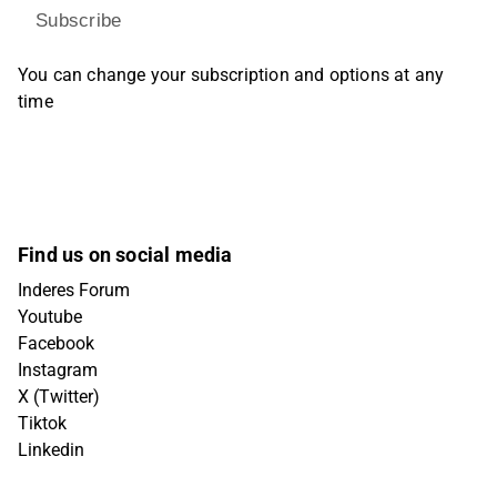
Subscribe
You can change your subscription and options at any
time
Find us on social media
Inderes Forum
Youtube
Facebook
Instagram
X (Twitter)
Tiktok
Linkedin