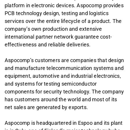
platform in electronic devices. Aspocomp provides
PCB technology design, testing and logistics
services over the entire lifecycle of a product. The
company’s own production and extensive
international partner network guarantee cost-
effectiveness and reliable deliveries.
Aspocomp’s customers are companies that design
and manufacture telecommunication systems and
equipment, automotive and industrial electronics,
and systems for testing semiconductor
components for security technology. The company
has customers around the world and most of its
net sales are generated by exports.
Aspocomp is headquartered in Espoo and its plant