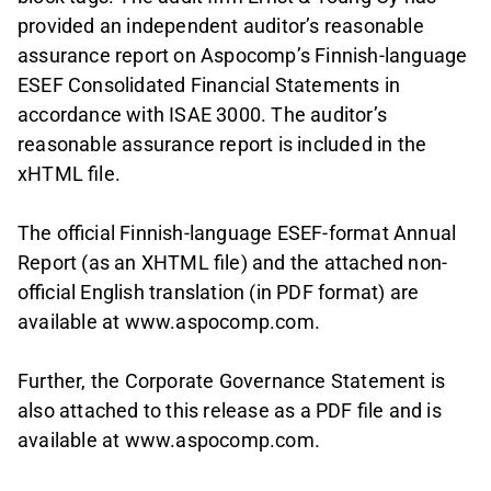
provided an independent auditor’s reasonable
assurance report on Aspocomp’s Finnish-language
ESEF Consolidated Financial Statements in
accordance with ISAE 3000. The auditor’s
reasonable assurance report is included in the
xHTML file.
The official Finnish-language ESEF-format Annual
Report (as an XHTML file) and the attached non-
official English translation (in PDF format) are
available at www.aspocomp.com.
Further, the Corporate Governance Statement is
also attached to this release as a PDF file and is
available at www.aspocomp.com.