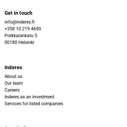
Get in touch
info@inderes.fi
+358 10 219 4690
Porkkalankatu 5
00180 Helsinki
Inderes
About us
Our team
Careers
Inderes as an investment
Services for listed companies