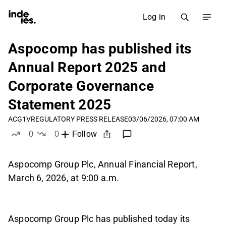
Log in
Aspocomp has published its
Annual Report 2025 and
Corporate Governance
Statement 2025
ACG1V
REGULATORY PRESS RELEASE
03/06/2026, 07:00 AM
0
0
Follow
likes
dislikes
Aspocomp Group Plc, Annual Financial Report,
March 6, 2026, at 9:00 a.m.
Aspocomp Group Plc has published today its