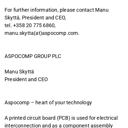
For further information, please contact Manu
Skyttä, President and CEO,
tel. +358 20 775 6860,
manu.skytta(at)aspocomp.com.
ASPOCOMP GROUP PLC
Manu Skyttä
President and CEO
Aspocomp – heart of your technology
A printed circuit board (PCB) is used for electrical
interconnection and as a component assembly