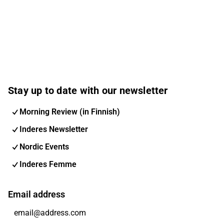
Stay up to date with our newsletter
Morning Review (in Finnish)
Inderes Newsletter
Nordic Events
Inderes Femme
Email address