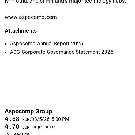
is in Oulu, one of Finland’s major technology hubs.
www.aspocomp.com
Attachments
Aspocomp Annual Report 2025
ACG Corporate Governance Statement 2025
Aspocomp Group
4.58
3/5/26, 5:00 PM
EUR
4.70
Target price
EUR
Reduce