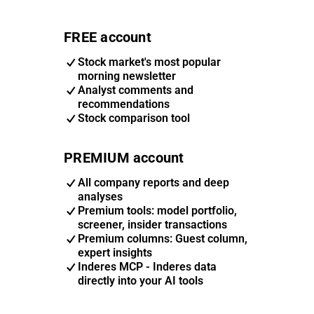
FREE account
Stock market's most popular
morning newsletter
Analyst comments and
recommendations
Stock comparison tool
PREMIUM account
All company reports and deep
analyses
Premium tools: model portfolio,
screener, insider transactions
Premium columns: Guest column,
expert insights
Inderes MCP - Inderes data
directly into your AI tools