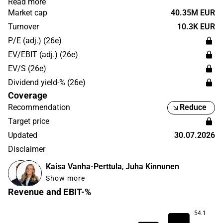
Read more
the security industry. Aspocomp Group has its
Market cap
40.35M EUR
headquarters in Espoo.
Turnover
10.3K EUR
P/E (adj.) (26e)
EV/EBIT (adj.) (26e)
EV/S (26e)
Dividend yield-% (26e)
Coverage
Recommendation
Reduce
Target price
Updated
30.07.2026
Disclaimer
Kaisa Vanha-Perttula
,
Juha Kinnunen
Show more
Revenue and EBIT-%
54.1