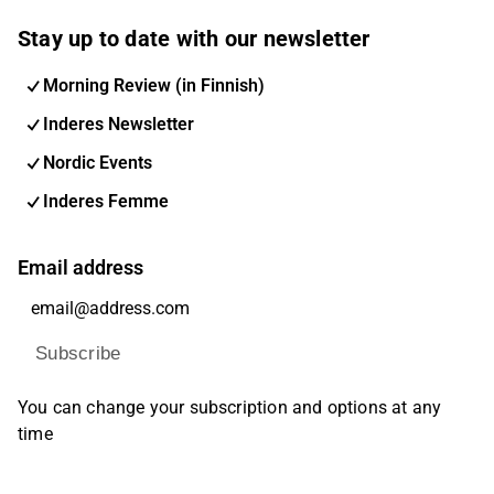
Stay up to date with our newsletter
Morning Review (in Finnish)
Inderes Newsletter
Nordic Events
Inderes Femme
Email address
Subscribe
You can change your subscription and options at any
time