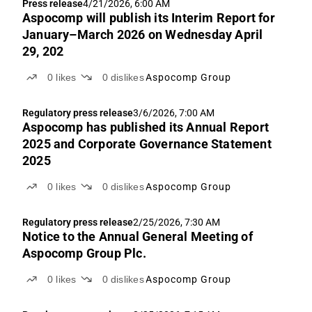
Press release
4/21/2026, 6:00 AM
Aspocomp will publish its Interim Report for
January–March 2026 on Wednesday April
29, 202
0
likes
0
dislikes
Aspocomp Group
Regulatory press release
3/6/2026, 7:00 AM
Aspocomp has published its Annual Report
2025 and Corporate Governance Statement
2025
0
likes
0
dislikes
Aspocomp Group
Regulatory press release
2/25/2026, 7:30 AM
Notice to the Annual General Meeting of
Aspocomp Group Plc.
0
likes
0
dislikes
Aspocomp Group