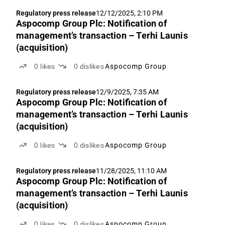
Regulatory press release
12/12/2025, 2:10 PM
Aspocomp Group Plc: Notification of
management’s transaction – Terhi Launis
(acquisition)
0
likes
0
dislikes
Aspocomp Group
Regulatory press release
12/9/2025, 7:35 AM
Aspocomp Group Plc: Notification of
management’s transaction – Terhi Launis
(acquisition)
0
likes
0
dislikes
Aspocomp Group
Regulatory press release
11/28/2025, 11:10 AM
Aspocomp Group Plc: Notification of
management’s transaction – Terhi Launis
(acquisition)
0
likes
0
dislikes
Aspocomp Group