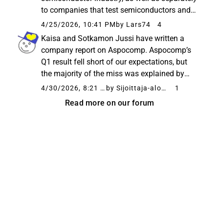
to companies that test semiconductors and
other operators working around the
4/25/2026, 10:41 PM
by Lars74
4
semiconductor industry. The European
Kaisa and Sotkamon Jussi have written a
semiconductor industry, especially...
company report on Aspocomp. Aspocomp’s
Q1 result fell short of our expectations, but
the majority of the miss was explained by
transitory factors. The order book, which is at
4/30/2026, 8:21 PM
by Sijoittaja-alokas
1
a historically high level, and the phase-out of
Read more on our forum
low-margin orders...