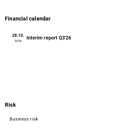
Financial calendar
28.10.
Interim report
Q3'26
2026
Risk
Business risk