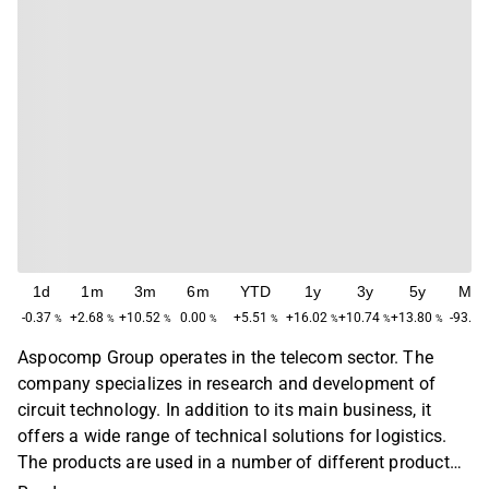
1d
1m
3m
6m
YTD
1y
3y
5y
Ma
-0.37
+2.68
+10.52
0.00
+5.51
+16.02
+10.74
+13.80
-93.65
%
%
%
%
%
%
%
%
Aspocomp Group operates in the telecom sector. The
company specializes in research and development of
circuit technology. In addition to its main business, it
offers a wide range of technical solutions for logistics.
The products are used in a number of different product
areas, with the largest focus on telecom, automotive and