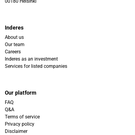
00180 Helsinki
Inderes
About us
Our team
Careers
Inderes as an investment
Services for listed companies
Our platform
FAQ
Q&A
Terms of service
Privacy policy
Disclaimer