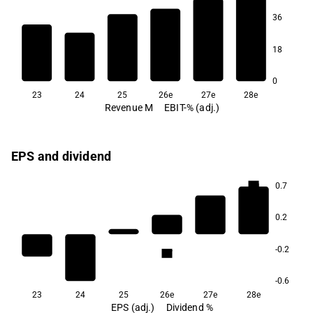
36
10.6
8.8
5.4
2.4
18
-5.4
-14.4
0
23
24
25
26e
27e
28e
Revenue M
EBIT-% (adj.)
EPS and dividend
6.0
0.7
0.2
3.9
-0.2
1.7
-0.6
23
24
25
26e
27e
28e
EPS (adj.)
Dividend %