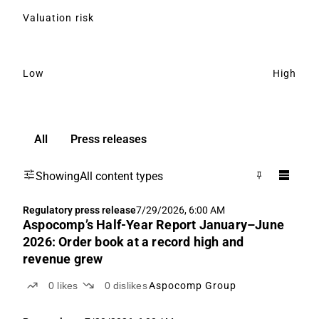
Valuation risk
Low
High
All
Press releases
Showing
All content types
Regulatory press release
7/29/2026, 6:00 AM
Aspocomp’s Half-Year Report January–June
2026: Order book at a record high and
revenue grew
0
likes
0
dislikes
Aspocomp Group