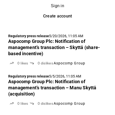
Sign in
Create account
Regulatory press release
5/20/2026, 11:05 AM
Aspocomp Group Plc: Notification of
management’s transaction – Skyttä (share-
based incentive)
0
likes
0
dislikes
Aspocomp Group
Regulatory press release
5/5/2026, 11:05 AM
Aspocomp Group Plc: Notification of
management’s transaction – Manu Skyttä
(acquisition)
0
likes
0
dislikes
Aspocomp Group