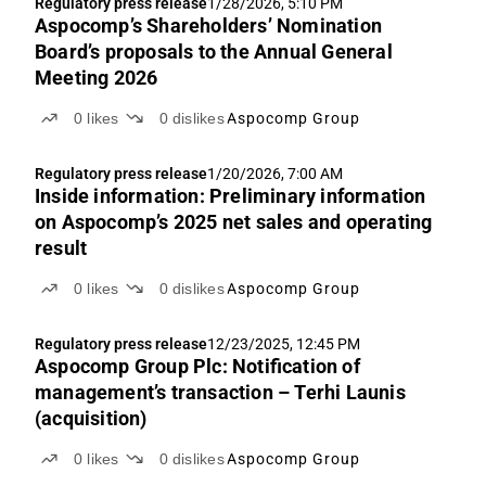
Regulatory press release
1/28/2026, 5:10 PM
Aspocomp’s Shareholders’ Nomination
Board’s proposals to the Annual General
Meeting 2026
0
likes
0
dislikes
Aspocomp Group
Regulatory press release
1/20/2026, 7:00 AM
Inside information: Preliminary information
on Aspocomp’s 2025 net sales and operating
result
0
likes
0
dislikes
Aspocomp Group
Regulatory press release
12/23/2025, 12:45 PM
Aspocomp Group Plc: Notification of
management’s transaction – Terhi Launis
(acquisition)
0
likes
0
dislikes
Aspocomp Group