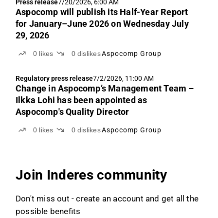
Press release
7/20/2026, 6:00 AM
Aspocomp will publish its Half-Year Report
for January–June 2026 on Wednesday July
29, 2026
0
likes
0
dislikes
Aspocomp Group
Regulatory press release
7/2/2026, 11:00 AM
Change in Aspocomp’s Management Team –
Ilkka Lohi has been appointed as
Aspocomp's Quality Director
0
likes
0
dislikes
Aspocomp Group
Join Inderes community
Don't miss out - create an account and get all the
possible benefits