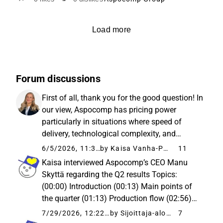
Load more
Forum discussions
First of all, thank you for the good question! In
our view, Aspocomp has pricing power
particularly in situations where speed of
delivery, technological complexity, and
reliability of supply carry more weight for the
6/5/2026, 11:39 AM
by Kaisa Vanha-Perttula
11
client than price. This is emphasized
Kaisa interviewed Aspocomp’s CEO Manu
especially in quick-turn ...
Skyttä regarding the Q2 results Topics:
(00:00) Introduction (00:13) Main points of
the quarter (01:13) Production flow (02:56)
Margin level of orders (04:03) Growth of the
7/29/2026, 12:22 PM
by Sijoittaja-alokas
7
order backlog (05:29) Delivery times (07:19)