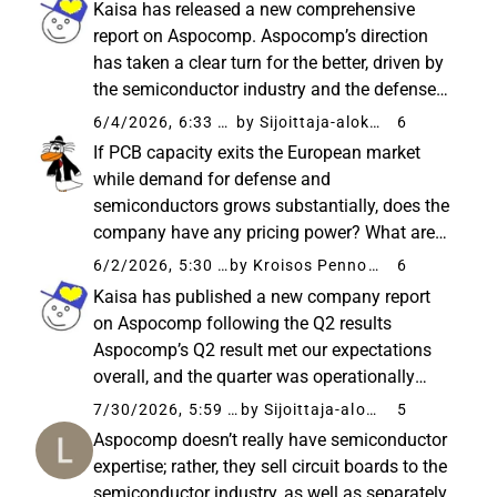
Kaisa has released a new comprehensive
Prioritization of orders...
report on Aspocomp. Aspocomp’s direction
has taken a clear turn for the better, driven by
the semiconductor industry and the defense
sector. The order book is at a historical high,
6/4/2026, 6:33 PM
by Sijoittaja-alokas
6
the financial position has recovered, and the
If PCB capacity exits the European market
Oulu investment...
while demand for defense and
semiconductors grows substantially, does the
company have any pricing power? What are
your thoughts @Kaisa_Vanha-Perttula? The
6/2/2026, 5:30 PM
by Kroisos Pennonen
6
new capacity is expected to be ramped up by
Kaisa has published a new company report
Q3/2027, and given the current demand ...
on Aspocomp following the Q2 results
Aspocomp’s Q2 result met our expectations
overall, and the quarter was operationally
sound as production proceeded without
7/30/2026, 5:59 AM
by Sijoittaja-alokas
5
interruptions. The record-high order backlog
Aspocomp doesn’t really have semiconductor
and the completion of low-margin orders...
expertise; rather, they sell circuit boards to the
semiconductor industry, as well as separately