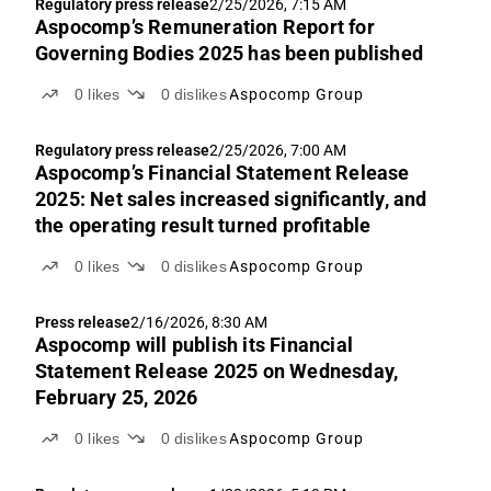
Regulatory press release
2/25/2026, 7:15 AM
Aspocomp’s Remuneration Report for
Governing Bodies 2025 has been published
0
likes
0
dislikes
Aspocomp Group
Regulatory press release
2/25/2026, 7:00 AM
Aspocomp’s Financial Statement Release
2025: Net sales increased significantly, and
the operating result turned profitable
0
likes
0
dislikes
Aspocomp Group
Press release
2/16/2026, 8:30 AM
Aspocomp will publish its Financial
Statement Release 2025 on Wednesday,
February 25, 2026
0
likes
0
dislikes
Aspocomp Group