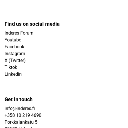
Find us on social media
Inderes Forum
Youtube
Facebook
Instagram
X (Twitter)
Tiktok
Linkedin
Get in touch
info@inderes.fi
+358 10 219 4690
Porkkalankatu 5