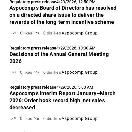
Regulatory press release
4/29/2026, 12:50 PM
Aspocomp’s Board of Directors has resolved
on a directed share issue to deliver the
rewards of the long-term incentive scheme
0
likes
0
dislikes
Aspocomp Group
Regulatory press release
4/29/2026, 10:30 AM
Decisions of the Annual General Meeting
2026
0
likes
0
dislikes
Aspocomp Group
Regulatory press release
4/29/2026, 5:00 AM
Aspocomp’s Interim Report January–March
2026: Order book record high, net sales
decreased
0
likes
0
dislikes
Aspocomp Group