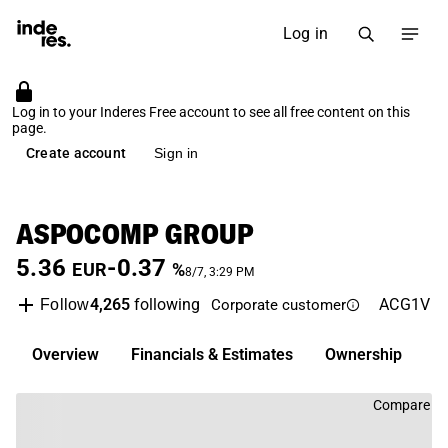
Log in
Log in to your Inderes Free account to see all free content on this
page.
Create account
Sign in
ASPOCOMP GROUP
5.36
-0.37
EUR
%
8/7, 3:29 PM
4,265
following
ACG1V
N
Follow
Corporate customer
Overview
Financials & Estimates
Ownership
D
Compare