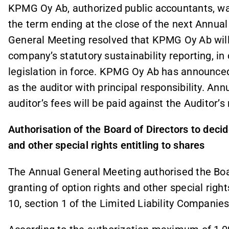
KPMG Oy Ab, authorized public accountants, wa
the term ending at the close of the next Annual
General Meeting resolved that KPMG Oy Ab will 
company’s statutory sustainability reporting, in
legislation in force. KPMG Oy Ab has announced 
as the auditor with principal responsibility. An
auditor’s fees will be paid against the Auditor’s
Authorisation of the Board of Directors to decid
and other special rights entitling to shares
The Annual General Meeting authorised the Boa
granting of option rights and other special right
10, section 1 of the Limited Liability Companies