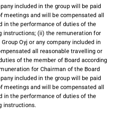
any included in the group will be paid
f meetings and will be compensated all
d in the performance of duties of the
instructions; (ii) the remuneration for
 Group Oyj or any company included in
ompensated all reasonable travelling or
 duties of the member of Board according
e remuneration for Chairman of the Board
any included in the group will be paid
f meetings and will be compensated all
d in the performance of duties of the
 instructions.