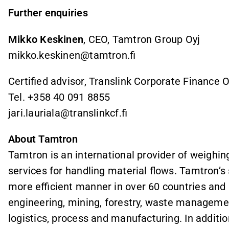
Further enquiries
Mikko Keskinen
, CEO, Tamtron Group Oyj
mikko.keskinen@tamtron.fi
Certified advisor, Translink Corporate Finance 
Tel. +358 40 091 8855
jari.lauriala@translinkcf.fi
About Tamtron
Tamtron is an international provider of weighin
services for handling material flows. Tamtron’s
more efficient manner in over 60 countries and in
engineering, mining, forestry, waste managemen
logistics, process and manufacturing. In additi