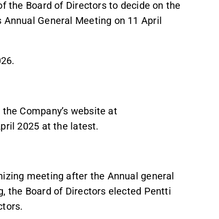
of the Board of Directors to decide on the
s Annual General Meeting on 11 April
026.
n the Company’s website at
ril 2025 at the latest.
nizing meeting after the Annual general
, the Board of Directors elected Pentti
ctors.