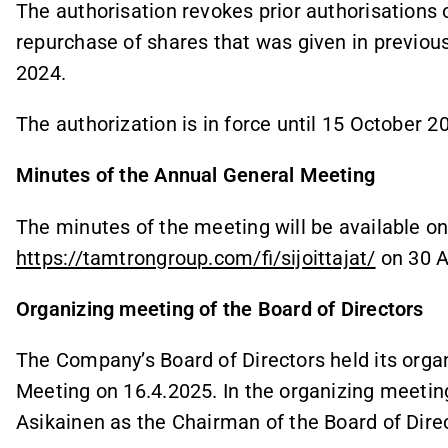
The authorisation revokes prior authorisations 
repurchase of shares that was given in previou
2024.
The authorization is in force until 15 October 2
Minutes of the Annual General Meeting
The minutes of the meeting will be available o
https://tamtrongroup.com/fi/sijoittajat/
on 30 Ap
Organizing meeting of the Board of Directors
The Company’s Board of Directors held its orga
Meeting on 16.4.2025. In the organizing meeting
Asikainen as the Chairman of the Board of Dire