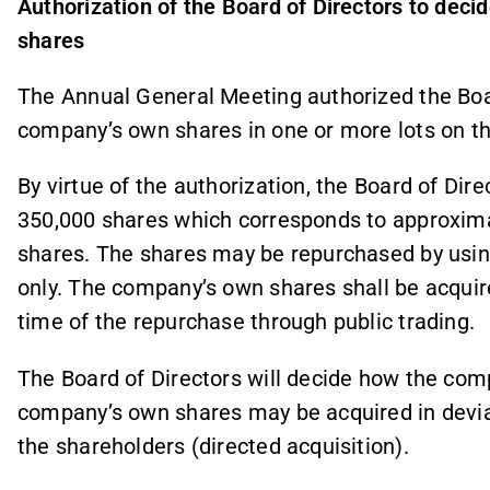
Authorization of the Board of Directors to dec
shares
The Annual General Meeting authorized the Boa
company’s own shares in one or more lots on th
By virtue of the authorization, the Board of Dir
350,000 shares which corresponds to approxima
shares. The shares may be repurchased by usin
only. The company’s own shares shall be acquire
time of the repurchase through public trading.
The Board of Directors will decide how the com
company’s own shares may be acquired in devia
the shareholders (directed acquisition).