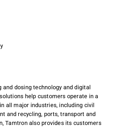
Oy
g and dosing technology and digital
 solutions help customers operate in a
 all major industries, including civil
t and recycling, ports, transport and
on, Tamtron also provides its customers