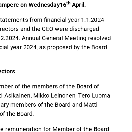
th
 Tampere on Wednesday16
April.
tatements from financial year 1.1.2024-
irectors and the CEO were discharged
1.12.2024. Annual General Meeting resolved
ancial year 2024, as proposed by the Board
ectors
umber of the members of the Board of
tti Asikainen, Mikko Leinonen, Tero Luoma
nary members of the Board and Matti
of the Board.
the remuneration for Member of the Board