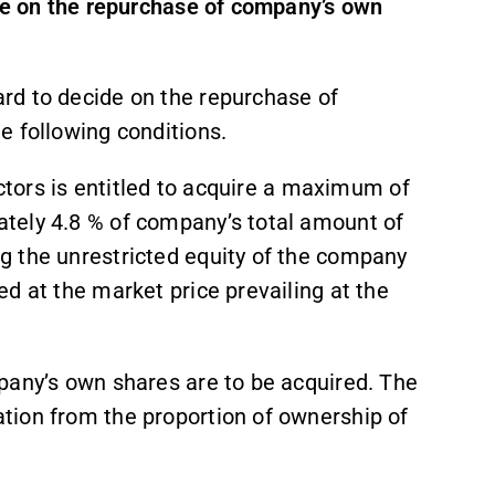
ide on the repurchase of company’s own
rd to decide on the repurchase of
e following conditions.
ectors is entitled to acquire a maximum of
tely 4.8 % of company’s total amount of
g the unrestricted equity of the company
d at the market price prevailing at the
pany’s own shares are to be acquired. The
tion from the proportion of ownership of