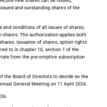
94,006 new shares can be issued,
 issued and outstanding shares of the
s and conditions of all issues of shares,
to shares. The authorization applies both
hares. Issuance of shares, option rights
rred to in chapter 10, section 1 of the
viate from the pre-emptive subscription
of the Board of Directors to decide on the
Annual General Meeting on 11 April 2024.
026.