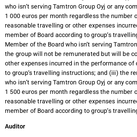
who isn’t serving Tamtron Group Oyj or any comp
1 000 euros per month regardless the number o
reasonable travelling or other expenses incurre
member of Board according to group’s travelling 
Member of the Board who isn’t serving Tamtron
the group will not be remunerated but will be c
other expenses incurred in the performance of
to group’s travelling instructions; and (iii) th
who isn’t serving Tamtron Group Oyj or any comp
1 500 euros per month regardless the number o
reasonable travelling or other expenses incurre
member of Board according to group’s travelling
Auditor