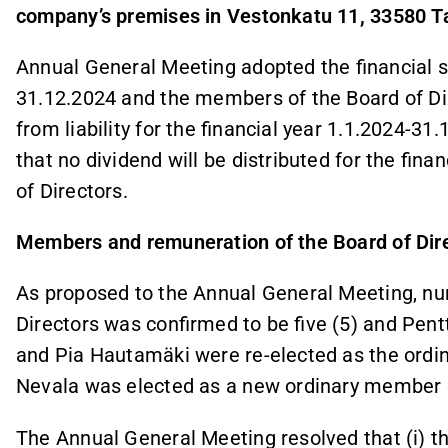
company’s premises in Vestonkatu 11, 33580
Annual General Meeting adopted the financial s
31.12.2024 and the members of the Board of D
from liability for the financial year 1.1.2024-3
that no dividend will be distributed for the fin
of Directors.
Members and remuneration of the Board of Dir
As proposed to the Annual General Meeting, n
Directors was confirmed to be five (5) and Pen
and Pia Hautamäki were re-elected as the ordi
Nevala was elected as a new ordinary member 
The Annual General Meeting resolved that (i) 