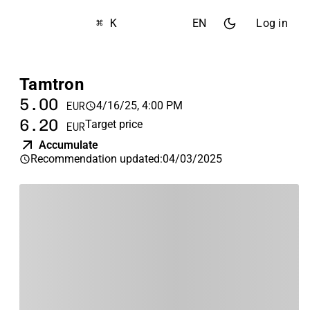
⌘ K
EN
Log in
Tamtron
5.00
4/16/25, 4:00 PM
EUR
6.20
Target price
EUR
Accumulate
Recommendation updated
:
04/03/2025