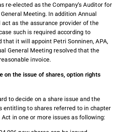
s re-elected as the Company’s Auditor for
 General Meeting. In addition Annual
act as the assurance provider of the
 case such is required according to
that it will appoint Petri Sonninen, APA,
nual General Meeting resolved that the
 reasonable invoice.
e on the issue of shares, option rights
rd to decide on a share issue and the
s entitling to shares referred to in chapter
 Act in one or more issues as following: