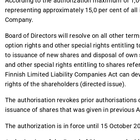
According to the authorization maximum of 1,0
representing approximately 15,0 per cent of all
Company.
Board of Directors will resolve on all other term
option rights and other special rights entitling 
to issuance of new shares and disposal of own s
and other special rights entitling to shares refe
Finnish Limited Liability Companies Act can de
rights of the shareholders (directed issue).
The authorisation revokes prior authorisations 
issuance of shares that was given in previous 
The authorization is in force until 15 October 2