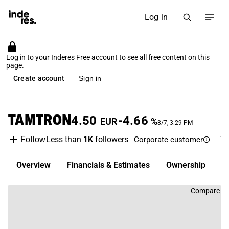
Log in
Log in to your Inderes Free account to see all free content on this
page.
Create account
Sign in
TAMTRON
4.50
-4.66
EUR
%
8/7, 3:29 PM
Less than
1K
followers
T
Follow
Corporate customer
Overview
Financials & Estimates
Ownership
D
Compare