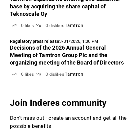
base by acquiring the share capital of
Teknoscale Oy
0
likes
0
dislikes
Tamtron
Regulatory press release
3/31/2026, 1:00 PM
Decisions of the 2026 Annual General
Meeting of Tamtron Group Plc and the
organizing meeting of the Board of Directors
0
likes
0
dislikes
Tamtron
Join Inderes community
Don't miss out - create an account and get all the
possible benefits