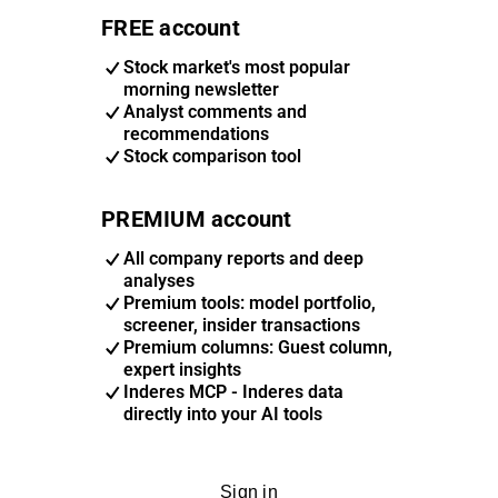
FREE account
Stock market's most popular
morning newsletter
Analyst comments and
recommendations
Stock comparison tool
PREMIUM account
All company reports and deep
analyses
Premium tools: model portfolio,
screener, insider transactions
Premium columns: Guest column,
expert insights
Inderes MCP - Inderes data
directly into your AI tools
Sign in