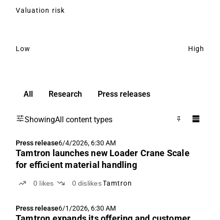
Valuation risk
Low
High
All
Research
Press releases
Showing
All content types
Press release
6/4/2026, 6:30 AM
Tamtron launches new Loader Crane Scale
for efficient material handling
0
likes
0
dislikes
Tamtron
Press release
6/1/2026, 6:30 AM
Tamtron expands its offering and customer