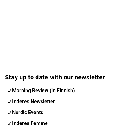
Stay up to date with our newsletter
Morning Review (in Finnish)
Inderes Newsletter
Nordic Events
Inderes Femme