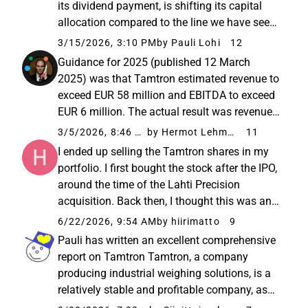
its dividend payment, is shifting its capital
allocation compared to the line we have seen
in recent years. I wouldn’t draw conclusions
3/15/2026, 3:10 PM
by Pauli Lohi
12
purely based on the average cash flows of
Guidance for 2025 (published 12 March
previous years...
2025) was that Tamtron estimated revenue to
exceed EUR 58 million and EBITDA to exceed
EUR 6 million. The actual result was revenue
of EUR 55.6 million and EBITDA of EUR 5.9
3/5/2026, 8:46 AM
by Hermot Lehman
11
million. The actual EBITDA was so close to
I ended up selling the Tamtron shares in my
the guidance that I’m not...
portfolio. I first bought the stock after the IPO,
around the time of the Lahti Precision
acquisition. Back then, I thought this was an
interesting B2B product company in a niche
6/22/2026, 9:54 AM
by hiirimatto
9
market with a steady service business. The
Pauli has written an excellent comprehensive
management is ...
report on Tamtron Tamtron, a company
producing industrial weighing solutions, is a
relatively stable and profitable company, as
its solutions are critical for the smooth