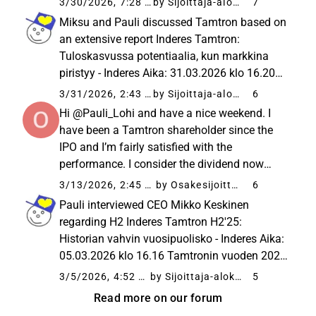
3/30/2026, 7:28 AM
by Sijoittaja-alokas
7
continuation of customer processes, and
Miksu and Pauli discussed Tamtron based on
services account for over...
an extensive report Inderes Tamtron:
Tuloskasvussa potentiaalia, kun markkina
piristyy - Inderes Aika: 31.03.2026 klo 16.20
Teollisuuden heikohko suhdanne on
3/31/2026, 2:43 PM
by Sijoittaja-alokas
6
jarruttanut Tamtronin orgaanista kehitystä ja
Hi @Pauli_Lohi and have a nice weekend. I
liikevaihdon kasvu on ollut pääosin...
have been a Tamtron shareholder since the
IPO and I’m fairly satisfied with the
performance. I consider the dividend now
announced to be high in relation to the
3/13/2026, 2:45 PM
by Osakesijoittaja
6
company’s growth targets and cash flow.
Pauli interviewed CEO Mikko Keskinen
What do you think yourself, and am I ...
regarding H2 Inderes Tamtron H2'25:
Historian vahvin vuosipuolisko - Inderes Aika:
05.03.2026 klo 16.16 Tamtronin vuoden 2025
liikevaihto kasvoi uuteen ennätykseen, mutta
3/5/2026, 4:52 PM
by Sijoittaja-alokas
5
jäi ohjeistuksesta sekä odotuksistamme.
Read more on our forum
Topics: 00:00 Introduction 00:20...