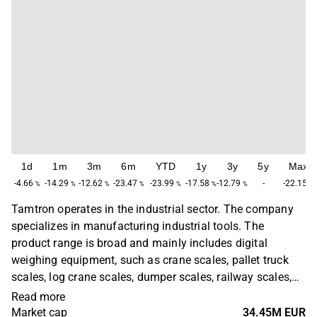
1d
1m
3m
6m
YTD
1y
3y
5y
Max
-4.66
-14.29
-12.62
-23.47
-23.99
-17.58
-12.79
-
-22.15
%
%
%
%
%
%
%
%
Tamtron operates in the industrial sector. The company
specializes in manufacturing industrial tools. The
product range is broad and mainly includes digital
weighing equipment, such as crane scales, pallet truck
scales, log crane scales, dumper scales, railway scales,
and data acquisition systems. The customers can be
Read more
found in various sectors, with the greatest concentration
Market cap
34.45M EUR