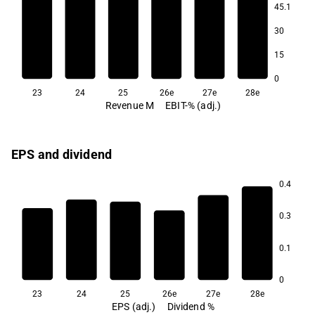
45.1
7.5
30
7.3
7.3
15
6.6
0
23
24
25
26e
27e
28e
Revenue M
EBIT-% (adj.)
EPS and dividend
0.4
4.4
4.0
0.3
3.6
0.1
2.5
0
23
24
25
26e
27e
28e
EPS (adj.)
Dividend %