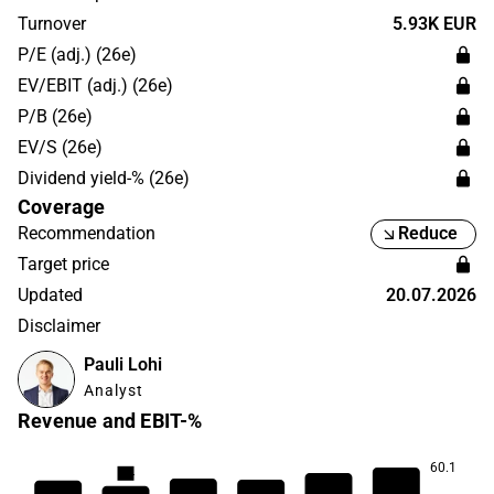
in the industrial and logistics sector. The business is run
Turnover
5.93K EUR
globally with the largest presence in Europe.
P/E (adj.) (26e)
EV/EBIT (adj.) (26e)
P/B (26e)
EV/S (26e)
Dividend yield-% (26e)
Coverage
Recommendation
Reduce
Target price
Updated
20.07.2026
Disclaimer
Pauli Lohi
Analyst
Revenue and EBIT-%
60.1
8.4
8.2