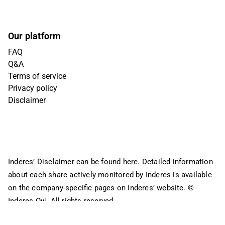
Our platform
FAQ
Q&A
Terms of service
Privacy policy
Disclaimer
Inderes’ Disclaimer can be found
here
. Detailed information
about each share actively monitored by Inderes is available
on the company-specific pages on Inderes’ website.
©
Inderes Oyj. All rights reserved.