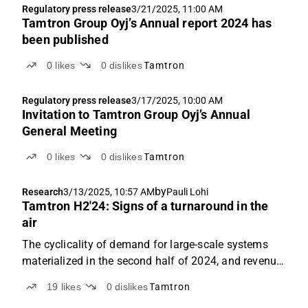
Regulatory press release
3/21/2025, 11:00 AM
Tamtron Group Oyj’s Annual report 2024 has
been published
0
likes
0
dislikes
Tamtron
Regulatory press release
3/17/2025, 10:00 AM
Invitation to Tamtron Group Oyj’s Annual
General Meeting
0
likes
0
dislikes
Tamtron
by
Research
3/13/2025, 10:57 AM
Pauli Lohi
Tamtron H2'24: Signs of a turnaround in the
air
The cyclicality of demand for large-scale systems
materialized in the second half of 2024, and revenue
fell short of expectations. However, development was
19
likes
0
dislikes
Tamtron
good in more recurring and higher-margin segments,