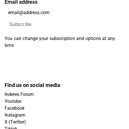
Email address
Subscribe
You can change your subscription and options at any
time
Find us on social media
Inderes Forum
Youtube
Facebook
Instagram
X (Twitter)
Tiktok