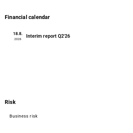
Financial calendar
18.8.
Interim report
Q2'26
2026
Risk
Business risk