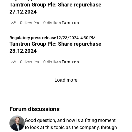
Tamtron Group Plc: Share repurchase
27.12.2024
0
likes
0
dislikes
Tamtron
Regulatory press release
12/23/2024, 4:30 PM
Tamtron Group Plc: Share repurchase
23.12.2024
0
likes
0
dislikes
Tamtron
Load more
Forum discussions
Good question, and now is a fitting moment
to look at this topic as the company, through