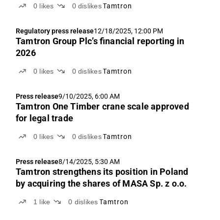
0
likes
0
dislikes
Tamtron
Regulatory press release
12/18/2025, 12:00 PM
Tamtron Group Plc’s financial reporting in
2026
0
likes
0
dislikes
Tamtron
Press release
9/10/2025, 6:00 AM
Tamtron One Timber crane scale approved
for legal trade
0
likes
0
dislikes
Tamtron
Press release
8/14/2025, 5:30 AM
Tamtron strengthens its position in Poland
by acquiring the shares of MASA Sp. z o.o.
1
like
0
dislikes
Tamtron