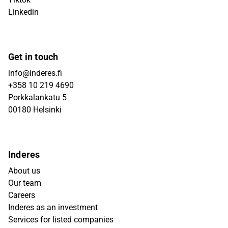
Linkedin
Get in touch
info@inderes.fi
+358 10 219 4690
Porkkalankatu 5
00180 Helsinki
Inderes
About us
Our team
Careers
Inderes as an investment
Services for listed companies