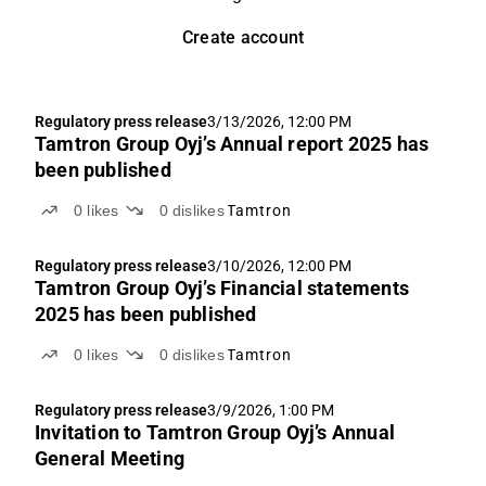
Create account
Regulatory press release
3/13/2026, 12:00 PM
Tamtron Group Oyj’s Annual report 2025 has
been published
0
likes
0
dislikes
Tamtron
Regulatory press release
3/10/2026, 12:00 PM
Tamtron Group Oyj’s Financial statements
2025 has been published
0
likes
0
dislikes
Tamtron
Regulatory press release
3/9/2026, 1:00 PM
Invitation to Tamtron Group Oyj’s Annual
General Meeting