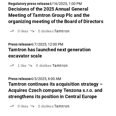
Regulatory press release
4/16/2025, 1:00 PM
Decisions of the 2025 Annual General
Meeting of Tamtron Group Plc and the
organizing meeting of the Board of Directors
0
likes
0
dislikes
Tamtron
Press release
4/7/2025, 12:00 PM
Tamtron has launched next generation
excavator scale
1
like
0
dislikes
Tamtron
Press release
4/3/2025, 6:00 AM
Tamtron continues its acquisition strategy –
Acquires Czech company Tenzona s.r.o. and
strengthens its position in Central Europe
0
likes
0
dislikes
Tamtron