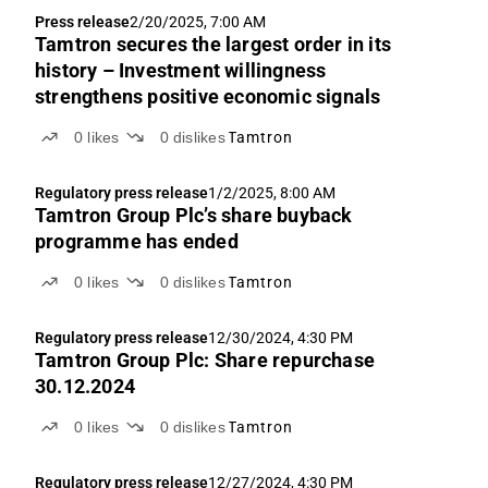
such as on-board product sales and services. Signs
Press release
2/20/2025, 7:00 AM
of a turnaround are visible in the form of both a
Tamtron secures the largest order in its
recovery in the order book and strategic progress.
history – Investment willingness
strengthens positive economic signals
0
likes
0
dislikes
Tamtron
Regulatory press release
1/2/2025, 8:00 AM
Tamtron Group Plc’s share buyback
programme has ended
0
likes
0
dislikes
Tamtron
Regulatory press release
12/30/2024, 4:30 PM
Tamtron Group Plc: Share repurchase
30.12.2024
0
likes
0
dislikes
Tamtron
Regulatory press release
12/27/2024, 4:30 PM