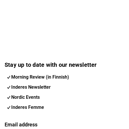
Stay up to date with our newsletter
Morning Review (in Finnish)
Inderes Newsletter
Nordic Events
Inderes Femme
Email address