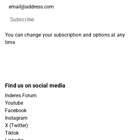
Subscribe
You can change your subscription and options at any
time
Find us on social media
Inderes Forum
Youtube
Facebook
Instagram
X (Twitter)
Tiktok