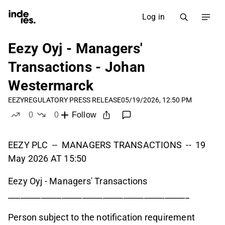
Log in
Eezy Oyj - Managers'
Transactions - Johan
Westermarck
EEZY
REGULATORY PRESS RELEASE
05/19/2026, 12:50 PM
0
0
Follow
likes
dislikes
EEZY PLC -- MANAGERS TRANSACTIONS -- 19
May 2026 AT 15:50
Eezy Oyj - Managers' Transactions
____________________________________________
Person subject to the notification requirement