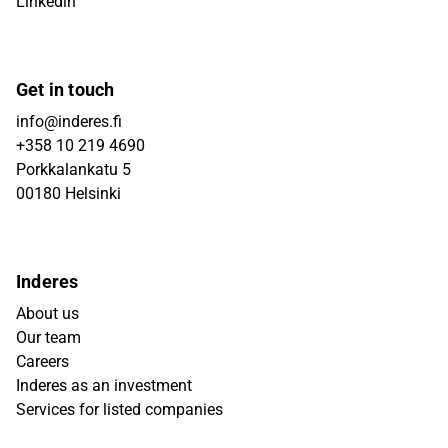
Linkedin
Get in touch
info@inderes.fi
+358 10 219 4690
Porkkalankatu 5
00180 Helsinki
Inderes
About us
Our team
Careers
Inderes as an investment
Services for listed companies