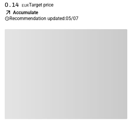
0.14
Target price
EUR
Accumulate
Recommendation updated
:
05/07