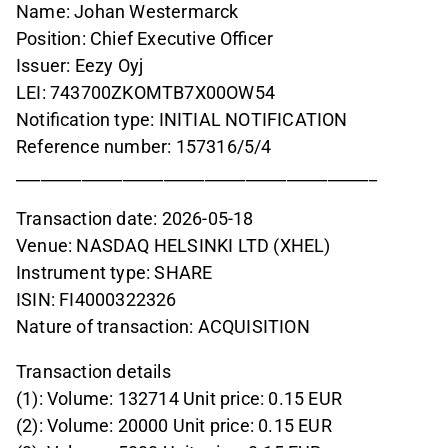
Name: Johan Westermarck
Position: Chief Executive Officer
Issuer: Eezy Oyj
LEI: 743700ZKOMTB7X00OW54
Notification type: INITIAL NOTIFICATION
Reference number: 157316/5/4
____________________________________________
Transaction date: 2026-05-18
Venue: NASDAQ HELSINKI LTD (XHEL)
Instrument type: SHARE
ISIN: FI4000322326
Nature of transaction: ACQUISITION
Transaction details
(1): Volume: 132714 Unit price: 0.15 EUR
(2): Volume: 20000 Unit price: 0.15 EUR