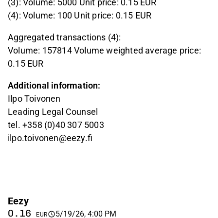
(3): Volume: 5000 Unit price: 0.15 EUR
(4): Volume: 100 Unit price: 0.15 EUR
Aggregated transactions (4):
Volume: 157814 Volume weighted average price:
0.15 EUR
Additional information:
Ilpo Toivonen
Leading Legal Counsel
tel. +358 (0)40 307 5003
ilpo.toivonen@eezy.fi
Eezy
0.16
5/19/26, 4:00 PM
EUR