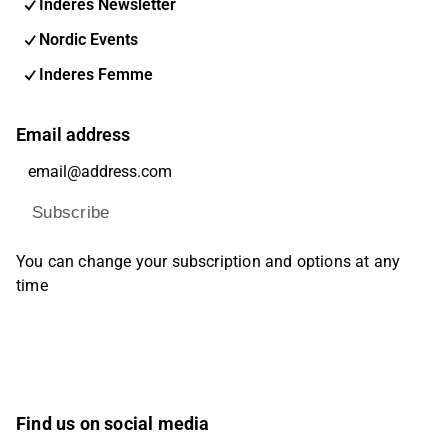
Inderes Newsletter
Nordic Events
Inderes Femme
Email address
Subscribe
You can change your subscription and options at any
time
Find us on social media