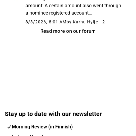
amount: A certain amount also went through
a nominee-registered account
(hallintarekisteri). The Ylivieska Eezy
8/3/2026, 8:01 AM
by Karhu Hylje
2
operators, on the other hand, increased their
Read more on our forum
holdings slightly:
Stay up to date with our newsletter
Morning Review (in Finnish)