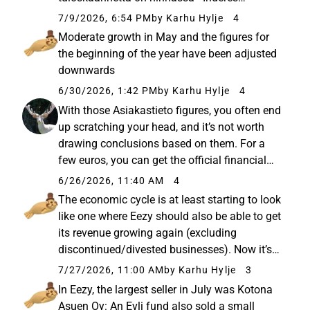
Osakkeen kurssinousu on ollut voimakasta
7/9/2026, 6:54 PM
by Karhu Hylje
4
edellisen päivityksemme jälkeen, mikä
Moderate growth in May and the figures for
heijastelee arviomme mukaan etenkin...
the beginning of the year have been adjusted
downwards
6/30/2026, 1:42 PM
by Karhu Hylje
4
With those Asiakastieto figures, you often end
up scratching your head, and it’s not worth
drawing conclusions based on them. For a
few euros, you can get the official financial
statements if you need that data. Profinder’s
6/26/2026, 11:40 AM
4
figures for the company look like this: A wind-
The economic cycle is at least starting to look
down has ...
like one where Eezy should also be able to get
its revenue growing again (excluding
discontinued/divested businesses). Now it’s
just down to their own execution.
7/27/2026, 11:00 AM
by Karhu Hylje
3
In Eezy, the largest seller in July was Kotona
Asuen Oy: An Evli fund also sold a small