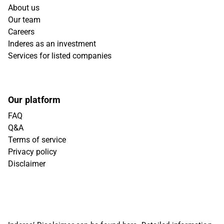
About us
Our team
Careers
Inderes as an investment
Services for listed companies
Our platform
FAQ
Q&A
Terms of service
Privacy policy
Disclaimer