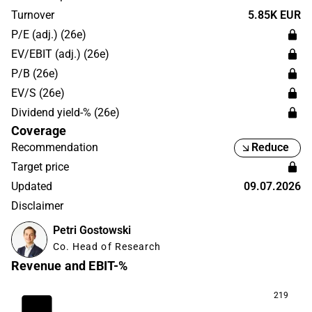
Group and is headquartered in Helsinki.
Turnover
5.85K EUR
P/E (adj.) (26e)
EV/EBIT (adj.) (26e)
P/B (26e)
EV/S (26e)
Dividend yield-% (26e)
Coverage
Recommendation
Reduce
Target price
Updated
09.07.2026
Disclaimer
Petri Gostowski
Co. Head of Research
Revenue and EBIT-%
219