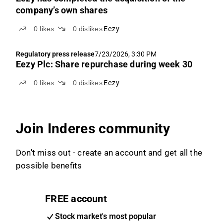
company’s own shares
0
likes
0
dislikes
Eezy
Regulatory press release
7/23/2026, 3:30 PM
Eezy Plc: Share repurchase during week 30
0
likes
0
dislikes
Eezy
Join Inderes community
Don't miss out - create an account and get all the
possible benefits
FREE account
Stock market's most popular