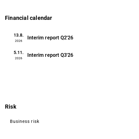
Financial calendar
13.8.
Interim report
Q2'26
2026
5.11.
Interim report
Q3'26
2026
Risk
Business risk