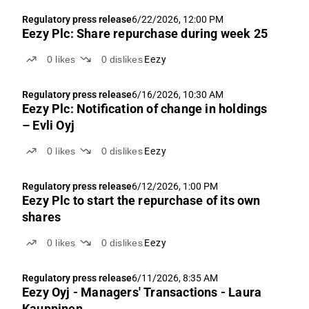
Regulatory press release
6/22/2026, 12:00 PM
Eezy Plc: Share repurchase during week 25
0
likes
0
dislikes
Eezy
Regulatory press release
6/16/2026, 10:30 AM
Eezy Plc: Notification of change in holdings
– Evli Oyj
0
likes
0
dislikes
Eezy
Regulatory press release
6/12/2026, 1:00 PM
Eezy Plc to start the repurchase of its own
shares
0
likes
0
dislikes
Eezy
Regulatory press release
6/11/2026, 8:35 AM
Eezy Oyj - Managers' Transactions - Laura
Kauppinen