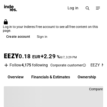
Log in
Log in to your Inderes Free account to see all free content on this
page.
Create account
Sign in
EEZY
0.18
+2.29
EUR
%
8/7, 3:29 PM
4,175
following
EEZY
NA
Follow
Corporate customer
Overview
Financials & Estimates
Ownership
D
Compare