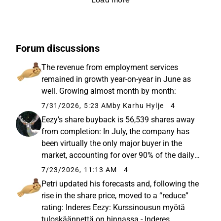
Forum discussions
The revenue from employment services
remained in growth year-on-year in June as
well. Growing almost month by month:
7/31/2026, 5:23 AM
by Karhu Hylje
4
Eezy’s share buyback is 56,539 shares away
from completion: In July, the company has
been virtually the only major buyer in the
market, accounting for over 90% of the daily
trading volume on some days. For example,
7/23/2026, 11:13 AM
4
yesterday’s daily volume was 126,606 shares,
Petri updated his forecasts and, following the
120,000 of which were...
rise in the share price, moved to a “reduce”
rating: Inderes Eezy: Kurssinousun myötä
tuloskäännettä on hinnassa - Inderes