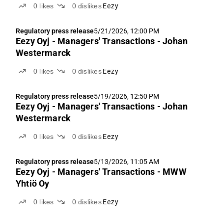
0
likes
0
dislikes
Eezy
Regulatory press release
5/21/2026, 12:00 PM
Eezy Oyj - Managers' Transactions - Johan
Westermarck
0
likes
0
dislikes
Eezy
Regulatory press release
5/19/2026, 12:50 PM
Eezy Oyj - Managers' Transactions - Johan
Westermarck
0
likes
0
dislikes
Eezy
Regulatory press release
5/13/2026, 11:05 AM
Eezy Oyj - Managers' Transactions - MWW
Yhtiö Oy
0
likes
0
dislikes
Eezy