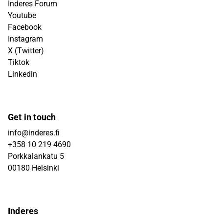
Inderes Forum
Youtube
Facebook
Instagram
X (Twitter)
Tiktok
Linkedin
Get in touch
info@inderes.fi
+358 10 219 4690
Porkkalankatu 5
00180 Helsinki
Inderes