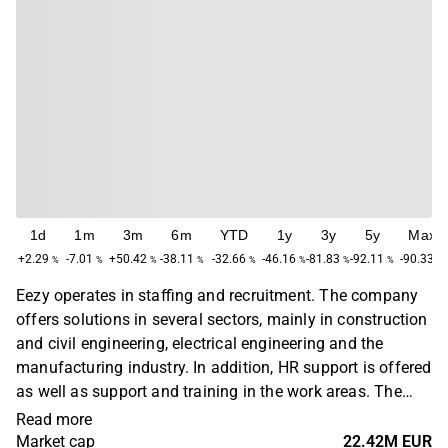
1d
1m
3m
6m
YTD
1y
3y
5y
Max
+2.29
-7.01
+50.42
-38.11
-32.66
-46.16
-81.83
-92.11
-90.33
%
%
%
%
%
%
%
%
%
Eezy operates in staffing and recruitment. The company
offers solutions in several sectors, mainly in construction
and civil engineering, electrical engineering and the
manufacturing industry. In addition, HR support is offered
as well as support and training in the work areas. The
largest operations are found in the Nordic and Baltic
Read more
markets. The company was previously known as VMP
Market cap
22.42M EUR