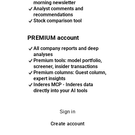
morning newsletter
Analyst comments and
recommendations
Stock comparison tool
PREMIUM account
All company reports and deep
analyses
Premium tools: model portfolio,
screener, insider transactions
Premium columns: Guest column,
expert insights
Inderes MCP - Inderes data
directly into your AI tools
Sign in
Create account