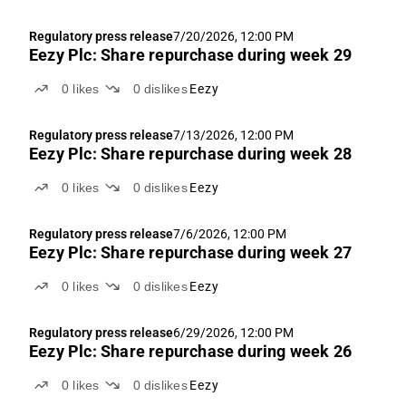
Regulatory press release
7/20/2026, 12:00 PM
Eezy Plc: Share repurchase during week 29
0
likes
0
dislikes
Eezy
Regulatory press release
7/13/2026, 12:00 PM
Eezy Plc: Share repurchase during week 28
0
likes
0
dislikes
Eezy
Regulatory press release
7/6/2026, 12:00 PM
Eezy Plc: Share repurchase during week 27
0
likes
0
dislikes
Eezy
Regulatory press release
6/29/2026, 12:00 PM
Eezy Plc: Share repurchase during week 26
0
likes
0
dislikes
Eezy