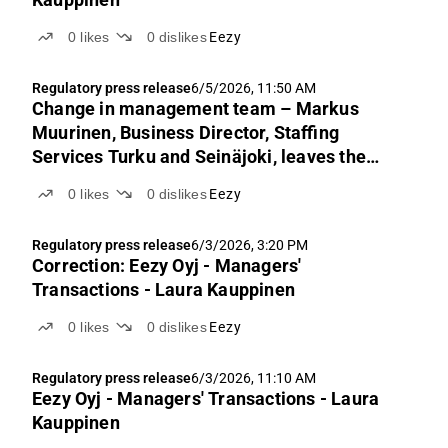
0
likes
0
dislikes
Eezy
Regulatory press release
6/5/2026, 11:50 AM
Change in management team – Markus
Muurinen, Business Director, Staffing
Services Turku and Seinäjoki, leaves the
company
0
likes
0
dislikes
Eezy
Regulatory press release
6/3/2026, 3:20 PM
Correction: Eezy Oyj - Managers'
Transactions - Laura Kauppinen
0
likes
0
dislikes
Eezy
Regulatory press release
6/3/2026, 11:10 AM
Eezy Oyj - Managers' Transactions - Laura
Kauppinen