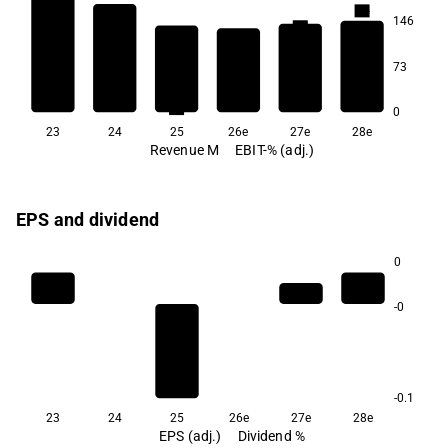
4.4
146
3.7
2.2
73
1.8
1.6
0.1
0
23
24
25
26e
27e
28e
Revenue M
EBIT-% (adj.)
EPS and dividend
0
-0
-0.1
23
24
25
26e
27e
28e
EPS (adj.)
Dividend %