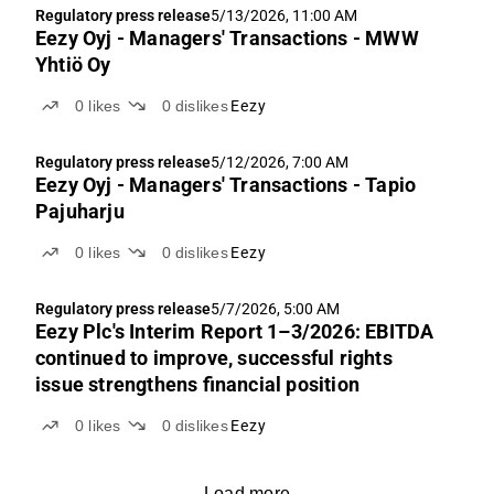
Regulatory press release
5/13/2026, 11:00 AM
Eezy Oyj - Managers' Transactions - MWW
Yhtiö Oy
0
likes
0
dislikes
Eezy
Regulatory press release
5/12/2026, 7:00 AM
Eezy Oyj - Managers' Transactions - Tapio
Pajuharju
0
likes
0
dislikes
Eezy
Regulatory press release
5/7/2026, 5:00 AM
Eezy Plc's Interim Report 1–3/2026: EBITDA
continued to improve, successful rights
issue strengthens financial position
0
likes
0
dislikes
Eezy
Load more