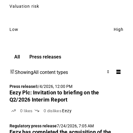
Valuation risk
Low
High
All
Press releases
Showing
All content types
Press release
8/4/2026, 12:00 PM
Eezy Plc: Invitation to briefing on the
Q2/2026 Interim Report
0
likes
0
dislikes
Eezy
Regulatory press release
7/24/2026, 7:05 AM
Eezy has completed the acquisition of the