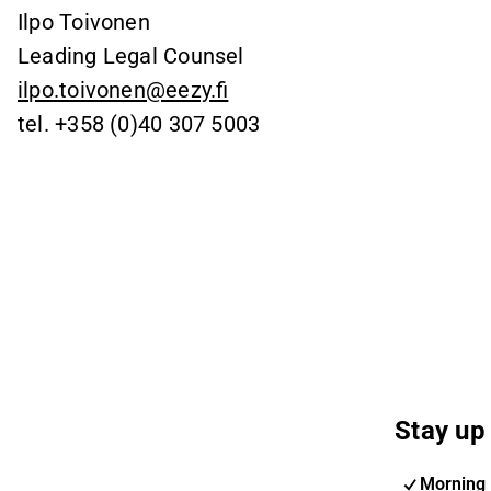
Ilpo Toivonen
Leading Legal Counsel
ilpo.toivonen@eezy.fi
tel. +358 (0)40 307 5003
Stay up 
Morning 