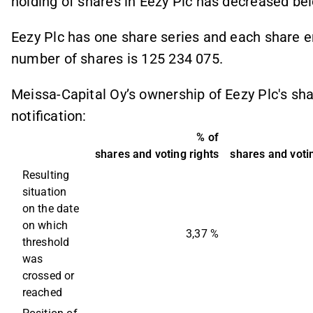
holding of shares in Eezy Plc has decreased bel
Eezy Plc has one share series and each share ent
number of shares is 125 234 075.
Meissa-Capital Oy’s ownership of Eezy Plc's sh
notification:
% of
shares and voting rights
shares and votin
Resulting 
situation 
on the date 
on which 
3,37 %
threshold 
was 
crossed or 
reached