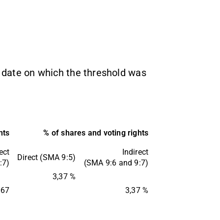
-
he date on which the threshold was
hts
% of shares and voting rights
ect
Indirect
Direct (SMA 9:5)
:7)
(SMA 9:6 and 9:7)
3,37 %
067
3,37 %