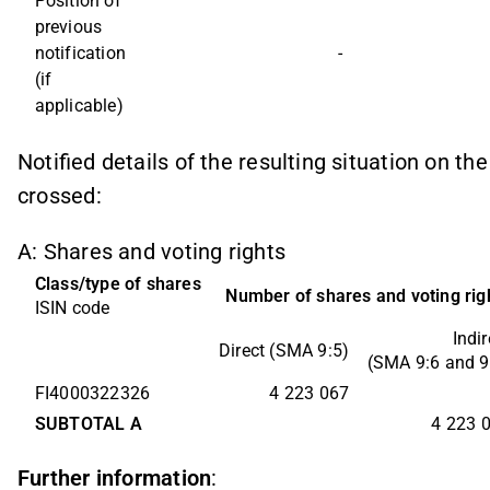
Position of 
previous 
notification 
-
(if 
applicable)
Notified details of the resulting situation on t
crossed:
A: Shares and voting rights
Class/type of shares
Number of shares and voting rig
ISIN code
Indir
Direct (SMA 9:5)
(SMA 9:6 and 9
FI4000322326
4 223 067
SUBTOTAL A
4 223 
Further information
: