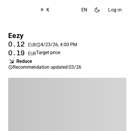
⌘ K
EN
Log in
Eezy
0.12
4/23/26, 4:00 PM
EUR
0.19
Target price
EUR
Reduce
Recommendation updated
:
03/26