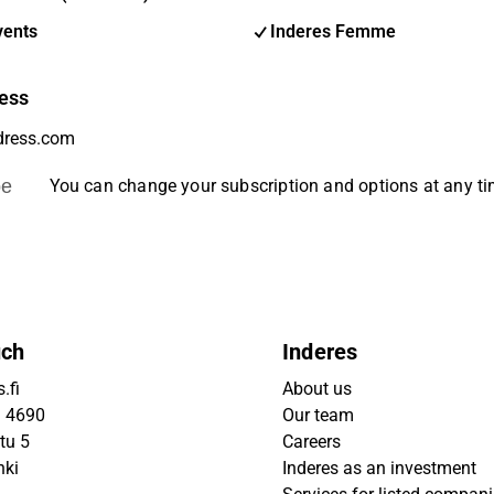
vents
Inderes Femme
ess
be
You can change your subscription and options at any t
uch
Inderes
.fi
About us
9 4690
Our team
tu 5
Careers
nki
Inderes as an investment