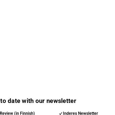
to date with our newsletter
Review (in Finnish)
Inderes Newsletter