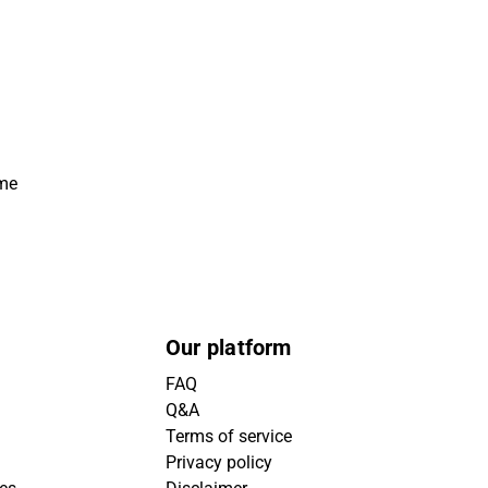
ime
Our platform
FAQ
Q&A
Terms of service
Privacy policy