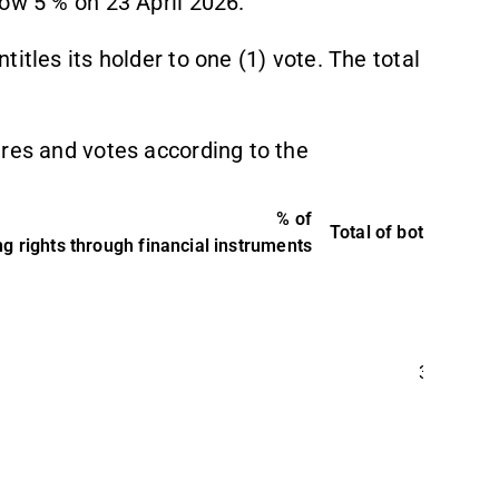
ow 5 % on 23 April 2026.
itles its holder to one (1) vote. The total
ares and votes according to the
% of
Total of both in %
T
g rights through financial instruments
3,37 %