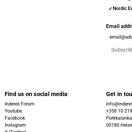
Nordic E
Email addr
Subscri
Find us on social media
Get in to
Inderes Forum
info@inderes
Youtube
+358 10 21
Facebook
Porkkalanka
Instagram
00180 Helsi