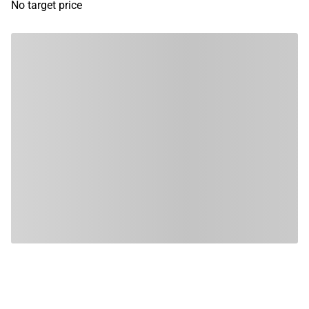
No target price