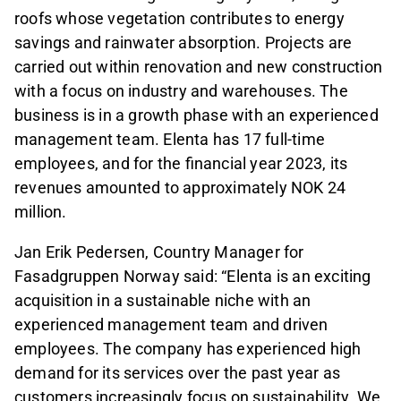
roofs whose vegetation contributes to energy
savings and rainwater absorption. Projects are
carried out within renovation and new construction
with a focus on industry and warehouses. The
business is in a growth phase with an experienced
management team. Elenta has 17 full-time
employees, and for the financial year 2023, its
revenues amounted to approximately NOK 24
million.
Jan Erik Pedersen, Country Manager for
Fasadgruppen Norway said: “Elenta is an exciting
acquisition in a sustainable niche with an
experienced management team and driven
employees. The company has experienced high
demand for its services over the past year as
customers increasingly focus on sustainability. We