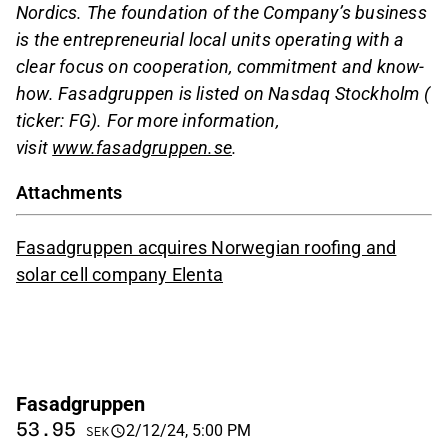
Nordics. The foundation of the Company’s business
is the entrepreneurial local units operating with a
clear focus on cooperation, commitment and know-
how. Fasadgruppen is listed on Nasdaq Stockholm (
ticker: FG). For more information,
visit
www.fasadgruppen.se
.
Attachments
Fasadgruppen acquires Norwegian roofing and
solar cell company Elenta
Fasadgruppen
53.95
2/12/24, 5:00 PM
SEK