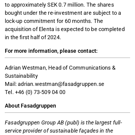
to approximately SEK 0.7 million. The shares
bought under the re-investment are subject to a
lock-up commitment for 60 months. The
acquisition of Elenta is expected to be completed
in the first half of 2024.
For more information, please contact:
Adrian Westman, Head of Communications &
Sustainability
Mail: adrian.westman@fasadgruppen.se
Tel. +46 (0) 73-509 04 00
About Fasadgruppen
Fasadgruppen Group AB (publ) is the largest full-
service provider of sustainable façades in the