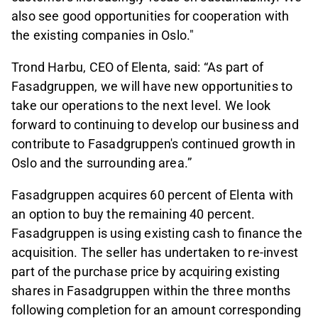
also see good opportunities for cooperation with
the existing companies in Oslo."
Trond Harbu, CEO of Elenta, said: “As part of
Fasadgruppen, we will have new opportunities to
take our operations to the next level. We look
forward to continuing to develop our business and
contribute to Fasadgruppen's continued growth in
Oslo and the surrounding area.”
Fasadgruppen acquires 60 percent of Elenta with
an option to buy the remaining 40 percent.
Fasadgruppen is using existing cash to finance the
acquisition. The seller has undertaken to re-invest
part of the purchase price by acquiring existing
shares in Fasadgruppen within the three months
following completion for an amount corresponding