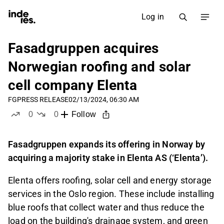
Log in
Fasadgruppen acquires
Norwegian roofing and solar
cell company Elenta
FG
PRESS RELEASE
02/13/2024, 06:30 AM
0
0
Follow
likes
dislikes
Fasadgruppen expands its offering in Norway by
acquiring a majority stake in Elenta AS (‘Elenta’).
Elenta offers roofing, solar cell and energy storage
services in the Oslo region. These include installing
blue roofs that collect water and thus reduce the
load on the building's drainage system, and green