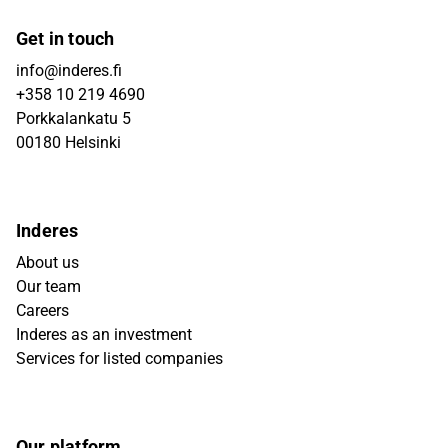
Get in touch
info@inderes.fi
+358 10 219 4690
Porkkalankatu 5
00180 Helsinki
Inderes
About us
Our team
Careers
Inderes as an investment
Services for listed companies
Our platform