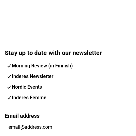
Stay up to date with our newsletter
Morning Review (in Finnish)
Inderes Newsletter
Nordic Events
Inderes Femme
Email address