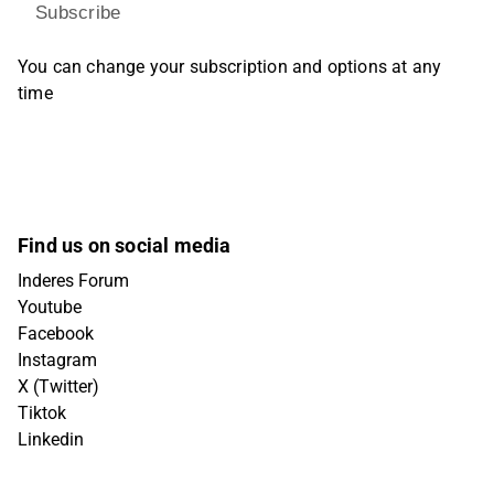
Subscribe
You can change your subscription and options at any
time
Find us on social media
Inderes Forum
Youtube
Facebook
Instagram
X (Twitter)
Tiktok
Linkedin