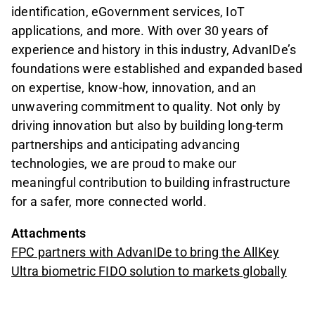
identification, eGovernment services, IoT
applications, and more. With over 30 years of
experience and history in this industry, AdvanIDe’s
foundations were established and expanded based
on expertise, know-how, innovation, and an
unwavering commitment to quality. Not only by
driving innovation but also by building long-term
partnerships and anticipating advancing
technologies, we are proud to make our
meaningful contribution to building infrastructure
for a safer, more connected world.
Attachments
FPC partners with AdvanIDe to bring the AllKey
Ultra biometric FIDO solution to markets globally