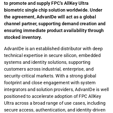
to promote and supply FPC’s AllKey Ultra
biometric single chip solution worldwide. Under
the agreement, AdvanIDe will act as a global
channel partner, supporting demand creation and
ensuring immediate product availability through
stocked inventory.
AdvanIDe is an established distributor with deep
technical expertise in secure silicon, embedded
systems and identity solutions, supporting
customers across industrial, enterprise, and
security-critical markets. With a strong global
footprint and close engagement with system
integrators and solution providers, AdvanIDe is well
positioned to accelerate adoption of FPC AllKey
Ultra across a broad range of use cases, including
secure access, authentication, and identity-driven