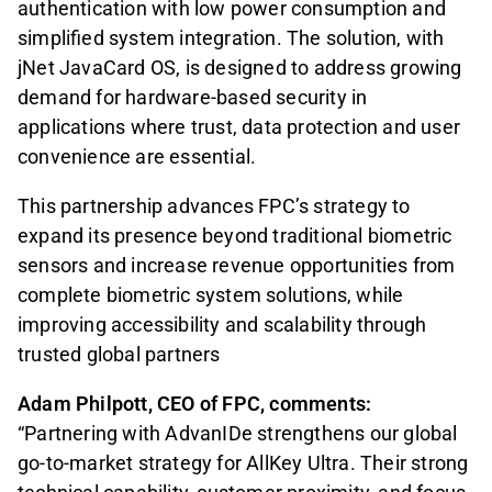
authentication with low power consumption and
simplified system integration. The solution, with
jNet JavaCard OS, is designed to address growing
demand for hardware-based security in
applications where trust, data protection and user
convenience are essential.
This partnership advances FPC’s strategy to
expand its presence beyond traditional biometric
sensors and increase revenue opportunities from
complete biometric system solutions, while
improving accessibility and scalability through
trusted global partners
Adam Philpott, CEO of FPC, comments:
“Partnering with AdvanIDe strengthens our global
go-to-market strategy for AllKey Ultra. Their strong