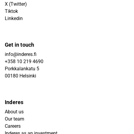
X (Twitter)
Tiktok
Linkedin
Get in touch
info@inderes.fi
+358 10 219 4690
Porkkalankatu 5
00180 Helsinki
Inderes
About us
Our team
Careers
Inderes as an investment