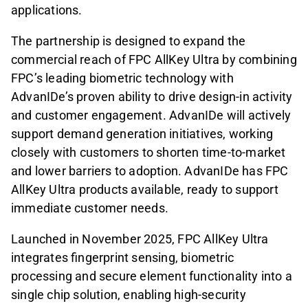
applications.
The partnership is designed to expand the
commercial reach of FPC AllKey Ultra by combining
FPC’s leading biometric technology with
AdvanIDe’s proven ability to drive design-in activity
and customer engagement. AdvanIDe will actively
support demand generation initiatives, working
closely with customers to shorten time-to-market
and lower barriers to adoption. AdvanIDe has FPC
AllKey Ultra products available, ready to support
immediate customer needs.
Launched in November 2025, FPC AllKey Ultra
integrates fingerprint sensing, biometric
processing and secure element functionality into a
single chip solution, enabling high-security