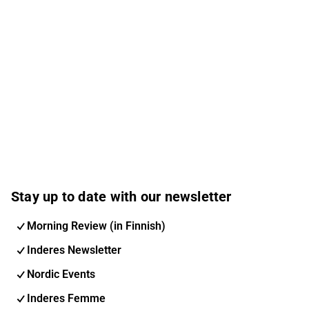
Stay up to date with our newsletter
Morning Review (in Finnish)
Inderes Newsletter
Nordic Events
Inderes Femme