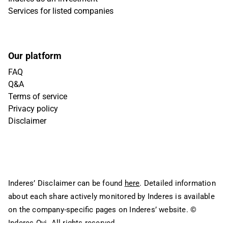
Services for listed companies
Our platform
FAQ
Q&A
Terms of service
Privacy policy
Disclaimer
Inderes’ Disclaimer can be found
here
. Detailed information
about each share actively monitored by Inderes is available
on the company-specific pages on Inderes’ website.
©
Inderes Oyj. All rights reserved.