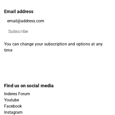
Email address
Subscribe
You can change your subscription and options at any
time
Find us on social media
Inderes Forum
Youtube
Facebook
Instagram