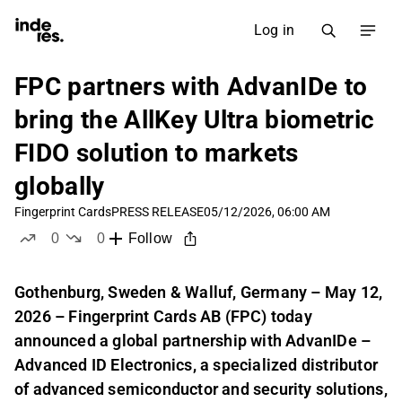
Log in
FPC partners with AdvanIDe to
bring the AllKey Ultra biometric
FIDO solution to markets
globally
Fingerprint Cards
PRESS RELEASE
05/12/2026, 06:00 AM
0
0
Follow
likes
dislikes
Gothenburg, Sweden & Walluf, Germany – May 12,
2026 – Fingerprint Cards AB (FPC) today
announced a global partnership with AdvanIDe –
Advanced ID Electronics, a specialized distributor
of advanced semiconductor and security solutions,