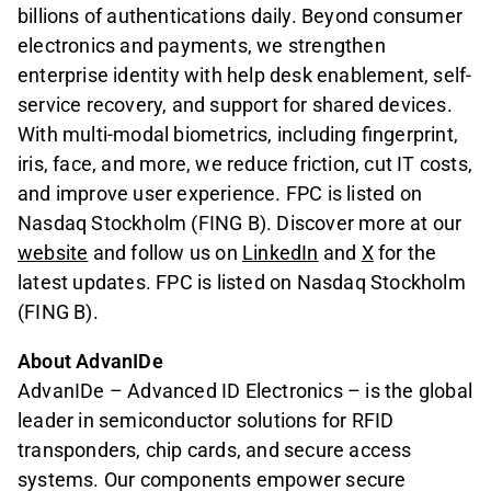
billions of authentications daily. Beyond consumer
electronics and payments, we strengthen
enterprise identity with help desk enablement, self-
service recovery, and support for shared devices.
With multi-modal biometrics, including fingerprint,
iris, face, and more, we reduce friction, cut IT costs,
and improve user experience. FPC is listed on
Nasdaq Stockholm (FING B). Discover more at our
website
and follow us on
LinkedIn
and
X
for the
latest updates. FPC is listed on Nasdaq Stockholm
(FING B).
About AdvanIDe
AdvanIDe – Advanced ID Electronics – is the global
leader in semiconductor solutions for RFID
transponders, chip cards, and secure access
systems. Our components empower secure