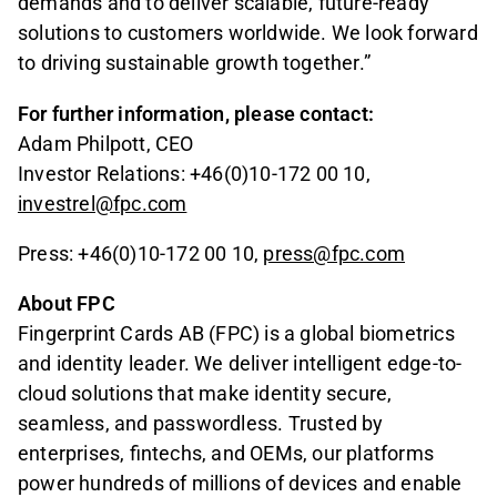
demands and to deliver scalable, future-ready
solutions to customers worldwide. We look forward
to driving sustainable growth together.”
For further information, please contact:
Adam Philpott, CEO
Investor Relations: +46(0)10-172 00 10,
investrel@fpc.com
Press: +46(0)10-172 00 10,
press@fpc.com
About FPC
Fingerprint Cards AB (FPC) is a global biometrics
and identity leader. We deliver intelligent edge-to-
cloud solutions that make identity secure,
seamless, and passwordless. Trusted by
enterprises, fintechs, and OEMs, our platforms
power hundreds of millions of devices and enable