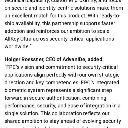
technical capability, customer proximity, and focus
on secure and identity-centric solutions make them
an excellent match for this product. With ready-to-
ship availability, this partnership supports faster
adoption and reinforces our ambition to scale
AllKey Ultra across security-critical applications
worldwide.”
Holger Roessner, CEO of AdvanIDe, added:
“FPC’s vision and commitment to security-critical
applications align perfectly with our own strategic
direction and key competencies. FPC’s integrated
biometric system represents a significant step
forward in secure authentication, combining
performance, security, and ease of integration in a
single solution. This collaboration reflects our
shared ambition to stay ahead of evolving security