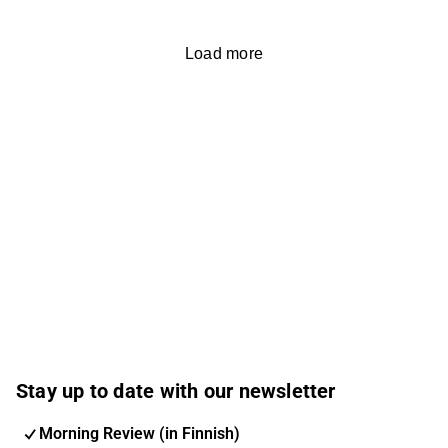
Load more
Stay up to date with our newsletter
Morning Review (in Finnish)