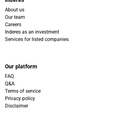
About us
Our team
Careers
Inderes as an investment
Services for listed companies
Our platform
FAQ
Q&A
Terms of service
Privacy policy
Disclaimer