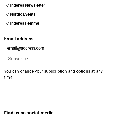
Inderes Newsletter
Nordic Events
Inderes Femme
Email address
Subscribe
You can change your subscription and options at any
time
Find us on social media