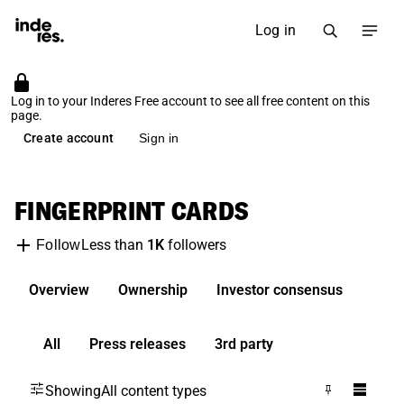
Log in
Log in to your Inderes Free account to see all free content on this
page.
Create account
Sign in
FINGERPRINT CARDS
Less than
1K
followers
Follow
Overview
Ownership
Investor consensus
All
Press releases
3rd party
Showing
All content types