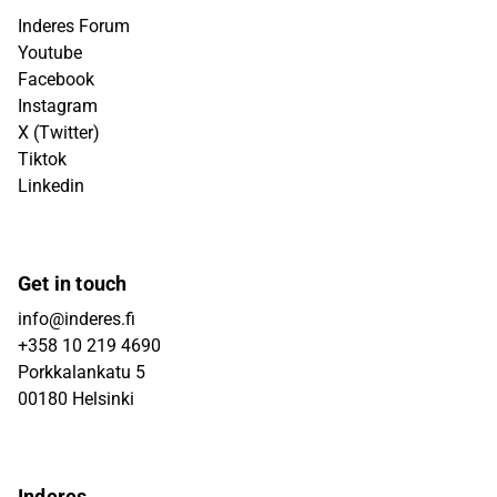
Inderes Forum
Youtube
Facebook
Instagram
X (Twitter)
Tiktok
Linkedin
Get in touch
info@inderes.fi
+358 10 219 4690
Porkkalankatu 5
00180 Helsinki
Inderes