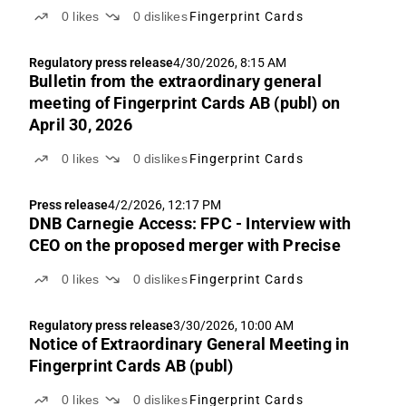
0
likes
0
dislikes
Fingerprint Cards
Regulatory press release
4/30/2026, 8:15 AM
Bulletin from the extraordinary general
meeting of Fingerprint Cards AB (publ) on
April 30, 2026
0
likes
0
dislikes
Fingerprint Cards
Press release
4/2/2026, 12:17 PM
DNB Carnegie Access: FPC - Interview with
CEO on the proposed merger with Precise
0
likes
0
dislikes
Fingerprint Cards
Regulatory press release
3/30/2026, 10:00 AM
Notice of Extraordinary General Meeting in
Fingerprint Cards AB (publ)
0
likes
0
dislikes
Fingerprint Cards