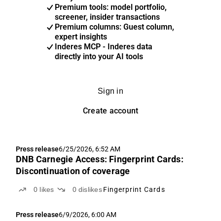
Premium tools: model portfolio,
screener, insider transactions
Premium columns: Guest column,
expert insights
Inderes MCP - Inderes data
directly into your AI tools
Sign in
Create account
Press release
6/25/2026, 6:52 AM
DNB Carnegie Access: Fingerprint Cards:
Discontinuation of coverage
0
likes
0
dislikes
Fingerprint Cards
Press release
6/9/2026, 6:00 AM