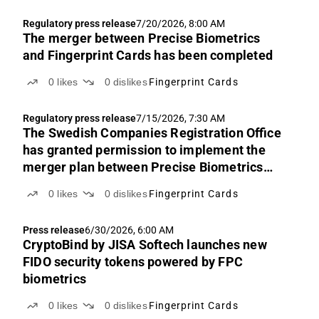
Regulatory press release
7/20/2026, 8:00 AM
The merger between Precise Biometrics
and Fingerprint Cards has been completed
0
likes
0
dislikes
Fingerprint Cards
Regulatory press release
7/15/2026, 7:30 AM
The Swedish Companies Registration Office
has granted permission to implement the
merger plan between Precise Biometrics
and Fingerprint Cards
0
likes
0
dislikes
Fingerprint Cards
Press release
6/30/2026, 6:00 AM
CryptoBind by JISA Softech launches new
FIDO security tokens powered by FPC
biometrics
0
likes
0
dislikes
Fingerprint Cards