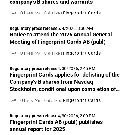
company’s B shares and warrants
0
likes
0
dislikes
Fingerprint Cards
Regulatory press release
5/4/2026, 8:30 AM
Notice to attend the 2026 Annual General
Meeting of Fingerprint Cards AB (publ)
0
likes
0
dislikes
Fingerprint Cards
Regulatory press release
4/30/2026, 2:45 PM
Fingerprint Cards applies for delisting of the
Company's B shares from Nasdaq
Stockholm, conditional upon completion of
the merger with Precise Biometrics
0
likes
0
dislikes
Fingerprint Cards
Regulatory press release
4/30/2026, 2:00 PM
Fingerprint Cards AB (publ) publishes
annual report for 2025