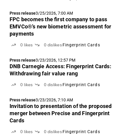
Press release
3/25/2026, 7:00 AM
FPC becomes the first company to pass
EMVCo®’s new biometric assessment for
payments
0
likes
0
dislikes
Fingerprint Cards
Press release
3/23/2026, 12:57 PM
DNB Carnegie Access: Fingerprint Cards:
Withdrawing fair value rang
0
likes
0
dislikes
Fingerprint Cards
Press release
3/23/2026, 7:10 AM
Invitation to presentation of the proposed
merger between Precise and Fingerprint
Cards
0
likes
0
dislikes
Fingerprint Cards