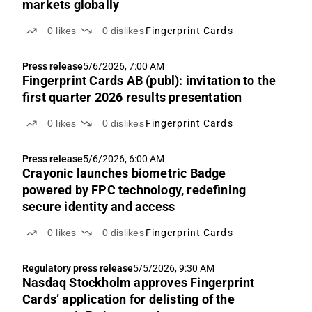
markets globally
0
likes
0
dislikes
Fingerprint Cards
Press release
5/6/2026, 7:00 AM
Fingerprint Cards AB (publ): invitation to the
first quarter 2026 results presentation
0
likes
0
dislikes
Fingerprint Cards
Press release
5/6/2026, 6:00 AM
Crayonic launches biometric Badge
powered by FPC technology, redefining
secure identity and access
0
likes
0
dislikes
Fingerprint Cards
Regulatory press release
5/5/2026, 9:30 AM
Nasdaq Stockholm approves Fingerprint
Cards’ application for delisting of the