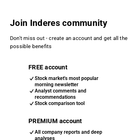
Join Inderes community
Don't miss out - create an account and get all the
possible benefits
FREE account
Stock market's most popular
morning newsletter
Analyst comments and
recommendations
Stock comparison tool
PREMIUM account
All company reports and deep
analyses