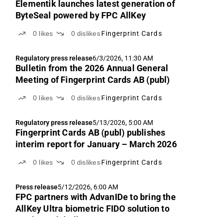
Elementik launches latest generation of
ByteSeal powered by FPC AllKey
0
likes
0
dislikes
Fingerprint Cards
Regulatory press release
6/3/2026, 11:30 AM
Bulletin from the 2026 Annual General
Meeting of Fingerprint Cards AB (publ)
0
likes
0
dislikes
Fingerprint Cards
Regulatory press release
5/13/2026, 5:00 AM
Fingerprint Cards AB (publ) publishes
interim report for January – March 2026
0
likes
0
dislikes
Fingerprint Cards
Press release
5/12/2026, 6:00 AM
FPC partners with AdvanIDe to bring the
AllKey Ultra biometric FIDO solution to